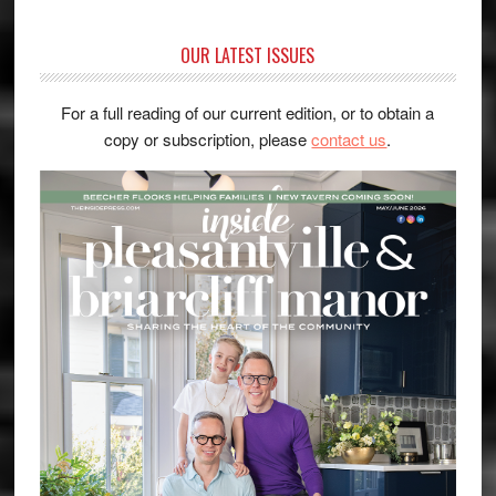
OUR LATEST ISSUES
For a full reading of our current edition, or to obtain a
copy or subscription, please
contact us
.