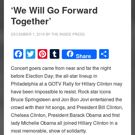
‘We Will Go Forward
Together’
DECEMBER 1, 2016
BY
THE INSIDE PRESS
Facebook
Twitter
Pinterest
Tumblr
Share
Share
Concert goers came from near and far the night
before Election Day; the all-star lineup in
Philadelphia at a GOTV Rally for Hillary Clinton may
have been impossible to resist. Rock star icons
Bruce Springsteen and Jon Bon Jovi entertained the
crowd with their hit songs, and President Bill Clinton,
Chelsea Clinton, President Barack Obama and first
lady Michelle Obama all joined Hillary Clinton in a
most memorable, show of solidarity.