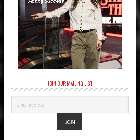
JOIN OUR MAILING LIST