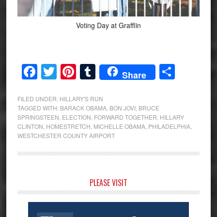
Voting Day at Grafflin
Facebook
Twitter
Pinterest
Tumblr
Share
Share
FILED UNDER:
HILLARY'S RUN
TAGGED WITH:
BARACK OBAMA
,
BON JOVI
,
BRUCE
SPRINGSTEEN
,
ELECTION
,
FORWARD TOGETHER
,
HILLARY
CLINTON
,
HOMESTRETCH
,
MICHELLE OBAMA
,
PHILADELPHIA
,
WESTCHESTER COUNTY AIRPORT
Primary
PLEASE VISIT
Sidebar