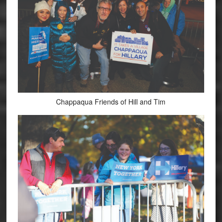
Chappaqua Friends of Hill and Tim