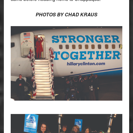
PHOTOS BY CHAD KRAUS