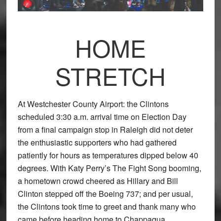
HOME
STRETCH
At Westchester County Airport: the Clintons
scheduled 3:30 a.m. arrival time on Election Day
from a final campaign stop in Raleigh did not deter
the enthusiastic supporters who had gathered
patiently for hours as temperatures dipped below 40
degrees. With Katy Perry’s The Fight Song booming,
a hometown crowd cheered as Hillary and Bill
Clinton stepped off the Boeing 737; and per usual,
the Clintons took time to greet and thank many who
came before heading home to Chappaqua.