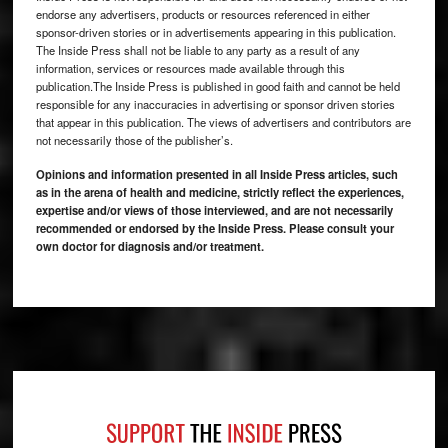
endorse any advertisers, products or resources referenced in either
sponsor-driven stories or in advertisements appearing in this publication.
The Inside Press shall not be liable to any party as a result of any
information, services or resources made available through this
publication.The Inside Press is published in good faith and cannot be held
responsible for any inaccuracies in advertising or sponsor driven stories
that appear in this publication. The views of advertisers and contributors are
not necessarily those of the publisher’s.
Opinions and information presented in all Inside Press articles, such
as in the arena of health and medicine, strictly reflect the experiences,
expertise and/or views of those interviewed, and are not necessarily
recommended or endorsed by the Inside Press. Please consult your
own doctor for diagnosis and/or treatment.
Footer