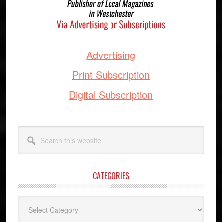
Advertising
Print Subscription
Digital Subscription
Search
this
website
CATEGORIES
Categories