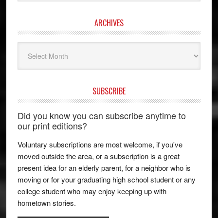
ARCHIVES
Archives
SUBSCRIBE
Did you know you can subscribe anytime to
our print editions?
Voluntary subscriptions are most welcome, if you've
moved outside the area, or a subscription is a great
present idea for an elderly parent, for a neighbor who is
moving or for your graduating high school student or any
college student who may enjoy keeping up with
hometown stories.