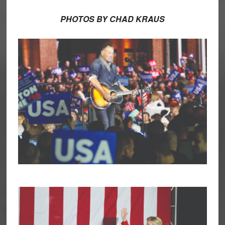
PHOTOS BY CHAD KRAUS