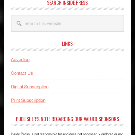
SEARCH INSIDE PRESS
Search
this
website
LINKS
Advertise
Contact Us
Digital Subscription
Print Subscription
PUBLISHER’S NOTE REGARDING OUR VALUED SPONSORS
Inside Press is not responsible for and does not necessarily endorse or not