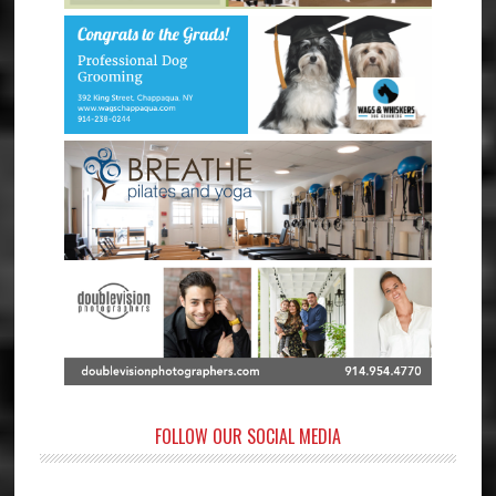
FOLLOW OUR SOCIAL MEDIA