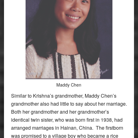
Maddy Chen
Similar to Krishna’s grandmother, Maddy Chen’s
grandmother also had little to say about her marriage.
Both her grandmother and her grandmother’s
identical twin sister, who was born first in 1938, had
arranged marriages in Hainan, China. The firstborn
was promised to a village boy who became a rice