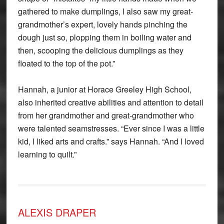
gathered to make dumplings, I also saw my great-
grandmother’s expert, lovely hands pinching the
dough just so, plopping them in boiling water and
then, scooping the delicious dumplings as they
floated to the top of the pot.”
Hannah, a junior at Horace Greeley High School,
also inherited creative abilities and attention to detail
from her grandmother and great-grandmother who
were talented seamstresses. “Ever since I was a little
kid, I liked arts and crafts.” says Hannah. “And I loved
learning to quilt.”
ALEXIS DRAPER