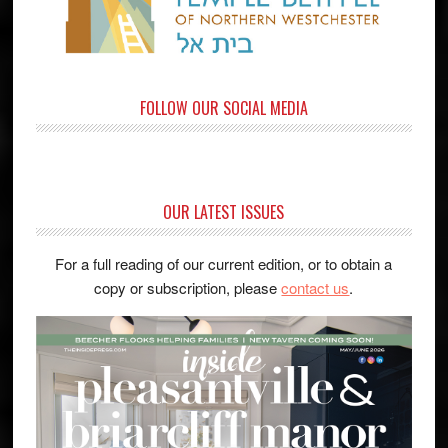
FOLLOW OUR SOCIAL MEDIA
OUR LATEST ISSUES
For a full reading of our current edition, or to obtain a
copy or subscription, please
contact us
.