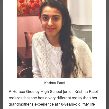
Krishna Patel
A Horace Greeley High School junior, Krishna Patel
realizes that she has a very different reality than her
grandmother’s experience at 16-years-old. “My life