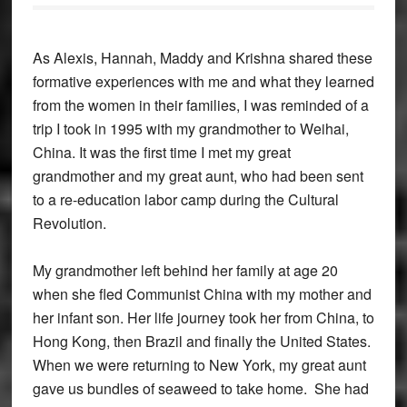
As Alexis, Hannah, Maddy and Krishna shared these
formative experiences with me and what they learned
from the women in their families, I was reminded of a
trip I took in 1995 with my grandmother to Weihai,
China. It was the first time I met my great
grandmother and my great aunt, who had been sent
to a re-education labor camp during the Cultural
Revolution.
My grandmother left behind her family at age 20
when she fled Communist China with my mother and
her infant son. Her life journey took her from China, to
Hong Kong, then Brazil and finally the United States.
When we were returning to New York, my great aunt
gave us bundles of seaweed to take home. She had