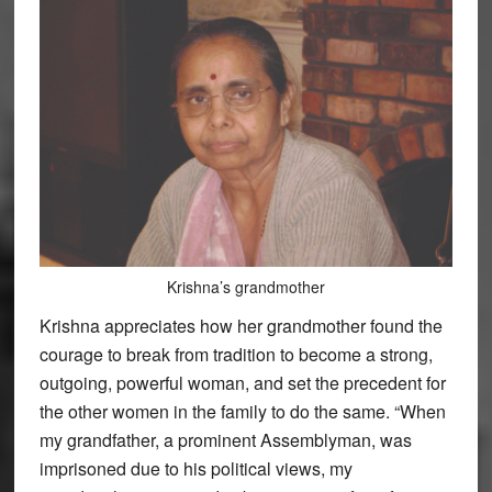
Krishna’s grandmother
Krishna appreciates how her grandmother found the
courage to break from tradition to become a strong,
outgoing, powerful woman, and set the precedent for
the other women in the family to do the same. “When
my grandfather, a prominent Assemblyman, was
imprisoned due to his political views, my