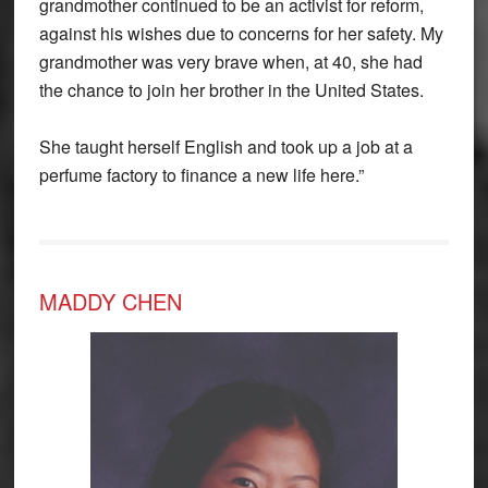
grandmother continued to be an activist for reform,
against his wishes due to concerns for her safety. My
grandmother was very brave when, at 40, she had
the chance to join her brother in the United States.
She taught herself English and took up a job at a
perfume factory to finance a new life here.”
MADDY CHEN