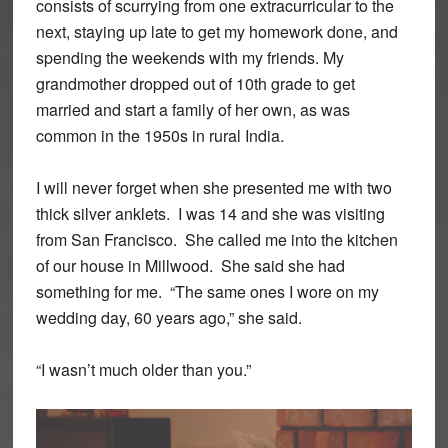
consists of scurrying from one extracurricular to the
next, staying up late to get my homework done, and
spending the weekends with my friends. My
grandmother dropped out of 10th grade to get
married and start a family of her own, as was
common in the 1950s in rural India.
I will never forget when she presented me with two
thick silver anklets. I was 14 and she was visiting
from San Francisco. She called me into the kitchen
of our house in Millwood. She said she had
something for me. “The same ones I wore on my
wedding day, 60 years ago,” she said.
“I wasn’t much older than you.”