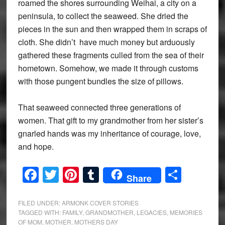
roamed the shores surrounding Weihai, a city on a
peninsula, to collect the seaweed. She dried the
pieces in the sun and then wrapped them in scraps of
cloth. She didn’t have much money but arduously
gathered these fragments culled from the sea of their
hometown. Somehow, we made it through customs
with those pungent bundles the size of pillows.
That seaweed connected three generations of
women. That gift to my grandmother from her sister’s
gnarled hands was my inheritance of courage, love,
and hope.
Facebook
Twitter
Pinterest
Tumblr
Share
Share
FILED UNDER:
ARMONK COVER STORIES
TAGGED WITH:
FAMILY
,
GRANDMOTHER
,
LEGACIES
,
MEMORIES
OF MOM
,
MOTHER
,
MOTHERS DAY