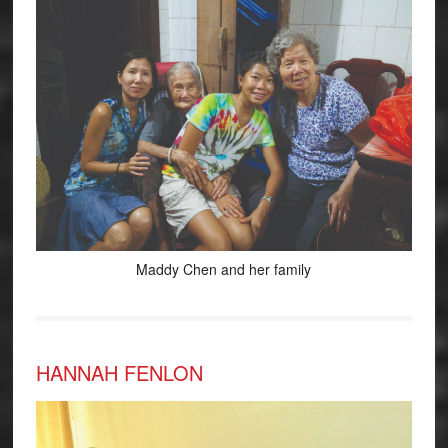
Maddy Chen and her family
HANNAH FENLON