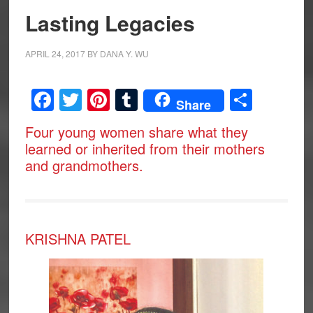
Lasting Legacies
APRIL 24, 2017
BY
DANA Y. WU
Facebook
Twitter
Pinterest
Tumblr
Share
Share
Four young women share what they
learned or inherited from their mothers
and grandmothers.
KRISHNA PATEL