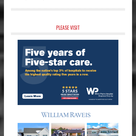
Primary
PLEASE VISIT
Sidebar