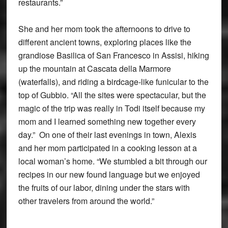
restaurants.”
She and her mom took the afternoons to drive to
different ancient towns, exploring places like the
grandiose Basilica of San Francesco in Assisi, hiking
up the mountain at Cascata della Marmore
(waterfalls), and riding a birdcage-like funicular to the
top of Gubbio. “All the sites were spectacular, but the
magic of the trip was really in Todi itself because my
mom and I learned something new together every
day.” On one of their last evenings in town, Alexis
and her mom participated in a cooking lesson at a
local woman’s home. “We stumbled a bit through our
recipes in our new found language but we enjoyed
the fruits of our labor, dining under the stars with
other travelers from around the world.”