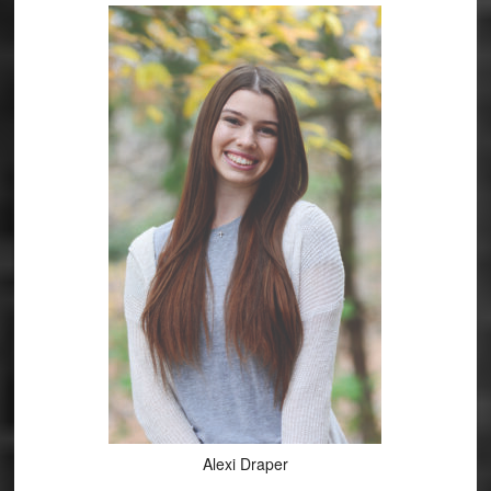
Alexi Draper