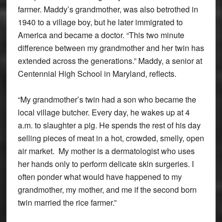
farmer. Maddy’s grandmother, was also betrothed in
1940 to a village boy, but he later immigrated to
America and became a doctor. “This two minute
difference between my grandmother and her twin has
extended across the generations.” Maddy, a senior at
Centennial High School in Maryland, reflects.
“My grandmother’s twin had a son who became the
local village butcher. Every day, he wakes up at 4
a.m. to slaughter a pig. He spends the rest of his day
selling pieces of meat in a hot, crowded, smelly, open
air market. My mother is a dermatologist who uses
her hands only to perform delicate skin surgeries. I
often ponder what would have happened to my
grandmother, my mother, and me if the second born
twin married the rice farmer.”