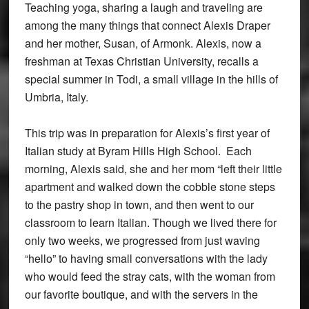
Teaching yoga, sharing a laugh and traveling are
among the many things that connect Alexis Draper
and her mother, Susan, of Armonk. Alexis, now a
freshman at Texas Christian University, recalls a
special summer in Todi, a small village in the hills of
Umbria, Italy.
This trip was in preparation for Alexis’s first year of
Italian study at Byram Hills High School. Each
morning, Alexis said, she and her mom “left their little
apartment and walked down the cobble stone steps
to the pastry shop in town, and then went to our
classroom to learn Italian. Though we lived there for
only two weeks, we progressed from just waving
“hello” to having small conversations with the lady
who would feed the stray cats, with the woman from
our favorite boutique, and with the servers in the