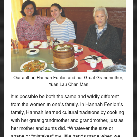
Our author, Hannah Fenlon and her Great Grandmother,
Yuan Lau Chan Man
It is possible be both the same and wildly different
from the women in one’s family. In Hannah Fenlon’s
family, Hannah learned cultural traditions by cooking
with her great grandmother and grandmother, just as
her mother and aunts did. “Whatever the size or
shape or “mistakes” my little hands made when we