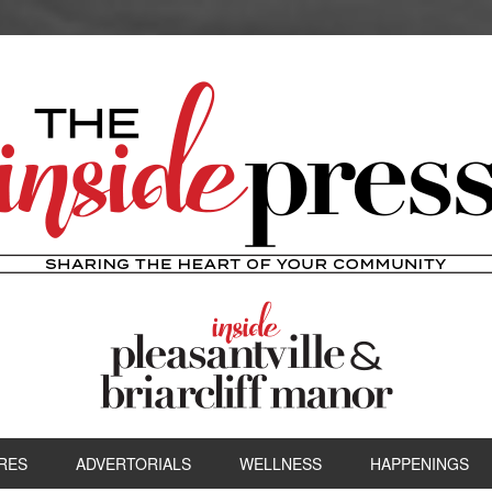
RES
ADVERTORIALS
WELLNESS
HAPPENINGS