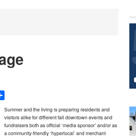
P
S
Page
Share
Summer and the living is preparing residents and
visitors alike for different fall downtown events and
fundraisers both as official ‘media sponsor’ and/or as
a community-friendly ‘hyperlocal’ and merchant