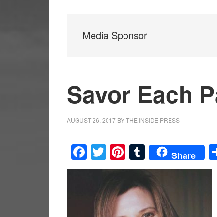
Media Sponsor
Savor Each 
AUGUST 26, 2017
BY
THE INSIDE PRESS
Facebook
Twitter
Pinterest
Tumblr
Share