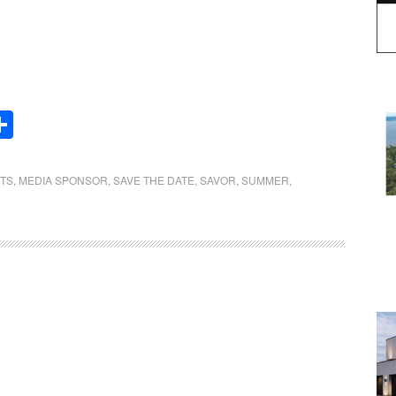
Share
NTS
,
MEDIA SPONSOR
,
SAVE THE DATE
,
SAVOR
,
SUMMER
,