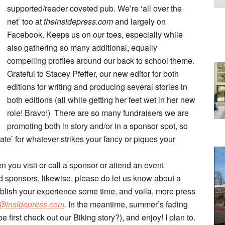
supported/reader coveted pub. We’re ‘all over the
net’ too at
theinsidepress.com
and largely on
Facebook. Keeps us on our toes, especially while
also gathering so many additional, equally
compelling profiles around our back to school theme.
Grateful to Stacey Pfeffer, our new editor for both
editions for writing and producing several stories in
both editions (all while getting her feet wet in her new
role! Bravo!) There are so many fundraisers we are
promoting both in story and/or in a sponsor spot, so
te’ for whatever strikes your fancy or piques your
n you visit or call a sponsor or attend an event
 sponsors, likewise, please do let us know about a
blish your experience some time, and voila, more press
@insidepress.com
.
In the meantime, summer’s fading
e first check out our Biking story?), and enjoy! I plan to.