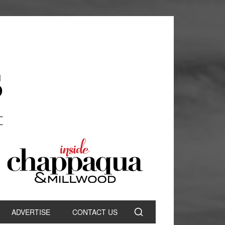
ADVERTISE
CONTACT US