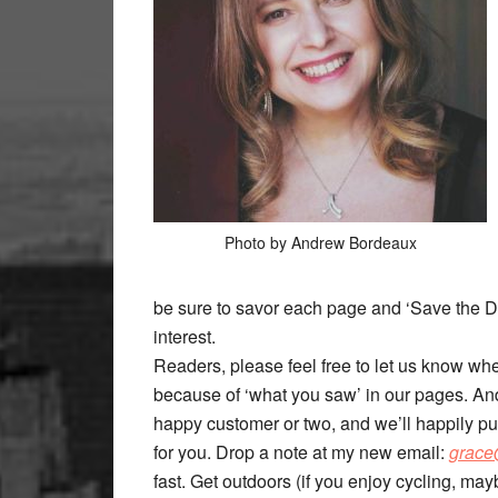
Photo by Andrew Bordeaux
be sure to savor each page and ‘Save the Da
interest.
Readers, please feel free to let us know whe
because of ‘what you saw’ in our pages. And
happy customer or two, and we’ll happily pu
for you. Drop a note at my new email:
grace
fast. Get outdoors (if you enjoy cycling, mayb