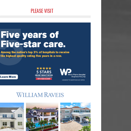
rimary
PLEASE VISIT
idebar