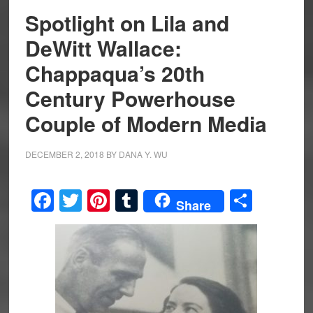
Spotlight on Lila and
DeWitt Wallace:
Chappaqua’s 20th
Century Powerhouse
Couple of Modern Media
DECEMBER 2, 2018
BY
DANA Y. WU
Facebook
Twitter
Pinterest
Tumblr
Share
Share