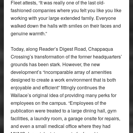
Fleet attests, “It was really one of the last old-
fashioned companies where you felt you like you like
working with your large extended family. Everyone
walked down the halls with smiles on their faces and
genuine warmth.”
Today, along Reader’s Digest Road, Chappaqua
Crossing’s transformation of the former headquarters’
grounds has been stark. However, the new
development’s “incomparable array of amenities
designed to create a work environment that is both
enjoyable and efficient” fittingly continues the
Wallace’s original idea of providing many perks for
employees on the campus. “Employees of the
publication were treated to a large dining hall, gym
facilities, a laundry room, a garage onsite for repairs,
and even a small medical office where they had