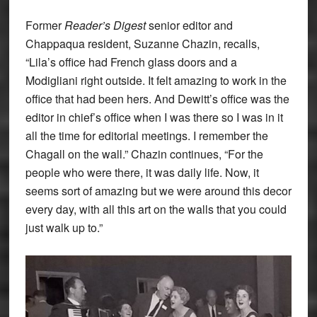
Former
Reader’s Digest
senior editor and
Chappaqua resident, Suzanne Chazin, recalls,
“Lila’s office had French glass doors and a
Modigliani right outside. It felt amazing to work in the
office that had been hers. And Dewitt’s office was the
editor in chief’s office when I was there so I was in it
all the time for editorial meetings. I remember the
Chagall on the wall.” Chazin continues, “For the
people who were there, it was daily life. Now, it
seems sort of amazing but we were around this decor
every day, with all this art on the walls that you could
just walk up to.”