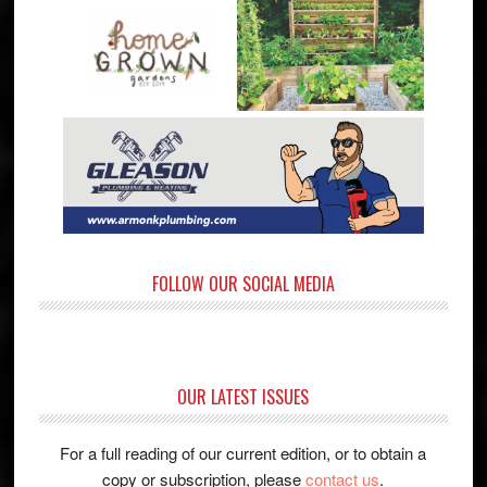
FOLLOW OUR SOCIAL MEDIA
OUR LATEST ISSUES
For a full reading of our current edition, or to obtain a
copy or subscription, please
contact us
.