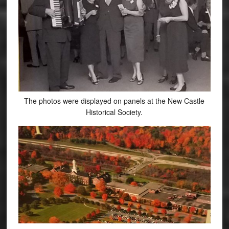
The photos were displayed on panels at the New Castle
Historical Society.