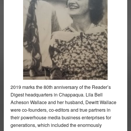
2019 marks the 80th anniversary of the Reader’s
Digest headquarters in Chappaqua. Lila Bell
Acheson Wallace and her husband, Dewitt Wallace
were co-founders, co-editors and true partners in
their powerhouse media business enterprises for
generations, which included the enormously