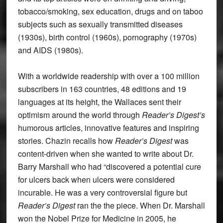
tobacco/smoking, sex education, drugs and on taboo
subjects such as sexually transmitted diseases
(1930s), birth control (1960s), pornography (1970s)
and AIDS (1980s).
With a worldwide readership with over a 100 million
subscribers in 163 countries, 48 editions and 19
languages at its height, the Wallaces sent their
optimism around the world through
Reader’s Digest’s
humorous articles, innovative features and inspiring
stories. Chazin recalls how
Reader’s Digest
was
content-driven when she wanted to write about Dr.
Barry Marshall who had “discovered a potential cure
for ulcers back when ulcers were considered
incurable. He was a very controversial figure but
Reader’s Digest
ran the the piece. When Dr. Marshall
won the Nobel Prize for Medicine in 2005, he