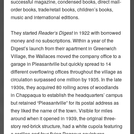
successful magazine, condensed books, direct mail-
order books, trade/retail books, children’s books,
music and international editions.
They started
Reader’s Digest
in 1922 with borrowed
money and no subscriptions. Within a year of the
Digest’s launch from their apartment in Greenwich
Village, the Wallaces moved the company office to a
garage in Pleasantville but quickly spread to 14
different overflowing offices throughout the village as
circulation surpassed one million by 1935. In the late
1930s, they acquired 80 rolling acres of woodlands
in Chappaqua to establish the headquarters’ campus
but retained “Pleasantville” for its postal address as
they liked the name of the town. Visible for miles
around when it opened in 1939, the original three-
story red-brick structure, had a white cupola featuring
a carillon and four flying Pegasus sculptures,