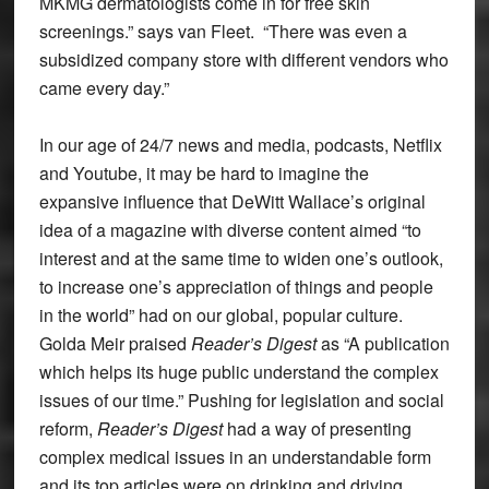
MKMG dermatologists come in for free skin
screenings.” says van Fleet. “There was even a
subsidized company store with different vendors who
came every day.”
In our age of 24/7 news and media, podcasts, Netflix
and Youtube, it may be hard to imagine the
expansive influence that DeWitt Wallace’s original
idea of a magazine with diverse content aimed “to
interest and at the same time to widen one’s outlook,
to increase one’s appreciation of things and people
in the world” had on our global, popular culture.
Golda Meir praised
Reader’s Digest
as “A publication
which helps its huge public understand the complex
issues of our time.” Pushing for legislation and social
reform,
Reader’s Digest
had a way of presenting
complex medical issues in an understandable form
and its top articles were on drinking and driving,