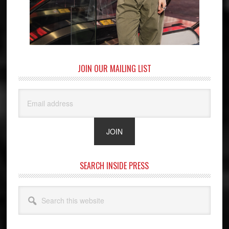
JOIN OUR MAILING LIST
SEARCH INSIDE PRESS
Search
this
website