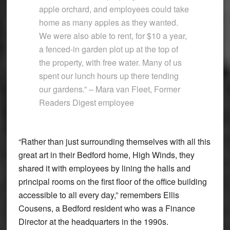
apple orchard, and employees could take
home as many apples as they wanted.
We were also able to rent, for $10 a year,
a fenced-in garden plot up at the top of
the property, with free water. Many of us
spent our lunch hours up there tending
our gardens.” – Mara van Fleet, Former
Readers Digest employee
“Rather than just surrounding themselves with all this
great art in their Bedford home, High Winds, they
shared it with employees by lining the halls and
principal rooms on the first floor of the office building
accessible to all every day,” remembers Ellis
Cousens, a Bedford resident who was a Finance
Director at the headquarters in the 1990s.