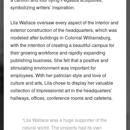
symbolizing writers’ inspiration.
Lila Wallace oversaw every aspect of the interior and
exterior construction of the headquarters, which was
modeled after buildings in Colonial Williamsburg,
with the intention of creating a beautiful campus for
their growing workforce and rapidly expanding
publishing business. She felt that a positive and
stimulating environment was important for
employees. With her patrician style and love of
culture and arts, Lila chose to display her valuable
collection of Impressionist art in the headquarters’
hallways, offices, conference rooms and cafeteria.
“Lila Wallace was a huge supporter of the
natural world. The property had its own