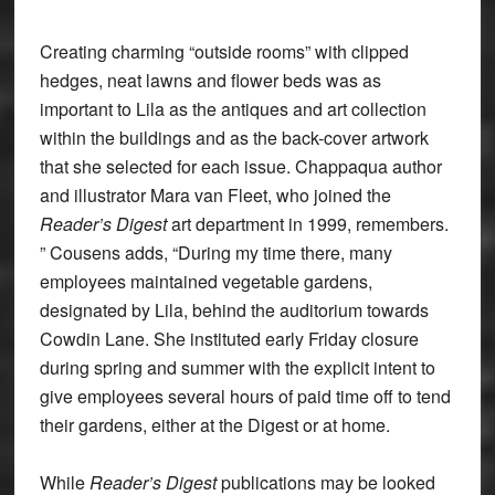
Creating charming “outside rooms” with clipped
hedges, neat lawns and flower beds was as
important to Lila as the antiques and art collection
within the buildings and as the back-cover artwork
that she selected for each issue. Chappaqua author
and illustrator Mara van Fleet, who joined the
Reader’s Digest
art department in 1999, remembers.
” Cousens adds, “During my time there, many
employees maintained vegetable gardens,
designated by Lila, behind the auditorium towards
Cowdin Lane. She instituted early Friday closure
during spring and summer with the explicit intent to
give employees several hours of paid time off to tend
their gardens, either at the Digest or at home.
While
Reader’s Digest
publications may be looked