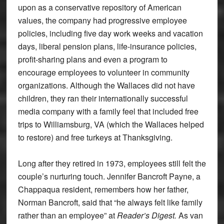
upon as a conservative repository of American
values, the company had progressive employee
policies, including five day work weeks and vacation
days, liberal pension plans, life-insurance policies,
profit-sharing plans and even a program to
encourage employees to volunteer in community
organizations. Although the Wallaces did not have
children, they ran their internationally successful
media company with a family feel that included free
trips to Williamsburg, VA (which the Wallaces helped
to restore) and free turkeys at Thanksgiving.
Long after they retired in 1973, employees still felt the
couple’s nurturing touch. Jennifer Bancroft Payne, a
Chappaqua resident, remembers how her father,
Norman Bancroft, said that “he always felt like family
rather than an employee” at
Reader’s Digest.
As van