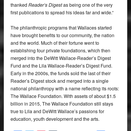
thanked
Reader’s Digest
as being one of the very
first publications to spread his ideas far and wide.”
The philanthropic programs that Wallaces started
have brought benefits to our community, the nation
and the world. Much of their fortune went to
establishing four private foundations, which then
merged into the DeWitt Wallace-Reader’s Digest
Fund and the Lila Wallace-Reader’s Digest Fund.
Early in the 2000s, the funds sold the last of their
Reader’s Digest stock and merged into a single
national philanthropy with a name reflecting its roots:
The Wallace Foundation. With assets of about $1.5
billion in 2015, The Wallace Foundation still stays
true to Lila and DeWitt Wallace’s passions for
education, youth development and the arts.