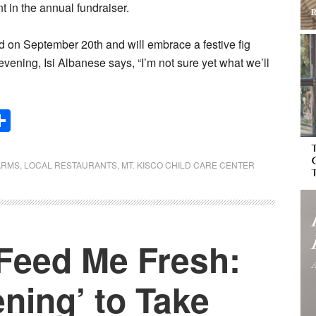
 in the annual fundraiser.
d on September 20th and will embrace a festive fig
evening, Isi Albanese says, “I’m not sure yet what we’ll
Share
ARMS
,
LOCAL RESTAURANTS
,
MT. KISCO CHILD CARE CENTER
‘Feed Me Fresh:
ning’ to Take