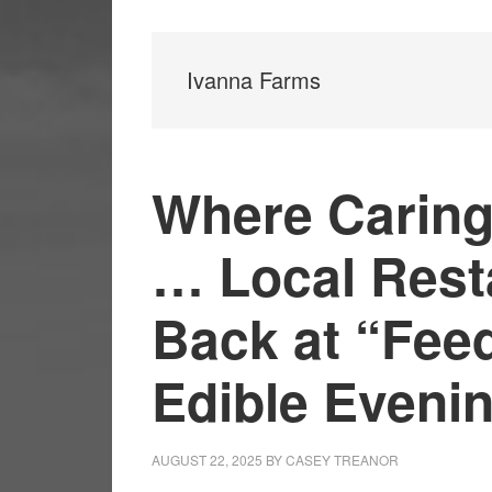
Ivanna Farms
Where Caring
… Local Rest
Back at “Fee
Edible Eveni
AUGUST 22, 2025
BY
CASEY TREANOR