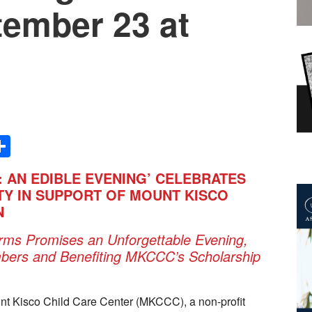
tember 23 at
Share
: AN EDIBLE EVENING’ CELEBRATES
TY IN SUPPORT OF MOUNT KISCO
N
arms Promises an Unforgettable Evening,
ers and Benefiting MKCCC’s Scholarship
t Kisco Child Care Center (MKCCC), a non-profit