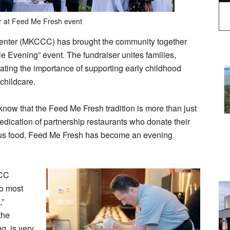
r at Feed Me Fresh event
Center (MKCCC) has brought the community together
e Evening” event. The fundraiser unites families,
rating the importance of supporting early childhood
 childcare.
now that the Feed Me Fresh tradition is more than just
edication of partnership restaurants who donate their
cious food, Feed Me Fresh has become an evening
CCC
to most
,”
the
g, is very