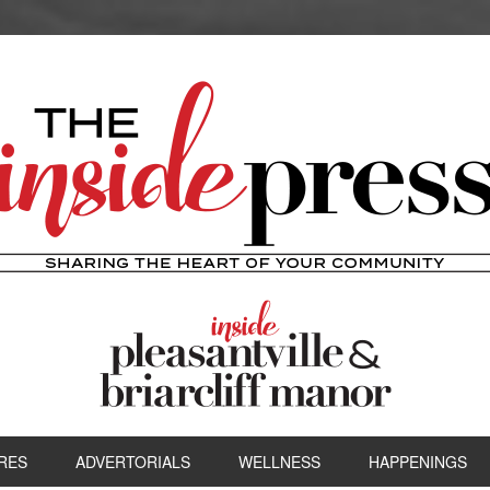
RES
ADVERTORIALS
WELLNESS
HAPPENINGS