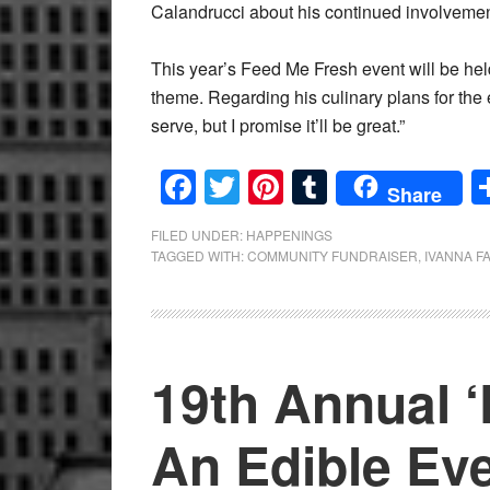
Calandrucci about his continued involvement
This year’s Feed Me Fresh event will be hel
theme. Regarding his culinary plans for the 
serve, but I promise it’ll be great.”
Facebook
Twitter
Pinterest
Tumblr
Share
FILED UNDER:
HAPPENINGS
TAGGED WITH:
COMMUNITY FUNDRAISER
,
IVANNA F
19th Annual 
An Edible Eve