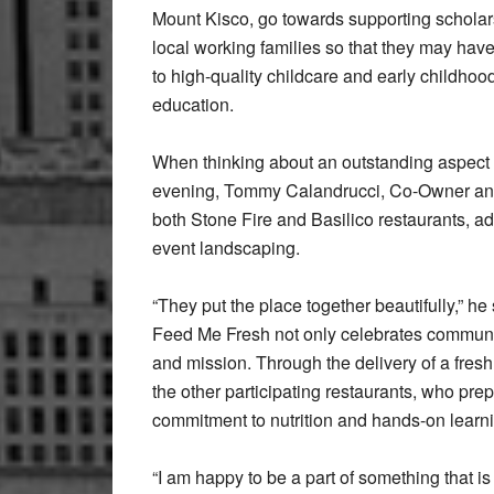
Mount Kisco, go towards supporting scholar
local working families so that they may hav
to high-quality childcare and early childhoo
education.
When thinking about an outstanding aspect 
evening, Tommy Calandrucci, Co-Owner an
both Stone Fire and Basilico restaurants, a
event landscaping.
“They put the place together beautifully,” he s
Feed Me Fresh not only celebrates community
and mission. Through the delivery of a fresh
the other participating restaurants, who pre
commitment to nutrition and hands-on learni
“I am happy to be a part of something that i