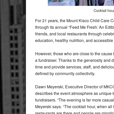
Cocktail hou
For 21 years, the Mount Kisco Child Care 
through its annual “Feed Me Fresh: An Edibl
friends, and local restaurants through celeb
education, healthy nutrition, and accessible
However, those who are close to the cause k
a fundraiser. Thanks to the generosity and d
time and provide services, staff, and deli
defined by community collectivity.
Dawn Meyerski, Executive Director of MK
describes the event atmosphere as unique 
fundraisers. “The evening is far more casual
Meyerski says. “The cocktail hour, when all 
restaurants are there and people are minglin