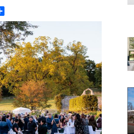
Share