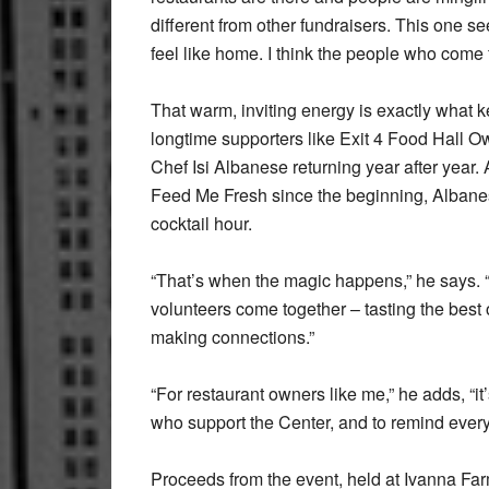
different from other fundraisers. This one s
feel like home. I think the people who come f
That warm, inviting energy is exactly what 
longtime supporters like Exit 4 Food Hall 
Chef Isi Albanese returning year after year. 
Feed Me Fresh since the beginning, Albanese 
cocktail hour.
“That’s when the magic happens,” he says. 
volunteers come together – tasting the best o
making connections.”
“For restaurant owners like me,” he adds, “it
who support the Center, and to remind every
Proceeds from the event, held at Ivanna Far