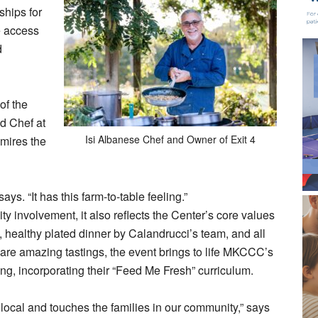
ships for
e access
d
of the
d Chef at
Isi Albanese Chef and Owner of Exit 4
dmires the
ays. “It has this farm-to-table feeling.”
 involvement, it also reflects the Center’s core values
, healthy plated dinner by Calandrucci’s team, and all
pare amazing tastings, the event brings to life MKCCC’s
ng, incorporating their “Feed Me Fresh” curriculum.
s local and touches the families in our community,” says