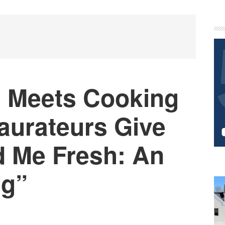
P
S
 Meets Cooking
aurateurs Give
d Me Fresh: An
ng”