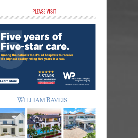
rimary
PLEASE VISIT
idebar