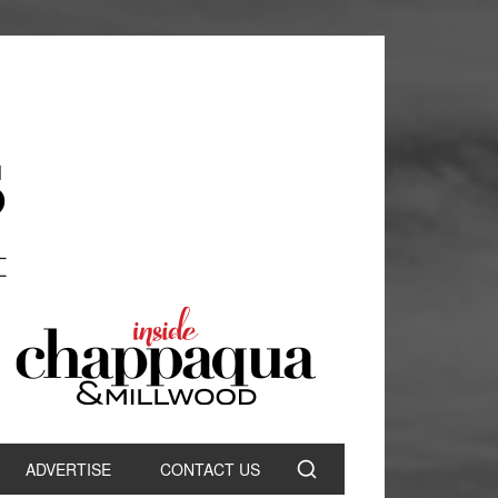
ADVERTISE
CONTACT US