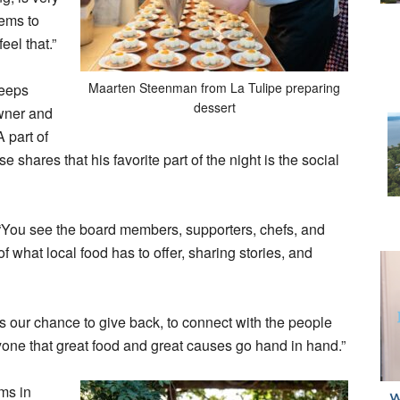
eems to
eel that.”
Maarten Steenman from La Tulipe preparing
keeps
dessert
Owner and
A part of
shares that his favorite part of the night is the social
“You see the board members, supporters, chefs, and
f what local food has to offer, sharing stories, and
’s our chance to give back, to connect with the people
one that great food and great causes go hand in hand.”
ms in