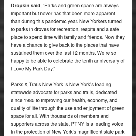
Dropkin said
, “Parks and green space are always
important but never has that been more apparent
than during this pandemic year. New Yorkers turned
to parks in droves for recreation, respite and a safe
place to spend time with family and friends. Now they
have a chance to give back to the places that have
sustained them over the last 12 months. We’re so
happy to be able to celebrate the tenth anniversary of
I Love My Park Day.”
Parks & Trails New York is New York’s leading
statewide advocate for parks and trails, dedicated
since 1985 to improving our health, economy, and
quality of life through the use and enjoyment of green
space for all. With thousands of members and
supporters across the state, PTNY is a leading voice
in the protection of New York’s magnificent state park