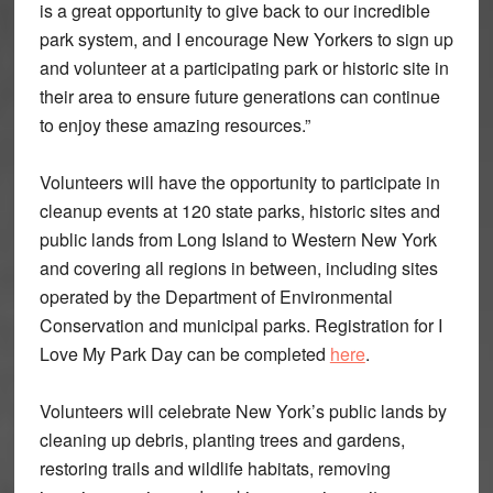
is a great opportunity to give back to our incredible
park system, and I encourage New Yorkers to sign up
and volunteer at a participating park or historic site in
their area to ensure future generations can continue
to enjoy these amazing resources.”
Volunteers will have the opportunity to participate in
cleanup events at 120 state parks, historic sites and
public lands from Long Island to Western New York
and covering all regions in between, including sites
operated by the Department of Environmental
Conservation and municipal parks. Registration for I
Love My Park Day can be completed
here
.
Volunteers will celebrate New York’s public lands by
cleaning up debris, planting trees and gardens,
restoring trails and wildlife habitats, removing