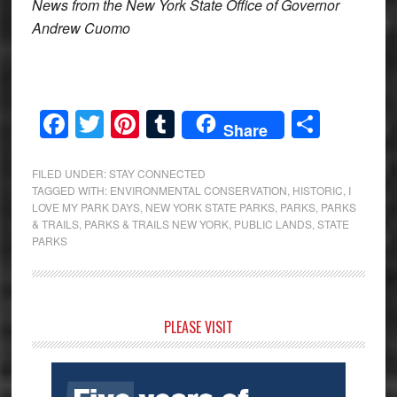
News from the New York State Office of Governor
Andrew Cuomo
Facebook
Twitter
Pinterest
Tumblr
Share
Share
FILED UNDER:
STAY CONNECTED
TAGGED WITH:
ENVIRONMENTAL CONSERVATION
,
HISTORIC
,
I
LOVE MY PARK DAYS
,
NEW YORK STATE PARKS
,
PARKS
,
PARKS
& TRAILS
,
PARKS & TRAILS NEW YORK
,
PUBLIC LANDS
,
STATE
PARKS
Primary
PLEASE VISIT
Sidebar