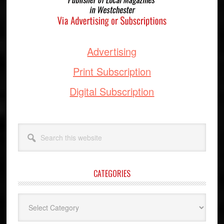
Advertising
Print Subscription
Digital Subscription
Search
this
website
CATEGORIES
Categories