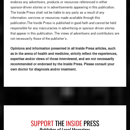
endorse any advertisers, products or resources referenced in either
sponsor-driven stories or in advertisements appearing in this publication.
The Inside Press shall not be liable to any party as a result of any
information, services or resources made available through this
publication.The Inside Press is published in good faith and cannot be held
responsible for any inaccuracies in advertising or sponsor driven stories
that appear in this publication. The views of advertisers and contributors are
not necessarily those of the publisher’s.
Opinions and information presented in all Inside Press articles, such
as in the arena of health and medicine, strictly reflect the experiences,
expertise and/or views of those interviewed, and are not necessarily
recommended or endorsed by the Inside Press. Please consult your
own doctor for diagnosis and/or treatment.
Footer