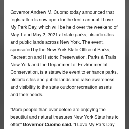
Governor Andrew M. Cuomo today announced that
registration is now open for the tenth annual I Love
My Park Day, which will be held over the weekend of
May 1 and May 2, 2021 at state parks, historic sites
and public lands across New York. The event,
sponsored by the New York State Office of Parks,
Recreation and Historic Preservation, Parks & Trails
New York and the Department of Environmental
Conservation, is a statewide event to enhance parks,
historic sites and public lands and raise awareness
and visibility to the state outdoor recreation assets
and their needs.
“More people than ever before are enjoying the
beautiful and natural treasures New York State has to
offer,”
Governor Cuomo said.
“I Love My Park Day