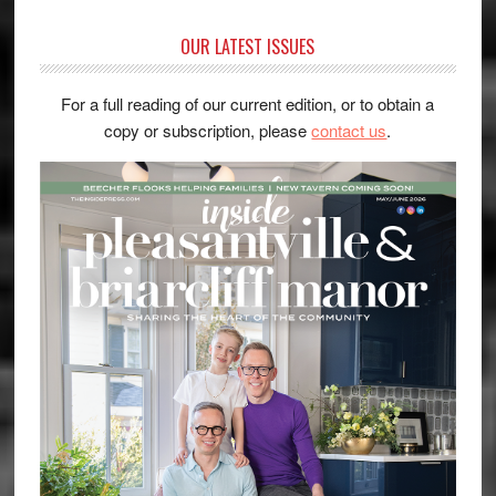
OUR LATEST ISSUES
For a full reading of our current edition, or to obtain a
copy or subscription, please
contact us
.