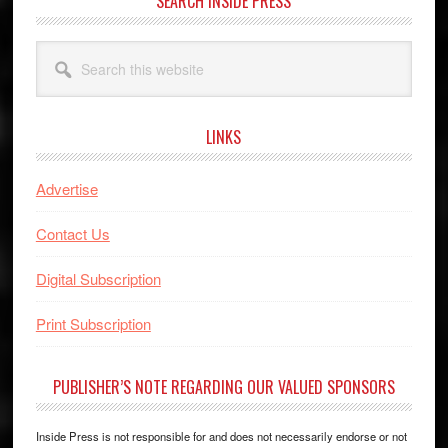
SEARCH INSIDE PRESS
Search
this
website
LINKS
Advertise
Contact Us
Digital Subscription
Print Subscription
PUBLISHER’S NOTE REGARDING OUR VALUED SPONSORS
Inside Press is not responsible for and does not necessarily endorse or not