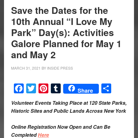
Save the Dates for the
10th Annual “I Love My
Park” Day(s): Activities
Galore Planned for May 1
and May 2
MARCH 31, 2021
BY
INSIDE PRESS
Facebook
Twitter
Pinterest
Tumblr
Share
Share
Volunteer Events Taking Place at 120 State Parks,
Historic Sites and Public Lands Across New York
Online Registration Now Open and Can Be
Completed
Here