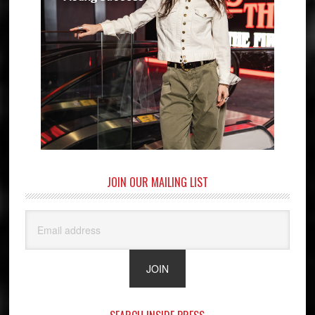
JOIN OUR MAILING LIST