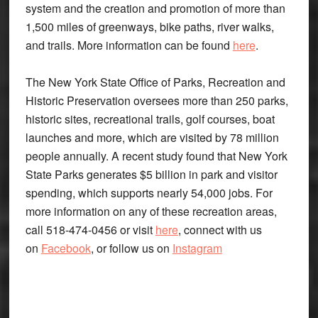
system and the creation and promotion of more than
1,500 miles of greenways, bike paths, river walks,
and trails. More information can be found
here
.
The New York State Office of Parks, Recreation and
Historic Preservation oversees more than 250 parks,
historic sites, recreational trails, golf courses, boat
launches and more, which are visited by 78 million
people annually. A recent study found that New York
State Parks generates $5 billion in park and visitor
spending, which supports nearly 54,000 jobs. For
more information on any of these recreation areas,
call 518-474-0456 or visit
here
, connect with us
on
Facebook
, or follow us on
Instagram