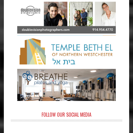
FOLLOW OUR SOCIAL MEDIA