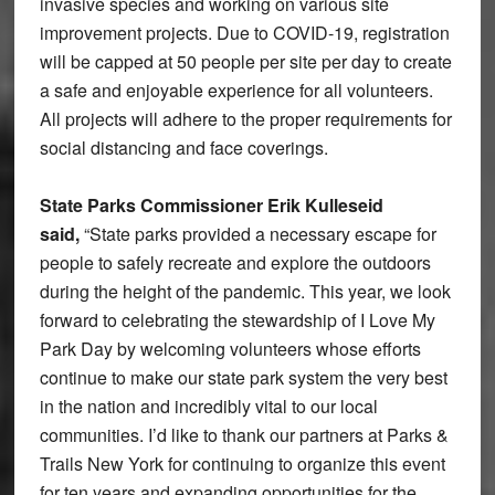
invasive species and working on various site
improvement projects. Due to COVID-19, registration
will be capped at 50 people per site per day to create
a safe and enjoyable experience for all volunteers.
All projects will adhere to the proper requirements for
social distancing and face coverings.
State Parks Commissioner Erik Kulleseid
said,
“State parks provided a necessary escape for
people to safely recreate and explore the outdoors
during the height of the pandemic. This year, we look
forward to celebrating the stewardship of I Love My
Park Day by welcoming volunteers whose efforts
continue to make our state park system the very best
in the nation and incredibly vital to our local
communities. I’d like to thank our partners at Parks &
Trails New York for continuing to organize this event
for ten years and expanding opportunities for the