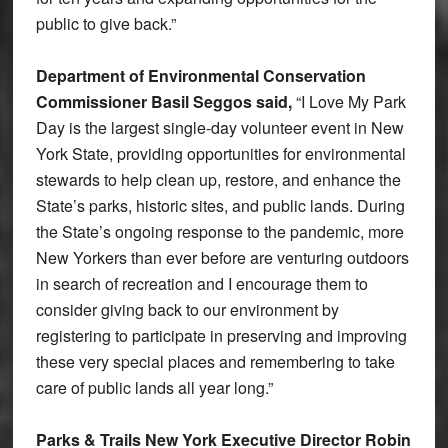
public to give back.”
Department of Environmental Conservation
Commissioner Basil Seggos said,
“I Love My Park
Day is the largest single-day volunteer event in New
York State, providing opportunities for environmental
stewards to help clean up, restore, and enhance the
State’s parks, historic sites, and public lands. During
the State’s ongoing response to the pandemic, more
New Yorkers than ever before are venturing outdoors
in search of recreation and I encourage them to
consider giving back to our environment by
registering to participate in preserving and improving
these very special places and remembering to take
care of public lands all year long.”
Parks & Trails New York Executive Director Robin