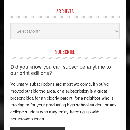
ARCHIVES
Archives
SUBSCRIBE
Did you know you can subscribe anytime to
our print editions?
Voluntary subscriptions are most welcome, if you've
moved outside the area, or a subscription is a great
present idea for an elderly parent, for a neighbor who is
moving or for your graduating high school student or any
college student who may enjoy keeping up with
hometown stories.