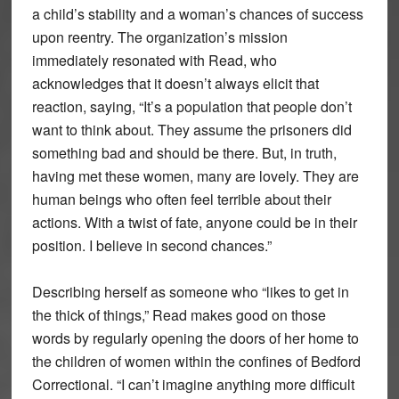
a child’s stability and a woman’s chances of success
upon reentry. The organization’s mission
immediately resonated with Read, who
acknowledges that it doesn’t always elicit that
reaction, saying, “It’s a population that people don’t
want to think about. They assume the prisoners did
something bad and should be there. But, in truth,
having met these women, many are lovely. They are
human beings who often feel terrible about their
actions. With a twist of fate, anyone could be in their
position. I believe in second chances.”
Describing herself as someone who “likes to get in
the thick of things,” Read makes good on those
words by regularly opening the doors of her home to
the children of women within the confines of Bedford
Correctional. “I can’t imagine anything more difficult