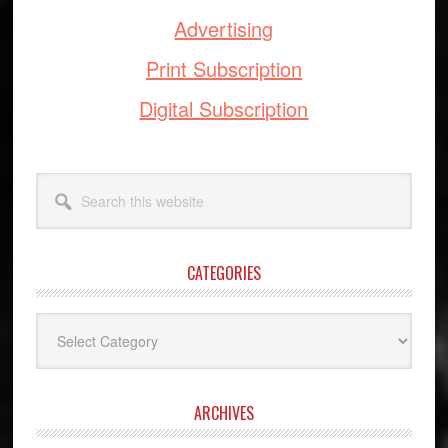
Advertising
Print Subscription
Digital Subscription
Search
this
website
CATEGORIES
Categories
ARCHIVES