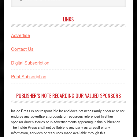
this
website
LINKS
Advertise
Contact Us
Digital Subscription
Print Subscription
PUBLISHER’S NOTE REGARDING OUR VALUED SPONSORS
Inside Press is not responsible for and does not necessarily endorse or not
endorse any advertisers, products or resources referenced in either
sponsor-driven stories or in advertisements appearing in this publication.
The Inside Press shall not be liable to any party as a result of any
information, services or resources made available through this