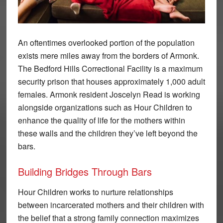
An oftentimes overlooked portion of the population
exists mere miles away from the borders of Armonk.
The Bedford Hills Correctional Facility is a maximum
security prison that houses approximately 1,000 adult
females. Armonk resident Joscelyn Read is working
alongside organizations such as Hour Children to
enhance the quality of life for the mothers within
these walls and the children they’ve left beyond the
bars.
Building Bridges Through Bars
Hour Children works to nurture relationships
between incarcerated mothers and their children with
the belief that a strong family connection maximizes