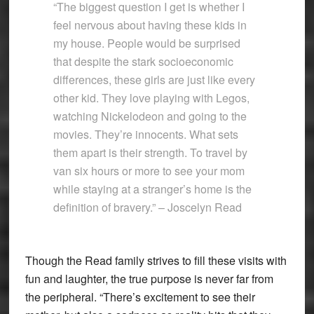
“The biggest question I get is whether I
feel nervous about having these kids in
my house. People would be surprised
that despite the stark socioeconomic
differences, these girls are just like every
other kid. They love playing with Legos,
watching Nickelodeon and going to the
movies. They’re innocents. What sets
them apart is their strength. To travel by
van six hours or more to see your mom
while staying at a stranger’s home is the
definition of bravery.” – Joscelyn Read
Though the Read family strives to fill these visits with
fun and laughter, the true purpose is never far from
the peripheral. “There’s excitement to see their