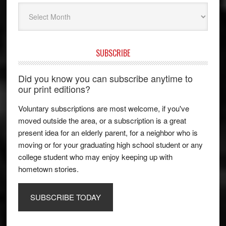
Archives
SUBSCRIBE
Did you know you can subscribe anytime to
our print editions?
Voluntary subscriptions are most welcome, if you've
moved outside the area, or a subscription is a great
present idea for an elderly parent, for a neighbor who is
moving or for your graduating high school student or any
college student who may enjoy keeping up with
hometown stories.
SUBSCRIBE TODAY