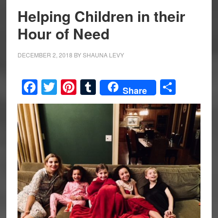
Helping Children in their
Hour of Need
DECEMBER 2, 2018
BY
SHAUNA LEVY
Facebook
Twitter
Pinterest
Tumblr
Share
Share