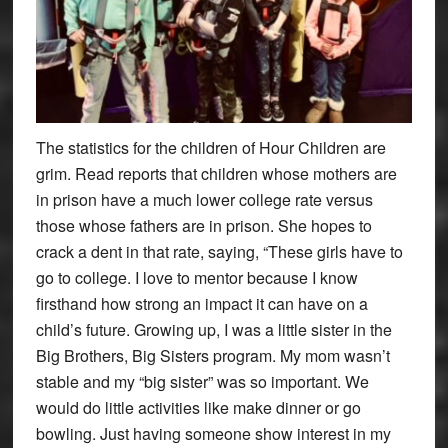
The statistics for the children of Hour Children are
grim. Read reports that children whose mothers are
in prison have a much lower college rate versus
those whose fathers are in prison. She hopes to
crack a dent in that rate, saying, “These girls have to
go to college. I love to mentor because I know
firsthand how strong an impact it can have on a
child’s future. Growing up, I was a little sister in the
Big Brothers, Big Sisters program. My mom wasn’t
stable and my “big sister” was so important. We
would do little activities like make dinner or go
bowling. Just having someone show interest in my