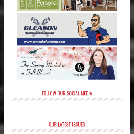
FOLLOW OUR SOCIAL MEDIA
OUR LATEST ISSUES