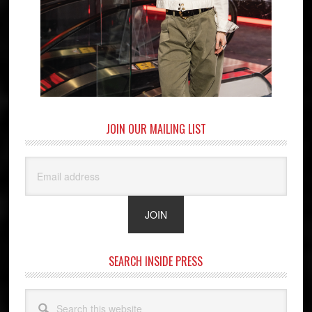
JOIN OUR MAILING LIST
SEARCH INSIDE PRESS
Search