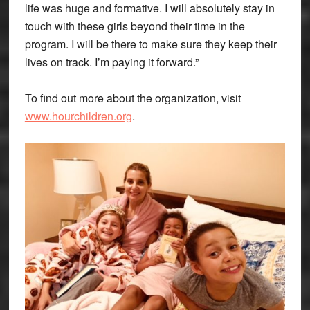
life was huge and formative. I will absolutely stay in
touch with these girls beyond their time in the
program. I will be there to make sure they keep their
lives on track. I’m paying it forward.”
To find out more about the organization, visit
www.hourchildren.org
.