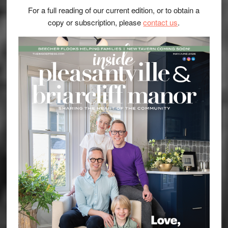
For a full reading of our current edition, or to obtain a
copy or subscription, please
contact us
.