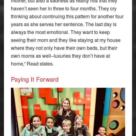
mother, but also a sadness as reality hits that they
haven’t seen her in three to four months. They cry
thinking about continuing this pattern for another four
years as she serves her sentence. The last day is
always the most emotional. They want to keep
seeing their mom and they like staying at my house
where they not only have their own beds, but their
own rooms as well–luxuries they don’t have at
home,” Read states.
Paying It Forward