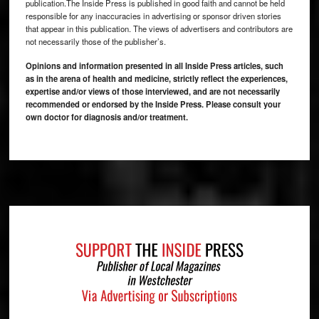
publication.The Inside Press is published in good faith and cannot be held
responsible for any inaccuracies in advertising or sponsor driven stories
that appear in this publication. The views of advertisers and contributors are
not necessarily those of the publisher’s.
Opinions and information presented in all Inside Press articles, such
as in the arena of health and medicine, strictly reflect the experiences,
expertise and/or views of those interviewed, and are not necessarily
recommended or endorsed by the Inside Press. Please consult your
own doctor for diagnosis and/or treatment.
Footer