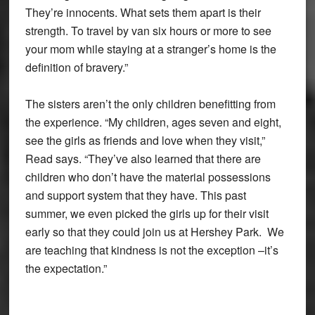
They’re innocents. What sets them apart is their
strength. To travel by van six hours or more to see
your mom while staying at a stranger’s home is the
definition of bravery.”
The sisters aren’t the only children benefitting from
the experience. “My children, ages seven and eight,
see the girls as friends and love when they visit,”
Read says. “They’ve also learned that there are
children who don’t have the material possessions
and support system that they have. This past
summer, we even picked the girls up for their visit
early so that they could join us at Hershey Park. We
are teaching that kindness is not the exception –it’s
the expectation.”