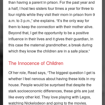
than having a parent in prison. For the past year and
a half, I host two sisters four times a year for three to
four nights while they visit their mom in prison from 9
a.m. to 3 p.m.,” she explains. “It’s the only way for
them to keep the connection with their mother alive.
Beyond that, I get the opportunity to be a positive
influence in their lives and it gives their guardian, in
this case the maternal grandmother, a break during
which they know the children are in a safe place.”
The Innocence of Children
Of her role, Read says, “The biggest question I get is
whether I feel nervous about having these kids in my
house. People would be surprised that despite the
stark socioeconomic differences, these girls are just
like every other kid. They love playing with Legos,
watching Nickelodeon and going to the movies.