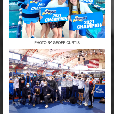
PHOTO BY GEOFF CURTIS