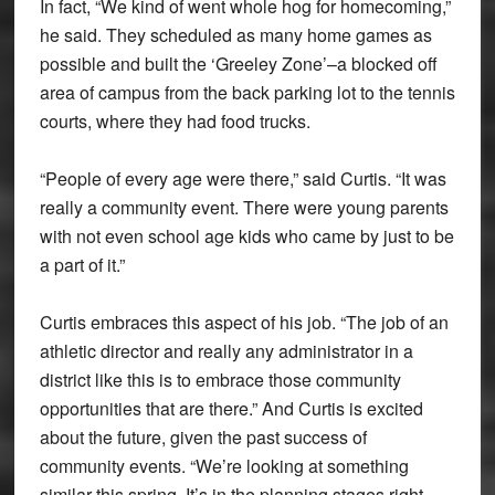
In fact, “We kind of went whole hog for homecoming,”
he said. They scheduled as many home games as
possible and built the ‘Greeley Zone’–a blocked off
area of campus from the back parking lot to the tennis
courts, where they had food trucks.
“People of every age were there,” said Curtis. “It was
really a community event. There were young parents
with not even school age kids who came by just to be
a part of it.”
Curtis embraces this aspect of his job. “The job of an
athletic director and really any administrator in a
district like this is to embrace those community
opportunities that are there.” And Curtis is excited
about the future, given the past success of
community events. “We’re looking at something
similar this spring. It’s in the planning stages right