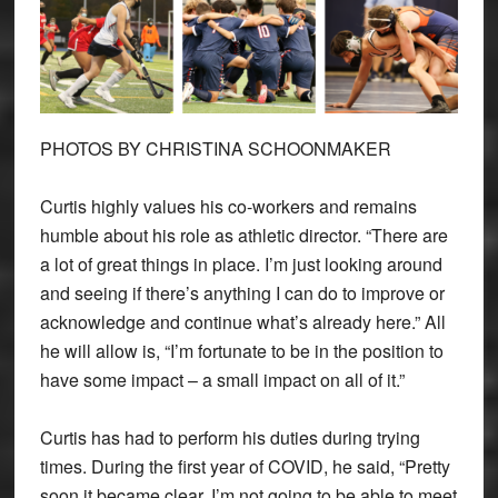
PHOTOS BY CHRISTINA SCHOONMAKER
Curtis highly values his co-workers and remains
humble about his role as athletic director. “There are
a lot of great things in place. I’m just looking around
and seeing if there’s anything I can do to improve or
acknowledge and continue what’s already here.” All
he will allow is, “I’m fortunate to be in the position to
have some impact – a small impact on all of it.”
Curtis has had to perform his duties during trying
times. During the first year of COVID, he said, “Pretty
soon it became clear, I’m not going to be able to meet