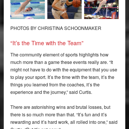
PHOTOS BY CHRISTINA SCHOONMAKER
“It’s the Time with the Team”
The community element of sports highlights how
much more than a game these events really are. “It
might not have to do with the equipment that you use
to play your sport. It’s the time with the team, it’s the
things you learned from the coaches, it’s the
experience and the journey,” said Curtis.
There are astonishing wins and brutal losses, but
there is so much more than that. “It’s fun and it’s
rewarding and it’s hard work, all rolled into one,” said