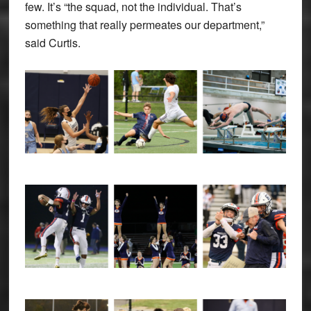
few. It’s “the squad, not the individual. That’s
something that really permeates our department,”
said Curtis.