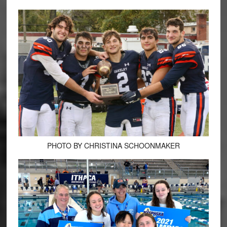
PHOTO BY CHRISTINA SCHOONMAKER