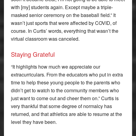
with [my] students again. Except maybe a triple-
masked senior ceremony on the baseball field.” It
wasn’t just sports that were affected by COVID, of
course. In Curtis’ words, everything that wasn’t the
virtual classroom was canceled.
Staying Grateful
“It highlights how much we appreciate our
extracurriculars. From the educators who put in extra
time to help these young people to the parents who
didn’t get to watch to the community members who
just want to come out and cheer them on.” Curtis is
very thankful that some degree of normalcy has
returned, and that athletics are able to resume at the
level they have been.