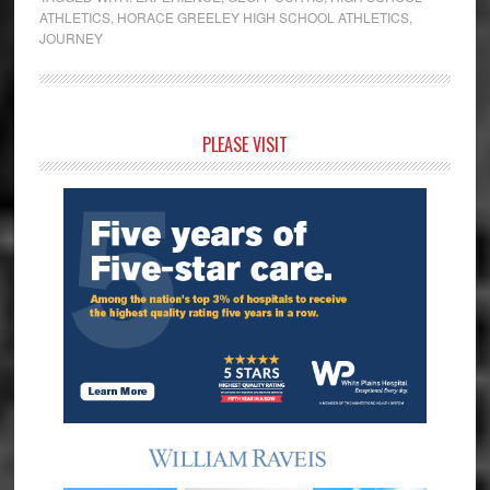
ATHLETICS
,
HORACE GREELEY HIGH SCHOOL ATHLETICS
,
JOURNEY
Primary
PLEASE VISIT
Sidebar