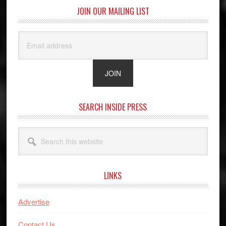
JOIN OUR MAILING LIST
SEARCH INSIDE PRESS
Search
this
website
LINKS
Advertise
Contact Us