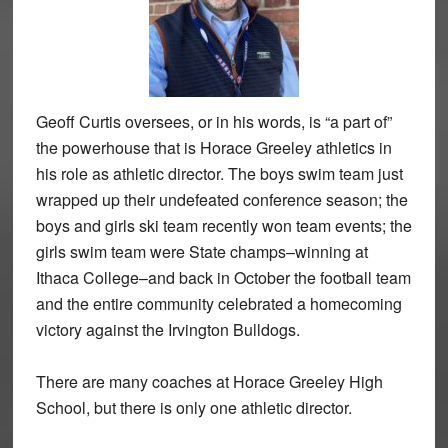
Geoff Curtis oversees, or in his words, is “a part of”
the powerhouse that is Horace Greeley athletics in
his role as athletic director. The boys swim team just
wrapped up their undefeated conference season; the
boys and girls ski team recently won team events; the
girls swim team were State champs–winning at
Ithaca College–and back in October the football team
and the entire community celebrated a homecoming
victory against the Irvington Bulldogs.
There are many coaches at Horace Greeley High
School, but there is only one athletic director.