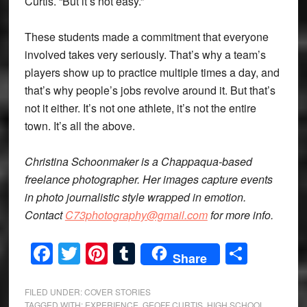
Curtis. “But it’s not easy.”
These students made a commitment that everyone
involved takes very seriously. That’s why a team’s
players show up to practice multiple times a day, and
that’s why people’s jobs revolve around it. But that’s
not it either. It’s not one athlete, it’s not the entire
town. It’s all the above.
Christina Schoonmaker is a Chappaqua-based
freelance photographer. Her images capture events
in photo journalistic style wrapped in emotion.
Contact
C73photography@gmail.com
for more info.
Facebook
Twitter
Pinterest
Tumblr
Share
Share
FILED UNDER:
COVER STORIES
TAGGED WITH:
EXPERIENCE
,
GEOFF CURTIS
,
HIGH SCHOOL