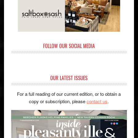
FOLLOW OUR SOCIAL MEDIA
OUR LATEST ISSUES
For a full reading of our current edition, or to obtain a
copy or subscription, please
contact us
.