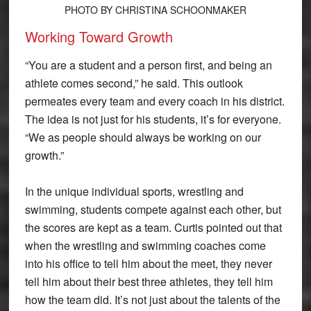
PHOTO BY CHRISTINA SCHOONMAKER
Working Toward Growth
“You are a student and a person first, and being an
athlete comes second,” he said. This outlook
permeates every team and every coach in his district.
The idea is not just for his students, it’s for everyone.
“We as people should always be working on our
growth.”
In the unique individual sports, wrestling and
swimming, students compete against each other, but
the scores are kept as a team. Curtis pointed out that
when the wrestling and swimming coaches come
into his office to tell him about the meet, they never
tell him about their best three athletes, they tell him
how the team did. It’s not just about the talents of the