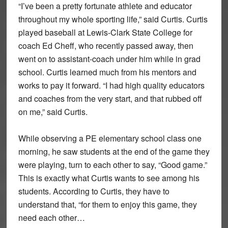
“I’ve been a pretty fortunate athlete and educator
throughout my whole sporting life,” said Curtis. Curtis
played baseball at Lewis-Clark State College for
coach Ed Cheff, who recently passed away, then
went on to assistant-coach under him while in grad
school. Curtis learned much from his mentors and
works to pay it forward. “I had high quality educators
and coaches from the very start, and that rubbed off
on me,” said Curtis.
While observing a PE elementary school class one
morning, he saw students at the end of the game they
were playing, turn to each other to say, “Good game.”
This is exactly what Curtis wants to see among his
students. According to Curtis, they have to
understand that, “for them to enjoy this game, they
need each other…