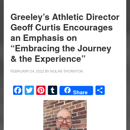
Greeley’s Athletic Director
Geoff Curtis Encourages
an Emphasis on
“Embracing the Journey
& the Experience”
FEBRUARY 24, 2022
BY
NOLAN THORNTON
Facebook
Twitter
Pinterest
Tumblr
Share
Share