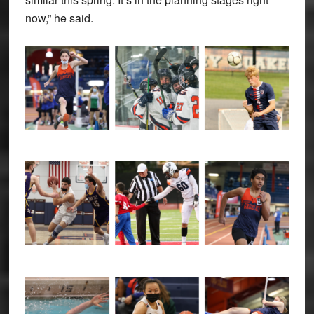
now,” he said.