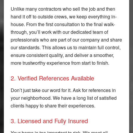
Unlike many contractors who sell the job and then
hand it off to outside crews, we keep everything in-
house. From the first consultation to the final walk-
through, you’ll work with our dedicated team of
professionals who are part of our company and share
our standards. This allows us to maintain full control,
ensure consistent quality, and deliver a smoother,
more trustworthy experience from start to finish.
2. Verified References Available
Don’t just take our word for it. Ask for references in
your neighborhood. We have a long list of satisfied
clients happy to share their experiences.
3. Licensed and Fully Insured
Your home is too important to risk. We meet all