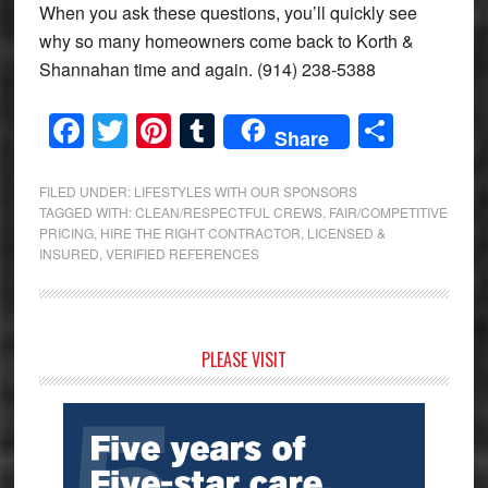
When you ask these questions, you’ll quickly see
why so many homeowners come back to Korth &
Shannahan time and again. (914) 238-5388
Facebook
Twitter
Pinterest
Tumblr
Share
Share
FILED UNDER:
LIFESTYLES WITH OUR SPONSORS
TAGGED WITH:
CLEAN/RESPECTFUL CREWS
,
FAIR/COMPETITIVE
PRICING
,
HIRE THE RIGHT CONTRACTOR
,
LICENSED &
INSURED
,
VERIFIED REFERENCES
Primary
PLEASE VISIT
Sidebar