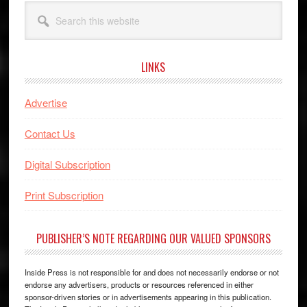
Search
this
website
LINKS
Advertise
Contact Us
Digital Subscription
Print Subscription
PUBLISHER’S NOTE REGARDING OUR VALUED SPONSORS
Inside Press is not responsible for and does not necessarily endorse or not
endorse any advertisers, products or resources referenced in either
sponsor-driven stories or in advertisements appearing in this publication.