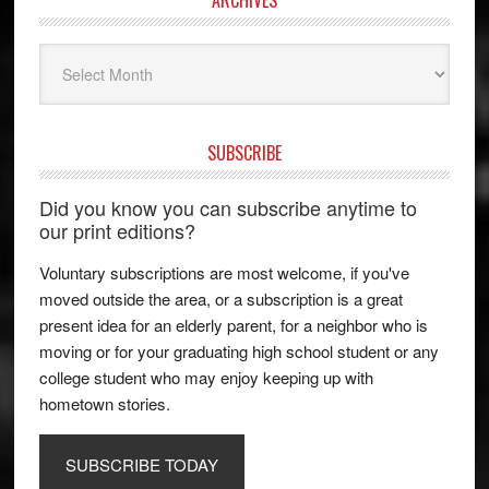
Archives
SUBSCRIBE
Did you know you can subscribe anytime to
our print editions?
Voluntary subscriptions are most welcome, if you've
moved outside the area, or a subscription is a great
present idea for an elderly parent, for a neighbor who is
moving or for your graduating high school student or any
college student who may enjoy keeping up with
hometown stories.
SUBSCRIBE TODAY