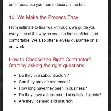
better because your home deserves the best.
10. We Make the Process Easy
From estimate to final walk-through, we guide you
every step of the way so you can feel confident and
comfortable. We also offer a 4-year guarantee on all
our work.
How to Choose the Right Contractor?
Start by asking the right questions:
Do they use subcontractors?
Can they provide references?
How long have they been in business?
Do they have a track record of satisfied clients?
Are they licensed and insured?