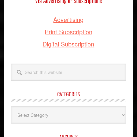
Advertising
Print Subscription
Digital Subscription
Search
this
website
CATEGORIES
Categories
ARCHIVES