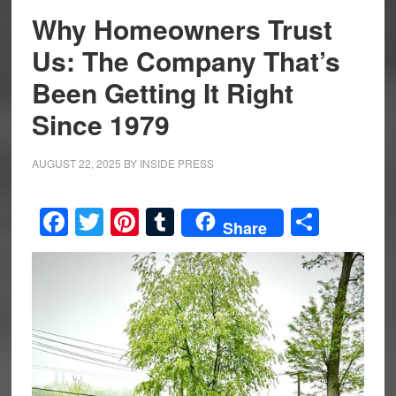
Why Homeowners Trust
Us: The Company That’s
Been Getting It Right
Since 1979
AUGUST 22, 2025
BY
INSIDE PRESS
Facebook
Twitter
Pinterest
Tumblr
Share
Share