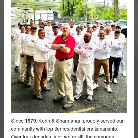
Since
1979
, Korth & Shannahan proudly served our
community with top-tier residential craftsmanship.
Over four decades later, we’re still the company