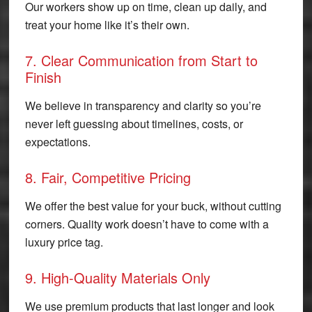
Our workers show up on time, clean up daily, and
treat your home like it’s their own.
7. Clear Communication from Start to
Finish
We believe in transparency and clarity so you’re
never left guessing about timelines, costs, or
expectations.
8. Fair, Competitive Pricing
We offer the best value for your buck, without cutting
corners. Quality work doesn’t have to come with a
luxury price tag.
9. High-Quality Materials Only
We use premium products that last longer and look