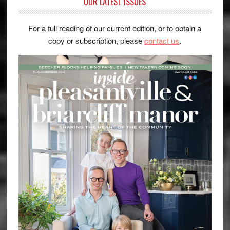
OUR LATEST ISSUES
For a full reading of our current edition, or to obtain a
copy or subscription, please
contact us
.