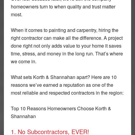
homeowners turn to when quality and trust matter
most.
When it comes to painting and carpentry, hiring the
right contractor can make all the difference. A project
done right not only adds value to your home it saves
time, stress, and money in the long run. That’s where
we come in.
What sets Korth & Shannahan apart? Here are 10
reasons we’ve earned a reputation as one of the
most reliable and respected contractors in the region:
Top 10 Reasons Homeowners Choose Korth &
Shannahan
1. No Subcontractors, EVER!