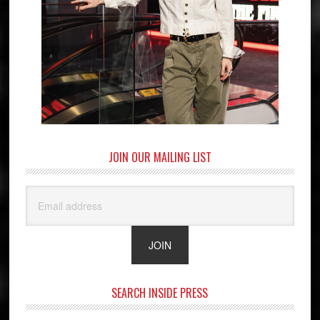
JOIN OUR MAILING LIST
SEARCH INSIDE PRESS