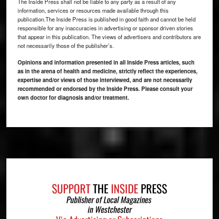
The Inside Press shall not be liable to any party as a result of any
information, services or resources made available through this
publication.The Inside Press is published in good faith and cannot be held
responsible for any inaccuracies in advertising or sponsor driven stories
that appear in this publication. The views of advertisers and contributors are
not necessarily those of the publisher’s.
Opinions and information presented in all Inside Press articles, such
as in the arena of health and medicine, strictly reflect the experiences,
expertise and/or views of those interviewed, and are not necessarily
recommended or endorsed by the Inside Press. Please consult your
own doctor for diagnosis and/or treatment.
Footer