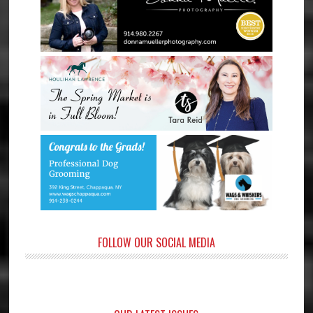
FOLLOW OUR SOCIAL MEDIA