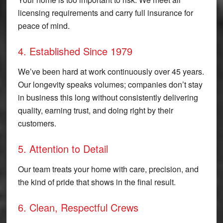
licensing requirements and carry full insurance for
peace of mind.
4. Established Since 1979
We’ve been hard at work continuously over 45 years.
Our longevity speaks volumes; companies don’t stay
in business this long without consistently delivering
quality, earning trust, and doing right by their
customers.
5. Attention to Detail
Our team treats your home with care, precision, and
the kind of pride that shows in the final result.
6. Clean, Respectful Crews