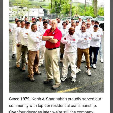
Since
1979
, Korth & Shannahan proudly served our
community with top-tier residential craftsmanship.
Over four decades later, we’re still the company