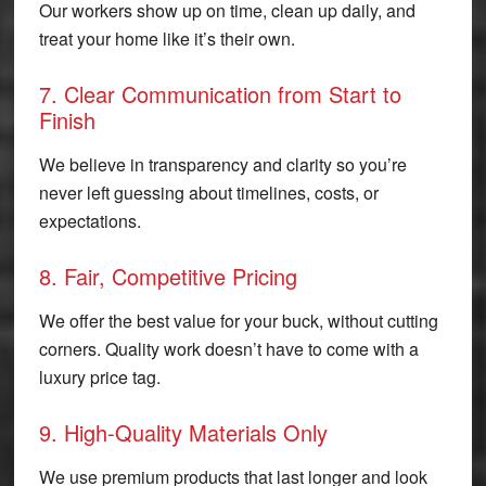
Our workers show up on time, clean up daily, and
treat your home like it’s their own.
7. Clear Communication from Start to
Finish
We believe in transparency and clarity so you’re
never left guessing about timelines, costs, or
expectations.
8. Fair, Competitive Pricing
We offer the best value for your buck, without cutting
corners. Quality work doesn’t have to come with a
luxury price tag.
9. High-Quality Materials Only
We use premium products that last longer and look