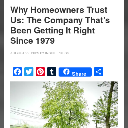
Why Homeowners Trust
Us: The Company That’s
Been Getting It Right
Since 1979
AUGUST 22, 2025
BY
INSIDE PRESS
Facebook
Twitter
Pinterest
Tumblr
Share
Share