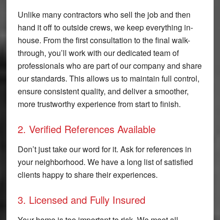
Unlike many contractors who sell the job and then
hand it off to outside crews, we keep everything in-
house. From the first consultation to the final walk-
through, you’ll work with our dedicated team of
professionals who are part of our company and share
our standards. This allows us to maintain full control,
ensure consistent quality, and deliver a smoother,
more trustworthy experience from start to finish.
2. Verified References Available
Don’t just take our word for it. Ask for references in
your neighborhood. We have a long list of satisfied
clients happy to share their experiences.
3. Licensed and Fully Insured
Your home is too important to risk. We meet all