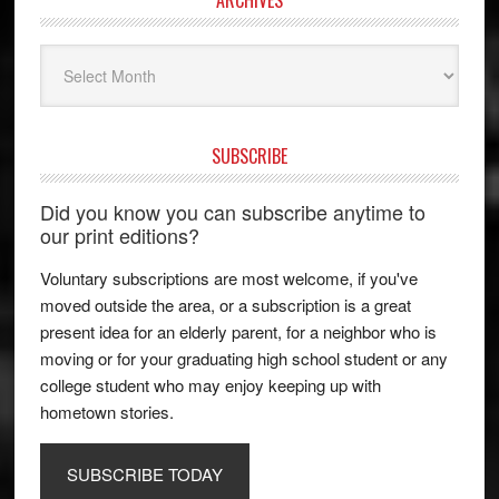
Archives
SUBSCRIBE
Did you know you can subscribe anytime to
our print editions?
Voluntary subscriptions are most welcome, if you've
moved outside the area, or a subscription is a great
present idea for an elderly parent, for a neighbor who is
moving or for your graduating high school student or any
college student who may enjoy keeping up with
hometown stories.
SUBSCRIBE TODAY