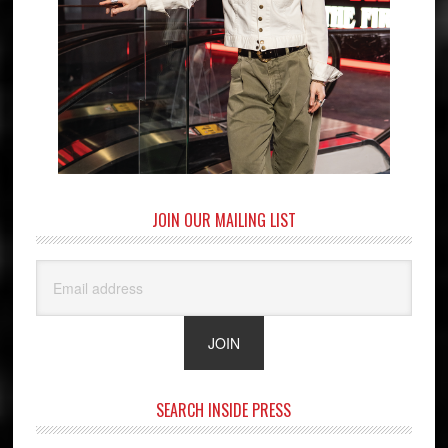
JOIN OUR MAILING LIST
SEARCH INSIDE PRESS