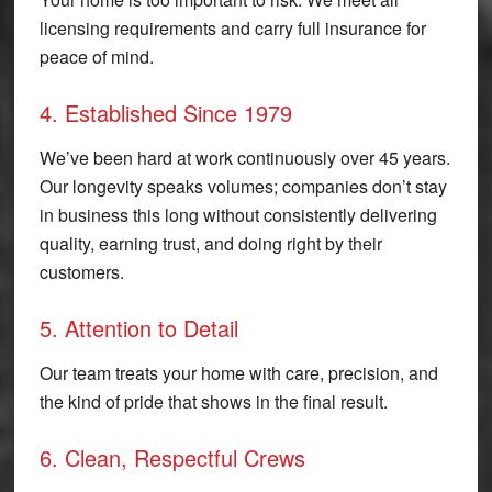
licensing requirements and carry full insurance for
peace of mind.
4. Established Since 1979
We’ve been hard at work continuously over 45 years.
Our longevity speaks volumes; companies don’t stay
in business this long without consistently delivering
quality, earning trust, and doing right by their
customers.
5. Attention to Detail
Our team treats your home with care, precision, and
the kind of pride that shows in the final result.
6. Clean, Respectful Crews