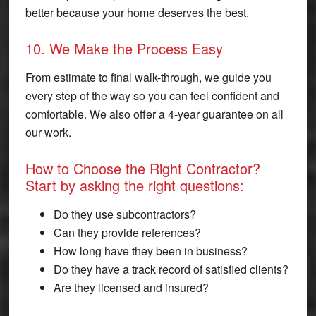
better because your home deserves the best.
10. We Make the Process Easy
From estimate to final walk-through, we guide you
every step of the way so you can feel confident and
comfortable. We also offer a 4-year guarantee on all
our work.
How to Choose the Right Contractor?
Start by asking the right questions:
Do they use subcontractors?
Can they provide references?
How long have they been in business?
Do they have a track record of satisfied clients?
Are they licensed and insured?