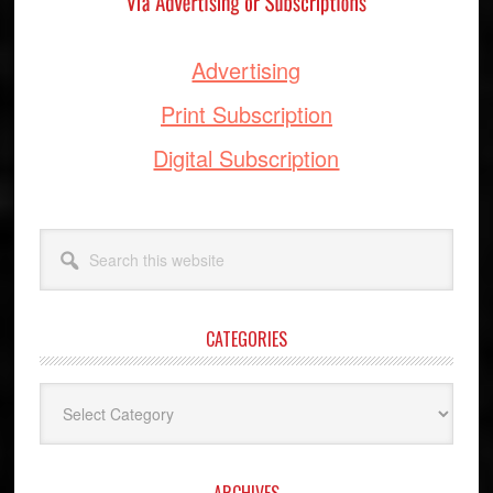
Advertising
Print Subscription
Digital Subscription
Search
this
website
CATEGORIES
Categories
ARCHIVES