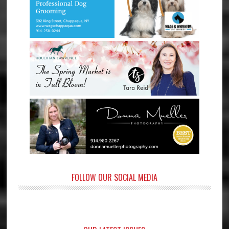
FOLLOW OUR SOCIAL MEDIA