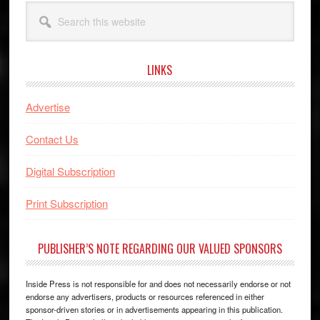
Search
this
website
LINKS
Advertise
Contact Us
Digital Subscription
Print Subscription
PUBLISHER’S NOTE REGARDING OUR VALUED SPONSORS
Inside Press is not responsible for and does not necessarily endorse or not
endorse any advertisers, products or resources referenced in either
sponsor-driven stories or in advertisements appearing in this publication.