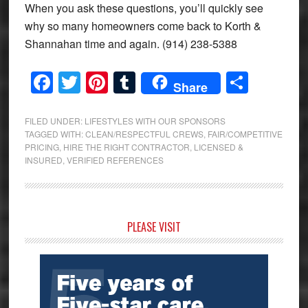
When you ask these questions, you’ll quickly see
why so many homeowners come back to Korth &
Shannahan time and again. (914) 238-5388
Facebook
Twitter
Pinterest
Tumblr
Share
Share
FILED UNDER:
LIFESTYLES WITH OUR SPONSORS
TAGGED WITH:
CLEAN/RESPECTFUL CREWS
,
FAIR/COMPETITIVE
PRICING
,
HIRE THE RIGHT CONTRACTOR
,
LICENSED &
INSURED
,
VERIFIED REFERENCES
Primary
PLEASE VISIT
Sidebar