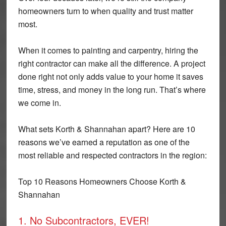
homeowners turn to when quality and trust matter
most.
When it comes to painting and carpentry, hiring the
right contractor can make all the difference. A project
done right not only adds value to your home it saves
time, stress, and money in the long run. That’s where
we come in.
What sets Korth & Shannahan apart? Here are 10
reasons we’ve earned a reputation as one of the
most reliable and respected contractors in the region:
Top 10 Reasons Homeowners Choose Korth &
Shannahan
1. No Subcontractors, EVER!