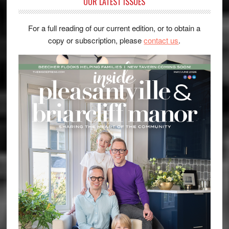
OUR LATEST ISSUES
For a full reading of our current edition, or to obtain a
copy or subscription, please
contact us
.