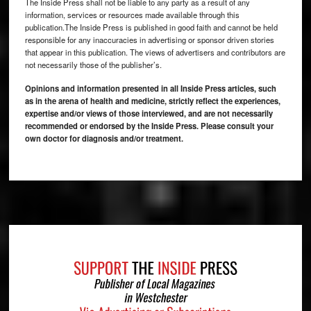
The Inside Press shall not be liable to any party as a result of any
information, services or resources made available through this
publication.The Inside Press is published in good faith and cannot be held
responsible for any inaccuracies in advertising or sponsor driven stories
that appear in this publication. The views of advertisers and contributors are
not necessarily those of the publisher’s.
Opinions and information presented in all Inside Press articles, such
as in the arena of health and medicine, strictly reflect the experiences,
expertise and/or views of those interviewed, and are not necessarily
recommended or endorsed by the Inside Press. Please consult your
own doctor for diagnosis and/or treatment.
Footer