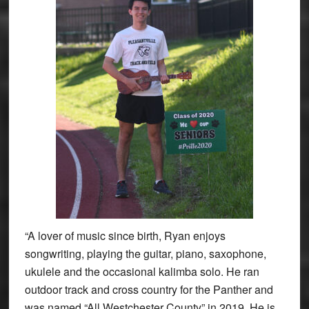
“A lover of music since birth, Ryan enjoys
songwriting, playing the guitar, piano, saxophone,
ukulele and the occasional kalimba solo. He ran
outdoor track and cross country for the Panther and
was named “All Westchester County” in 2019. He is