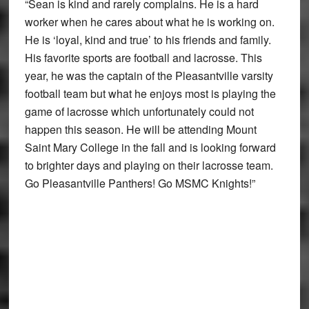
“Sean is kind and rarely complains. He is a hard
worker when he cares about what he is working on.
He is ‘loyal, kind and true’ to his friends and family.
His favorite sports are football and lacrosse. This
year, he was the captain of the Pleasantville varsity
football team but what he enjoys most is playing the
game of lacrosse which unfortunately could not
happen this season. He will be attending Mount
Saint Mary College in the fall and is looking forward
to brighter days and playing on their lacrosse team.
Go Pleasantville Panthers! Go MSMC Knights!”