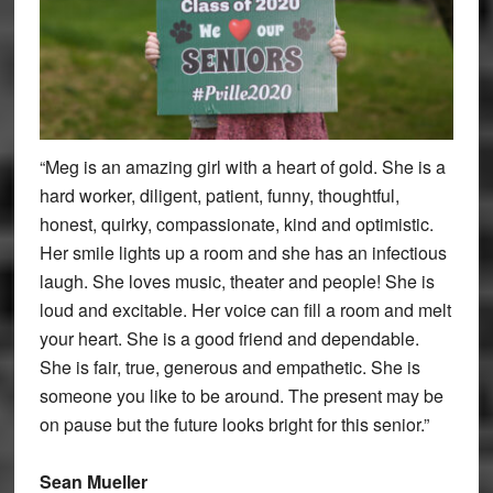
“Meg is an amazing girl with a heart of gold. She is a
hard worker, diligent, patient, funny, thoughtful,
honest, quirky, compassionate, kind and optimistic.
Her smile lights up a room and she has an infectious
laugh. She loves music, theater and people! She is
loud and excitable. Her voice can fill a room and melt
your heart. She is a good friend and dependable.
She is fair, true, generous and empathetic. She is
someone you like to be around. The present may be
on pause but the future looks bright for this senior.”
Sean Mueller