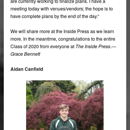
are currently working to finalize plans. I have a
meeting today with venues/vendors; the hope is to
have complete plans by the end of the day.”
We will share more at the Inside Press as we learn
more. In the meantime, congratulations to the entire
Class of 2020 from everyone at
The Inside Press
.
—
Grace Bennett
Aidan Canfield