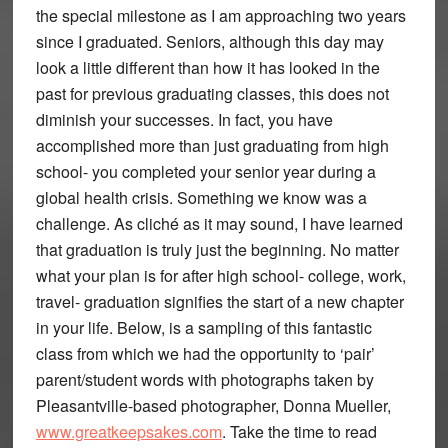
the special milestone as I am approaching two years
since I graduated. Seniors, although this day may
look a little different than how it has looked in the
past for previous graduating classes, this does not
diminish your successes. In fact, you have
accomplished more than just graduating from high
school- you completed your senior year during a
global health crisis. Something we know was a
challenge. As cliché as it may sound, I have learned
that graduation is truly just the beginning. No matter
what your plan is for after high school- college, work,
travel- graduation signifies the start of a new chapter
in your life. Below, is a sampling of this fantastic
class from which we had the opportunity to ‘pair’
parent/student words with photographs taken by
Pleasantville-based photographer, Donna Mueller,
www.greatkeepsakes.com
. Take the time to read