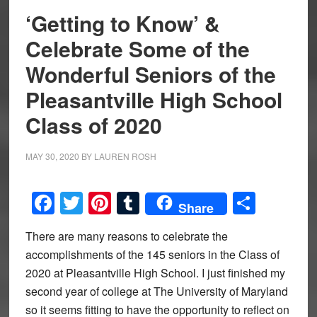
‘Getting to Know’ &
Celebrate Some of the
Wonderful Seniors of the
Pleasantville High School
Class of 2020
MAY 30, 2020
BY
LAUREN ROSH
Facebook
Twitter
Pinterest
Tumblr
Share
Share
There are many reasons to celebrate the
accomplishments of the 145 seniors in the Class of
2020 at Pleasantville High School. I just finished my
second year of college at The University of Maryland
so it seems fitting to have the opportunity to reflect on