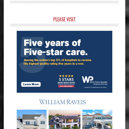
Primary
PLEASE VISIT
Sidebar