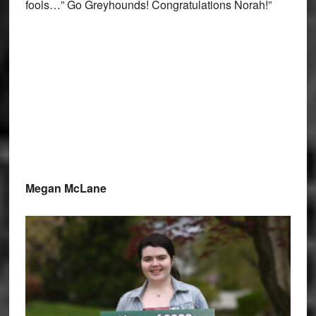
fools…” Go Greyhounds! Congratulations Norah!”
Megan McLane