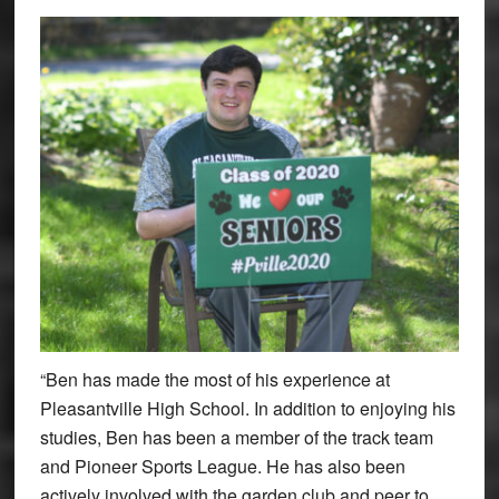
“Ben has made the most of his experience at
Pleasantville High School. In addition to enjoying his
studies, Ben has been a member of the track team
and Pioneer Sports League. He has also been
actively involved with the garden club and peer to