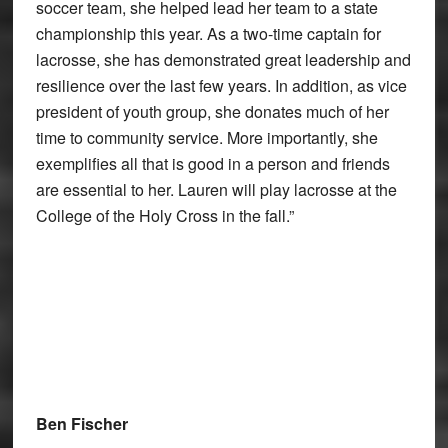
soccer team, she helped lead her team to a state
championship this year. As a two-time captain for
lacrosse, she has demonstrated great leadership and
resilience over the last few years. In addition, as vice
president of youth group, she donates much of her
time to community service. More importantly, she
exemplifies all that is good in a person and friends
are essential to her. Lauren will play lacrosse at the
College of the Holy Cross in the fall.”
Ben Fischer