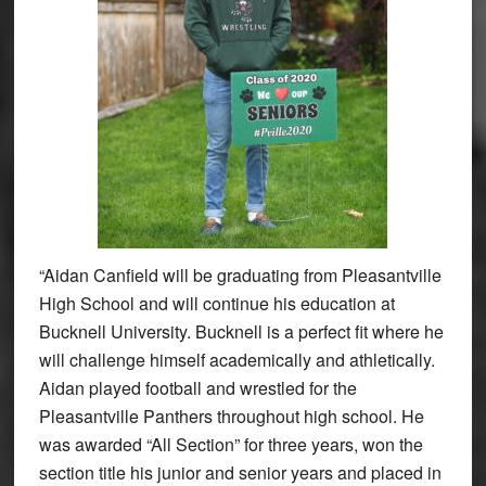
“Aidan Canfield will be graduating from Pleasantville
High School and will continue his education at
Bucknell University. Bucknell is a perfect fit where he
will challenge himself academically and athletically.
Aidan played football and wrestled for the
Pleasantville Panthers throughout high school. He
was awarded “All Section” for three years, won the
section title his junior and senior years and placed in