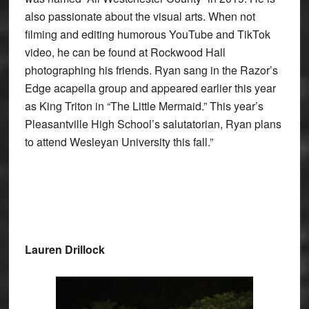
also passionate about the visual arts. When not
filming and editing humorous YouTube and TikTok
video, he can be found at Rockwood Hall
photographing his friends. Ryan sang in the Razor’s
Edge acapella group and appeared earlier this year
as King Triton in “The Little Mermaid.” This year’s
Pleasantville High School’s salutatorian, Ryan plans
to attend Wesleyan University this fall.”
Lauren Drillock