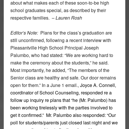
about what makes each of these soon-to-be high
school graduates special, as described by their
respective families. –
Lauren Rosh
Editor’s Note:
Plans for the class’s graduation are
still unconfirmed, following a recent interview with
Pleasantville High School Principal Joseph
Palumbo, who had stated: “We are working hard to
make the ceremony about the students,” he said.
Most importantly, he added, “The members of the
Senior class are healthy and safe. Our door remains
open for them.” In a June 1 email.,
Joyce A. Connell,
coordinator of School Counseling, responded re a
follow up inquiry re plans that “he (Mr. Palumbo) has
been working tirelessly with the parties involved to
get it confirmed.” Mr. Palumbo also responded: “Our
poll for students/parents just closed last night and we