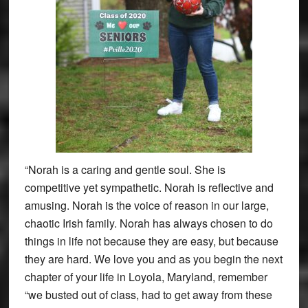
“Norah is a caring and gentle soul. She is
competitive yet sympathetic. Norah is reflective and
amusing. Norah is the voice of reason in our large,
chaotic Irish family. Norah has always chosen to do
things in life not because they are easy, but because
they are hard. We love you and as you begin the next
chapter of your life in Loyola, Maryland, remember
“we busted out of class, had to get away from these