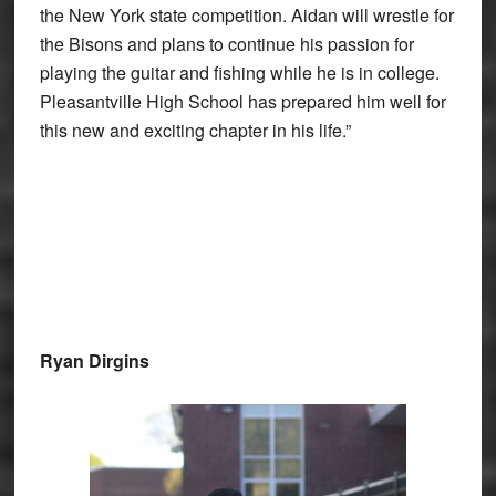
the New York state competition. Aidan will wrestle for
the Bisons and plans to continue his passion for
playing the guitar and fishing while he is in college.
Pleasantville High School has prepared him well for
this new and exciting chapter in his life.”
Ryan Dirgins