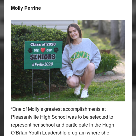
Molly Perrine
“One of Molly’s greatest accomplishments at
Pleasantville High School was to be selected to
represent her school and participate in the Hugh
O’Brian Youth Leadership program where she