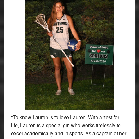
“To know Lauren is to love Lauren. With a zest for
life, Lauren is a special girl who works tirelessly to
excel academically and in sports. As a captain of her