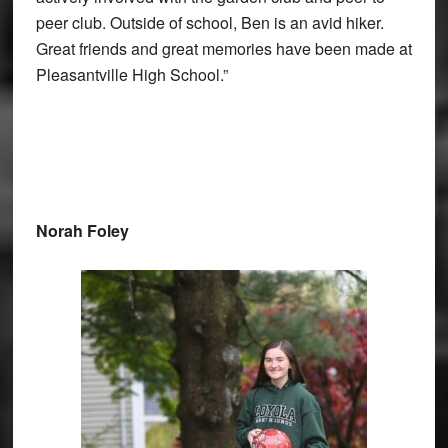
peer club. Outside of school, Ben is an avid hiker.
Great friends and great memories have been made at
Pleasantville High School.”
Norah Foley