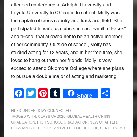
attended conference at Adelphi University and
Loyola University in Chicago. In school, Molly was
the captain of cross country and track and field. She
participated in various clubs such as “Familiar Faces”
and “Echo” that allowed her to be an active member
of her community. Outside of school, Molly has
studied acting for 13 years, and in her free time, she
loves to hang out with her friends. Molly is very
excited to attend Skidmore College where she plans
to pursue a double major of acting and marketing.”
Facebook
Twitter
Pinterest
Tumblr
Share
Share
FILED UNDER:
STAY CONNECTED
TAGGED WITH:
CLASS OF 2020
,
GLOBAL HEALTH CRISIS
,
GRADUATION
,
HIGH SCHOOL GRADUATION
,
NEW CHAPTER
,
PLEASANTVILLE
,
PLEASANTVILLE HIGH SCHOOL
,
SENIOR YEAR