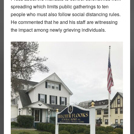
spreading which limits public gatherings to ten
people who must also follow social distancing rules.
He commented that he and his staff are witnessing
the impact among newly grieving individuals.