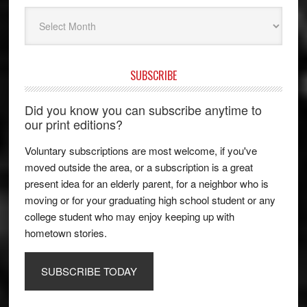
Archives
SUBSCRIBE
Did you know you can subscribe anytime to
our print editions?
Voluntary subscriptions are most welcome, if you've
moved outside the area, or a subscription is a great
present idea for an elderly parent, for a neighbor who is
moving or for your graduating high school student or any
college student who may enjoy keeping up with
hometown stories.
SUBSCRIBE TODAY