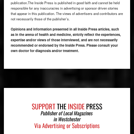
publication.The Inside Press is published in good faith and cannot be held
responsible for any inaccuracies in advertising or sponsor driven stories
that appear in this publication. The views of advertisers and contributors are
not necessarily those of the publisher’s.
Opinions and information presented in all Inside Press articles, such
as in the arena of health and medicine, strictly reflect the experiences,
expertise and/or views of those interviewed, and are not necessarily
recommended or endorsed by the Inside Press. Please consult your
own doctor for diagnosis and/or treatment.
Footer