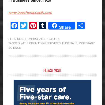
In Business Since:
1928
www.beecherflooksfh.com
Facebook
Twitter
Pinterest
Tumblr
Share
Share
FILED UNDER:
MERCHANT PROFILES
TAGGED WITH:
CREMATION SERVICES
,
FUNERALS
,
MORTUARY
SCIENCE
Primary
PLEASE VISIT
Sidebar