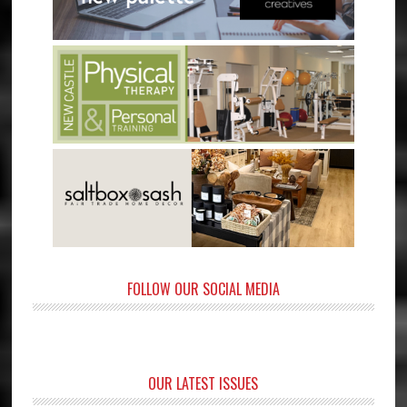
FOLLOW OUR SOCIAL MEDIA
OUR LATEST ISSUES