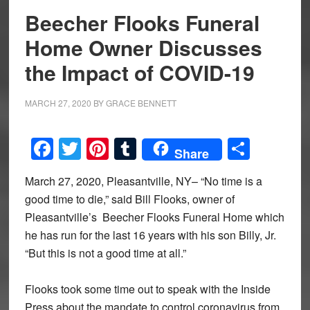
Beecher Flooks Funeral
Home Owner Discusses
the Impact of COVID-19
MARCH 27, 2020
BY
GRACE BENNETT
Facebook
Twitter
Pinterest
Tumblr
Share
Share
March 27, 2020, Pleasantville, NY– “No time is a
good time to die,” said Bill Flooks, owner of
Pleasantville’s Beecher Flooks Funeral Home which
he has run for the last 16 years with his son Billy, Jr.
“But this is not a good time at all.”
Flooks took some time out to speak with the Inside
Press about the mandate to control coronavirus from