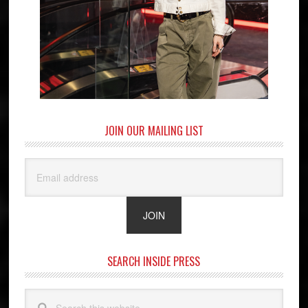
JOIN OUR MAILING LIST
SEARCH INSIDE PRESS
Search