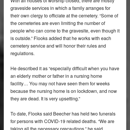
With all houses of worship closed, there are mostly
graveside services in which a family arranges for
their own clergy to officiate at the cemetery. “Some of
the cemeteries are even limiting the number of
people who can come to the gravesite, even though it
is outside.” Flooks added that he works with each
cemetery service and will honor their rules and
regulations.
He described it as “especially difficult when you have
an elderly mother or father in a nursing home
facility… You may not have seen them for weeks
because the nursing home is on lockdown, and now
they are dead. It is very upsetting.”
To date, Flooks said Beecher has held two funerals
for persons with COVID-19 related deaths. “We are
taking all the necessary precautions,” he said.