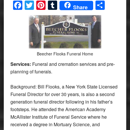
Facebook
Twitter
Pinterest
Tumblr
Share
Share
Beecher Flooks Funeral Home
Services:
Funeral and cremation services and pre-
planning of funerals.
Background: Bill Flooks, a New York State Licensed
Funeral Director for over 30 years, is also a second
generation funeral director following in his father’s
footsteps. He attended the American Academy
McAllister Institute of Funeral Service where he
received a degree in Mortuary Science, and