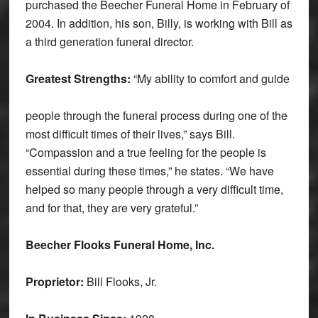
purchased the Beecher Funeral Home in February of
2004. In addition, his son, Billy, is working with Bill as
a third generation funeral director.
Greatest Strengths:
“My ability to comfort and guide
people through the funeral process during one of the
most difficult times of their lives,” says Bill.
“Compassion and a true feeling for the people is
essential during these times,” he states. “We have
helped so many people through a very difficult time,
and for that, they are very grateful.”
Beecher Flooks Funeral Home, Inc.
Proprietor:
Bill Flooks, Jr.