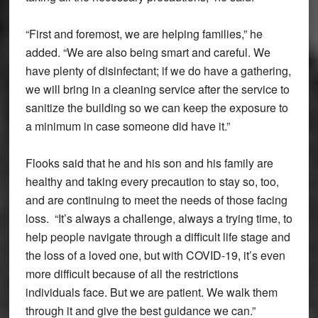
“First and foremost, we are helping families,” he
added. “We are also being smart and careful. We
have plenty of disinfectant; if we do have a gathering,
we will bring in a cleaning service after the service to
sanitize the building so we can keep the exposure to
a minimum in case someone did have it.”
Flooks said that he and his son and his family are
healthy and taking every precaution to stay so, too,
and are continuing to meet the needs of those facing
loss. “It’s always a challenge, always a trying time, to
help people navigate through a difficult life stage and
the loss of a loved one, but with COVID-19, it’s even
more difficult because of all the restrictions
individuals face. But we are patient. We walk them
through it and give the best guidance we can.”