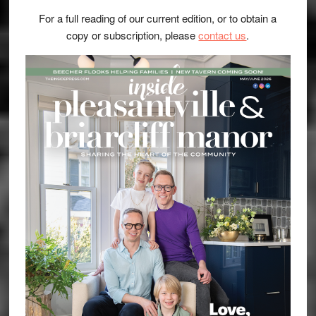
For a full reading of our current edition, or to obtain a
copy or subscription, please
contact us
.