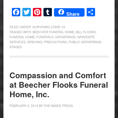
Facebook
Twitter
Pinterest
Tumblr
Share
Share
FILED UNDER:
SURVIVING COVID-19
TAGGED WITH:
BEECHER FUNERAL HOME
,
BILL FLOOKS
,
FUNERAL HOME
,
FUNERALS
,
GATHERINGS
,
GRAVESITE
SERVICES
,
GRIEVING
,
PRECAUTIONS
,
PUBLIC GATHERINGS
,
STAGES
Compassion and Comfort
at Beecher Flooks Funeral
Home, Inc.
FEBRUARY 2, 2014
BY
THE INSIDE PRESS