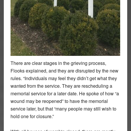
There are clear stages in the grieving process,
Flooks explained, and they are disrupted by the new
rules. “Individuals may feel they didn’t get what they
wanted from the service. They are rescheduling a
memorial service for a later date. He spoke of how “a
wound may be reopened” to have the memorial
service later, but that “many people may still wish to
hold one for closure.”