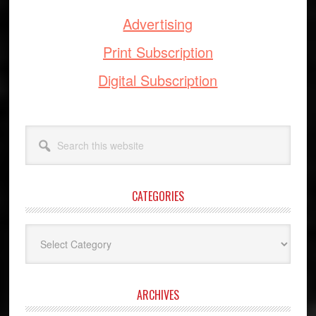
Advertising
Print Subscription
Digital Subscription
Search
this
website
CATEGORIES
Categories
ARCHIVES