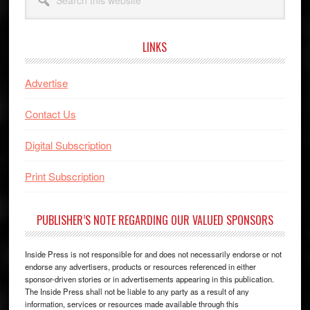
this
website
LINKS
Advertise
Contact Us
Digital Subscription
Print Subscription
PUBLISHER’S NOTE REGARDING OUR VALUED SPONSORS
Inside Press is not responsible for and does not necessarily endorse or not
endorse any advertisers, products or resources referenced in either
sponsor-driven stories or in advertisements appearing in this publication.
The Inside Press shall not be liable to any party as a result of any
information, services or resources made available through this