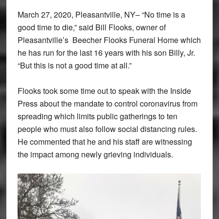
March 27, 2020, Pleasantville, NY– “No time is a
good time to die,” said Bill Flooks, owner of
Pleasantville’s Beecher Flooks Funeral Home which
he has run for the last 16 years with his son Billy, Jr.
“But this is not a good time at all.”
Flooks took some time out to speak with the Inside
Press about the mandate to control coronavirus from
spreading which limits public gatherings to ten
people who must also follow social distancing rules.
He commented that he and his staff are witnessing
the impact among newly grieving individuals.