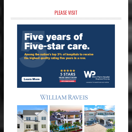
Primary
PLEASE VISIT
Sidebar