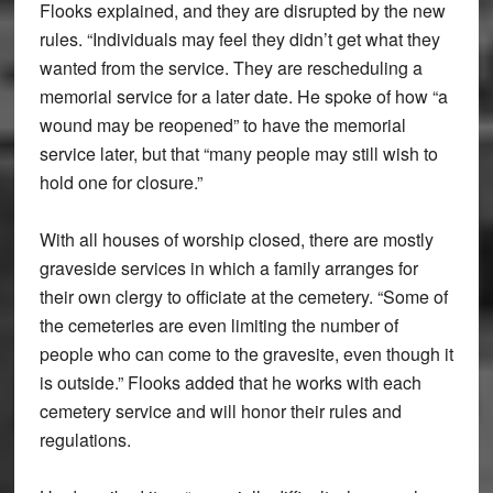
Flooks explained, and they are disrupted by the new
rules. “Individuals may feel they didn’t get what they
wanted from the service. They are rescheduling a
memorial service for a later date. He spoke of how “a
wound may be reopened” to have the memorial
service later, but that “many people may still wish to
hold one for closure.”
With all houses of worship closed, there are mostly
graveside services in which a family arranges for
their own clergy to officiate at the cemetery. “Some of
the cemeteries are even limiting the number of
people who can come to the gravesite, even though it
is outside.” Flooks added that he works with each
cemetery service and will honor their rules and
regulations.