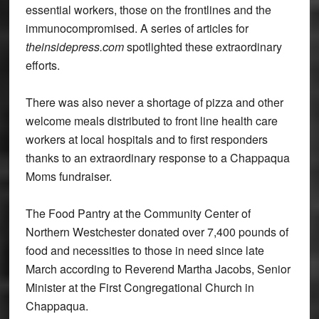
essential workers, those on the frontlines and the
immunocompromised. A series of articles for
theinsidepress.com
spotlighted these extraordinary
efforts.
There was also never a shortage of pizza and other
welcome meals distributed to front line health care
workers at local hospitals and to first responders
thanks to an extraordinary response to a Chappaqua
Moms fundraiser.
The Food Pantry at the Community Center of
Northern Westchester donated over 7,400 pounds of
food and necessities to those in need since late
March according to Reverend Martha Jacobs, Senior
Minister at the First Congregational Church in
Chappaqua.