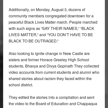
Additionally, on Monday, August 3, dozens of
community members congregated downtown for a
peaceful Black Lives Matter march. People marched
with such signs as “SAY THEIR NAMES,” “BLACK
LIVES MATTER,” and “YOU DON’T HAVE TO BE
BLACK TO BE OUTRAGED.”
Also looking to ignite change in New Castle are
sisters and former Horace Greeley High School
students, Bhavya and Divya Gopinath They collected
video accounts from current students and alumni who
shared stories about racism they faced within the
school district.
They edited the stories into a compilation and sent
the video to the Board of Education and Chappaqua