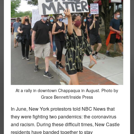
At a rally in downtown Chappaqua in August. Photo by
Grace Bennett/Inside Press
In June, New York protestors told NBC News that
they were fighting two pandemics: the coronavirus
and racism. During these difficult times, New Castle
residents have banded together to stay