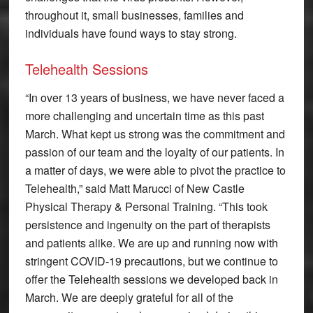
throughout it, small businesses, families and
individuals have found ways to stay strong.
Telehealth Sessions
“In over 13 years of business, we have never faced a
more challenging and uncertain time as this past
March. What kept us strong was the commitment and
passion of our team and the loyalty of our patients. In
a matter of days, we were able to pivot the practice to
Telehealth,” said Matt Marucci of New Castle
Physical Therapy & Personal Training. “This took
persistence and ingenuity on the part of therapists
and patients alike. We are up and running now with
stringent COVID-19 precautions, but we continue to
offer the Telehealth sessions we developed back in
March. We are deeply grateful for all of the