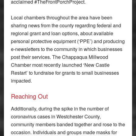
acclaimed #TheFrontPorchProject.
Local chambers throughout the area have been
sharing news from the county regarding federal and
regional grant and loan options, about available
personal protective equipment (‘PPE’) and producing
e-newsletters to the community in which businesses
post their services. The Chappaqua Millwood
Chamber most recently launched ‘New Castle
Restart’ to fundraise for grants to small businesses
impacted.
Reaching Out
Additionally, during the spike in the number of
coronavirus cases in Westchester County,
community members banded together and rose to the
occasion. Individuals and groups made masks for