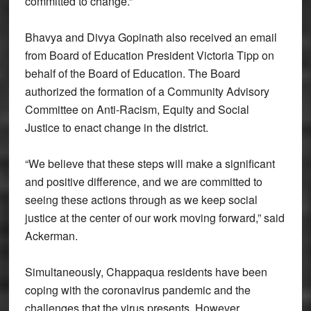
committed to change.”
Bhavya and Divya Gopinath also received an email
from Board of Education President Victoria Tipp on
behalf of the Board of Education. The Board
authorized the formation of a Community Advisory
Committee on Anti-Racism, Equity and Social
Justice to enact change in the district.
“We believe that these steps will make a significant
and positive difference, and we are committed to
seeing these actions through as we keep social
justice at the center of our work moving forward,” said
Ackerman.
Simultaneously, Chappaqua residents have been
coping with the coronavirus pandemic and the
challenges that the virus presents. However,