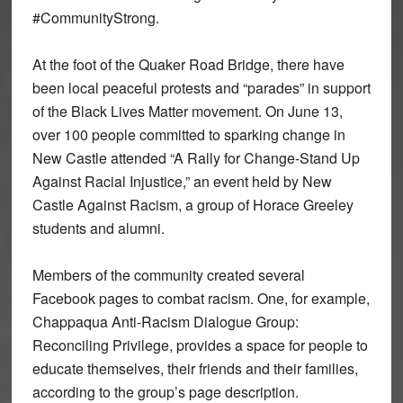
#CommunityStrong.
At the foot of the Quaker Road Bridge, there have
been local peaceful protests and “parades” in support
of the Black Lives Matter movement. On June 13,
over 100 people committed to sparking change in
New Castle attended “A Rally for Change-Stand Up
Against Racial Injustice,” an event held by New
Castle Against Racism, a group of Horace Greeley
students and alumni.
Members of the community created several
Facebook pages to combat racism. One, for example,
Chappaqua Anti-Racism Dialogue Group:
Reconciling Privilege, provides a space for people to
educate themselves, their friends and their families,
according to the group’s page description.