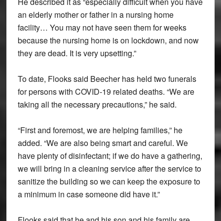
He described it as “especially difficult when you have
an elderly mother or father in a nursing home
facility… You may not have seen them for weeks
because the nursing home is on lockdown, and now
they are dead. It is very upsetting.”
To date, Flooks said Beecher has held two funerals
for persons with COVID-19 related deaths. “We are
taking all the necessary precautions,” he said.
“First and foremost, we are helping families,” he
added. “We are also being smart and careful. We
have plenty of disinfectant; if we do have a gathering,
we will bring in a cleaning service after the service to
sanitize the building so we can keep the exposure to
a minimum in case someone did have it.”
Flooks said that he and his son and his family are