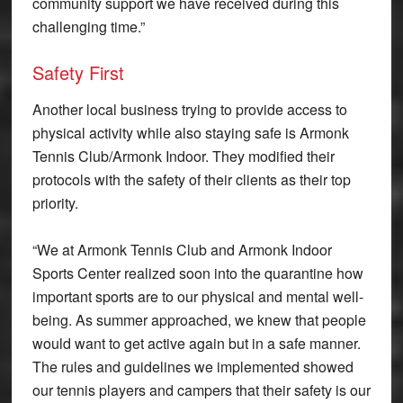
community support we have received during this
challenging time.”
Safety First
Another local business trying to provide access to
physical activity while also staying safe is Armonk
Tennis Club/Armonk Indoor. They modified their
protocols with the safety of their clients as their top
priority.
“We at Armonk Tennis Club and Armonk Indoor
Sports Center realized soon into the quarantine how
important sports are to our physical and mental well-
being. As summer approached, we knew that people
would want to get active again but in a safe manner.
The rules and guidelines we implemented showed
our tennis players and campers that their safety is our