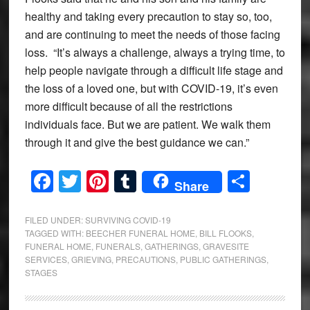
healthy and taking every precaution to stay so, too,
and are continuing to meet the needs of those facing
loss. “It’s always a challenge, always a trying time, to
help people navigate through a difficult life stage and
the loss of a loved one, but with COVID-19, it’s even
more difficult because of all the restrictions
individuals face. But we are patient. We walk them
through it and give the best guidance we can.”
Facebook
Twitter
Pinterest
Tumblr
Share
Share
FILED UNDER:
SURVIVING COVID-19
TAGGED WITH:
BEECHER FUNERAL HOME
,
BILL FLOOKS
,
FUNERAL HOME
,
FUNERALS
,
GATHERINGS
,
GRAVESITE
SERVICES
,
GRIEVING
,
PRECAUTIONS
,
PUBLIC GATHERINGS
,
STAGES