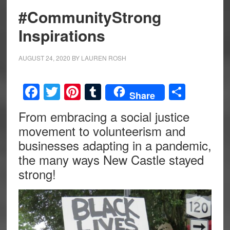
#CommunityStrong
Inspirations
AUGUST 24, 2020
BY
LAUREN ROSH
Facebook
Twitter
Pinterest
Tumblr
Share
Share
From embracing a social justice
movement to volunteerism and
businesses adapting in a pandemic,
the many ways New Castle stayed
strong!