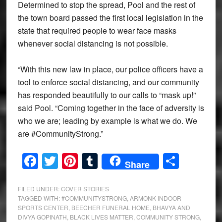
Determined to stop the spread, Pool and the rest of
the town board passed the first local legislation in the
state that required people to wear face masks
whenever social distancing is not possible.
“With this new law in place, our police officers have a
tool to enforce social distancing, and our community
has responded beautifully to our calls to “mask up!”
said Pool. “Coming together in the face of adversity is
who we are; leading by example is what we do. We
are #CommunityStrong.”
Facebook
Twitter
Pinterest
Tumblr
Share
Share
FILED UNDER:
COVER STORIES
TAGGED WITH:
#COMMUNITYSTRONG
,
ARMONK INDOOR
SPORTS CENTER
,
BEECHER FUNERAL HOME
,
BHAVYA AND
DIVYA GOPINATH
,
BLACK LIVES MATTER
,
COMMUNITY STRONG
,