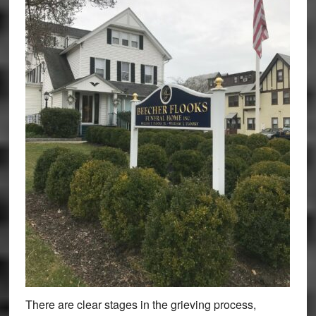
There are clear stages in the grieving process,