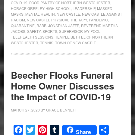
COVID-19
,
FOOD PANTRY OF NORTHERN WESTCHESTER
,
HORACE GREELEY HIGH SCHOOL
,
LEADERSHIP
,
MASKED
,
MASKS
,
MENTAL HEALTH
,
NEW CASTLE
,
NEW CASTLE AGAINST
RACISM
,
NEW CASTLE PHYSICAL THERAPY
,
PANDEMIC
,
QUARANTINE
,
RABBI JONATHAN JAFFE
,
REVEREND MARTHA
JACOBS
,
SAFETY
,
SPORTS
,
SUPERVISOR IVY POOL
,
TELEHEALTH SESSIONS
,
TEMPLE BETH EL OF NORTHERN
WESTCHESTER
,
TENNIS
,
TOWN OF NEW CASTLE
Beecher Flooks Funeral
Home Owner Discusses
the Impact of COVID-19
MARCH 27, 2020
BY
GRACE BENNETT
Facebook
Twitter
Pinterest
Tumblr
Share
Share