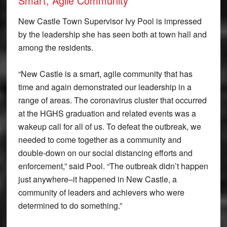
Smart, Agile Community
New Castle Town Supervisor Ivy Pool is impressed
by the leadership she has seen both at town hall and
among the residents.
“New Castle is a smart, agile community that has
time and again demonstrated our leadership in a
range of areas. The coronavirus cluster that occurred
at the HGHS graduation and related events was a
wakeup call for all of us. To defeat the outbreak, we
needed to come together as a community and
double-down on our social distancing efforts and
enforcement,” said Pool. “The outbreak didn’t happen
just anywhere–it happened in New Castle, a
community of leaders and achievers who were
determined to do something.”