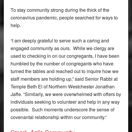
To stay community strong during the thick of the
coronavirus pandemic, people searched for ways to
help.
“I am deeply grateful to serve such a caring and
engaged community as ours. While we clergy are
used to checking in on our congregants, I have been
humbled by the number of congregants who have
turned the tables and reached out to inquire how we
staff members are holding up,” said Senior Rabbi at
Temple Beth El of Northern Westchester Jonathan
Jaffe. “Similarly, we were overwhelmed with offers by
individuals seeking to volunteer and help in any way
possible. Such moments underscore the sense of
covenantal relationship within our community.”