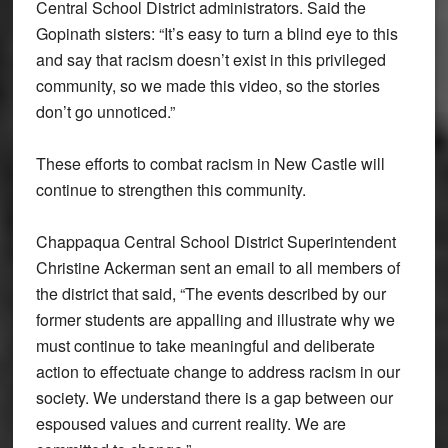
Central School District administrators. Said the
Gopinath sisters: “It’s easy to turn a blind eye to this
and say that racism doesn’t exist in this privileged
community, so we made this video, so the stories
don’t go unnoticed.”
These efforts to combat racism in New Castle will
continue to strengthen this community.
Chappaqua Central School District Superintendent
Christine Ackerman sent an email to all members of
the district that said, “The events described by our
former students are appalling and illustrate why we
must continue to take meaningful and deliberate
action to effectuate change to address racism in our
society. We understand there is a gap between our
espoused values and current reality. We are