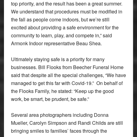
top priority, and the result has been a great summer.
We understand that procedures must be modified in
the fall as people come indoors, but we’re still
excited about providing a safe environment for the
community to learn, play, and compete in,” said
Armonk Indoor representative Beau Shea.
Ultimately staying safe is a priority for many
businesses. Bill Flooks from Beecher Funeral Home
said that despite all the special challenges, “We have
managed to get this far with Covid-19.” On behalf of
the Flooks Family, he stated: “Keep up the good
work, be smart, be prudent, be safe.”
Several area photographers including Donna
Mueller, Carolyn Simpson and Randi Childs are still
bringing smiles to families’ faces through the