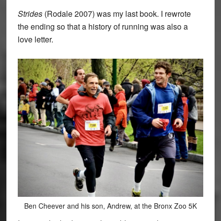
Strides
(Rodale 2007) was my last book. I rewrote
the ending so that a history of running was also a
love letter.
Ben Cheever and his son, Andrew, at the Bronx Zoo 5K