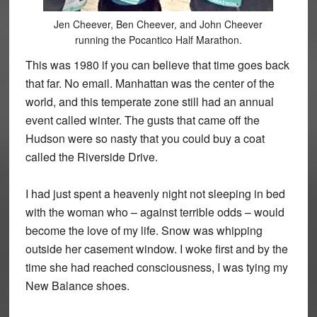
Jen Cheever, Ben Cheever, and John Cheever
running the Pocantico Half Marathon.
This was 1980 if you can believe that time goes back
that far. No email. Manhattan was the center of the
world, and this temperate zone still had an annual
event called winter. The gusts that came off the
Hudson were so nasty that you could buy a coat
called the Riverside Drive.
I had just spent a heavenly night not sleeping in bed
with the woman who – against terrible odds – would
become the love of my life. Snow was whipping
outside her casement window. I woke first and by the
time she had reached consciousness, I was tying my
New Balance shoes.