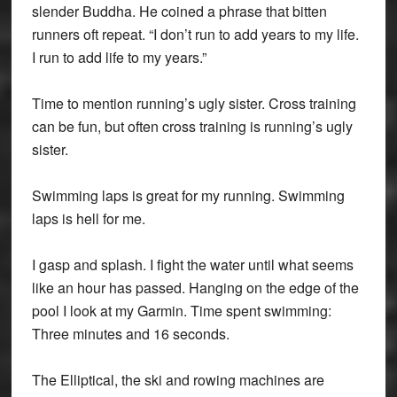
slender Buddha. He coined a phrase that bitten
runners oft repeat. “I don’t run to add years to my life.
I run to add life to my years.”
Time to mention running’s ugly sister. Cross training
can be fun, but often cross training is running’s ugly
sister.
Swimming laps is great for my running. Swimming
laps is hell for me.
I gasp and splash. I fight the water until what seems
like an hour has passed. Hanging on the edge of the
pool I look at my Garmin. Time spent swimming:
Three minutes and 16 seconds.
The Elliptical, the ski and rowing machines are