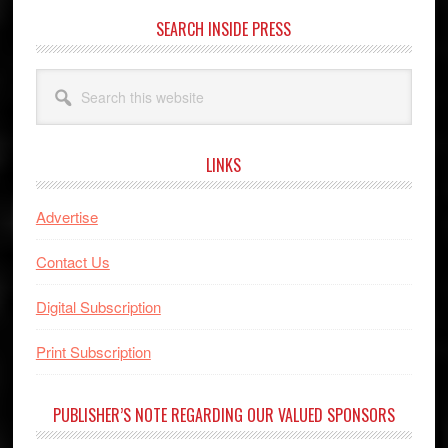
SEARCH INSIDE PRESS
Search
this
website
LINKS
Advertise
Contact Us
Digital Subscription
Print Subscription
PUBLISHER’S NOTE REGARDING OUR VALUED SPONSORS