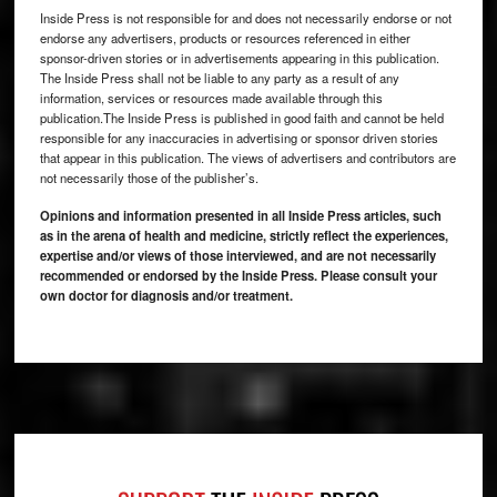
Inside Press is not responsible for and does not necessarily endorse or not
endorse any advertisers, products or resources referenced in either
sponsor-driven stories or in advertisements appearing in this publication.
The Inside Press shall not be liable to any party as a result of any
information, services or resources made available through this
publication.The Inside Press is published in good faith and cannot be held
responsible for any inaccuracies in advertising or sponsor driven stories
that appear in this publication. The views of advertisers and contributors are
not necessarily those of the publisher’s.
Opinions and information presented in all Inside Press articles, such
as in the arena of health and medicine, strictly reflect the experiences,
expertise and/or views of those interviewed, and are not necessarily
recommended or endorsed by the Inside Press. Please consult your
own doctor for diagnosis and/or treatment.
Footer