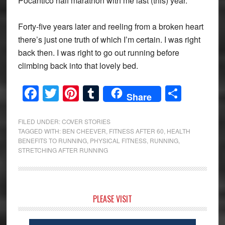
Pocantico half marathon with me last (this) year.
Forty-five years later and reeling from a broken heart
there’s just one truth of which I’m certain. I was right
back then. I was right to go out running before
climbing back into that lovely bed.
Facebook
Twitter
Pinterest
Tumblr
Share
Share
FILED UNDER:
COVER STORIES
TAGGED WITH:
BEN CHEEVER
,
FITNESS AFTER 60
,
HEALTH
BENEFITS TO RUNNING
,
PHYSICAL FITNESS
,
RUNNING
,
STRETCHING AFTER RUNNING
Primary
PLEASE VISIT
Sidebar