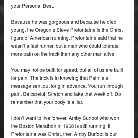
your Personal Best.
Because he was gorgeous and because he died
young, the Oregon’s Steve Prefontaine is the Christ
figure of American running. Prefontaine said that he
wasn’t a fast runner, but a man who could tolerate
more pain on the track than any other man alive.
You may not be built for speed, but all of us are built
for pain. The trick is in knowing that Pain is a
message sent out long in advance. You run through
pain. Be careful. Stretch and take that week off. Do
remember that your body is a liar.
I don’t want to live forever. Amby Burfoot who won
the Boston Marathon in 1968 is still running. If
Prefontaine was Christ, then Amby Burfoot is our