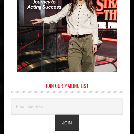
JOIN OUR MAILING LIST