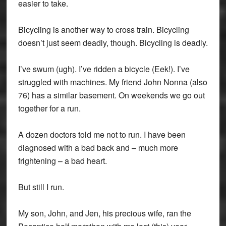
easier to take.
Bicycling is another way to cross train. Bicycling
doesn’t just seem deadly, though. Bicycling is deadly.
I’ve swum (ugh). I’ve ridden a bicycle (Eek!). I’ve
struggled with machines. My friend John Nonna (also
76) has a similar basement. On weekends we go out
together for a run.
A dozen doctors told me not to run. I have been
diagnosed with a bad back and – much more
frightening – a bad heart.
But still I run.
My son, John, and Jen, his precious wife, ran the