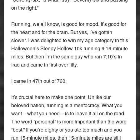
on the right.”
Running, we all know, is good for mood. It’s good for
the heart and for the brain. But yes, I’ve gotten
slower. I was delighted to win my age category in this
Halloween’s Sleepy Hollow 10k running 9.16-minute
miles. But then I’m the same guy who ran 7:10’s in
Iraq and came in first over fifty.
I came in 47th out of 760.
It’s crucial here to make one point: Unlike our
beloved nation, running is a meritocracy. What you
want – what you need – is to leave it all on the road.
The word “personal” is more important than the word
“best.” If you’re eighty or you ate too much and you
run 15-minute miles, then 15-minute miles are still