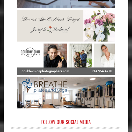
FOLLOW OUR SOCIAL MEDIA