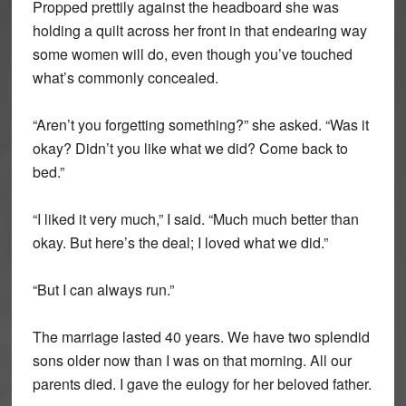
Propped prettily against the headboard she was
holding a quilt across her front in that endearing way
some women will do, even though you’ve touched
what’s commonly concealed.
“Aren’t you forgetting something?” she asked. “Was it
okay? Didn’t you like what we did? Come back to
bed.”
“I liked it very much,” I said. “Much much better than
okay. But here’s the deal; I loved what we did.”
“But I can always run.”
The marriage lasted 40 years. We have two splendid
sons older now than I was on that morning. All our
parents died. I gave the eulogy for her beloved father.