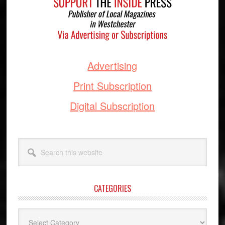
Advertising
Print Subscription
Digital Subscription
Search
this
website
CATEGORIES
Categories