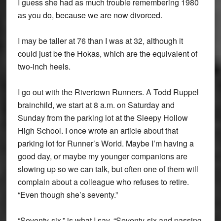
I guess she had as much trouble remembering 1980
as you do, because we are now divorced.
I may be taller at 76 than I was at 32, although it
could just be the Hokas, which are the equivalent of
two-inch heels.
I go out with the Rivertown Runners. A Todd Ruppel
brainchild, we start at 8 a.m. on Saturday and
Sunday from the parking lot at the Sleepy Hollow
High School. I once wrote an article about that
parking lot for Runner’s World. Maybe I’m having a
good day, or maybe my younger companions are
slowing up so we can talk, but often one of them will
complain about a colleague who refuses to retire.
“Even though she’s seventy.”
“Seventy-six,” is what I say. “Seventy-six and passing