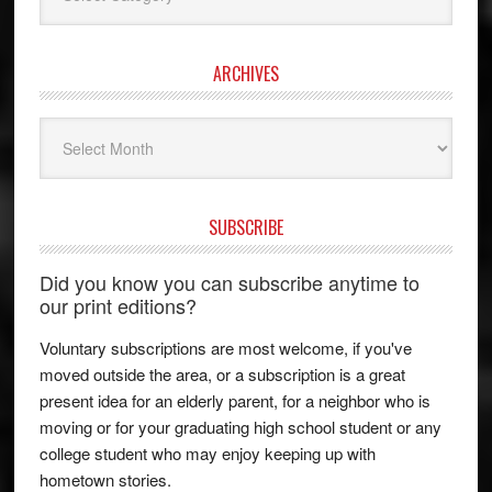
ARCHIVES
Archives
SUBSCRIBE
Did you know you can subscribe anytime to
our print editions?
Voluntary subscriptions are most welcome, if you've
moved outside the area, or a subscription is a great
present idea for an elderly parent, for a neighbor who is
moving or for your graduating high school student or any
college student who may enjoy keeping up with
hometown stories.