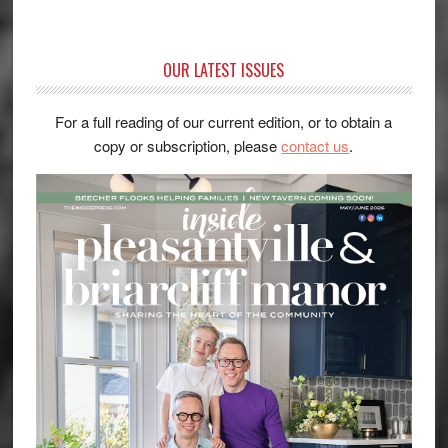
OUR LATEST ISSUES
For a full reading of our current edition, or to obtain a
copy or subscription, please
contact us
.