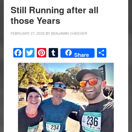
Still Running after all
those Years
FEBRUARY 27, 2025
BY
BENJAMIN CHEEVER
Facebook
Twitter
Pinterest
Tumblr
Share
Share