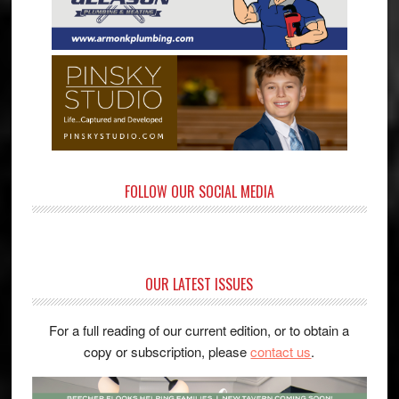
FOLLOW OUR SOCIAL MEDIA
OUR LATEST ISSUES
For a full reading of our current edition, or to obtain a
copy or subscription, please
contact us
.