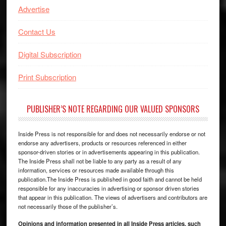
Advertise
Contact Us
Digital Subscription
Print Subscription
PUBLISHER’S NOTE REGARDING OUR VALUED SPONSORS
Inside Press is not responsible for and does not necessarily endorse or not
endorse any advertisers, products or resources referenced in either
sponsor-driven stories or in advertisements appearing in this publication.
The Inside Press shall not be liable to any party as a result of any
information, services or resources made available through this
publication.The Inside Press is published in good faith and cannot be held
responsible for any inaccuracies in advertising or sponsor driven stories
that appear in this publication. The views of advertisers and contributors are
not necessarily those of the publisher’s.
Opinions and information presented in all Inside Press articles, such