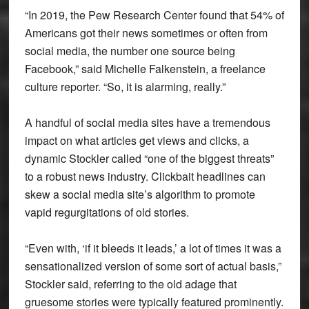
“In 2019, the Pew Research Center found that 54% of
Americans got their news sometimes or often from
social media, the number one source being
Facebook,” said Michelle Falkenstein, a freelance
culture reporter. “So, it is alarming, really.”
A handful of social media sites have a tremendous
impact on what articles get views and clicks, a
dynamic Stockler called “one of the biggest threats”
to a robust news industry. Clickbait headlines can
skew a social media site’s algorithm to promote
vapid regurgitations of old stories.
“Even with, ‘if it bleeds it leads,’ a lot of times it was a
sensationalized version of some sort of actual basis,”
Stockler said, referring to the old adage that
gruesome stories were typically featured prominently.