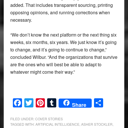
added. That includes transparent sourcing, printing
opposing opinions, and running corrections when
necessary.
“We don’t know the next platform or the next thing six
weeks, six months, six years. We just know it’s going
to change, and it’s going to continue to change,”
concluded Wilbur. “And the organizations that survive
are the ones who will best be able to adapt to
whatever might come their way.”
Facebook
Twitter
Pinterest
Tumblr
Share
Share
FILED UNDER:
COVER STORIES
TAGGED WITH:
ARTIFICIAL INTELLIGENCE
,
ASHER STOCKLER
,