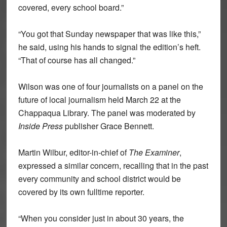
covered, every school board.”
“You got that Sunday newspaper that was like this,”
he said, using his hands to signal the edition’s heft.
“That of course has all changed.”
Wilson was one of four journalists on a panel on the
future of local journalism held March 22 at the
Chappaqua Library. The panel was moderated by
Inside Press
publisher Grace Bennett.
Martin Wilbur, editor-in-chief of
The Examiner
,
expressed a similar concern, recalling that in the past
every community and school district would be
covered by its own fulltime reporter.
“When you consider just in about 30 years, the