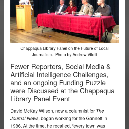
Chappaqua Library Panel on the Future of Local
Journalism. Photo by Andrew Vitelli
Fewer Reporters, Social Media &
Artificial Intelligence Challenges,
and an ongoing Funding Puzzle
were Discussed at the Chappaqua
Library Panel Event
David McKay Wilson, now a columnist for
The
Journal News,
began working for the Gannett in
1986. At the time, he recalled, “every town was