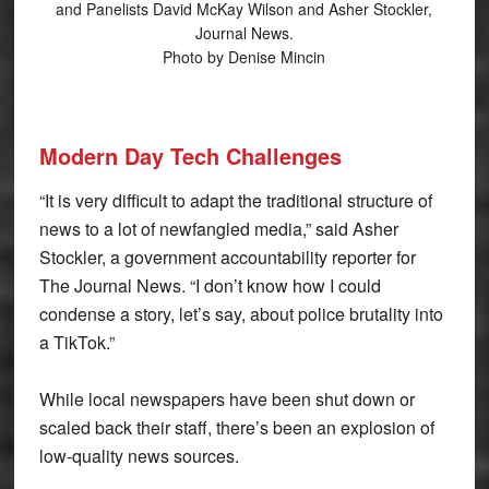
and Panelists David McKay Wilson and Asher Stockler,
Journal News.
Photo by Denise Mincin
Modern Day Tech Challenges
“It is very difficult to adapt the traditional structure of
news to a lot of newfangled media,” said Asher
Stockler, a government accountability reporter for
The Journal News. “I don’t know how I could
condense a story, let’s say, about police brutality into
a TikTok.”
While local newspapers have been shut down or
scaled back their staff, there’s been an explosion of
low-quality news sources.