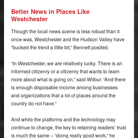
Better News in Places
Like
Westchester
Though the local news scene is less robust than it
once was, Westchester and the Hudson Valley have
“bucked the trend a little bit,” Bennett posited.
“In Westchester, we are relatively lucky. There is an
informed citizenry or a citizenry that wants to learn
more about what is going on,” said Wilbur. “And there
is enough disposable income among businesses
and organizations that a lot of places around the
country do not have.”
And while the platforms and the technology may
continue to change, the key to retaining readers’ trust
is much the same – “doing really good work,” he