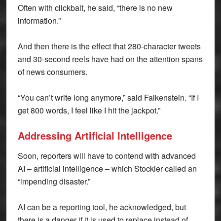
Often with clickbait, he said, “there is no new
information.”
And then there is the effect that 280-character tweets
and 30-second reels have had on the attention spans
of news consumers.
“You can’t write long anymore,” said Falkenstein. “If I
get 800 words, I feel like I hit the jackpot.”
Addressing Artificial Intelligence
Soon, reporters will have to contend with advanced
AI – artificial intelligence – which Stockler called an
“impending disaster.”
AI can be a reporting tool, he acknowledged, but
there is a danger if it is used to replace instead of