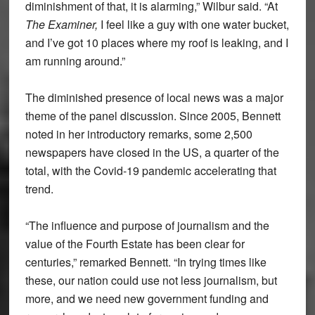
diminishment of that, it is alarming,” Wilbur said. “At
The Examiner,
I feel like a guy with one water bucket,
and I’ve got 10 places where my roof is leaking, and I
am running around.”
The diminished presence of local news was a major
theme of the panel discussion. Since 2005, Bennett
noted in her introductory remarks, some 2,500
newspapers have closed in the US, a quarter of the
total, with the Covid-19 pandemic accelerating that
trend.
“The influence and purpose of journalism and the
value of the Fourth Estate has been clear for
centuries,” remarked Bennett. “In trying times like
these, our nation could use not less journalism, but
more, and we need new government funding and