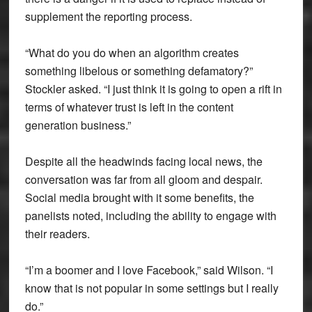
supplement the reporting process.
“What do you do when an algorithm creates
something libelous or something defamatory?”
Stockler asked. “I just think it is going to open a rift in
terms of whatever trust is left in the content
generation business.”
Despite all the headwinds facing local news, the
conversation was far from all gloom and despair.
Social media brought with it some benefits, the
panelists noted, including the ability to engage with
their readers.
“I’m a boomer and I love Facebook,” said Wilson. “I
know that is not popular in some settings but I really
do.”