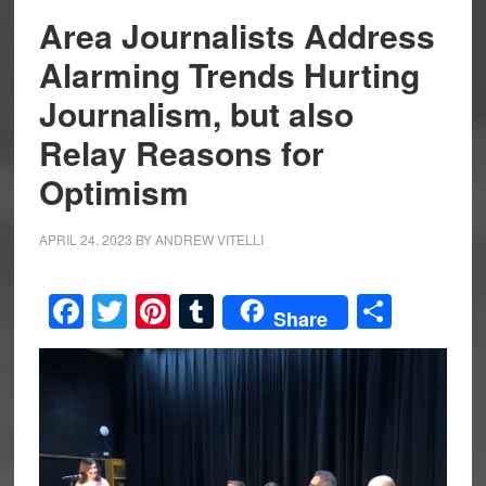
Area Journalists Address
Alarming Trends Hurting
Journalism, but also
Relay Reasons for
Optimism
APRIL 24, 2023
BY
ANDREW VITELLI
Facebook
Twitter
Pinterest
Tumblr
Share
Share