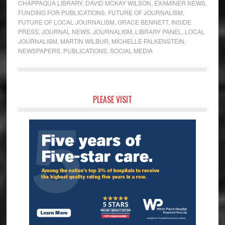
CHAPPAQUA LIBRARY
,
DAVID MCKAY WILSON
,
EXAMINER NEWS
,
FUNDING FOR PUBLICATIONS
,
FUTURE OF JOURNALISM
,
FUTURE OF LOCAL JOURNALISM
,
GRACE BENNETT
,
INSIDE
PRESS
,
JOURNAL NEWS
,
JOURNALISM
,
LIBRARY PANEL
,
LOCAL
JOURNALISM
,
MARTIN WILBUR
,
MICHELLE FALKENSTEIN
,
NEWSPAPERS
,
PUBLICATIONS
,
SOCIAL MEDIA
Primary
PLEASE VISIT
Sidebar