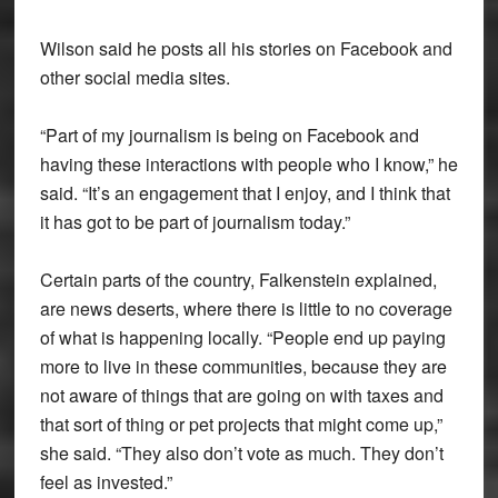
Wilson said he posts all his stories on Facebook and
other social media sites.
“Part of my journalism is being on Facebook and
having these interactions with people who I know,” he
said. “It’s an engagement that I enjoy, and I think that
it has got to be part of journalism today.”
Certain parts of the country, Falkenstein explained,
are news deserts, where there is little to no coverage
of what is happening locally. “People end up paying
more to live in these communities, because they are
not aware of things that are going on with taxes and
that sort of thing or pet projects that might come up,”
she said. “They also don’t vote as much. They don’t
feel as invested.”