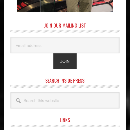
JOIN OUR MAILING LIST
SEARCH INSIDE PRESS
Search
this
website
LINKS