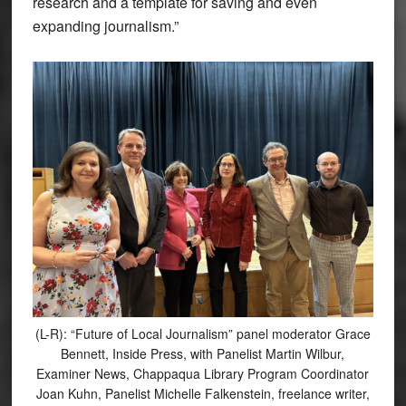
research and a template for saving and even
expanding journalism.”
(L-R): “Future of Local Journalism” panel moderator Grace
Bennett, Inside Press, with Panelist Martin Wilbur,
Examiner News, Chappaqua Library Program Coordinator
Joan Kuhn, Panelist Michelle Falkenstein, freelance writer,