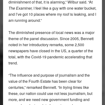
diminishment of that, it is alarming,” Wilbur said. “At
The Examiner,
I feel like a guy with one water bucket,
and I’ve got 10 places where my roof is leaking, and I
am running around.”
The diminished presence of local news was a major
theme of the panel discussion. Since 2005, Bennett
noted in her introductory remarks, some 2,500
newspapers have closed in the US, a quarter of the
total, with the Covid-19 pandemic accelerating that
trend.
“The influence and purpose of journalism and the
value of the Fourth Estate has been clear for
centuries,” remarked Bennett. “In trying times like
these, our nation could use not less journalism, but
more, and we need new government funding and