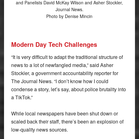
and Panelists David McKay Wilson and Asher Stockler,
Journal News.
Photo by Denise Mincin
Modern Day Tech Challenges
“It is very difficult to adapt the traditional structure of
news to a lot of newfangled media,” said Asher
Stockler, a government accountability reporter for
The Journal News. “I don’t know how I could
condense a story, let’s say, about police brutality into
a TikTok.”
While local newspapers have been shut down or
scaled back their staff, there’s been an explosion of
low-quality news sources.