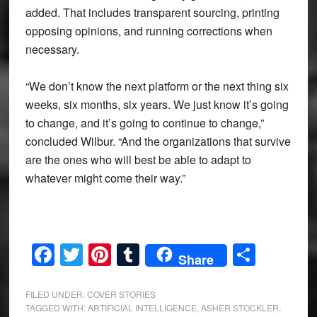
added. That includes transparent sourcing, printing
opposing opinions, and running corrections when
necessary.
“We don’t know the next platform or the next thing six
weeks, six months, six years. We just know it’s going
to change, and it’s going to continue to change,”
concluded Wilbur. “And the organizations that survive
are the ones who will best be able to adapt to
whatever might come their way.”
Facebook
Twitter
Pinterest
Tumblr
Share
Share
FILED UNDER:
COVER STORIES
TAGGED WITH:
ARTIFICIAL INTELLIGENCE
,
ASHER STOCKLER
,