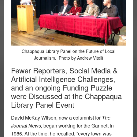
Chappaqua Library Panel on the Future of Local
Journalism. Photo by Andrew Vitelli
Fewer Reporters, Social Media &
Artificial Intelligence Challenges,
and an ongoing Funding Puzzle
were Discussed at the Chappaqua
Library Panel Event
David McKay Wilson, now a columnist for
The
Journal News,
began working for the Gannett in
1986. At the time, he recalled, “every town was