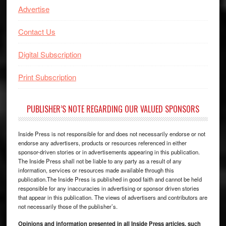
Advertise
Contact Us
Digital Subscription
Print Subscription
PUBLISHER’S NOTE REGARDING OUR VALUED SPONSORS
Inside Press is not responsible for and does not necessarily endorse or not
endorse any advertisers, products or resources referenced in either
sponsor-driven stories or in advertisements appearing in this publication.
The Inside Press shall not be liable to any party as a result of any
information, services or resources made available through this
publication.The Inside Press is published in good faith and cannot be held
responsible for any inaccuracies in advertising or sponsor driven stories
that appear in this publication. The views of advertisers and contributors are
not necessarily those of the publisher’s.
Opinions and information presented in all Inside Press articles, such