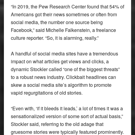
“In 2019, the Pew Research Center found that 54% of
Americans got their news sometimes or often from
social media, the number one source being
Facebook,” said Michelle Falkenstein, a freelance
culture reporter. “So, it is alarming, really.”
A handful of social media sites have a tremendous
impact on what articles get views and clicks, a
dynamic Stockler called “one of the biggest threats”
to a robust news industry. Clickbait headlines can
skew a social media site’s algorithm to promote
vapid regurgitations of old stories.
“Even with, ‘if it bleeds it leads,’ a lot of times it was a
sensationalized version of some sort of actual basis,”
Stockler said, referring to the old adage that
gruesome stories were typically featured prominently.