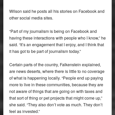
Wilson said he posts all his stories on Facebook and
other social media sites.
“Part of my journalism is being on Facebook and
having these interactions with people who I know,” he
said. “It’s an engagement that I enjoy, and I think that
it has got to be part of journalism today.”
Certain parts of the country, Falkenstein explained,
are news deserts, where there is little to no coverage
of what is happening locally. “People end up paying
more to live in these communities, because they are
not aware of things that are going on with taxes and
that sort of thing or pet projects that might come up,”
she said. “They also don’t vote as much. They don’t
feel as invested.”