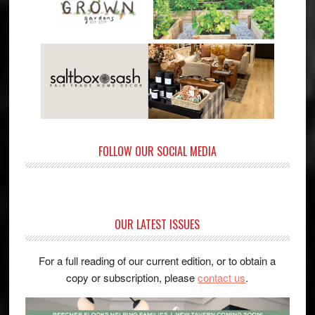
FOLLOW OUR SOCIAL MEDIA
OUR LATEST ISSUES
For a full reading of our current edition, or to obtain a
copy or subscription, please
contact us
.