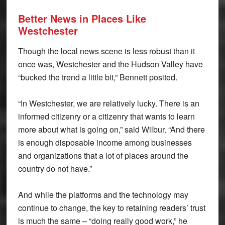
Better News in Places
Like
Westchester
Though the local news scene is less robust than it
once was, Westchester and the Hudson Valley have
“bucked the trend a little bit,” Bennett posited.
“In Westchester, we are relatively lucky. There is an
informed citizenry or a citizenry that wants to learn
more about what is going on,” said Wilbur. “And there
is enough disposable income among businesses
and organizations that a lot of places around the
country do not have.”
And while the platforms and the technology may
continue to change, the key to retaining readers’ trust
is much the same – “doing really good work,” he