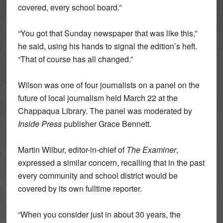
covered, every school board.”
“You got that Sunday newspaper that was like this,”
he said, using his hands to signal the edition’s heft.
“That of course has all changed.”
Wilson was one of four journalists on a panel on the
future of local journalism held March 22 at the
Chappaqua Library. The panel was moderated by
Inside Press
publisher Grace Bennett.
Martin Wilbur, editor-in-chief of
The Examiner
,
expressed a similar concern, recalling that in the past
every community and school district would be
covered by its own fulltime reporter.
“When you consider just in about 30 years, the