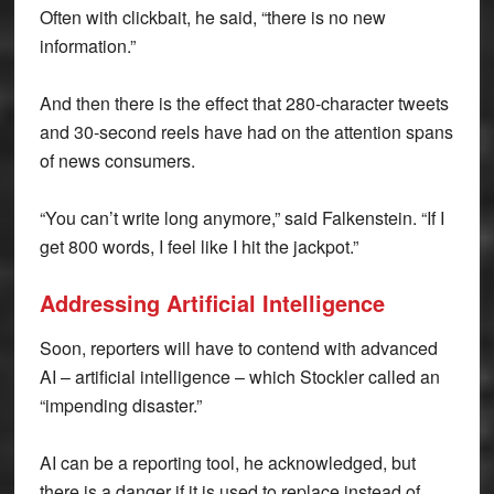
Often with clickbait, he said, “there is no new
information.”
And then there is the effect that 280-character tweets
and 30-second reels have had on the attention spans
of news consumers.
“You can’t write long anymore,” said Falkenstein. “If I
get 800 words, I feel like I hit the jackpot.”
Addressing Artificial Intelligence
Soon, reporters will have to contend with advanced
AI – artificial intelligence – which Stockler called an
“impending disaster.”
AI can be a reporting tool, he acknowledged, but
there is a danger if it is used to replace instead of