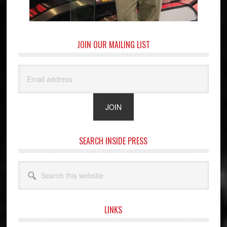
JOIN OUR MAILING LIST
SEARCH INSIDE PRESS
Search
this
website
LINKS