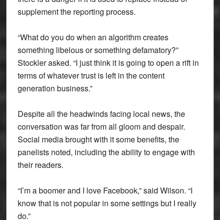
supplement the reporting process.
“What do you do when an algorithm creates
something libelous or something defamatory?”
Stockler asked. “I just think it is going to open a rift in
terms of whatever trust is left in the content
generation business.”
Despite all the headwinds facing local news, the
conversation was far from all gloom and despair.
Social media brought with it some benefits, the
panelists noted, including the ability to engage with
their readers.
“I’m a boomer and I love Facebook,” said Wilson. “I
know that is not popular in some settings but I really
do.”