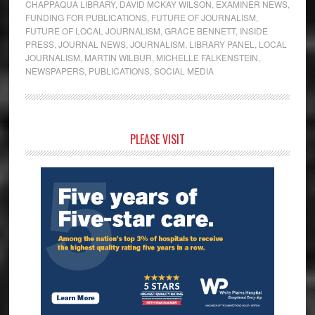
CHAPPAQUA LIBRARY
,
DAVID MCKAY WILSON
,
EXAMINER NEWS
,
FUNDING FOR PUBLICATIONS
,
FUTURE OF JOURNALISM
,
FUTURE OF LOCAL JOURNALISM
,
GRACE BENNETT
,
INSIDE
PRESS
,
JOURNAL NEWS
,
JOURNALISM
,
LIBRARY PANEL
,
LOCAL
JOURNALISM
,
MARTIN WILBUR
,
MICHELLE FALKENSTEIN
,
NEWSPAPERS
,
PUBLICATIONS
,
SOCIAL MEDIA
Primary
PLEASE VISIT
Sidebar