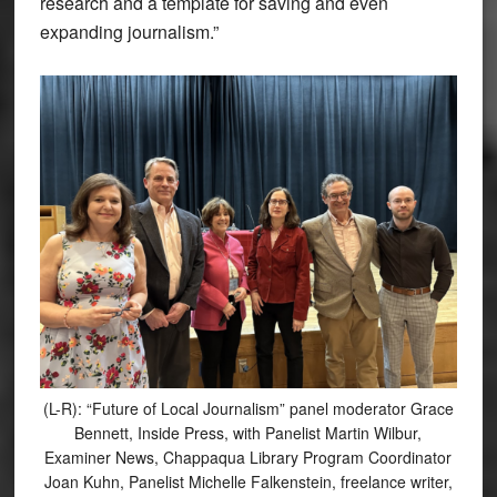
research and a template for saving and even
expanding journalism.”
(L-R): “Future of Local Journalism” panel moderator Grace
Bennett, Inside Press, with Panelist Martin Wilbur,
Examiner News, Chappaqua Library Program Coordinator
Joan Kuhn, Panelist Michelle Falkenstein, freelance writer,