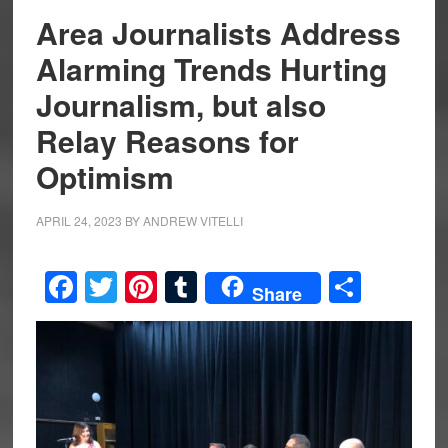
Area Journalists Address
Alarming Trends Hurting
Journalism, but also
Relay Reasons for
Optimism
APRIL 24, 2023
BY
ANDREW VITELLI
Facebook
Twitter
Pinterest
Tumblr
Share
Share