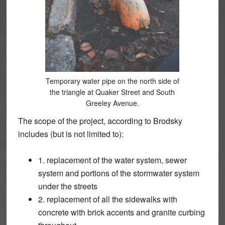
Temporary water pipe on the north side of
the triangle at Quaker Street and South
Greeley Avenue.
The scope of the project, according to Brodsky
includes (but is not limited to):
1. replacement of the water system, sewer
system and portions of the stormwater system
under the streets
2. replacement of all the sidewalks with
concrete with brick accents and granite curbing