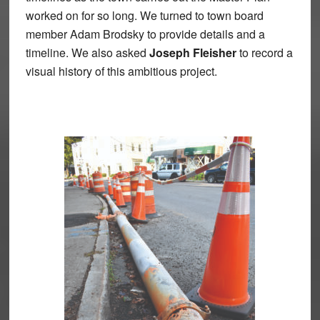
worked on for so long. We turned to town board
member Adam Brodsky to provide details and a
timeline. We also asked
Joseph Fleisher
to record a
visual history of this ambitious project.