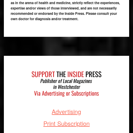
as in the arena of health and medicine, strictly reflect the experiences,
expertise and/or views of those interviewed, and are not necessarily
recommended or endorsed by the Inside Press. Please consult your
own doctor for diagnosis and/or treatment.
Footer
Advertising
Print Subscription