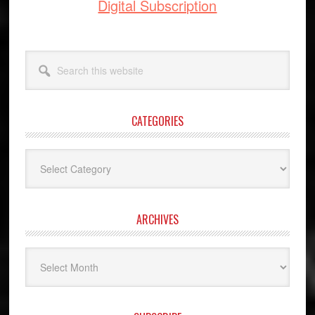
Digital Subscription
Search
this
website
CATEGORIES
Categories
ARCHIVES
Archives