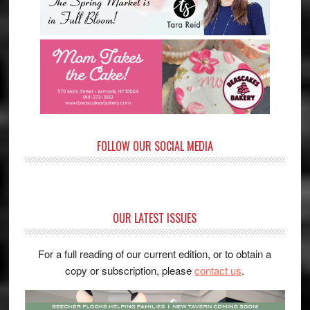
FOLLOW OUR SOCIAL MEDIA
OUR LATEST ISSUES
For a full reading of our current edition, or to obtain a
copy or subscription, please
contact us
.