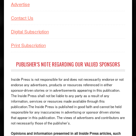
Advertise
Contact Us
Digital Subscription
Print Subscription
PUBLISHER’S NOTE REGARDING OUR VALUED SPONSORS
Inside Press is not responsible for and does not necessarily endorse or not
endorse any advertisers, products or resources referenced in either
sponsor-driven stories or in advertisements appearing in this publication.
The Inside Press shall not be liable to any party as a result of any
information, services or resources made available through this
publication.The Inside Press is published in good faith and cannot be held
responsible for any inaccuracies in advertising or sponsor driven stories
that appear in this publication. The views of advertisers and contributors are
not necessarily those of the publisher’s.
Opinions and information presented in all Inside Press articles, such