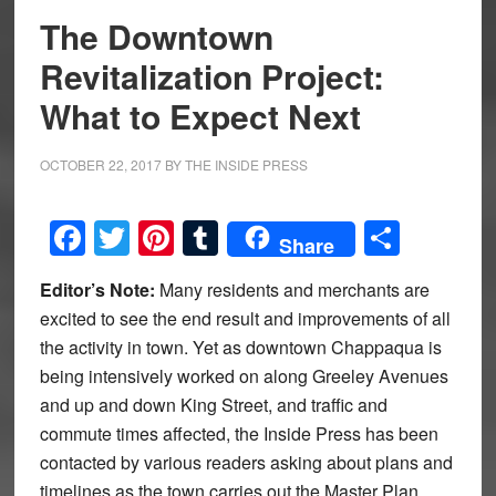
The Downtown
Revitalization Project:
What to Expect Next
OCTOBER 22, 2017
BY
THE INSIDE PRESS
Facebook
Twitter
Pinterest
Tumblr
Share
Share
Editor’s Note:
Many residents and merchants are
excited to see the end result and improvements of all
the activity in town. Yet as downtown Chappaqua is
being intensively worked on along Greeley Avenues
and up and down King Street, and traffic and
commute times affected, the Inside Press has been
contacted by various readers asking about plans and
timelines as the town carries out the Master Plan