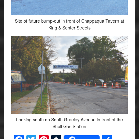
Site of future bump-out in front of Chappaqua Tavern at
King & Senter Streets
Looking south on South Greeley Avenue in front of the
Shell Gas Station