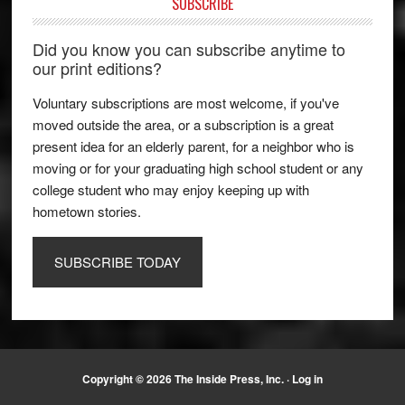
SUBSCRIBE
Did you know you can subscribe anytime to
our print editions?
Voluntary subscriptions are most welcome, if you've
moved outside the area, or a subscription is a great
present idea for an elderly parent, for a neighbor who is
moving or for your graduating high school student or any
college student who may enjoy keeping up with
hometown stories.
SUBSCRIBE TODAY
Copyright © 2026 The Inside Press, Inc. ·
Log in