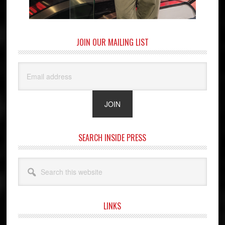
JOIN OUR MAILING LIST
SEARCH INSIDE PRESS
Search
this
website
LINKS