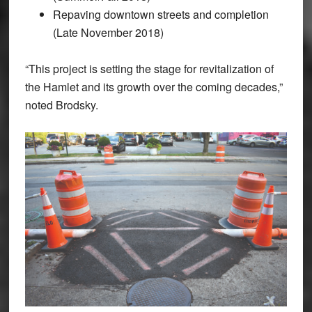
Repaving downtown streets and completion
(Late November 2018)
“This project is setting the stage for revitalization of
the Hamlet and its growth over the coming decades,”
noted Brodsky.