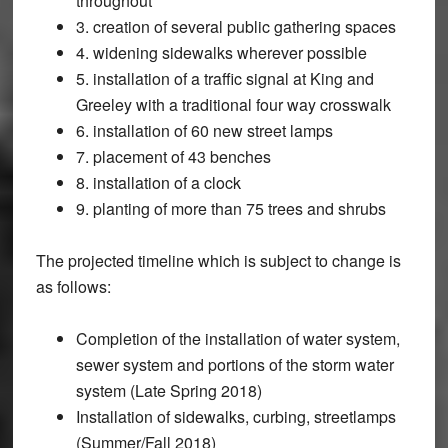
throughout
3. creation of several public gathering spaces
4. widening sidewalks wherever possible
5. installation of a traffic signal at King and
Greeley with a traditional four way crosswalk
6. installation of 60 new street lamps
7. placement of 43 benches
8. installation of a clock
9. planting of more than 75 trees and shrubs
The projected timeline which is subject to change is
as follows:
Completion of the installation of water system,
sewer system and portions of the storm water
system (Late Spring 2018)
Installation of sidewalks, curbing, streetlamps
(Summer/Fall 2018)