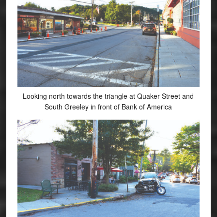
Looking north towards the triangle at Quaker Street and
South Greeley in front of Bank of America