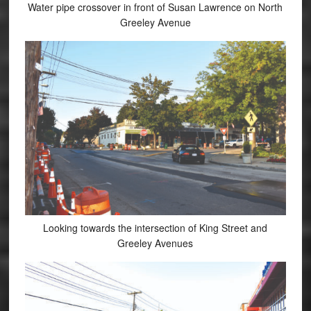
Water pipe crossover in front of Susan Lawrence on North
Greeley Avenue
Looking towards the intersection of King Street and
Greeley Avenues