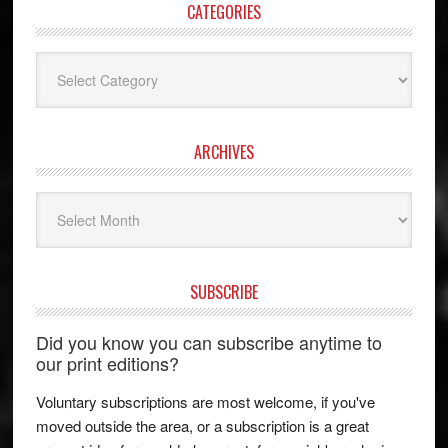
CATEGORIES
Categories
ARCHIVES
Archives
SUBSCRIBE
Did you know you can subscribe anytime to
our print editions?
Voluntary subscriptions are most welcome, if you've
moved outside the area, or a subscription is a great