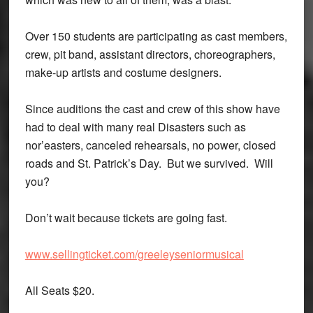
Over 150 students are participating as cast members,
crew, pit band, assistant directors, choreographers,
make-up artists and costume designers.
Since auditions the cast and crew of this show have
had to deal with many real Disasters such as
nor’easters, canceled rehearsals, no power, closed
roads and St. Patrick’s Day. But we survived. Will
you?
Don’t wait because tickets are going fast.
www.sellingticket.com/greeleyseniormusical
All Seats $20.