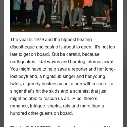
The year is 1979 and the hippest floating
discotheque and casino is about to open. It’s not too
late to get on board. But be careful, because
earthquakes, tidal waves and burning infernos await.
You might have to help save a reporter and her long-
lost boyfriend, a nightclub singer and her young
twins, a greedy businessman, a nun with a secret, a
singer that’s hit the skids and a scientist that just
might be able to rescue us all. Plus, there’s
romance, intrigue, sharks, rats and more than a
hundred other guests on board.