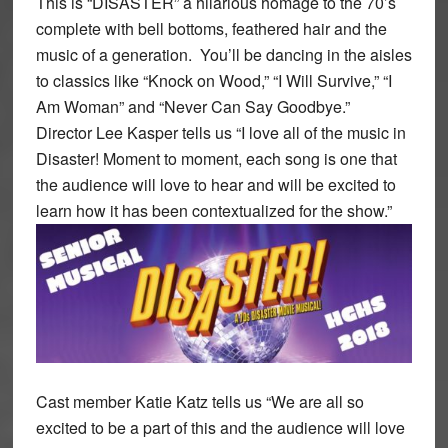
This is “DISASTER” a hilarious homage to the 70’s
complete with bell bottoms, feathered hair and the
music of a generation. You’ll be dancing in the aisles
to classics like “Knock on Wood,” “I Will Survive,” “I
Am Woman” and “Never Can Say Goodbye.”
Director Lee Kasper tells us “I love all of the music in
Disaster! Moment to moment, each song is one that
the audience will love to hear and will be excited to
learn how it has been contextualized for the show.”
Cast member Katie Katz tells us “We are all so
excited to be a part of this and the audience will love