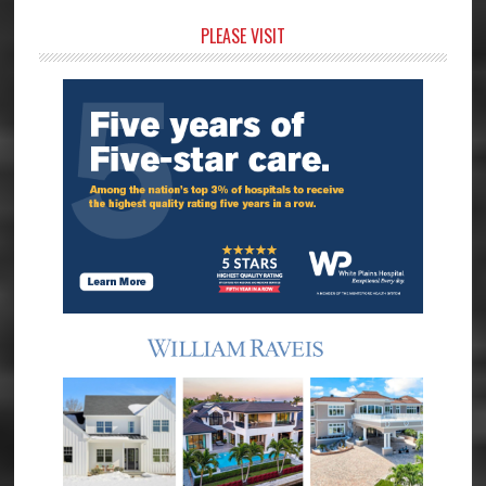
Primary
PLEASE VISIT
Sidebar