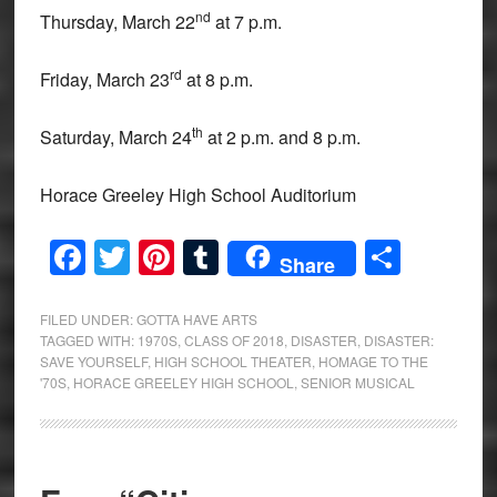
nd
Thursday, March 22
at 7 p.m.
rd
Friday, March 23
at 8 p.m.
th
Saturday, March 24
at 2 p.m. and 8 p.m.
Horace Greeley High School Auditorium
Facebook
Twitter
Pinterest
Tumblr
Share
Share
FILED UNDER:
GOTTA HAVE ARTS
TAGGED WITH:
1970S
,
CLASS OF 2018
,
DISASTER
,
DISASTER:
SAVE YOURSELF
,
HIGH SCHOOL THEATER
,
HOMAGE TO THE
'70S
,
HORACE GREELEY HIGH SCHOOL
,
SENIOR MUSICAL