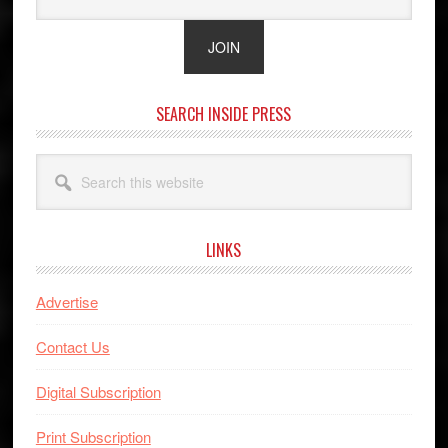
SEARCH INSIDE PRESS
Search
this
website
LINKS
Advertise
Contact Us
Digital Subscription
Print Subscription