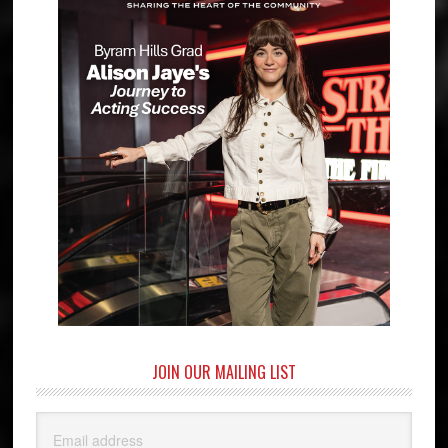
JOIN OUR MAILING LIST