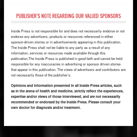
PUBLISHER’S NOTE REGARDING OUR VALUED SPONSORS
Inside Press is not responsible for and does not necessarily endorse or not
endorse any advertisers, products or resources referenced in either
sponsor-driven stories or in advertisements appearing in this publication.
The Inside Press shall not be liable to any party as a result of any
information, services or resources made available through this
publication.The Inside Press is published in good faith and cannot be held
responsible for any inaccuracies in advertising or sponsor driven stories
that appear in this publication. The views of advertisers and contributors are
not necessarily those of the publisher’s.
Opinions and information presented in all Inside Press articles, such
as in the arena of health and medicine, strictly reflect the experiences,
expertise and/or views of those interviewed, and are not necessarily
recommended or endorsed by the Inside Press. Please consult your
own doctor for diagnosis and/or treatment.