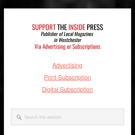
Footer
Advertising
Print Subscription
Digital Subscription
Search
this
website