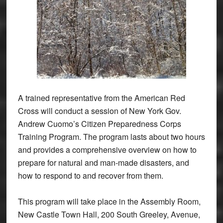
A trained representative from the American Red
Cross will conduct a session of New York Gov.
Andrew Cuomo’s Citizen Preparedness Corps
Training Program. The program lasts about two hours
and provides a comprehensive overview on how to
prepare for natural and man-made disasters, and
how to respond to and recover from them.
This program will take place in the Assembly Room,
New Castle Town Hall, 200 South Greeley, Avenue,