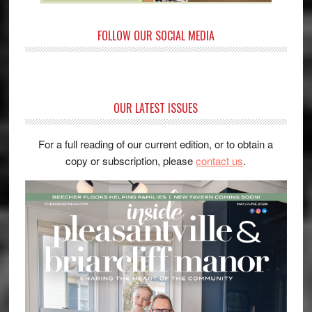
FOLLOW OUR SOCIAL MEDIA
OUR LATEST ISSUES
For a full reading of our current edition, or to obtain a
copy or subscription, please
contact us
.