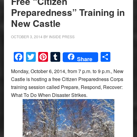
Free “Citizen
Preparedness” Training in
New Castle
OCTOBER 3, 2014
BY
INSIDE PRESS
Facebook
Twitter
Pinterest
Tumblr
Share
Share
Monday, October 6, 2014, from 7 p.m. to 9 p.m., New
Castle is hosting a free Citizen Preparedness Corps
training session called Prepare, Respond, Recover:
What To Do When Disaster Strikes.