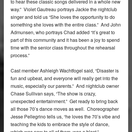
to hear these classic songs delivered in a whole new
way.” Violet Gautreau portrays Jackie the nightclub
singer and told us “She loves the opportunity to do
something she loves with the entire class.” And John
Admunsen, who portrays Chad added “it’s great to
part of this community and it has been a joy to spend
time with the senior class throughout the rehearsal
process.”
Cast member Ashleigh Wachtfogel said, “Disaster is
fun and upbeat, and everyone will really get into the
music, especially our parents.” And nightclub owner
Chase Sullivan says, “The show is crazy,
unexpected entertainment.” Get ready to bring back
all those 70’s dance moves as well. Choreographer
Jesse Pellegrino tells us, “he loves the 70’s vibe and
teaching the kids to embrace the style of dance,
which was new to all of them, was a blast.”