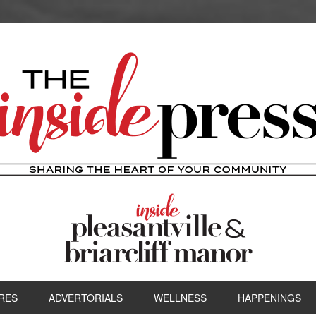
RES
ADVERTORIALS
WELLNESS
HAPPENINGS