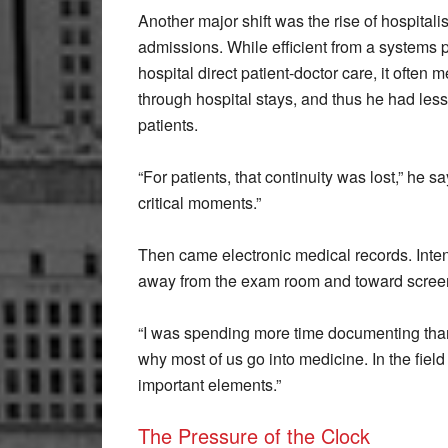
Another major shift was the rise of hospitali
admissions. While efficient from a systems p
hospital direct patient-doctor care, it often
through hospital stays, and thus he had less
patients.
“For patients, that continuity was lost,” he sa
critical moments.”
Then came electronic medical records. Intend
away from the exam room and toward screen
“I was spending more time documenting than a
why most of us go into medicine. In the field
important elements.”
The Pressure of the Clock