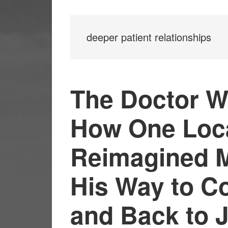
deeper patient relationships
The Doctor W
How One Loca
Reimagined M
His Way to C
and Back to 