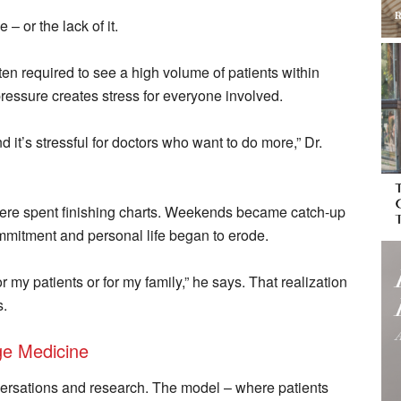
– or the lack of it.
ten required to see a high volume of patients within
ressure creates stress for everyone involved.
nd it’s stressful for doctors who want to do more,” Dr.
were spent finishing charts. Weekends became catch-up
mitment and personal life began to erode.
r my patients or for my family,” he says. That realization
s.
ge Medicine
ersations and research. The model – where patients