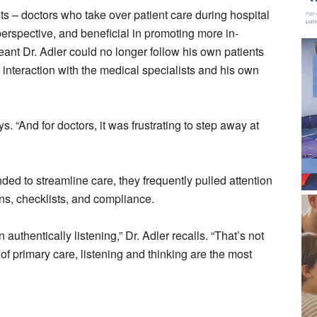
sts – doctors who take over patient care during hospital
erspective, and beneficial in promoting more in-
 meant Dr. Adler could no longer follow his own patients
 interaction with the medical specialists and his own
ys. “And for doctors, it was frustrating to step away at
ed to streamline care, they frequently pulled attention
s, checklists, and compliance.
uthentically listening,” Dr. Adler recalls. “That’s not
 of primary care, listening and thinking are the most