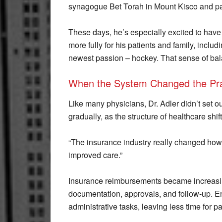
synagogue Bet Torah in Mount Kisco and par
These days, he’s especially excited to have
more fully for his patients and family, inclu
newest passion – hockey. That sense of bal
When the System Changed the Pra
Like many physicians, Dr. Adler didn’t set 
gradually, as the structure of healthcare shi
“The insurance industry really changed how 
improved care.”
Insurance reimbursements became increasingl
documentation, approvals, and follow-up. E
administrative tasks, leaving less time for pa