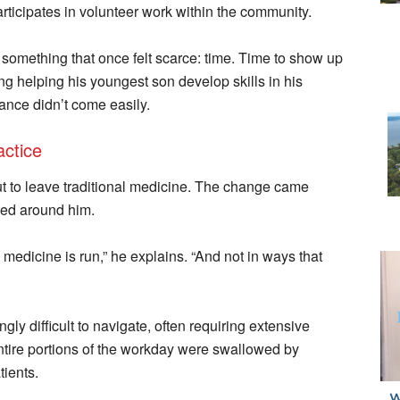
ticipates in volunteer work within the community.
 something that once felt scarce: time. Time to show up
ding helping his youngest son develop skills in his
ance didn’t come easily.
ctice
out to leave traditional medicine. The change came
fted around him.
medicine is run,” he explains. “And not in ways that
y difficult to navigate, often requiring extensive
ntire portions of the workday were swallowed by
tients.