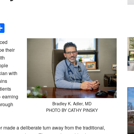
Share
iced
e their
ith
ople
cian with
ains
tients
 earning
Bradley K. Adler, MD
through
PHOTO BY CATHY PINSKY
r made a deliberate turn away from the traditional,