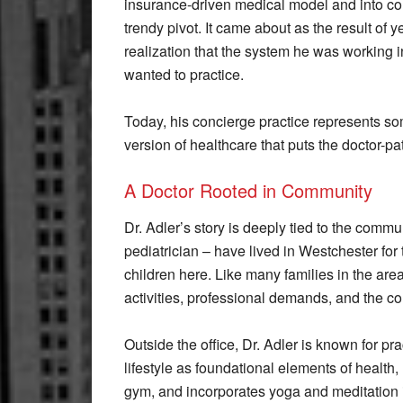
insurance-driven medical model and into co
trendy pivot. It came about as the result of 
realization that the system he was working in
wanted to practice.
Today, his concierge practice represents some
version of healthcare that puts the doctor-pat
A Doctor Rooted in Community
Dr. Adler’s story is deeply tied to the commu
pediatrician – have lived in Westchester for 
children here. Like many families in the ar
activities, professional demands, and the cons
Outside the office, Dr. Adler is known for pr
lifestyle as foundational elements of health,
gym, and incorporates yoga and meditation in