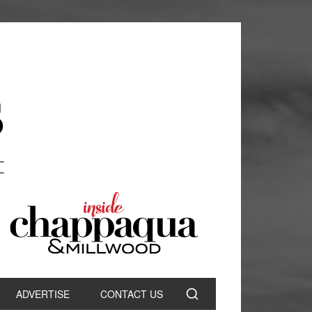
ADVERTISE
CONTACT US