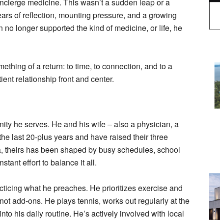
ncierge medicine. This wasn’t a sudden leap or a
years of reflection, mounting pressure, and a growing
 no longer supported the kind of medicine, or life, he
thing of a return: to time, to connection, and to a
ient relationship front and center.
nity he serves. He and his wife – also a physician, a
the last 20-plus years and have raised their three
ea, theirs has been shaped by busy schedules, school
tant effort to balance it all.
acticing what he preaches. He prioritizes exercise and
 not add-ons. He plays tennis, works out regularly at the
to his daily routine. He’s actively involved with local