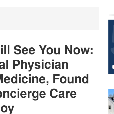
P
S
ill See You Now:
l Physician
edicine, Found
oncierge Care
Joy