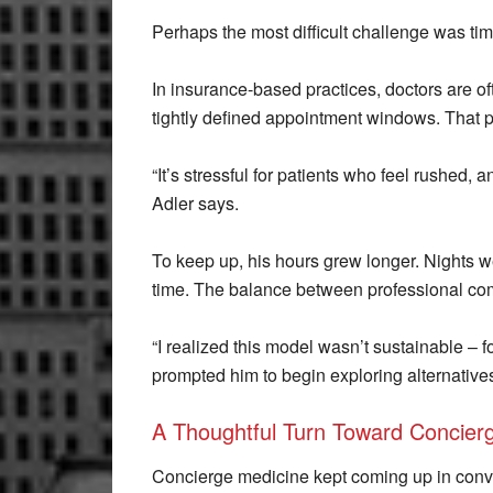
Perhaps the most difficult challenge was time 
In insurance-based practices, doctors are of
tightly defined appointment windows. That p
“It’s stressful for patients who feel rushed, a
Adler says.
To keep up, his hours grew longer. Nights 
time. The balance between professional com
“I realized this model wasn’t sustainable – fo
prompted him to begin exploring alternative
A Thoughtful Turn Toward Concier
Concierge medicine kept coming up in conv