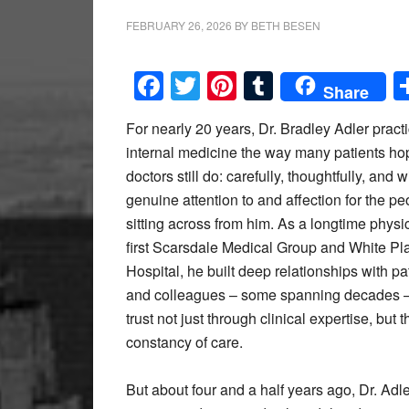
FEBRUARY 26, 2026
BY
BETH BESEN
Facebook
Twitter
Pinterest
Tumblr
Share
For nearly 20 years, Dr. Bradley Adler pract
internal medicine the way many patients hop
doctors still do: carefully, thoughtfully, and w
genuine attention to and affection for the pe
sitting across from him. As a longtime physi
first Scarsdale Medical Group and White Pl
Hospital, he built deep relationships with pa
and colleagues – some spanning decades –
trust not just through clinical expertise, but 
constancy of care.
But about four and a half years ago, Dr. Adle