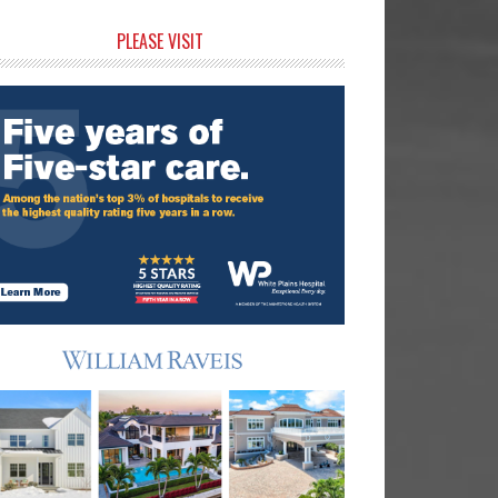
rimary
PLEASE VISIT
idebar