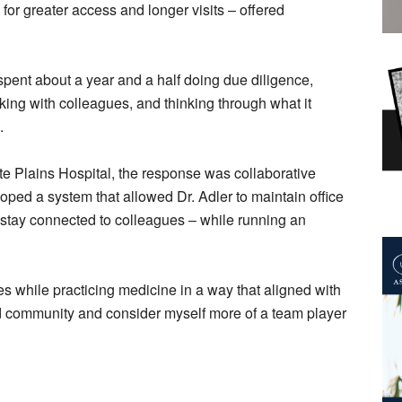
r greater access and longer visits – offered
 spent about a year and a half doing due diligence,
ing with colleagues, and thinking through what it
.
e Plains Hospital, the response was collaborative
loped a system that allowed Dr. Adler to maintain office
 stay connected to colleagues – while running an
ies while practicing medicine in a way that aligned with
nd community and consider myself more of a team player