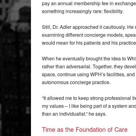
pay an annual membership fee in exchange fo
something increasingly rare: flexibility.
Still, Dr. Adler approached it cautiously. He
examining different concierge models, speak
would mean for his patients and his practice
When he eventually brought the idea to Whit
rather than adversarial. Together, they deve
space, continue using WPH’s facilities, and
autonomous concierge practice.
“It allowed me to keep strong professional t
my values – I like being part of a system a
than an individualist.” he says.
Time as the Foundation of Care