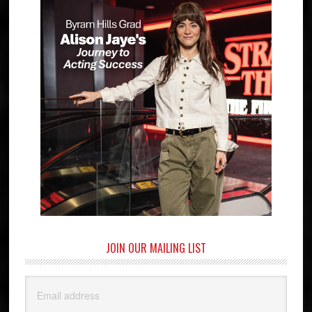
JOIN OUR MAILING LIST