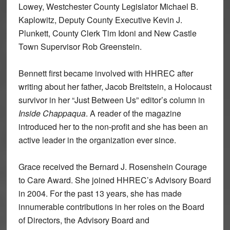
Lowey, Westchester County Legislator Michael B.
Kaplowitz, Deputy County Executive Kevin J.
Plunkett, County Clerk Tim Idoni and New Castle
Town Supervisor Rob Greenstein.
Bennett first became involved with HHREC after
writing about her father, Jacob Breitstein, a Holocaust
survivor in her “Just Between Us” editor’s column in
Inside Chappaqua
. A reader of the magazine
introduced her to the non-profit and she has been an
active leader in the organization ever since.
Grace received the Bernard J. Rosenshein Courage
to Care Award. She joined HHREC’s Advisory Board
in 2004. For the past 13 years, she has made
innumerable contributions in her roles on the Board
of Directors, the Advisory Board and