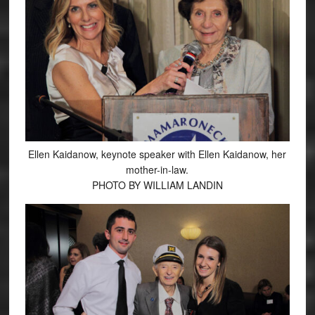
Ellen Kaidanow, keynote speaker with Ellen Kaidanow, her
mother-in-law.
PHOTO BY WILLIAM LANDIN