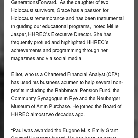
GenerationsForward. As the daughter of two
Holocaust survivors, Grace has a passion for
Holocaust remembrance and has been instrumental
in guiding our educational programs,” noted Millie
Jasper, HHREC’s Executive Director. She has
frequently profiled and highlighted HHREC’s
achievements and programming through her
magazines and via social media.
Elliot, who is a Chartered Financial Analyst (CFA)
has used his business acumen to help several non-
profits including the Rabbinical Pension Fund, the
Community Synagogue in Rye and the Neuberger
Museum of Art in Purchase. He joined the Board of
HHREC almost two decades ago.
“Paul was awarded the Eugene M. & Emily Grant