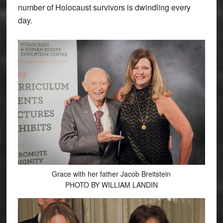
number of Holocaust survivors is dwindling every
day.
Grace with her father Jacob Breitstein
PHOTO BY WILLIAM LANDIN