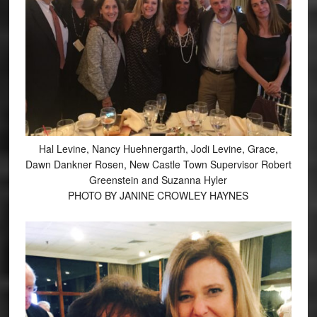
Hal Levine, Nancy Huehnergarth, Jodi Levine, Grace,
Dawn Dankner Rosen, New Castle Town Supervisor Robert
Greenstein and Suzanna Hyler
PHOTO BY JANINE CROWLEY HAYNES