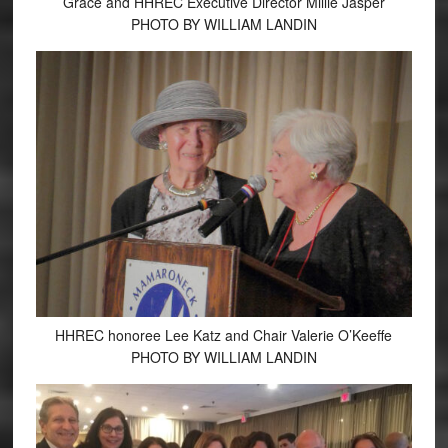
Grace and HHREC Executive Director Millie Jasper
PHOTO BY WILLIAM LANDIN
HHREC honoree Lee Katz and Chair Valerie O’Keeffe
PHOTO BY WILLIAM LANDIN