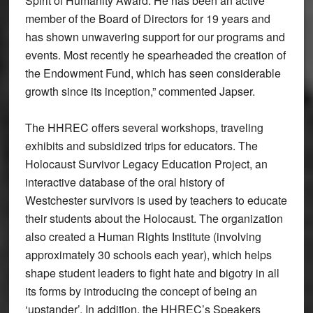
Spirit of Humanity Award. He has been an active
member of the Board of Directors for 19 years and
has shown unwavering support for our programs and
events. Most recently he spearheaded the creation of
the Endowment Fund, which has seen considerable
growth since its inception,” commented Japser.
The HHREC offers several workshops, traveling
exhibits and subsidized trips for educators. The
Holocaust Survivor Legacy Education Project, an
interactive database of the oral history of
Westchester survivors is used by teachers to educate
their students about the Holocaust. The organization
also created a Human Rights Institute (involving
approximately 30 schools each year), which helps
shape student leaders to fight hate and bigotry in all
its forms by introducing the concept of being an
‘upstander’. In addition, the HHREC’s Speakers