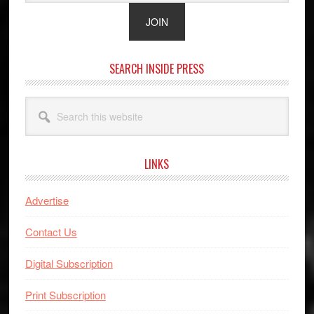
SEARCH INSIDE PRESS
Search
this
website
LINKS
Advertise
Contact Us
Digital Subscription
Print Subscription