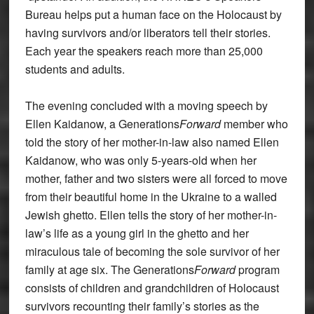
Bureau helps put a human face on the Holocaust by
having survivors and/or liberators tell their stories.
Each year the speakers reach more than 25,000
students and adults.
The evening concluded with a moving speech by
Ellen Kaidanow, a Generations
Forward
member who
told the story of her mother-in-law also named Ellen
Kaidanow, who was only 5-years-old when her
mother, father and two sisters were all forced to move
from their beautiful home in the Ukraine to a walled
Jewish ghetto. Ellen tells the story of her mother-in-
law’s life as a young girl in the ghetto and her
miraculous tale of becoming the sole survivor of her
family at age six. The Generations
Forward
program
consists of children and grandchildren of Holocaust
survivors recounting their family’s stories as the