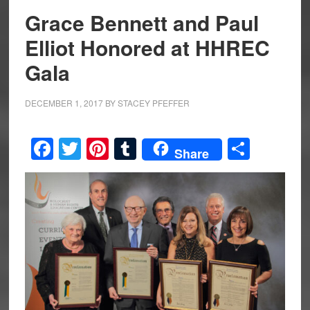
Grace Bennett and Paul
Elliot Honored at HHREC
Gala
DECEMBER 1, 2017
BY
STACEY PFEFFER
Facebook
Twitter
Pinterest
Tumblr
Share
Share