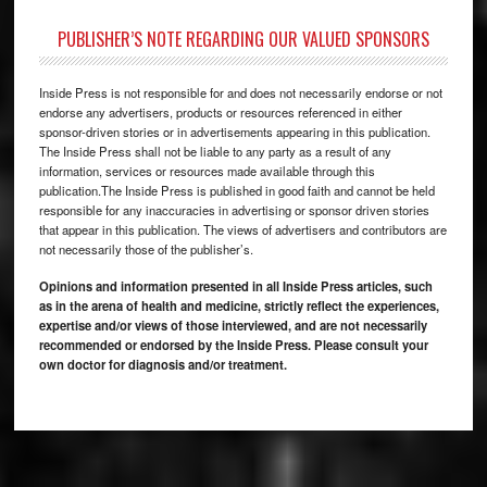
PUBLISHER’S NOTE REGARDING OUR VALUED SPONSORS
Inside Press is not responsible for and does not necessarily endorse or not
endorse any advertisers, products or resources referenced in either
sponsor-driven stories or in advertisements appearing in this publication.
The Inside Press shall not be liable to any party as a result of any
information, services or resources made available through this
publication.The Inside Press is published in good faith and cannot be held
responsible for any inaccuracies in advertising or sponsor driven stories
that appear in this publication. The views of advertisers and contributors are
not necessarily those of the publisher’s.
Opinions and information presented in all Inside Press articles, such
as in the arena of health and medicine, strictly reflect the experiences,
expertise and/or views of those interviewed, and are not necessarily
recommended or endorsed by the Inside Press. Please consult your
own doctor for diagnosis and/or treatment.