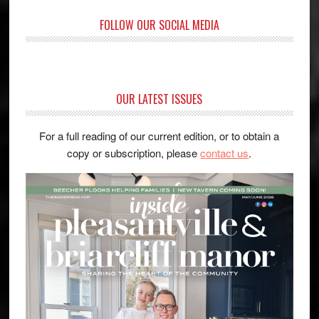
FOLLOW OUR SOCIAL MEDIA
OUR LATEST ISSUES
For a full reading of our current edition, or to obtain a
copy or subscription, please
contact us
.