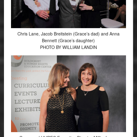
Chris Lane, Jacob Breitstein (Grace’s dad) and Anna
Bennett (Grace’s daughter)
PHOTO BY WILLIAM LANDIN