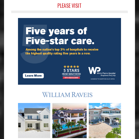
Primary
PLEASE VISIT
Sidebar