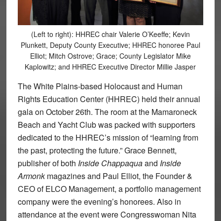
(Left to right): HHREC chair Valerie O’Keeffe; Kevin
Plunkett, Deputy County Executive; HHREC honoree Paul
Elliot; Mitch Ostrove; Grace; County Legislator Mike
Kaplowitz; and HHREC Executive Director Millie Jasper
The White Plains-based Holocaust and Human
Rights Education Center (HHREC) held their annual
gala on October 26th. The room at the Mamaroneck
Beach and Yacht Club was packed with supporters
dedicated to the HHREC’s mission of “learning from
the past, protecting the future.” Grace Bennett,
publisher of both
Inside Chappaqua
and
Inside
Armonk
magazines and Paul Elliot, the Founder &
CEO of ELCO Management, a portfolio management
company were the evening’s honorees. Also in
attendance at the event were Congresswoman Nita