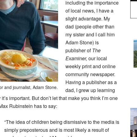
including the importance
of local news, I have a
slight advantage. My
dad (people other than
my sister and I call him
Adam Stone) is
publisher of
The
Examiner,
our local
weekly print and online
community newspaper.
Having a publisher as a
or and journalist, Adam Stone.
dad, I grew up learning
it’s important. But don’t let that make you think I’m one
d Max Rubinstein has to say:
“The idea of children being dismissive to the media is
simply preposterous and is most likely a result of