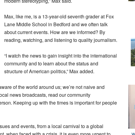
modern stereotyping,” Max said.
Max, like me, is a 13-year-old seventh grader at Fox
Lane Middle School in Bedford and we often talk
about current events. How are we informed? By
reading, watching, and listening to quality journalism.
“I watch the news to gain insight into the international
community and to learn about the status and
structure of American politics,” Max added.
aware of the world around us; we’re not naive and
r local news broadcasts, read our community
son. Keeping up with the times is important for people
sues and events, from a local carnival to a global
t, when faced with a crisis, it is even more urgent to