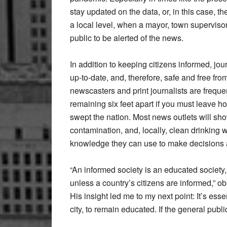
stay updated on the data, or, in this case, 
a local level, when a mayor, town supervisor, 
public to be alerted of the news.
In addition to keeping citizens informed, jo
up-to-date, and, therefore, safe and free fr
newscasters and print journalists are frequ
remaining six feet apart if you must leave h
swept the nation. Most news outlets will sh
contamination, and, locally, clean drinking 
knowledge they can use to make decisions a
“An informed society is an educated societ
unless a country’s citizens are informed,” ob
His insight led me to my next point: It’s esse
city, to remain educated. If the general pub