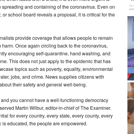
the spreading and containing of the coronavirus. Even on
or school board reveals a proposal, it is critical for the
urnalists provide coverage that allows people to remain
om harm. Once again circling back to the coronavirus,
ently encouraging self-quarantine, hand washing, and
ome. This does not just apply to the epidemic that has
owcase topics such as poverty, equality, environmental
water, jobs, and crime. News supplies citizens with
bout their safety and general well-being.
y, and you cannot have a well-functioning democracy
served Martin Wilbur, editor-in-chief of The Examiner.
ntial for every country, every state, every county, every
lic is educated, the people are empowered.