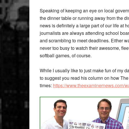
Speaking of keeping an eye on local govern
the dinner table or running away from the din
news is definitely a large part of our life a
journalists are always attending school boar
and scrambling to meet deadlines. Either way
never too busy to watch their awesome, fleet-
softball games, of course.
While I usually like to just make fun of my da
to suggest you read his column on how The 
times:
https://www.theexaminernews.com/wan