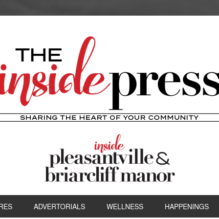
RES
ADVERTORIALS
WELLNESS
HAPPENINGS