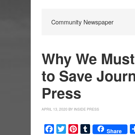
Community Newspaper
Why We Must
to Save Jour
Press
APRIL 13, 2020
BY
INSIDE PRESS
Facebook
Twitter
Pinterest
Tumblr
Share