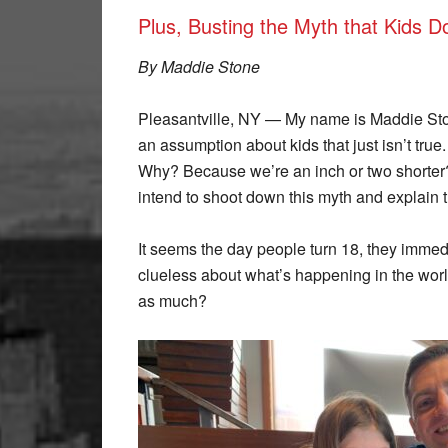
Plus, Busting the Myth that Kids 
By Maddie Stone
Pleasantville, NY — My name is Maddie St
an assumption about kids that just isn’t true
Why? Because we’re an inch or two shorter?
intend to shoot down this myth and explain 
It seems the day people turn 18, they immed
clueless about what’s happening in the worl
as much?