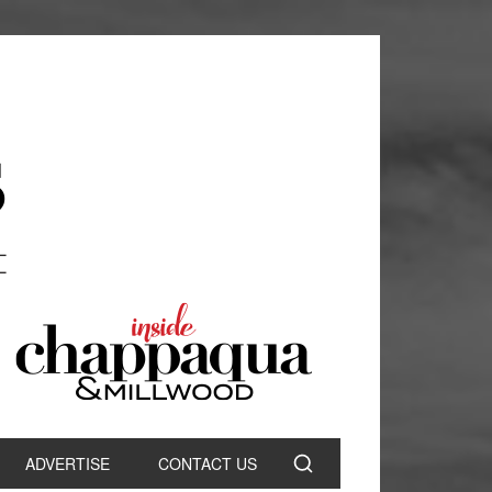
ADVERTISE
CONTACT US