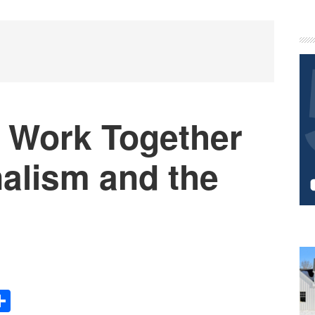
P
S
 Work Together
nalism and the
Share