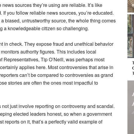
news sources they’re using are reliable. It’s like
. If you follow reliable news sources, you’re educated.
 a biased, untrustworthy source, the whole thing comes
 a knowledgeable citizen so challenging.
nt in check. They expose fraud and unethical behavior
t monitors authority figures. This includes local
f Representatives, Tip O’Neill, was perhaps most
s certainly applies here. Most controversies that arise in
reporters can’t be compared to controversies as grand
hose stories are often the ones most impactful to
not just involve reporting on controversy and scandal.
eping elected leaders honest, so when a government
t reports on it, that’s a perfectly valid example of