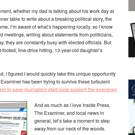
ment, whether my dad is talking about his work day at
ner table to write about a breaking political story, the
t home. I’m aware of what’s happening locally, so I know
d meetings, writing about statements from politicians,
, they are constantly busy with elected officials. But
footed, line-drive hitting, 13-year-old daughter’s
d, I figured I would quickly take this unique opportunity
Examiner has been trying to survive these turbulent
t-to-save-journalism-start-local-support-the-examiner/
And as much as I love Inside Press,
The Examiner, and local news in
general, let’s take a moment to step
away from our neck of the woods.