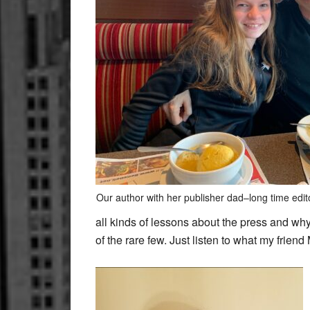
Our author with her publisher dad–long time edit
all kinds of lessons about the press and why 
of the rare few. Just listen to what my frien