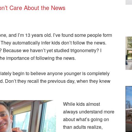
Don’t Care About the News
one
,
and I’m 13 years old. I’ve found some people form
. They automatically infer kids don’t follow the news.
 Because we haven’t yet studied trigonometry? I
the importance of following the news.
iately begin to believe anyone younger is completely
d. Don’t they recall the previous day, when they knew
While kids almost
always understand more
about what’s going on
than adults realize,