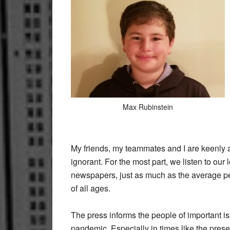
Max Rubinstein
My friends, my teammates and I are keenly 
ignorant. For the most part, we listen to ou
newspapers, just as much as the average per
of all ages.
The press informs the people of important is
pandemic. Especially in times like the presen