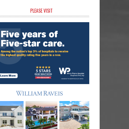
rimary
PLEASE VISIT
idebar