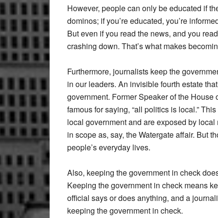
However, people can only be educated if the 
dominos; if you’re educated, you’re informed
But even if you read the news, and you read
crashing down. That’s what makes becoming
Furthermore, journalists keep the governme
in our leaders. An invisible fourth estate tha
government. Former Speaker of the House o
famous for saying, “all politics is local.” Thi
local government and are exposed by local 
in scope as, say, the Watergate affair. But t
people’s everyday lives.
Also, keeping the government in check does 
Keeping the government in check means ke
official says or does anything, and a journalis
keeping the government in check.