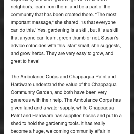
neighbors, learn from them, and be a part of the
community that has been created there. “The most
important message,” she shared, “is that everyone
can do this.” Yes, gardening is a skill, but it is a skill
that anyone can learn, green thumb or not. Susan’s
advice coincides with this–start small, she suggests,
and grow herbs. They are very easy to grow, and
great to have!
The Ambulance Corps and Chappaqua Paint and
Hardware understand the value of the Chappaqua
Community Garden, and both have been very
generous with their help. The Ambulance Corps has
given land and a water supply, while Chappaqua
Paint and Hardware has supplied hoses and put in a
shed to hold the gardening tools. It has really
become a huge, welcoming community affair in