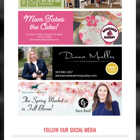
FOLLOW OUR SOCIAL MEDIA