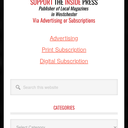
Advertising
Print Subscription
Digital Subscription
Search
this
website
CATEGORIES
Categories