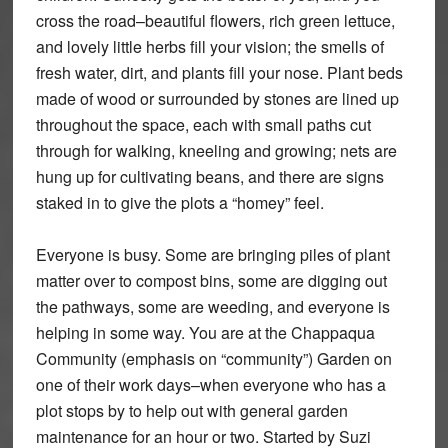
cross the road–beautiful flowers, rich green lettuce,
and lovely little herbs fill your vision; the smells of
fresh water, dirt, and plants fill your nose. Plant beds
made of wood or surrounded by stones are lined up
throughout the space, each with small paths cut
through for walking, kneeling and growing; nets are
hung up for cultivating beans, and there are signs
staked in to give the plots a “homey” feel.
Everyone is busy. Some are bringing piles of plant
matter over to compost bins, some are digging out
the pathways, some are weeding, and everyone is
helping in some way. You are at the Chappaqua
Community (emphasis on “community”) Garden on
one of their work days–when everyone who has a
plot stops by to help out with general garden
maintenance for an hour or two. Started by Suzi