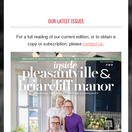
OUR LATEST ISSUES
For a full reading of our current edition, or to obtain a
copy or subscription, please
contact us
.