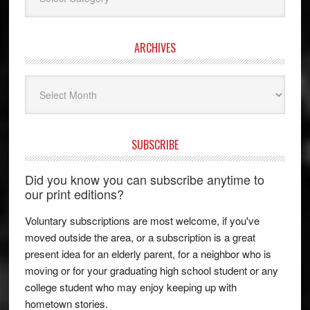
ARCHIVES
Archives
SUBSCRIBE
Did you know you can subscribe anytime to
our print editions?
Voluntary subscriptions are most welcome, if you've
moved outside the area, or a subscription is a great
present idea for an elderly parent, for a neighbor who is
moving or for your graduating high school student or any
college student who may enjoy keeping up with
hometown stories.