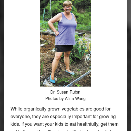
Dr. Susan Rubin
Photos by Alina Wang
While organically grown vegetables are good for
everyone, they are especially important for growing
kids. If you want your kids to eat healthfully, get them