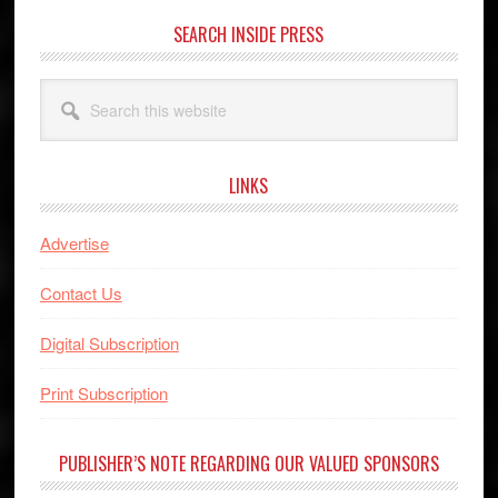
SEARCH INSIDE PRESS
Search
this
website
LINKS
Advertise
Contact Us
Digital Subscription
Print Subscription
PUBLISHER’S NOTE REGARDING OUR VALUED SPONSORS