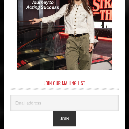
JOIN OUR MAILING LIST