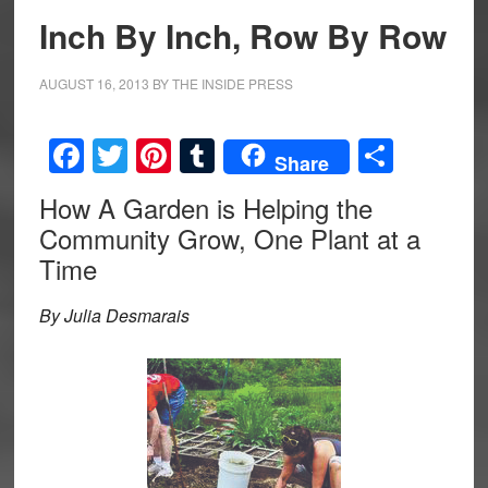
Inch By Inch, Row By Row
AUGUST 16, 2013
BY
THE INSIDE PRESS
Facebook
Twitter
Pinterest
Tumblr
Share
Share
How A Garden is Helping the
Community Grow, One Plant at a
Time
By Julia Desmarais