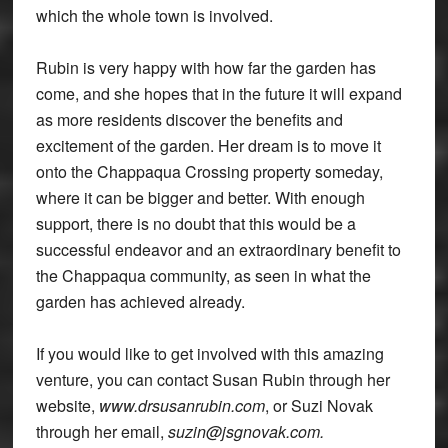
which the whole town is involved.
Rubin is very happy with how far the garden has
come, and she hopes that in the future it will expand
as more residents discover the benefits and
excitement of the garden. Her dream is to move it
onto the Chappaqua Crossing property someday,
where it can be bigger and better. With enough
support, there is no doubt that this would be a
successful endeavor and an extraordinary benefit to
the Chappaqua community, as seen in what the
garden has achieved already.
If you would like to get involved with this amazing
venture, you can contact Susan Rubin through her
website,
www.drsusanrubin.com
, or Suzi Novak
through her email,
suzin@jsgnovak.com.