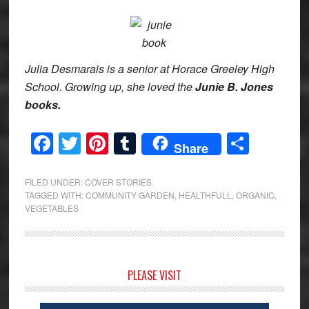
Julia Desmarais is a senior at Horace Greeley High
School. Growing up, she loved the
Junie B. Jones
books.
Facebook
Twitter
Pinterest
Tumblr
Share
Share
FILED UNDER:
COVER STORIES
TAGGED WITH:
COMMUNITY GARDEN
,
HEALTHFULL
,
ORGANIC
,
VEGETABLES
Primary
PLEASE VISIT
Sidebar