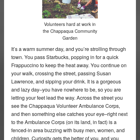
Volunteers hard at work in
the Chappaqua Community
Garden
It’s a warm summer day, and you’re strolling through
town. You pass Starbucks, popping in for a quick
Frappuccino to keep the heat away. You continue on
your walk, crossing the street, passing Susan
Lawrence, and sipping your drink. It is a gorgeous
and lazy day–you have nowhere to be, so you are
letting your feet lead the way. Across the street you
see the Chappaqua Volunteer Ambulance Corps,
and then something else catches your eye–right next
to the Ambulance Corps (on its land, in fact) is a
fenced-in area buzzing with busy men, women, and
children. Curiosity gets the better of you, and you