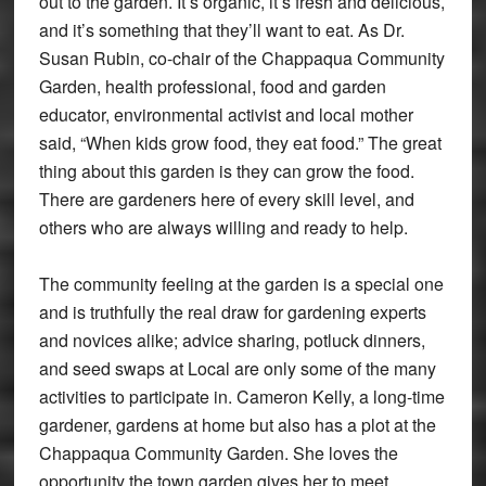
out to the garden. It’s organic, it’s fresh and delicious,
and it’s something that they’ll want to eat. As Dr.
Susan Rubin, co-chair of the Chappaqua Community
Garden, health professional, food and garden
educator, environmental activist and local mother
said, “When kids grow food, they eat food.” The great
thing about this garden is they can grow the food.
There are gardeners here of every skill level, and
others who are always willing and ready to help.
The community feeling at the garden is a special one
and is truthfully the real draw for gardening experts
and novices alike; advice sharing, potluck dinners,
and seed swaps at Local are only some of the many
activities to participate in. Cameron Kelly, a long-time
gardener, gardens at home but also has a plot at the
Chappaqua Community Garden. She loves the
opportunity the town garden gives her to meet