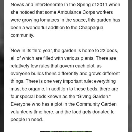
Novak and InterGenerate in the Spring of 2011 when
she noticed that some Ambulance Corps workers
were growing tomatoes in the space, this garden has
been a wonderful addition to the Chappaqua
community.
Now in its third year, the garden is home to 22 beds,
all of which are filled with various plants. There are
relatively few rules that govern each plot, as
everyone builds theirs differently and grows different
things. There is one very important rule: everything
must be organic. In addition to these beds, there are
four special beds known as the “Giving Garden.”
Everyone who has a plot in the Community Garden
volunteers time here, and the food gets donated to
people in need.