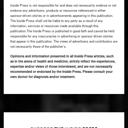
Inside Press is not responsible for and does not necessarily endorse or not
endorse any advertisers, products or resources referenced in either
sponsor-driven stories or in advertisements appearing in this publication.
The Inside Press shall not be liable to any party as a result of any
information, services or resources made available through this
publication.The Inside Press is published in good faith and cannot be held
responsible for any inaccuracies in advertising or sponsor driven stories
that appear in this publication. The views of advertisers and contributors are
not necessarily those of the publisher’s.
Opinions and information presented in all Inside Press articles, such
as in the arena of health and medicine, strictly reflect the experiences,
expertise and/or views of those interviewed, and are not necessarily
recommended or endorsed by the Inside Press. Please consult your
own doctor for diagnosis and/or treatment.
Footer