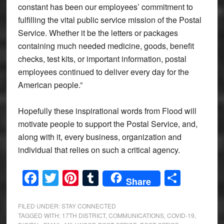
constant has been our employees’ commitment to
fulfilling the vital public service mission of the Postal
Service. Whether it be the letters or packages
containing much needed medicine, goods, benefit
checks, test kits, or important information, postal
employees continued to deliver every day for the
American people.”
Hopefully these inspirational words from Flood will
motivate people to support the Postal Service, and,
along with it, every business, organization and
individual that relies on such a critical agency.
Facebook
Twitter
Pinterest
Tumblr
Share
Share
FILED UNDER:
STAY CONNECTED
TAGGED WITH:
17TH DISTRICT
,
COMMUNICATIONS
,
COVID-19
,