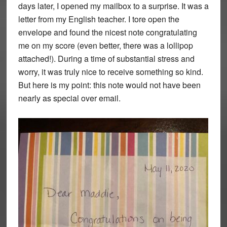
days later, I opened my mailbox to a surprise. It was a
letter from my English teacher. I tore open the
envelope and found the nicest note congratulating
me on my score (even better, there was a lollipop
attached!). During a time of substantial stress and
worry, it was truly nice to receive something so kind.
But here is my point: this note would not have been
nearly as special over email.