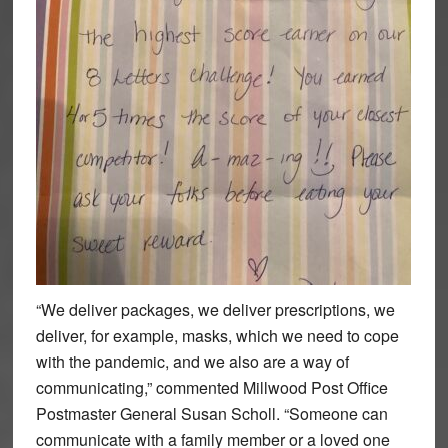
“We deliver packages, we deliver prescriptions, we
deliver, for example, masks, which we need to cope
with the pandemic, and we also are a way of
communicating,” commented Millwood Post Office
Postmaster General Susan Scholl. “Someone can
communicate with a family member or a loved one