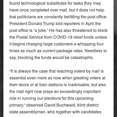
found technological substitutes for tasks they may
have once completed over mail, but it does not help
that politicians are constantly belittling the post office.
President Donald Trump told reporters in April the
post office is “a joke.” He has also threatened to block
the Postal Service from COVID-19 relief funds unless
it begins charging large customers a whopping four
times as much as current package rates. Needless to
say, blocking the funds would be catastrophic.
“It is always the case that reaching voters by mail is
essential even more so now when greeting voters at
their doors or at train stations is inadvisable, but also
the mail right now plays an exceedingly important
role in running our elections for this upcoming
primary,” observed David Buchwald, 93rd district
state assemblyman, who together with candidates