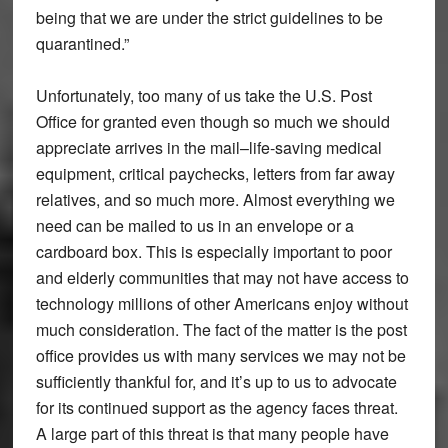
being that we are under the strict guidelines to be
quarantined.”
Unfortunately, too many of us take the U.S. Post
Office for granted even though so much we should
appreciate arrives in the mail–life-saving medical
equipment, critical paychecks, letters from far away
relatives, and so much more. Almost everything we
need can be mailed to us in an envelope or a
cardboard box. This is especially important to poor
and elderly communities that may not have access to
technology millions of other Americans enjoy without
much consideration. The fact of the matter is the post
office provides us with many services we may not be
sufficiently thankful for, and it’s up to us to advocate
for its continued support as the agency faces threat.
A large part of this threat is that many people have