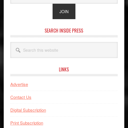
SEARCH INSIDE PRESS
Search
this
website
LINKS
Advertise
Contact Us
Digital Subscription
Print Subscription