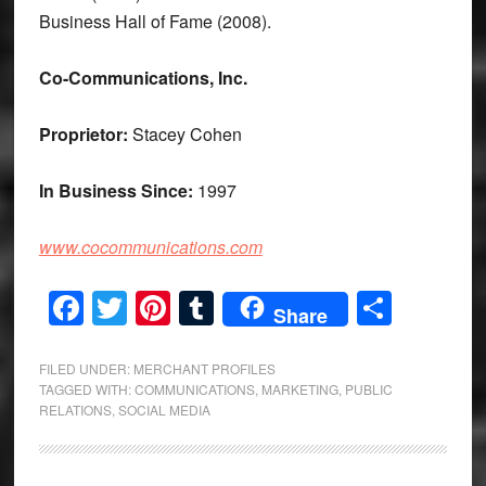
Business Hall of Fame (2008).
Co-Communications, Inc.
Proprietor:
Stacey Cohen
In Business Since:
1997
www.cocommunications.com
Facebook
Twitter
Pinterest
Tumblr
Share
Share
FILED UNDER:
MERCHANT PROFILES
TAGGED WITH:
COMMUNICATIONS
,
MARKETING
,
PUBLIC
RELATIONS
,
SOCIAL MEDIA