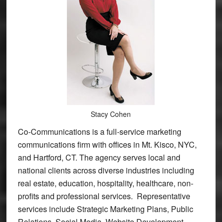
Stacy Cohen
Co-Communications is a full-service marketing
communications firm with offices in Mt. Kisco, NYC,
and Hartford, CT. The agency serves local and
national clients across diverse industries including
real estate, education, hospitality, healthcare, non-
profits and professional services. Representative
services include Strategic Marketing Plans, Public
Relations, Social Media, Website Development,