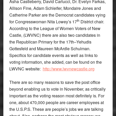
Asha Castleberry, David Carlucci, Dr. Evelyn Farkas,
Allison Fine, Adam Schleifer, Mondaire Jones and
Catherine Parker are the Democrat candidates vying
th
for Congresswoman Nita Lowey’s 17
District chair.
According to the League of Women Voters of New
Castle, (LWVNC) there are also two candidates in
the Republican Primary for the 17th–Yehudis
Gottesfeld and Maureen McArdle Schulman.
Specifics for candidate events as well as links to
voting information, she added, can be found on the
LWVNC website:
http://www.lwvnewcastle.org
There are so many reasons to save the post office
beyond enabling us to vote in November, as critically
important as the voting reason most definitely is. For
one, about 470,000 people are career employees at
the U.S.P.S. These are people’s jobs we are talking
about. Also, perhaps the most obvious reason: we