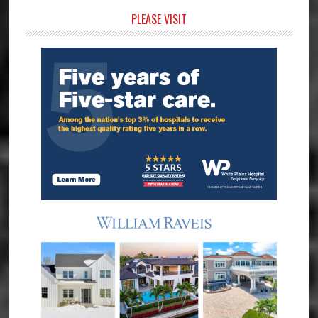
Primary
PLEASE VISIT
Sidebar