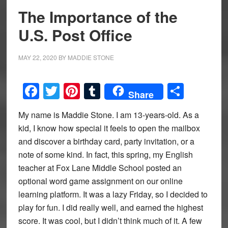
The Importance of the
U.S. Post Office
MAY 22, 2020
BY
MADDIE STONE
Facebook
Twitter
Pinterest
Tumblr
Share
Share
My name is Maddie Stone. I am 13-years-old. As a
kid, I know how special it feels to open the mailbox
and discover a birthday card, party invitation, or a
note of some kind. In fact, this spring, my English
teacher at Fox Lane Middle School posted an
optional word game assignment on our online
learning platform. It was a lazy Friday, so I decided to
play for fun. I did really well, and earned the highest
score. It was cool, but I didn’t think much of it. A few