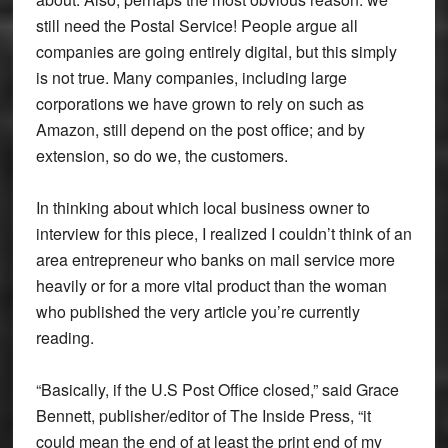
still need the Postal Service! People argue all
companies are going entirely digital, but this simply
is not true. Many companies, including large
corporations we have grown to rely on such as
Amazon, still depend on the post office; and by
extension, so do we, the customers.
In thinking about which local business owner to
interview for this piece, I realized I couldn’t think of an
area entrepreneur who banks on mail service more
heavily or for a more vital product than the woman
who published the very article you’re currently
reading.
“Basically, if the U.S Post Office closed,” said Grace
Bennett, publisher/editor of The Inside Press, “it
could mean the end of at least the print end of my