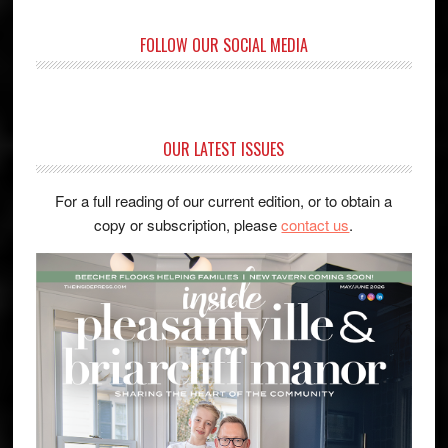
FOLLOW OUR SOCIAL MEDIA
OUR LATEST ISSUES
For a full reading of our current edition, or to obtain a
copy or subscription, please
contact us
.