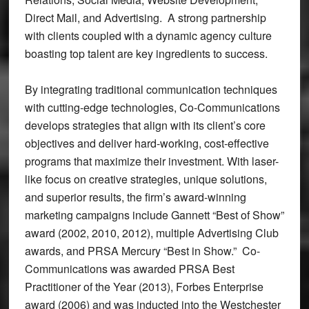
Direct Mail, and Advertising. A strong partnership
with clients coupled with a dynamic agency culture
boasting top talent are key ingredients to success.
By integrating traditional communication techniques
with cutting-edge technologies, Co-Communications
develops strategies that align with its client’s core
objectives and deliver hard-working, cost-effective
programs that maximize their investment. With laser-
like focus on creative strategies, unique solutions,
and superior results, the firm’s award-winning
marketing campaigns include Gannett “Best of Show”
award (2002, 2010, 2012), multiple Advertising Club
awards, and PRSA Mercury “Best in Show.” Co-
Communications was awarded PRSA Best
Practitioner of the Year (2013), Forbes Enterprise
award (2006) and was inducted into the Westchester