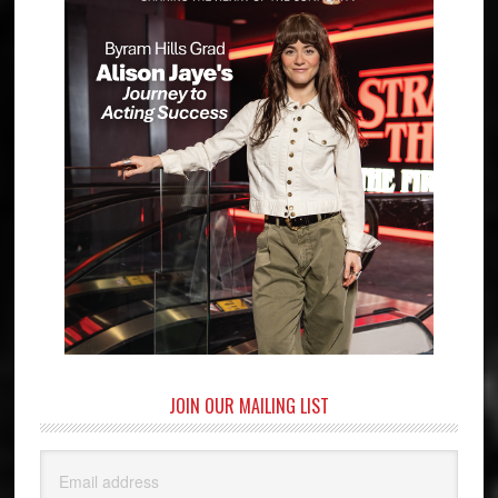
JOIN OUR MAILING LIST