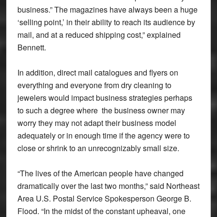
business.” The magazines have always been a huge
‘selling point,’ in their ability to reach its audience by
mail, and at a reduced shipping cost,” explained
Bennett.
In addition, direct mail catalogues and flyers on
everything and everyone from dry cleaning to
jewelers would impact business strategies perhaps
to such a degree where the business owner may
worry they may not adapt their business model
adequately or in enough time if the agency were to
close or shrink to an unrecognizably small size.
“The lives of the American people have changed
dramatically over the last two months,” said Northeast
Area U.S. Postal Service Spokesperson George B.
Flood. “In the midst of the constant upheaval, one