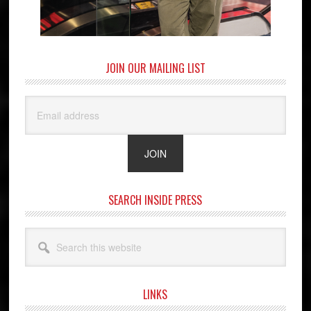
JOIN OUR MAILING LIST
SEARCH INSIDE PRESS
Search
this
website
LINKS