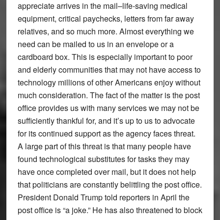
appreciate arrives in the mail–life-saving medical
equipment, critical paychecks, letters from far away
relatives, and so much more. Almost everything we
need can be mailed to us in an envelope or a
cardboard box. This is especially important to poor
and elderly communities that may not have access to
technology millions of other Americans enjoy without
much consideration. The fact of the matter is the post
office provides us with many services we may not be
sufficiently thankful for, and it’s up to us to advocate
for its continued support as the agency faces threat.
A large part of this threat is that many people have
found technological substitutes for tasks they may
have once completed over mail, but it does not help
that politicians are constantly belittling the post office.
President Donald Trump told reporters in April the
post office is “a joke.” He has also threatened to block