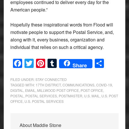
employees continued to deliver every day for the
American people.”
Hopefully these inspirational words from Flood will
motivate people to support the Postal Service, and,
along with it, every business, organization and
individual that relies on such a critical agency.
Facebook
Twitter
Pinterest
Tumblr
Share
Share
FILED UNDER:
STAY CONNECTED
TAGGED WITH:
17TH DISTRICT
,
COMMUNICATIONS
,
COVID-19
,
DIGITAL
,
EMAIL
,
MILLWOOD POST OFFICE
,
POST OFFICE
,
POSTAL
,
POSTAL SERVICES
,
POSTMASTER
,
U.S. MAIL
,
U.S. POST
OFFICE
,
U.S. POSTAL SERVICES
About
Maddie Stone