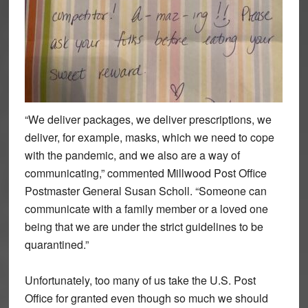
“We deliver packages, we deliver prescriptions, we
deliver, for example, masks, which we need to cope
with the pandemic, and we also are a way of
communicating,” commented Millwood Post Office
Postmaster General Susan Scholl. “Someone can
communicate with a family member or a loved one
being that we are under the strict guidelines to be
quarantined.”
Unfortunately, too many of us take the U.S. Post
Office for granted even though so much we should