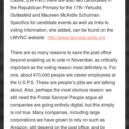
the Republican Primary for the 17th–Yehudis
Gottesfeld and Maureen McArdle Schulman.
Specifics for candidate events as well as links to
voting information, she added, can be found on the
LWVNC website:
http://www.lwvnewcastle.org
There are so many reasons to save the post office
beyond enabling us to vote in November, as critically
important as the voting reason most definitely is. For
one, about 470,000 people are career employees at
the U.S.P.S. These are people’s jobs we are talking
about. Also, perhaps the most obvious reason: we
still need the Postal Service! People argue all
companies are going entirely digital, but this simply
is not true. Many companies, including large
corporations we have grown to rely on such as
Amazon, still depend on the post office; and by