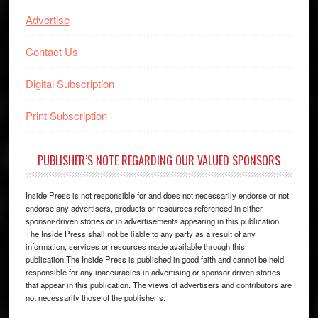
Advertise
Contact Us
Digital Subscription
Print Subscription
PUBLISHER’S NOTE REGARDING OUR VALUED SPONSORS
Inside Press is not responsible for and does not necessarily endorse or not
endorse any advertisers, products or resources referenced in either
sponsor-driven stories or in advertisements appearing in this publication.
The Inside Press shall not be liable to any party as a result of any
information, services or resources made available through this
publication.The Inside Press is published in good faith and cannot be held
responsible for any inaccuracies in advertising or sponsor driven stories
that appear in this publication. The views of advertisers and contributors are
not necessarily those of the publisher’s.