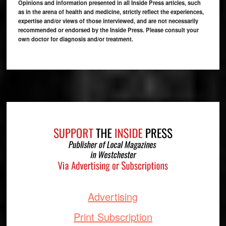
Opinions and information presented in all Inside Press articles, such
as in the arena of health and medicine, strictly reflect the experiences,
expertise and/or views of those interviewed, and are not necessarily
recommended or endorsed by the Inside Press. Please consult your
own doctor for diagnosis and/or treatment.
Footer
Advertising
Print Subscription