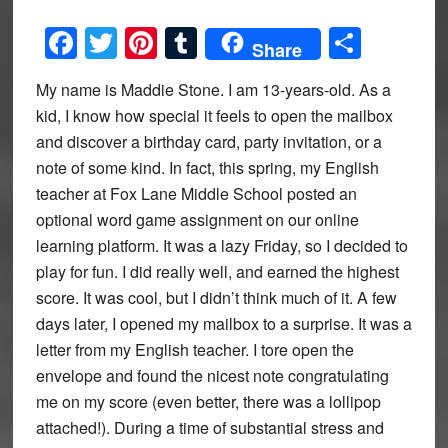
Facebook
Twitter
Pinterest
Tumblr
Share
Share
My name is Maddie Stone. I am 13-years-old. As a
kid, I know how special it feels to open the mailbox
and discover a birthday card, party invitation, or a
note of some kind. In fact, this spring, my English
teacher at Fox Lane Middle School posted an
optional word game assignment on our online
learning platform. It was a lazy Friday, so I decided to
play for fun. I did really well, and earned the highest
score. It was cool, but I didn’t think much of it. A few
days later, I opened my mailbox to a surprise. It was a
letter from my English teacher. I tore open the
envelope and found the nicest note congratulating
me on my score (even better, there was a lollipop
attached!). During a time of substantial stress and