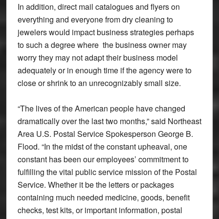
In addition, direct mail catalogues and flyers on
everything and everyone from dry cleaning to
jewelers would impact business strategies perhaps
to such a degree where the business owner may
worry they may not adapt their business model
adequately or in enough time if the agency were to
close or shrink to an unrecognizably small size.
“The lives of the American people have changed
dramatically over the last two months,” said Northeast
Area U.S. Postal Service Spokesperson George B.
Flood. “In the midst of the constant upheaval, one
constant has been our employees’ commitment to
fulfilling the vital public service mission of the Postal
Service. Whether it be the letters or packages
containing much needed medicine, goods, benefit
checks, test kits, or important information, postal