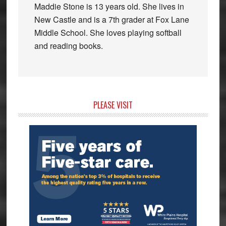
Maddie Stone is 13 years old. She lives in
New Castle and is a 7th grader at Fox Lane
Middle School. She loves playing softball
and reading books.
Primary
PLEASE VISIT
Sidebar