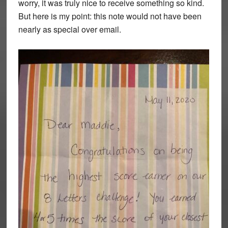
worry, it was truly nice to receive something so kind.
But here is my point: this note would not have been
nearly as special over email.