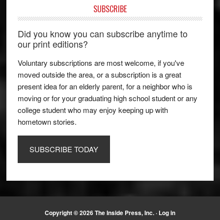
SUBSCRIBE
Did you know you can subscribe anytime to
our print editions?
Voluntary subscriptions are most welcome, if you've
moved outside the area, or a subscription is a great
present idea for an elderly parent, for a neighbor who is
moving or for your graduating high school student or any
college student who may enjoy keeping up with
hometown stories.
SUBSCRIBE TODAY
Copyright © 2026 The Inside Press, Inc. ·
Log in