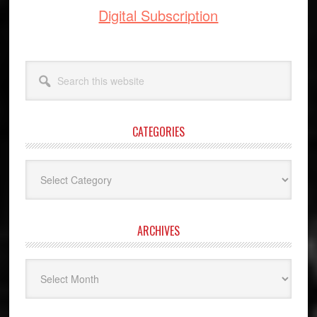
Digital Subscription
Search
this
website
CATEGORIES
Categories
ARCHIVES
Archives