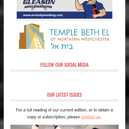
FOLLOW OUR SOCIAL MEDIA
OUR LATEST ISSUES
For a full reading of our current edition, or to obtain a
copy or subscription, please
contact us
.