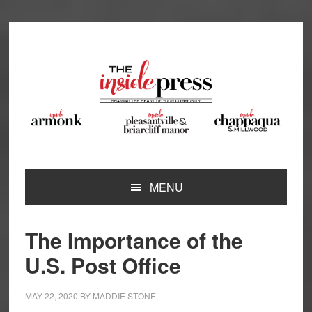
Skip
Skip
Skip
Skip
to
to
to
to
primary
main
primary
footer
navigation
content
sidebar
MENU
The Importance of the
U.S. Post Office
MAY 22, 2020
BY
MADDIE STONE