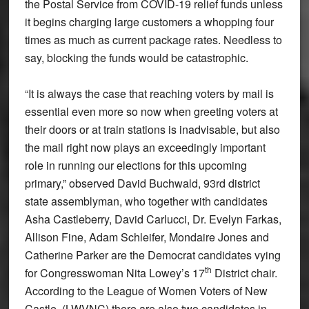
the Postal Service from COVID-19 relief funds unless
it begins charging large customers a whopping four
times as much as current package rates. Needless to
say, blocking the funds would be catastrophic.
“It is always the case that reaching voters by mail is
essential even more so now when greeting voters at
their doors or at train stations is inadvisable, but also
the mail right now plays an exceedingly important
role in running our elections for this upcoming
primary,” observed David Buchwald, 93rd district
state assemblyman, who together with candidates
Asha Castleberry, David Carlucci, Dr. Evelyn Farkas,
Allison Fine, Adam Schleifer, Mondaire Jones and
Catherine Parker are the Democrat candidates vying
th
for Congresswoman Nita Lowey’s 17
District chair.
According to the League of Women Voters of New
Castle, (LWVNC) there are also two candidates in