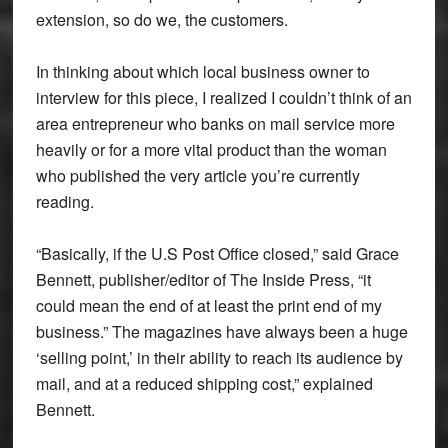
extension, so do we, the customers.
In thinking about which local business owner to
interview for this piece, I realized I couldn’t think of an
area entrepreneur who banks on mail service more
heavily or for a more vital product than the woman
who published the very article you’re currently
reading.
“Basically, if the U.S Post Office closed,” said Grace
Bennett, publisher/editor of The Inside Press, “it
could mean the end of at least the print end of my
business.” The magazines have always been a huge
‘selling point,’ in their ability to reach its audience by
mail, and at a reduced shipping cost,” explained
Bennett.