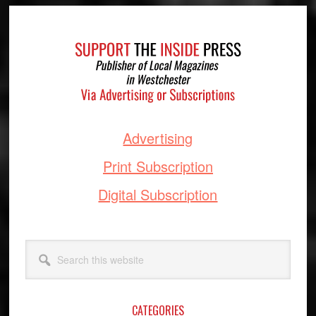
Footer
Advertising
Print Subscription
Digital Subscription
Search
this
website
CATEGORIES