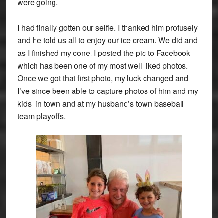
were going.
I had finally gotten our selfie. I thanked him profusely
and he told us all to enjoy our ice cream. We did and
as I finished my cone, I posted the pic to Facebook
which has been one of my most well liked photos.
Once we got that first photo, my luck changed and
I’ve since been able to capture photos of him and my
kids in town and at my husband’s town baseball
team playoffs.