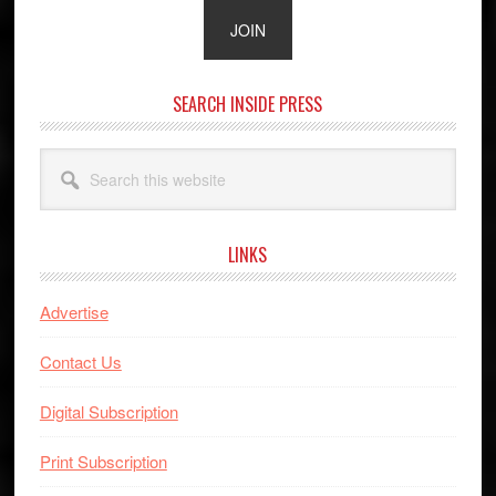
SEARCH INSIDE PRESS
Search
this
website
LINKS
Advertise
Contact Us
Digital Subscription
Print Subscription