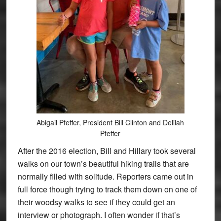
Abigail Pfeffer, President Bill Clinton and Delilah
Pfeffer
After the 2016 election, Bill and Hillary took several
walks on our town’s beautiful hiking trails that are
normally filled with solitude. Reporters came out in
full force though trying to track them down on one of
their woodsy walks to see if they could get an
interview or photograph. I often wonder if that’s