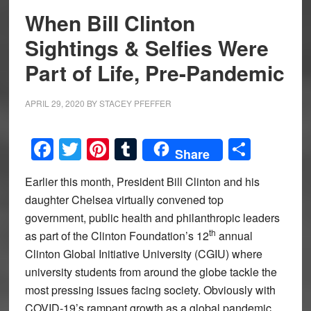
When Bill Clinton
Sightings & Selfies Were
Part of Life, Pre-Pandemic
APRIL 29, 2020
BY
STACEY PFEFFER
Facebook
Twitter
Pinterest
Tumblr
Share
Share
Earlier this month, President Bill Clinton and his
daughter Chelsea virtually convened top
government, public health and philanthropic leaders
th
as part of the Clinton Foundation’s 12
annual
Clinton Global Initiative University (CGIU) where
university students from around the globe tackle the
most pressing issues facing society. Obviously with
COVID-19’s rampant growth as a global pandemic,