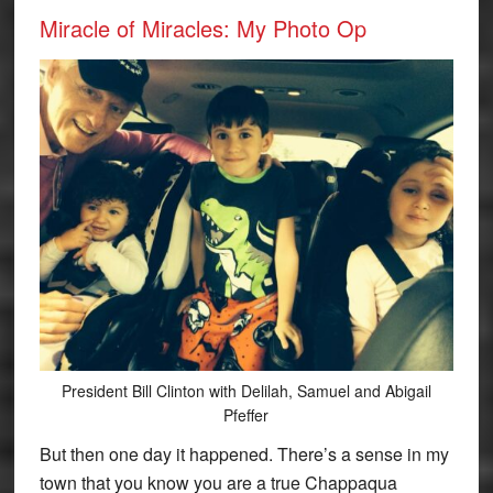
Miracle of Miracles: My Photo Op
President Bill Clinton with Delilah, Samuel and Abigail
Pfeffer
But then one day it happened. There’s a sense in my
town that you know you are a true Chappaqua