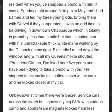
resident when you’ve snapped a photo with him. It
was a Sunday night around 6:30 pm in May and I had
bathed and fed my three young kids, bribing them
with Carvel if they cooperated. It was an odd time to
be driving in downtown Chappaqua which in totality
is probably less than a mile but then I spotted him
with his unmistakable thick white mane walking by
the Citibank on my right. Excitedly I rolled down the
window and with all my Queens moxie shouted,
“President Clinton, I’ve lived here five years and I
have been dying to take a photo with you.” He
stopped in his tracks as I pulled closer to the curb
and he looked closer at my car.
Unbeknownst to me there were Secret Service cars
across the street but I guess my big SUV with various
camp and sports team magnets looked harmless