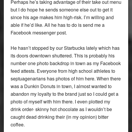
Perhaps he’s taking advantage of their take out menu
but I do hope he sends someone else out to get it
since his age makes him high-risk. I’m willing and
able if he’d like. All he has to do is send me a
Facebook messenger post.
He hasn’t stopped by our Starbucks lately which has
its doors downtown shuttered. This is probably his
number one photo backdrop in town as my Facebook
feed attests. Everyone from high school athletes to
septuagenarians has photos of him here. When there
was a Dunkin Donuts in town, I almost wanted to
abandon my loyalty to the brand just so I could get a
photo of myself with him there. I even plotted my
drink order- skinny hot chocolate as I wouldn’t be
caught dead drinking their (in my opinion) bitter
coffee.