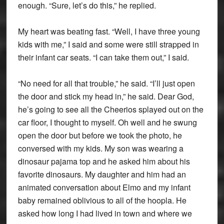
enough. “Sure, let’s do this,” he replied.
My heart was beating fast. “Well, I have three young
kids with me,” I said and some were still strapped in
their infant car seats. “I can take them out,” I said.
“No need for all that trouble,” he said. “I’ll just open
the door and stick my head in,” he said. Dear God,
he’s going to see all the Cheerios splayed out on the
car floor, I thought to myself. Oh well and he swung
open the door but before we took the photo, he
conversed with my kids. My son was wearing a
dinosaur pajama top and he asked him about his
favorite dinosaurs. My daughter and him had an
animated conversation about Elmo and my infant
baby remained oblivious to all of the hoopla. He
asked how long I had lived in town and where we