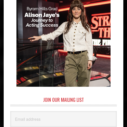
JOIN OUR MAILING LIST