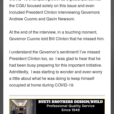
the CGIU focused solely on this issue and even
included President Clinton interviewing Governors
Andrew Cuomo and Gavin Newsom.
At the end of the interview, in a touching moment,
Governor Cuomo told Bill Clinton that he missed him.
I understand the Governor’s sentiment! I’ve missed
President Clinton too, so I was glad to hear that he
had been busy preparing for this important initiative.
Admittedly, I was starting to wonder and even worry
a little about what he was doing to keep himself
occupied at home during COVID-19.