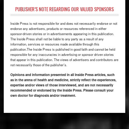
PUBLISHER’S NOTE REGARDING OUR VALUED SPONSORS
Inside Press is not responsible for and does not necessarily endorse or not
endorse any advertisers, products or resources referenced in either
sponsor-driven stories or in advertisements appearing in this publication.
The Inside Press shall not be liable to any party as a result of any
information, services or resources made available through this
publication.The Inside Press is published in good faith and cannot be held
responsible for any inaccuracies in advertising or sponsor driven stories
that appear in this publication. The views of advertisers and contributors are
not necessarily those of the publisher’s.
Opinions and information presented in all Inside Press articles, such
as in the arena of health and medicine, strictly reflect the experiences,
expertise and/or views of those interviewed, and are not necessarily
recommended or endorsed by the Inside Press. Please consult your
own doctor for diagnosis and/or treatment.