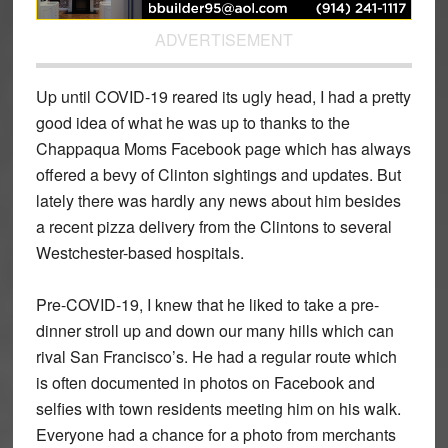
ADVERTISEMENT
Up until COVID-19 reared its ugly head, I had a pretty
good idea of what he was up to thanks to the
Chappaqua Moms Facebook page which has always
offered a bevy of Clinton sightings and updates. But
lately there was hardly any news about him besides
a recent pizza delivery from the Clintons to several
Westchester-based hospitals.
Pre-COVID-19, I knew that he liked to take a pre-
dinner stroll up and down our many hills which can
rival San Francisco’s. He had a regular route which
is often documented in photos on Facebook and
selfies with town residents meeting him on his walk.
Everyone had a chance for a photo from merchants