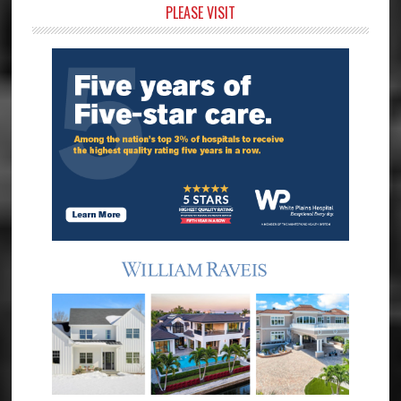
Primary
PLEASE VISIT
Sidebar