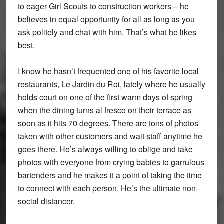
to eager Girl Scouts to construction workers – he
believes in equal opportunity for all as long as you
ask politely and chat with him. That’s what he likes
best.
I know he hasn’t frequented one of his favorite local
restaurants, Le Jardin du Roi, lately where he usually
holds court on one of the first warm days of spring
when the dining turns al fresco on their terrace as
soon as it hits 70 degrees. There are tons of photos
taken with other customers and wait staff anytime he
goes there. He’s always willing to oblige and take
photos with everyone from crying babies to garrulous
bartenders and he makes it a point of taking the time
to connect with each person. He’s the ultimate non-
social distancer.