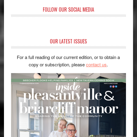
FOLLOW OUR SOCIAL MEDIA
OUR LATEST ISSUES
For a full reading of our current edition, or to obtain a
copy or subscription, please
contact us
.