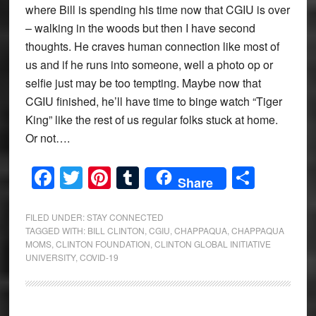
where Bill is spending his time now that CGIU is over
– walking in the woods but then I have second
thoughts. He craves human connection like most of
us and if he runs into someone, well a photo op or
selfie just may be too tempting. Maybe now that
CGIU finished, he’ll have time to binge watch “Tiger
King” like the rest of us regular folks stuck at home.
Or not….
Facebook
Twitter
Pinterest
Tumblr
Share
Share
FILED UNDER:
STAY CONNECTED
TAGGED WITH:
BILL CLINTON
,
CGIU
,
CHAPPAQUA
,
CHAPPAQUA
MOMS
,
CLINTON FOUNDATION
,
CLINTON GLOBAL INITIATIVE
UNIVERSITY
,
COVID-19