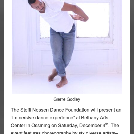
Gierre Godley
The Steffi Nossen Dance Foundation will present an
“immersive dance experience” at Bethany Arts
th
Center in Ossining on Saturday, December 4
. The
event features choreography by six diverse artists–