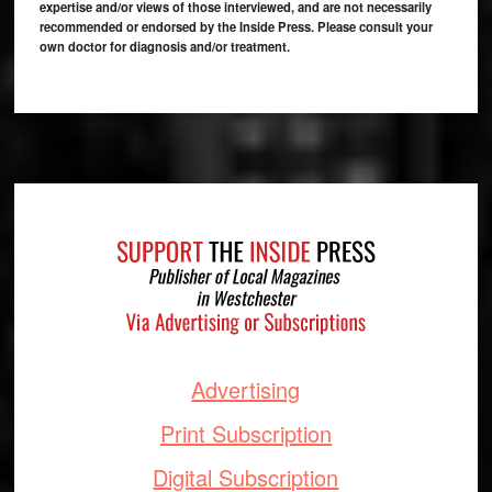
expertise and/or views of those interviewed, and are not necessarily
recommended or endorsed by the Inside Press. Please consult your
own doctor for diagnosis and/or treatment.
Footer
Advertising
Print Subscription
Digital Subscription