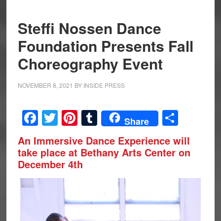
Steffi Nossen Dance
Foundation Presents Fall
Choreography Event
NOVEMBER 8, 2021
BY
INSIDE PRESS
Facebook
Twitter
Pinterest
Tumblr
Share
Share
An Immersive Dance Experience will
take place at Bethany Arts Center on
December 4th