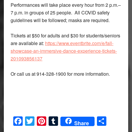
Performances will take place every hour from 2 p.m.–
7 p.m. in groups of 25 people. All COVID safety
guidelines will be followed; masks are required.
Tickets at $50 for adults and $30 for students/seniors
are available at:
https://www.eventbrite.com/e/fall-
showcase-an-immersive-dance-experience-tickets-
201093856137
Or call us at 914-328-1900 for more information.
Facebook
Twitter
Pinterest
Tumblr
Share
Share