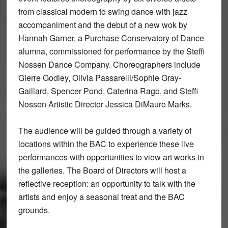
from classical modern to swing dance with jazz
accompaniment and the debut of a new wok by
Hannah Garner, a Purchase Conservatory of Dance
alumna, commissioned for performance by the Steffi
Nossen Dance Company. Choreographers include
Gierre Godley, Olivia Passarelli/Sophie Gray-
Gaillard, Spencer Pond, Caterina Rago, and Steffi
Nossen Artistic Director Jessica DiMauro Marks.
The audience will be guided through a variety of
locations within the BAC to experience these live
performances with opportunities to view art works in
the galleries. The Board of Directors will host a
reflective reception: an opportunity to talk with the
artists and enjoy a seasonal treat and the BAC
grounds.