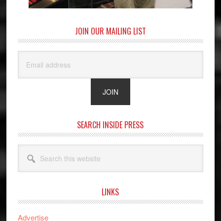
JOIN OUR MAILING LIST
SEARCH INSIDE PRESS
Search
this
website
LINKS
Advertise