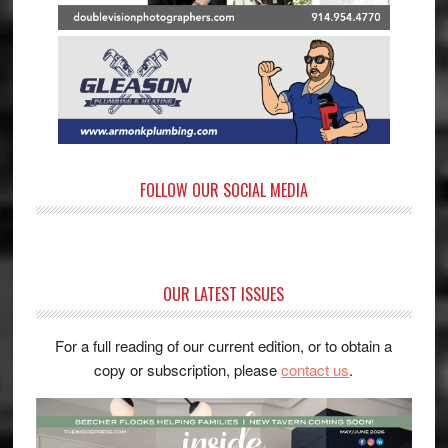
FOLLOW OUR SOCIAL MEDIA
OUR LATEST ISSUES
For a full reading of our current edition, or to obtain a
copy or subscription, please
contact us
.