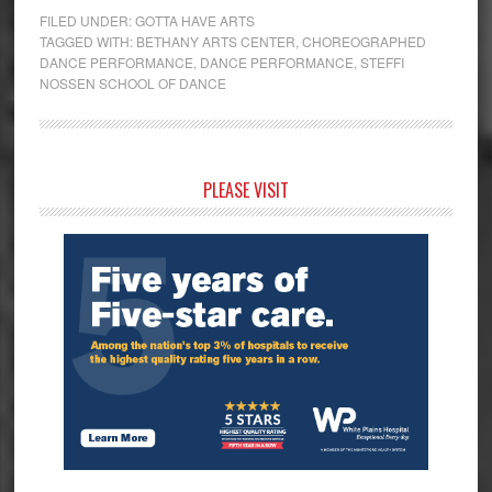
FILED UNDER:
GOTTA HAVE ARTS
TAGGED WITH:
BETHANY ARTS CENTER
,
CHOREOGRAPHED
DANCE PERFORMANCE
,
DANCE PERFORMANCE
,
STEFFI
NOSSEN SCHOOL OF DANCE
Primary
PLEASE VISIT
Sidebar