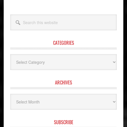
Search
this
website
CATEGORIES
Categories
ARCHIVES
Archives
SUBSCRIBE