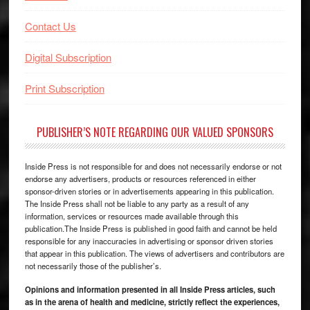
Contact Us
Digital Subscription
Print Subscription
PUBLISHER’S NOTE REGARDING OUR VALUED SPONSORS
Inside Press is not responsible for and does not necessarily endorse or not
endorse any advertisers, products or resources referenced in either
sponsor-driven stories or in advertisements appearing in this publication.
The Inside Press shall not be liable to any party as a result of any
information, services or resources made available through this
publication.The Inside Press is published in good faith and cannot be held
responsible for any inaccuracies in advertising or sponsor driven stories
that appear in this publication. The views of advertisers and contributors are
not necessarily those of the publisher’s.
Opinions and information presented in all Inside Press articles, such
as in the arena of health and medicine, strictly reflect the experiences,