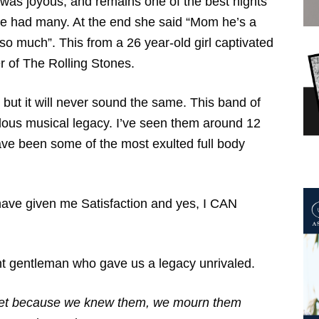
t was joyous, and remains one of the best nights
e had many. At the end she said “Mom he’s a
 so much”. This from a 26 year-old girl captivated
r of The Rolling Stones.
n but it will never sound the same. This band of
dous musical legacy. I’ve seen them around 12
ave been some of the most exulted full body
 have given me Satisfaction and yes, I CAN
gant gentleman who gave us a legacy unrivaled.
 met because we knew them, we mourn them