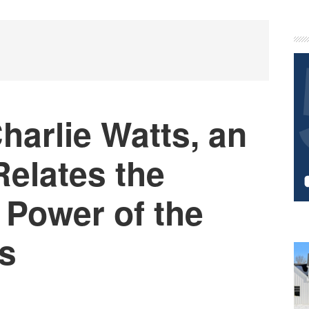
P
S
harlie Watts, an
Relates the
 Power of the
es