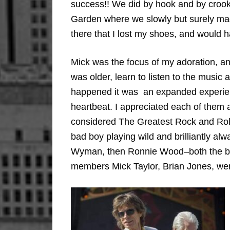
success!! We did by hook and by crook
Garden where we slowly but surely made
there that I lost my shoes, and would 
Mick was the focus of my adoration, and 
was older, learn to listen to the music 
happened it was an expanded experie
heartbeat. I appreciated each of them 
considered The Greatest Rock and Roll 
bad boy playing wild and brilliantly alw
Wyman, then Ronnie Wood–both the bo
members Mick Taylor, Brian Jones, we