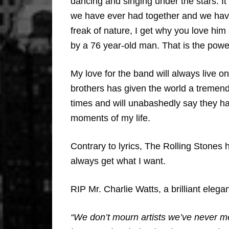
dancing and singing under the stars. I
we have ever had together and we hav
freak of nature, I get why you love him
by a 76 year-old man. That is the powe
My love for the band will always live o
brothers has given the world a tremen
times and will unabashedly say they h
moments of my life.
Contrary to lyrics, The Rolling Stones
always get what I want.
RIP Mr. Charlie Watts, a brilliant ele
“We don’t mourn artists we’ve never