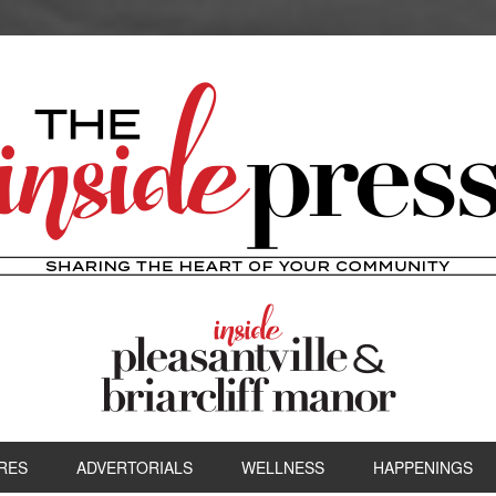
RES
ADVERTORIALS
WELLNESS
HAPPENINGS