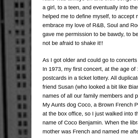
a girl, to a teen, and eventually into 
helped me to define myself, to accept 
embrace my love of R&B, Soul and Roc
gave me permission to be bawdy, to be 
not be afraid to shake it!!
As I got older and could go to concert
In 1973, my first concert, at the age 
postcards in a ticket lottery. All dupl
friend Susan (who looked a bit like Bi
names of all our family members and pe
My Aunts dog Coco, a Brown French Po
at the box office, so I just walked into 
name of Coco Benjamin. When the libr
mother was French and named me after