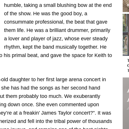
humble, taking a small blushing bow at the end
of the show. He was the good boy, a
consummate professional, the beat that gave
them life. He was a brilliant drummer, primarily
a lover and player of jazz, whose ever steady
rhythm, kept the band musically together. He
to his primal beat, and gave the space for Keith to
old daughter to her first large arena concert in
 as she has had the songs as her second hand
about them probably too much. We exuberantly
itting down once. She even commented upon
ey’re at a freakin’ James Taylor concert?”. It was
zed and fell into the tribal power of thousands