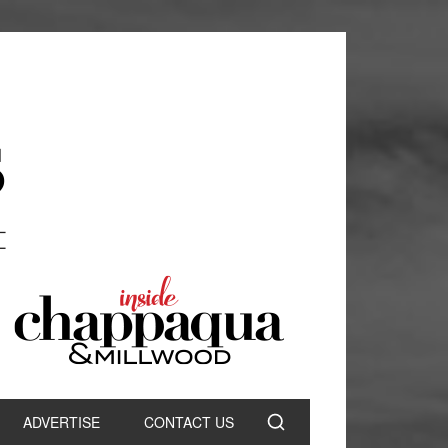
ADVERTISE
CONTACT US