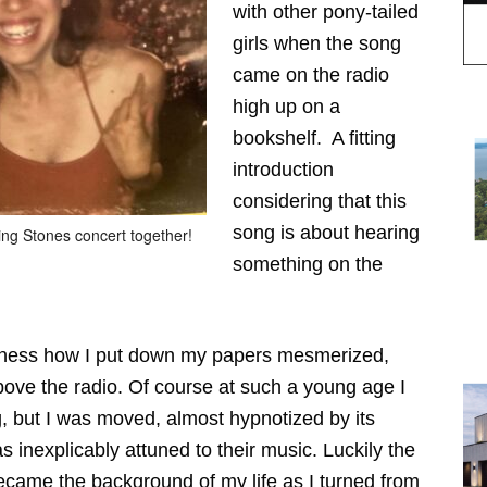
with other pony-tailed
girls when the song
came on the radio
high up on a
bookshelf. A fitting
introduction
considering that this
song is about hearing
ling Stones concert together!
something on the
idness how I put down my papers mesmerized,
bove the radio. Of course at such a young age I
, but I was moved, almost hypnotized by its
 inexplicably attuned to their music. Luckily the
ecame the background of my life as I turned from