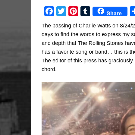
Facebook
Twitter
Pinterest
Tumblr
Share
The passing of Charlie Watts on 8/24/
days to find the words to express my so
and depth that The Rolling Stones hav
has a favorite song or band… this is th
The editor of this press has graciously i
chord.