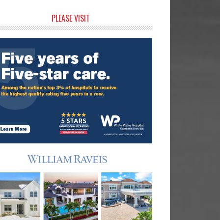
rimary
PLEASE VISIT
idebar