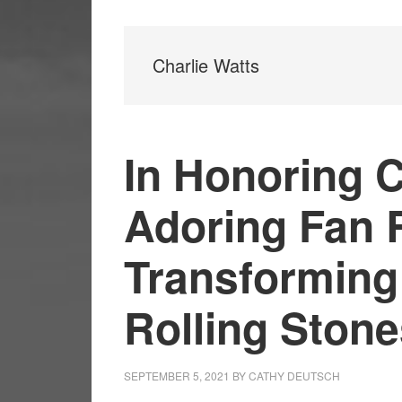
Charlie Watts
In Honoring C
Adoring Fan 
Transforming
Rolling Ston
SEPTEMBER 5, 2021
BY
CATHY DEUTSCH