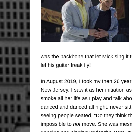
was the backbone that let Mick sing it 
let his guitar freak fly!
In August 2019, I took my then 26 year-
New Jersey. I saw it as her initiation
smoke all her life as I play and talk 
danced and danced all night, never s
seeing people seated, “Do they think th
impossible to
not
move. She was mesmeri