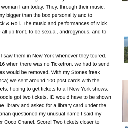
the woman I am today. They, through their music,
my bigger than the box personality and to
k & Roll. The music and performances of Mick
all up front, to be sexual, androgynous, and to
s I saw them in New York whenever they toured.
of 16 when there was no Ticketron, we had to send
icates would be removed. With my Stones freak
anca) we sent around 100 post cards with the
ts, hoping to get tickets to all New York shows.
odle got two tickets. ID would have to be shown
the library and asked for a library card under the
arian questioned my unusual name I said my
 Coco Chanel. Score! Two tickets closer to