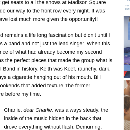
 get seats to all the shows at Madison Square
 our way to the front row every night. It was
have lost much more given the opportunity!!
remains a life long fascination but didn’t until I
as a band and not just the lead singer. When this
nce of what had already become my second
as the perfect pieces that made the group what is
Band in history. Keith was Keef, raunchy, dark,
ays a cigarette hanging out of his mouth. Bill
okends that added texture.The former
re before my time.
Charlie,
dear Charlie
, was always steady, the
inside of the music hidden in the back that
drove everything without flash. Demurring,