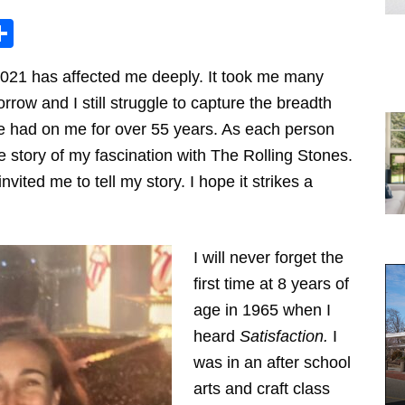
Share
2021 has affected me deeply. It took me many
rrow and I still struggle to capture the breadth
e had on me for over 55 years. As each person
e story of my fascination with The Rolling Stones.
nvited me to tell my story. I hope it strikes a
I will never forget the
first time at 8 years of
age in 1965 when I
heard
Satisfaction.
I
was in an after school
arts and craft class