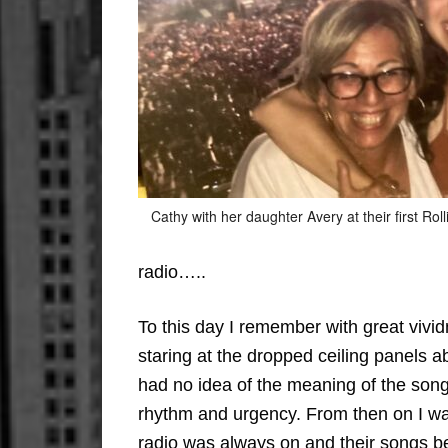
Cathy with her daughter Avery at their first Rol
radio…..
To this day I remember with great viv
staring at the dropped ceiling panels a
had no idea of the meaning of the song
rhythm and urgency. From then on I was
radio was always on and their songs b