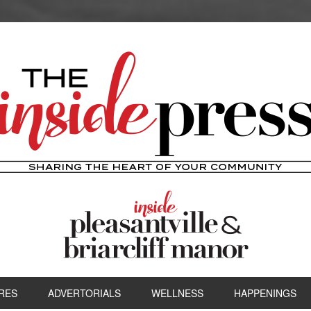
RES
ADVERTORIALS
WELLNESS
HAPPENINGS