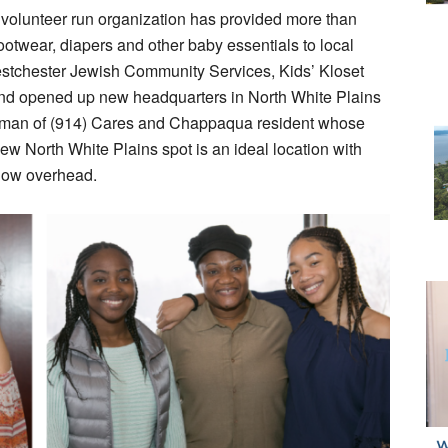
 volunteer run organization has provided more than
ootwear, diapers and other baby essentials to local
estchester Jewish Community Services, Kids’ Kloset
and opened up new headquarters in North White Plains
airman of (914) Cares and Chappaqua resident whose
w North White Plains spot is an ideal location with
 low overhead.