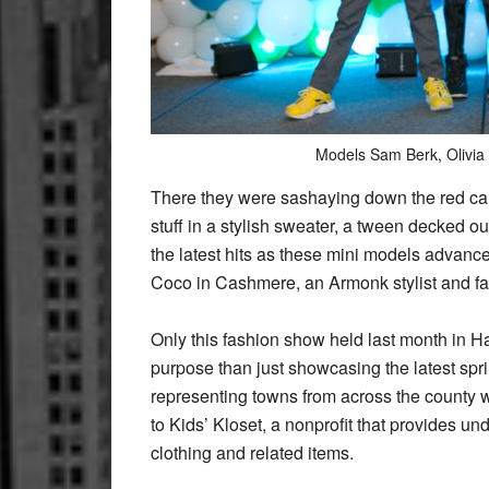
Models Sam Berk, Olivia
There they were sashaying down the red carp
stuff in a stylish sweater, a tween decked ou
the latest hits as these mini models advan
Coco in Cashmere, an Armonk stylist and fa
Only this fashion show held last month in H
purpose than just showcasing the latest sprin
representing towns from across the county w
to Kids’ Kloset, a nonprofit that provides 
clothing and related items.