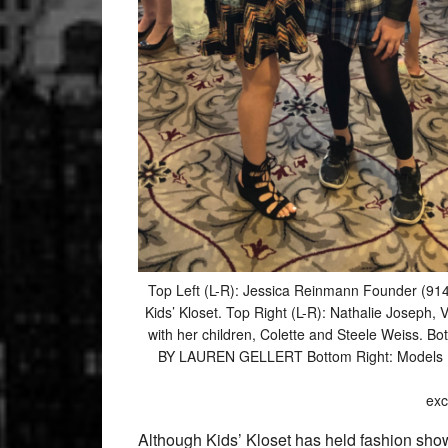
Top Left (L-R): Jessica Reinmann Founder (91
Kids’ Kloset. Top Right (L-R): Nathalie Joseph
with her children, Colette and Steele Weiss. B
BY LAUREN GELLERT Bottom Right: Models Emer
exc
Although Kids’ Kloset has held fashion shows