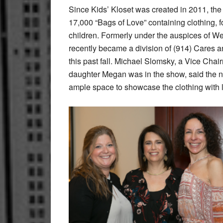
Since Kids’ Kloset was created in 2011, the
17,000 “Bags of Love” containing clothing, f
children. Formerly under the auspices of W
recently became a division of (914) Cares 
this past fall. Michael Slomsky, a Vice Ch
daughter Megan was in the show, said the ne
ample space to showcase the clothing with