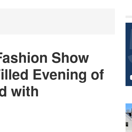
P
S
 Fashion Show
illed Evening of
d with