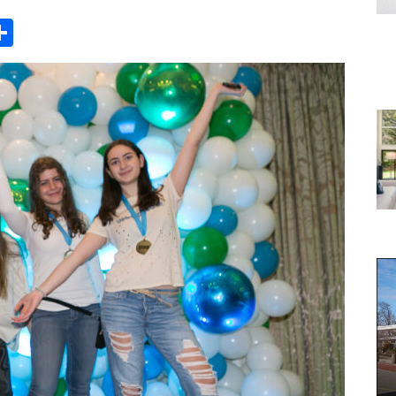
Share