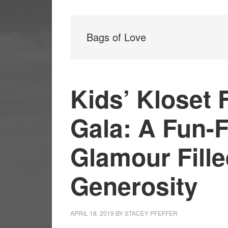
Bags of Love
Kids’ Kloset
Gala: A Fun-F
Glamour Fille
Generosity
APRIL 18, 2019
BY
STACEY PFEFFER