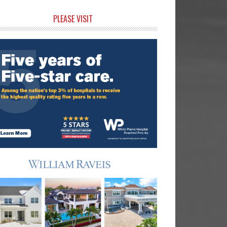
rimary
PLEASE VISIT
idebar