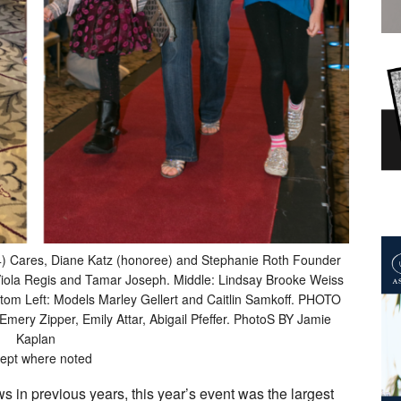
4) Cares, Diane Katz (honoree) and Stephanie Roth Founder
, Viola Regis and Tamar Joseph. Middle: Lindsay Brooke Weiss
ottom Left: Models Marley Gellert and Caitlin Samkoff. PHOTO
y Zipper, Emily Attar, Abigail Pfeffer. PhotoS BY Jamie
Kaplan
ept where noted
 in previous years, this year’s event was the largest