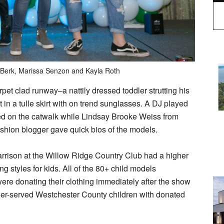
 Berk, Marissa Senzon and Kayla Roth
et clad runway–a nattily dressed toddler strutting his
t in a tulle skirt with on trend sunglasses. A DJ played
ced on the catwalk while Lindsay Brooke Weiss from
shion blogger gave quick bios of the models.
arrison at the Willow Ridge Country Club had a higher
g styles for kids. All of the 80+ child models
ere donating their clothing immediately after the show
under-served Westchester County children with donated