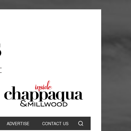
ADVERTISE
CONTACT US