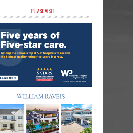
rimary
PLEASE VISIT
idebar