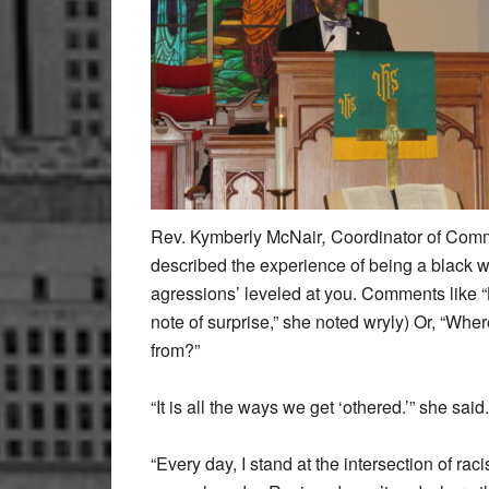
Rev. Kymberly McNair
,
Coordinator of Comm
described the experience of being a black w
agressions’ leveled at you. Comments like “Ky
note of surprise,” she noted wryly) Or, “W
from?”
“It is all the ways we get ‘othered.’” she said.
“Every day, I stand at the intersection of 