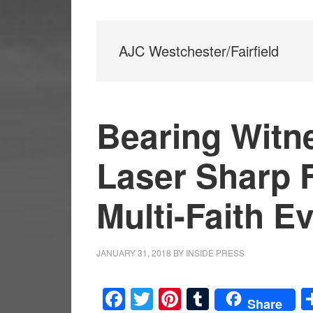
AJC Westchester/Fairfield
Bearing Witn
Laser Sharp 
Multi-Faith E
JANUARY 31, 2018
BY
INSIDE PRESS
Facebook
Twitter
Pinterest
Tumblr
Share