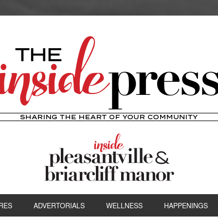
RES
ADVERTORIALS
WELLNESS
HAPPENINGS