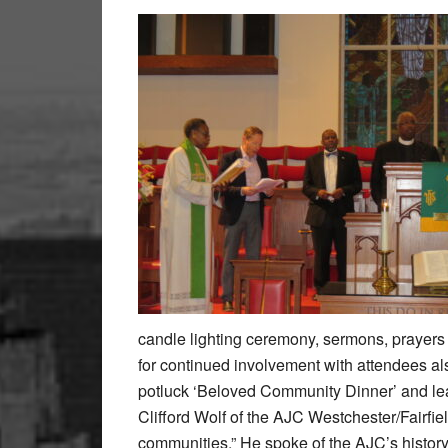
candle lighting ceremony, sermons, prayers 
for continued involvement with attendees als
potluck ‘Beloved Community Dinner’ and lea
Clifford Wolf of the AJC Westchester/Fairfie
communities.” He spoke of the AJC’s history a