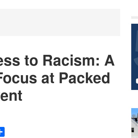
P
S
ess to Racism: A
Focus at Packed
vent
Share