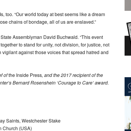
 too. “Our world today at best seems like a dream
hose chains of bondage, all of us are enslaved.”
s State Assemblyman David Buchwald. “This event
ether to stand for unity, not division, for justice, not
 vigilant against those voices that spread hatred and
ef of
the Inside Press
, and the 2017 recipient of the
ter’s Bernard Rosenshein ‘Courage to Care’ award.
Day Saints, Westchester Stake
an Church (USA)