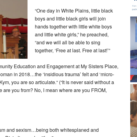
“One day in White Plains, little black
boys and little black girls will join
hands together with little white boys
and little white girls,” he preached,
“and we will all be able to sing
together, ‘Free at last. Free at last!’”
unity Education and Engagement at My Sisters Place,
oman in 2018…the ‘insidious trauma’ felt and ‘micro-
m, you are so articulate.“ (“It is never said without a
here are you from? No, I mean where are you FROM,
racism and sexism…being both whitesplaned and