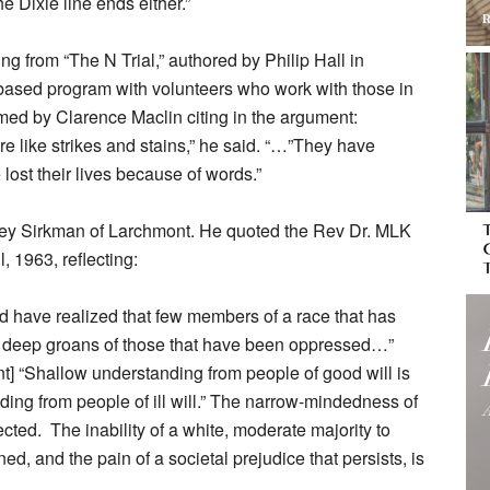
Dixie line ends either.”
ng from “The N Trial,” authored by Philip Hall in
-based program with volunteers who work with those in
rmed by Clarence Maclin citing in the argument:
 like strikes and stains,” he said. “…”They have
ost their lives because of words.”
rey Sirkman of Larchmont. He quoted the Rev Dr. MLK
l, 1963, reflecting:
d have realized that few members of a race that has
 deep groans of those that have been oppressed…”
nt] “Shallow understanding from people of good will is
ding from people of ill will.” The narrow-mindedness of
pected. The inability of a white, moderate majority to
ed, and the pain of a societal prejudice that persists, is