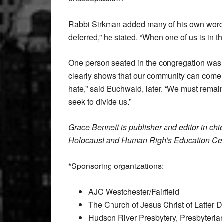
Rabbi Sirkman added many of his own words,
deferred,” he stated. “When one of us is in t
One person seated in the congregation wa
clearly shows that our community can come tog
hate,” said Buchwald, later. “We must remain
seek to divide us.”
Grace Bennett is publisher and editor in chi
Holocaust and Human Rights Education Cen
*Sponsoring organizations:
AJC Westchester/Fairfield
The Church of Jesus Christ of Latter 
Hudson River Presbytery, Presbyteri