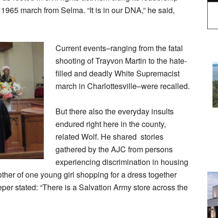
ic 1965 march from Selma. “It is in our DNA,” he said,
Current events–ranging from the fatal
shooting of Trayvon Martin to the hate-
filled and deadly White Supremacist
march in Charlottesville–were recalled.
But there also the everyday insults
endured right here in the county,
related Wolf. He shared stories
gathered by the AJC from persons
experiencing discrimination in housing
mother of one young girl shopping for a dress together
per stated: “There is a Salvation Army store across the