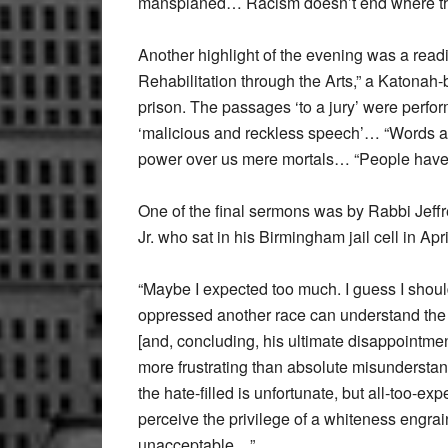
mansplaned… Racism doesn’t end where the 
Another highlight of the evening was a readi
Rehabilitation through the Arts,” a Katonah
prison. The passages ‘to a jury’ were perfo
‘malicious and reckless speech’… “Words are
power over us mere mortals… “People have l
One of the final sermons was by Rabbi Jeff
Jr. who sat in his Birmingham jail cell in Apri
“Maybe I expected too much. I guess I shoul
oppressed another race can understand the
[and, concluding, his ultimate disappointme
more frustrating than absolute misunderstan
the hate-filled is unfortunate, but all-too-ex
perceive the privilege of a whiteness engrain
unacceptable…”