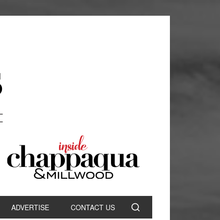
ADVERTISE
CONTACT US