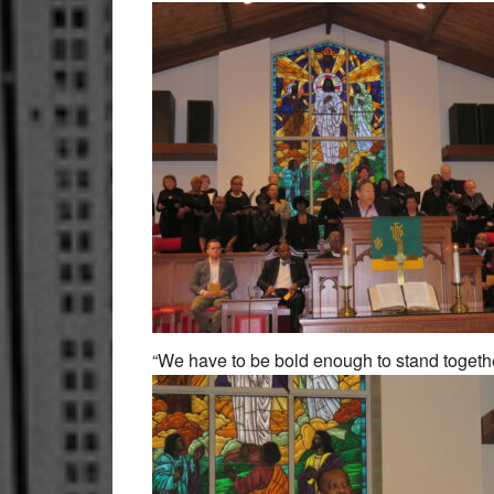
“We have to be bold enough to stand togethe