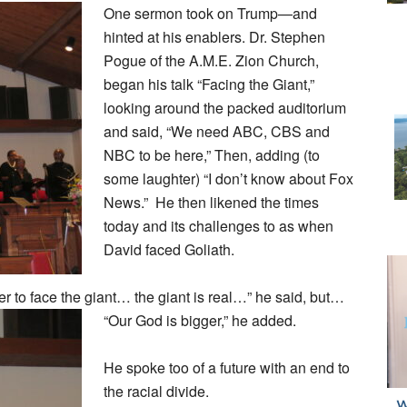
One sermon took on Trump—and
hinted at his enablers. Dr. Stephen
Pogue of the A.M.E. Zion Church,
began his talk “Facing the Giant,”
looking around the packed auditorium
and said, “We need ABC, CBS and
NBC to be here,” Then, adding (to
some laughter) “I don’t know about Fox
News.” He then likened the times
today and its challenges to as when
David faced Goliath.
r to face the giant… the giant is real…” he said, but…
“Our God is bigger,” he added.
He spoke too of a future with an end to
the racial divide.