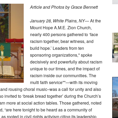
Article and Photos by Grace Bennett
January 28, White Plains, NY
— At the
Mount Hope A.M.E. Zion Church,
nearly 400 persons gathered to ‘face
racism together, bear witness, and
build hope.’ Leaders from ten
sponsoring organizations,* spoke
decisively and powerfully about racism
unique to our times, and the impact of
racism inside our communities. The
multi faith service**—with its moving
and rousing choral music–was a call for unity and also
o invited to ‘break bread together’ during the Church’s
rn more at social action tables. Those gathered, noted
ld, “are here tonight to be heard as a community of
s rooted in civil rights activism citing its leadership