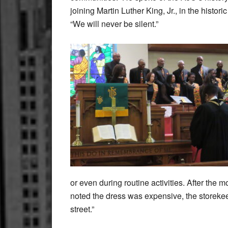
joining Martin Luther King, Jr., in the histor
“We will never be silent.”
or even during routine activities. After the 
noted the dress was expensive, the storekee
street.”