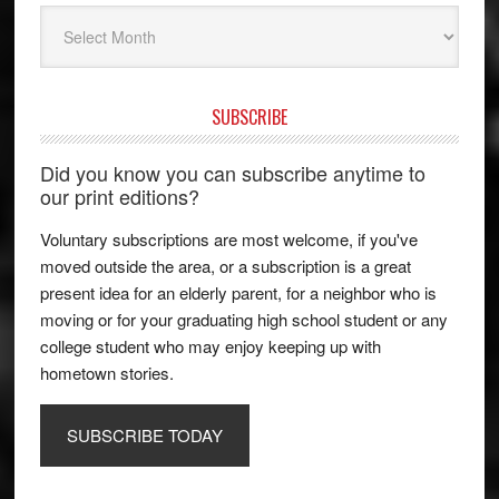
Archives
SUBSCRIBE
Did you know you can subscribe anytime to
our print editions?
Voluntary subscriptions are most welcome, if you've
moved outside the area, or a subscription is a great
present idea for an elderly parent, for a neighbor who is
moving or for your graduating high school student or any
college student who may enjoy keeping up with
hometown stories.
SUBSCRIBE TODAY