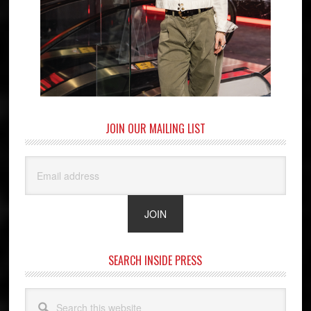
JOIN OUR MAILING LIST
SEARCH INSIDE PRESS
Search