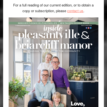
For a full reading of our current edition, or to obtain a
copy or subscription, please
contact us
.