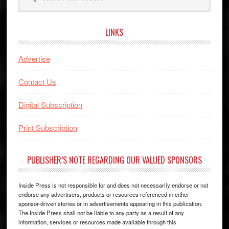
this
website
LINKS
Advertise
Contact Us
Digital Subscription
Print Subscription
PUBLISHER’S NOTE REGARDING OUR VALUED SPONSORS
Inside Press is not responsible for and does not necessarily endorse or not
endorse any advertisers, products or resources referenced in either
sponsor-driven stories or in advertisements appearing in this publication.
The Inside Press shall not be liable to any party as a result of any
information, services or resources made available through this