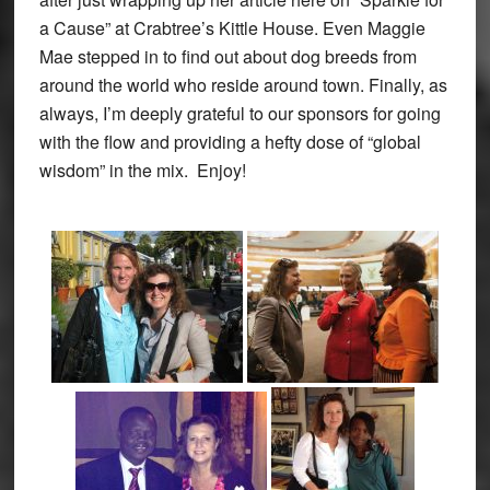
a Cause” at Crabtree’s Kittle House. Even Maggie
Mae stepped in to find out about dog breeds from
around the world who reside around town. Finally, as
always, I’m deeply grateful to our sponsors for going
with the flow and providing a hefty dose of “global
wisdom” in the mix. Enjoy!