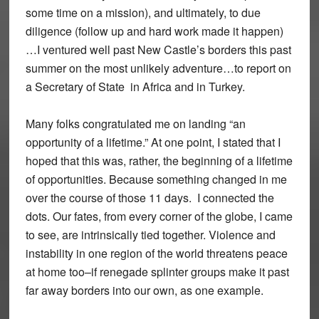
some time on a mission), and ultimately, to due
diligence (follow up and hard work made it happen)
…I ventured well past New Castle’s borders this past
summer on the most unlikely adventure…to report on
a Secretary of State in Africa and in Turkey.
Many folks congratulated me on landing “an
opportunity of a lifetime.” At one point, I stated that I
hoped that this was, rather, the beginning of a lifetime
of opportunities. Because something changed in me
over the course of those 11 days. I connected the
dots. Our fates, from every corner of the globe, I came
to see, are intrinsically tied together. Violence and
instability in one region of the world threatens peace
at home too–if renegade splinter groups make it past
far away borders into our own, as one example.