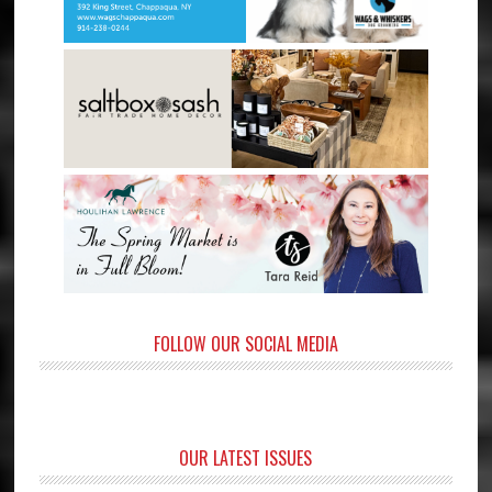
FOLLOW OUR SOCIAL MEDIA
OUR LATEST ISSUES