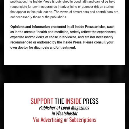
publication.The Inside Press is published in good faith and cannot be held
responsible for any inaccuracies in advertising or sponsor driven stories
that appear in this publication. The views of advertisers and contributors are
not necessarily those of the publisher’s.
Opinions and information presented in all Inside Press articles, such
as in the arena of health and medicine, strictly reflect the experiences,
expertise and/or views of those interviewed, and are not necessarily
recommended or endorsed by the Inside Press. Please consult your
own doctor for diagnosis and/or treatment.
Footer