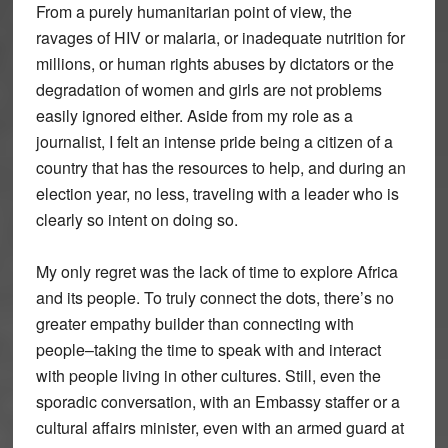
From a purely humanitarian point of view, the
ravages of HIV or malaria, or inadequate nutrition for
millions, or human rights abuses by dictators or the
degradation of women and girls are not problems
easily ignored either. Aside from my role as a
journalist, I felt an intense pride being a citizen of a
country that has the resources to help, and during an
election year, no less, traveling with a leader who is
clearly so intent on doing so.
My only regret was the lack of time to explore Africa
and its people. To truly connect the dots, there’s no
greater empathy builder than connecting with
people–taking the time to speak with and interact
with people living in other cultures. Still, even the
sporadic conversation, with an Embassy staffer or a
cultural affairs minister, even with an armed guard at