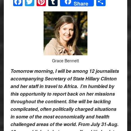
Facebook
Twitter
Pinterest
Tumblr
Share
Share
Grace Bennett
Tomorrow morning, I will be among 12 journalists
accompanying Secretary of State Hillary Clinton
and her staff in travel to Africa. I’m humbled by
this opportunity to report back on her missions
throughout the continent. She will be tackling
complicated, often politically charged situations
in some of the most economically and health
challenged areas of the world. From July 31-Aug.