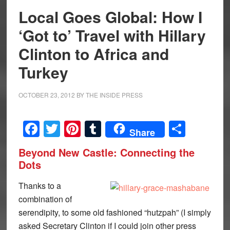
Local Goes Global: How I
‘Got to’ Travel with Hillary
Clinton to Africa and
Turkey
OCTOBER 23, 2012
BY
THE INSIDE PRESS
Facebook
Twitter
Pinterest
Tumblr
Share
Share
Beyond New Castle: Connecting the
Dots
Thanks to a
combination of
serendipity, to some old fashioned “hutzpah” (I simply
asked Secretary Clinton if I could join other press