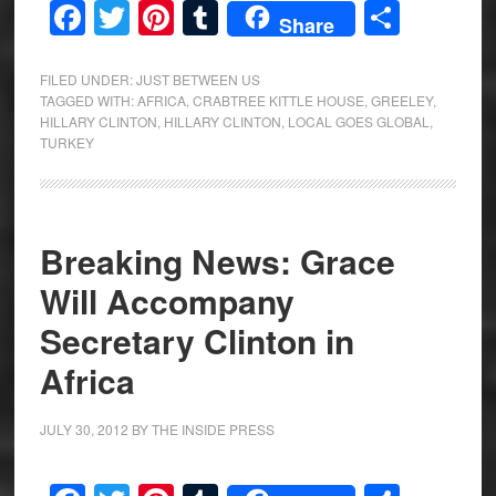
Facebook
Twitter
Pinterest
Tumblr
Share
Share
FILED UNDER:
JUST BETWEEN US
TAGGED WITH:
AFRICA
,
CRABTREE KITTLE HOUSE
,
GREELEY
,
HILLARY CLINTON
,
HILLARY CLINTON
,
LOCAL GOES GLOBAL
,
TURKEY
Breaking News: Grace
Will Accompany
Secretary Clinton in
Africa
JULY 30, 2012
BY
THE INSIDE PRESS