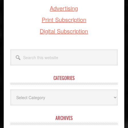
Advertising
Print Subscription
Digital Subscription
Search
this
website
CATEGORIES
Categories
ARCHIVES