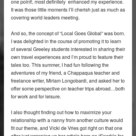
one point!, most definitely enhanced my experience.
It was those little moments I’ll cherish just as much as
covering world leaders meeting.
And so, the concept of “Local Goes Global” was born.
I was delighted in the course of promoting it to learn
of several Greeley students interested in sharing their
own travel experiences and I’m proud to feature their
tales too. This summer, I had fun following the
adventures of my friend, a Chappaqua teacher and
freelance writer, Miriam Longobardi, and asked her to
offer some perspective on teacher trips abroad…both
for work and for leisure.
I also thought finding out how to maximize your
relationship with a nanny from another culture would
fit our theme, and Vicki de Vries got right on that one
after just wrapping up her article here on “Sparkle for