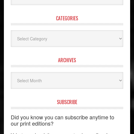
website
CATEGORIES
Categories
ARCHIVES
Archives
SUBSCRIBE
Did you know you can subscribe anytime to
our print editions?