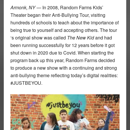
Armonk, NY
— In 2008, Random Farms Kids’
Theater began their Anti-Bullying Tour, visiting
hundreds of schools to teach about the importance of
being true to yourself and accepting others. The tour
‘s original show was called
The New Kid
and had
been running successfully for 12 years before it got
shut down in 2020 due to Covid. When starting the
program back up this year, Random Farms decided
to produce a new show with a continuing and strong
anti-bullying theme reflecting today’s digital realities:
#JUSTBEYOU.