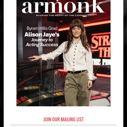
JOIN OUR MAILING LIST