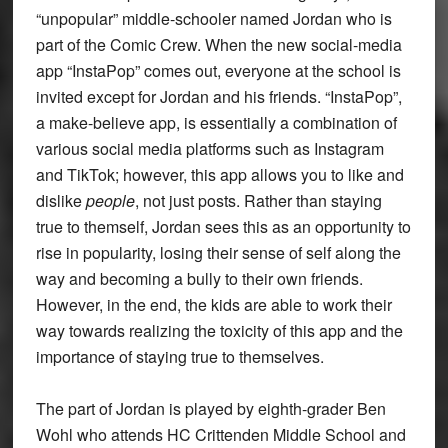
“unpopular” middle-schooler named Jordan who is
part of the Comic Crew. When the new social-media
app “InstaPop” comes out, everyone at the school is
invited except for Jordan and his friends. “InstaPop”,
a make-believe app, is essentially a combination of
various social media platforms such as Instagram
and TikTok; however, this app allows you to like and
dislike
people
, not just posts. Rather than staying
true to themself, Jordan sees this as an opportunity to
rise in popularity, losing their sense of self along the
way and becoming a bully to their own friends.
However, in the end, the kids are able to work their
way towards realizing the toxicity of this app and the
importance of staying true to themselves.
The part of Jordan is played by eighth-grader Ben
Wohl who attends HC Crittenden Middle School and