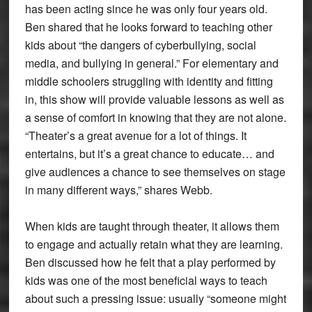
has been acting since he was only four years old.
Ben shared that he looks forward to teaching other
kids about “the dangers of cyberbullying, social
media, and bullying in general.” For elementary and
middle schoolers struggling with identity and fitting
in, this show will provide valuable lessons as well as
a sense of comfort in knowing that they are not alone.
“Theater’s a great avenue for a lot of things. It
entertains, but it’s a great chance to educate… and
give audiences a chance to see themselves on stage
in many different ways,” shares Webb.
When kids are taught through theater, it allows them
to engage and actually retain what they are learning.
Ben discussed how he felt that a play performed by
kids was one of the most beneficial ways to teach
about such a pressing issue: usually “someone might