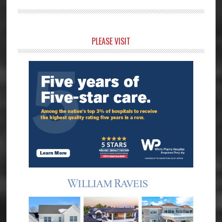
Primary
PLEASE VISIT
Sidebar