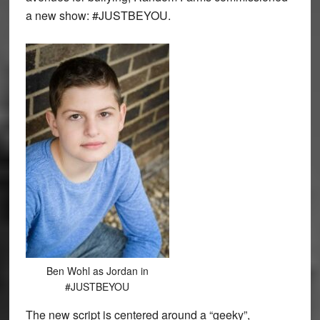
a new show: #JUSTBEYOU.
Ben Wohl as Jordan in
#JUSTBEYOU
The new script is centered around a “geeky”,