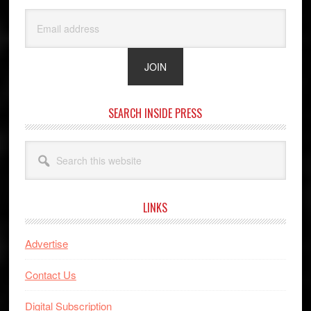
SEARCH INSIDE PRESS
Search
this
website
LINKS
Advertise
Contact Us
Digital Subscription