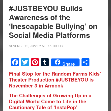
#JUSTBEYOU Builds
Awareness of the
‘Inescapable Bullying’ on
Social Media Platforms
NOVEMBER 2, 2022
BY
ALEXA TROOB
Facebook
Twitter
Pinterest
Tumblr
Share
Share
Final Stop for the Random Farms Kids’
Theater
Production #JUSTBEYOU is
November 3 in Armonk
The Challenges of Growing Up in a
Digital World Come to Life in the
Cautionary Tale of ‘InstaPop’