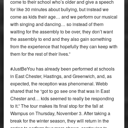
come to their school who’s older and give a speech
for like 30 minutes about bullying, but instead we
come as kids their age… and we perform our musical
with singing and dancing… so instead of them
waiting for the assembly to be over, they don’t want
the assembly to end and they also gain something
from the experience that hopefully they can keep with
them for the rest of their lives.”
#JustBeYou has already been performed at schools
in East Chester, Hastings, and Greenwich, and, as
expected, the reception was phenomenal. Webb
shared that he “got to go see one that was in East
Chester and… kids seemed to really be responding
to it.” The tour makes its final stop for the fall at
Wampus on Thursday, November 3. After taking a
break for the winter season, they will return in the