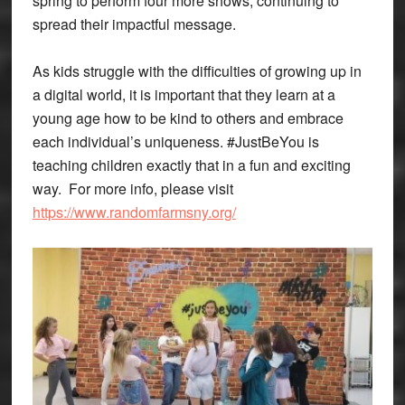
spring to perform four more shows, continuing to
spread their impactful message.
As kids struggle with the difficulties of growing up in
a digital world, it is important that they learn at a
young age how to be kind to others and embrace
each individual’s uniqueness. #JustBeYou is
teaching children exactly that in a fun and exciting
way. For more info, please visit
https://www.randomfarmsny.org/