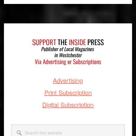
Footer
Advertising
Print Subscription
Digital Subscription
Search
this