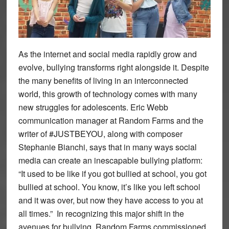
As the internet and social media rapidly grow and
evolve, bullying transforms right alongside it. Despite
the many benefits of living in an interconnected
world, this growth of technology comes with many
new struggles for adolescents. Eric Webb
communication manager at Random Farms and the
writer of #JUSTBEYOU, along with composer
Stephanie Bianchi, says that in many ways social
media can create an inescapable bullying platform:
“It used to be like if you got bullied at school, you got
bullied at school. You know, it’s like you left school
and it was over, but now they have access to you at
all times.” In recognizing this major shift in the
avenues for bullying, Random Farms commissioned