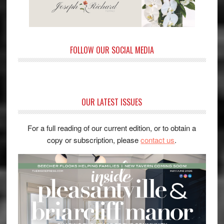
FOLLOW OUR SOCIAL MEDIA
OUR LATEST ISSUES
For a full reading of our current edition, or to obtain a
copy or subscription, please
contact us
.