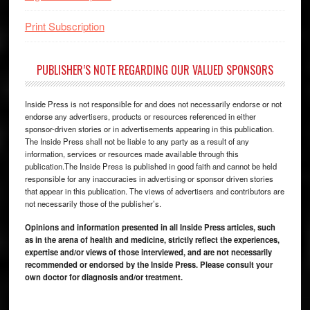
Print Subscription
PUBLISHER’S NOTE REGARDING OUR VALUED SPONSORS
Inside Press is not responsible for and does not necessarily endorse or not
endorse any advertisers, products or resources referenced in either
sponsor-driven stories or in advertisements appearing in this publication.
The Inside Press shall not be liable to any party as a result of any
information, services or resources made available through this
publication.The Inside Press is published in good faith and cannot be held
responsible for any inaccuracies in advertising or sponsor driven stories
that appear in this publication. The views of advertisers and contributors are
not necessarily those of the publisher’s.
Opinions and information presented in all Inside Press articles, such
as in the arena of health and medicine, strictly reflect the experiences,
expertise and/or views of those interviewed, and are not necessarily
recommended or endorsed by the Inside Press. Please consult your
own doctor for diagnosis and/or treatment.