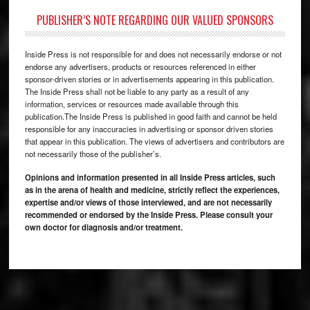
PUBLISHER’S NOTE REGARDING OUR VALUED SPONSORS
Inside Press is not responsible for and does not necessarily endorse or not
endorse any advertisers, products or resources referenced in either
sponsor-driven stories or in advertisements appearing in this publication.
The Inside Press shall not be liable to any party as a result of any
information, services or resources made available through this
publication.The Inside Press is published in good faith and cannot be held
responsible for any inaccuracies in advertising or sponsor driven stories
that appear in this publication. The views of advertisers and contributors are
not necessarily those of the publisher’s.
Opinions and information presented in all Inside Press articles, such
as in the arena of health and medicine, strictly reflect the experiences,
expertise and/or views of those interviewed, and are not necessarily
recommended or endorsed by the Inside Press. Please consult your
own doctor for diagnosis and/or treatment.