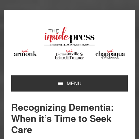
Skip
Skip
Skip
Skip
to
to
to
to
primary
main
primary
footer
navigation
content
sidebar
MENU
Recognizing Dementia:
When it’s Time to Seek
Care