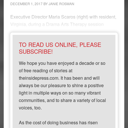
DECEMBER 1, 2017
BY
JANIE ROSMAN
Executive Director Maria Scaros (right) with resident,
Virginia, during a Drama Arts Therapy session
TO READ US ONLINE, PLEASE
SUBSCRIBE!
We hope you have enjoyed a decade or so
of free reading of stories at
theinsidepress.com. It has been and will
always be our pleasure to shine a positive
light in multiple ways on so many vibrant
communities, and to share a variety of local
voices, too.
As the cost of doing business has risen