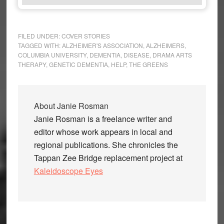
FILED UNDER:
COVER STORIES
TAGGED WITH:
ALZHEIMER'S ASSOCIATION
,
ALZHEIMERS
,
COLUMBIA UNIVERSITY
,
DEMENTIA
,
DISEASE
,
DRAMA ARTS
THERAPY
,
GENETIC DEMENTIA
,
HELP
,
THE GREENS
About
Janie Rosman
Janie Rosman is a freelance writer and
editor whose work appears in local and
regional publications. She chronicles the
Tappan Zee Bridge replacement project at
Kaleidoscope Eyes