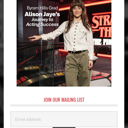
JOIN OUR MAILING LIST