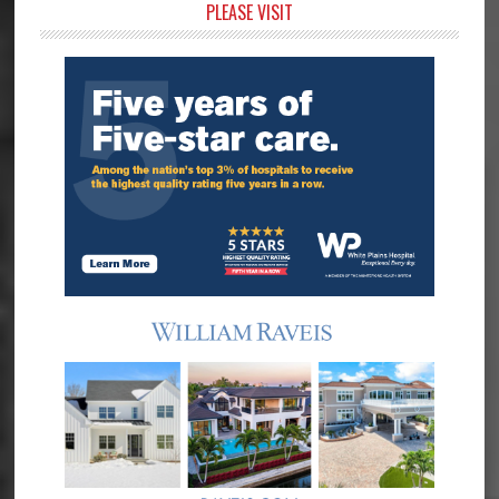
Primary
PLEASE VISIT
Sidebar