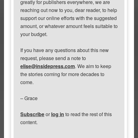
greatly for publishers everywhere, we are
reaching out now to you, dear reader, to help
support our online efforts with the suggested
amount, or whatever amount feels suitable to
your budget.
If you have any questions about this new
request, please send a note to
elise@insidepress.com
. We aim to keep
the stories coming for more decades to
come.
– Grace
Subscribe
or
log in
to read the rest of this
content.