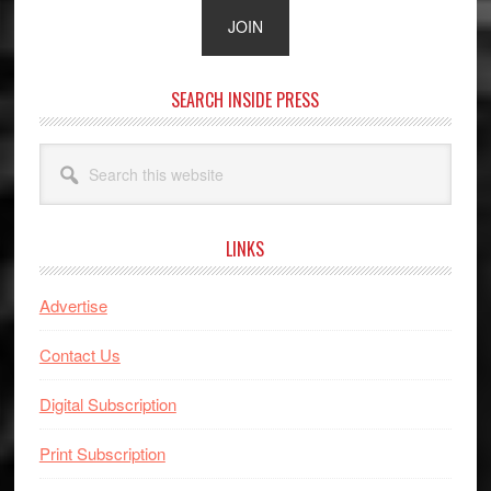
SEARCH INSIDE PRESS
Search
this
website
LINKS
Advertise
Contact Us
Digital Subscription
Print Subscription