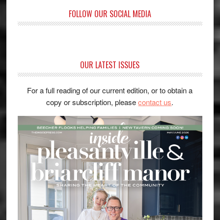
FOLLOW OUR SOCIAL MEDIA
OUR LATEST ISSUES
For a full reading of our current edition, or to obtain a
copy or subscription, please
contact us
.