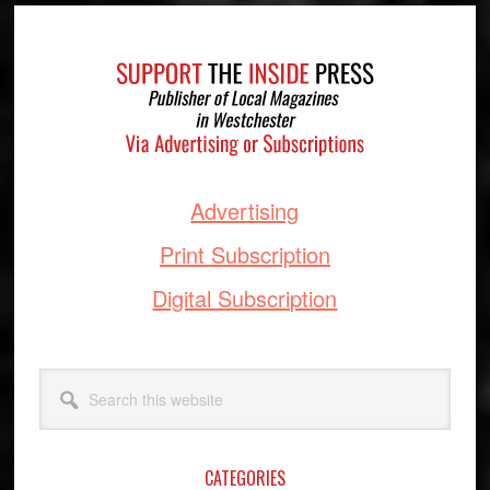
Footer
Advertising
Print Subscription
Digital Subscription
Search
this
website
CATEGORIES