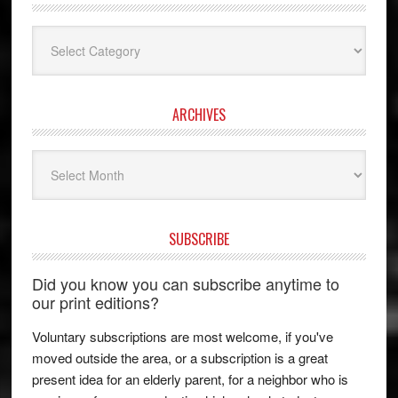
Categories
ARCHIVES
Archives
SUBSCRIBE
Did you know you can subscribe anytime to
our print editions?
Voluntary subscriptions are most welcome, if you've
moved outside the area, or a subscription is a great
present idea for an elderly parent, for a neighbor who is