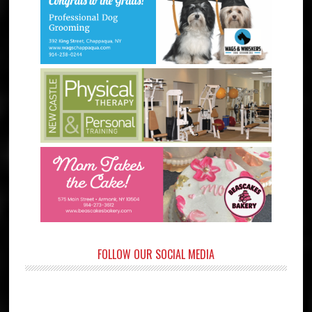
FOLLOW OUR SOCIAL MEDIA