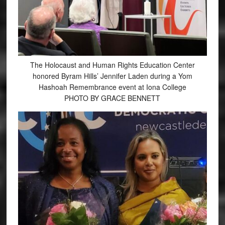
The Holocaust and Human Rights Education Center
honored Byram Hills’ Jennifer Laden during a Yom
Hashoah Remembrance event at Iona College
PHOTO BY GRACE BENNETT