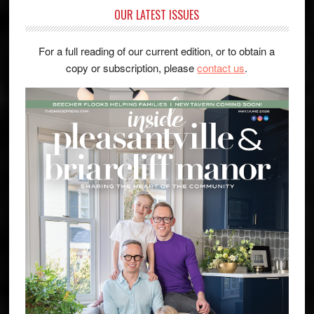
OUR LATEST ISSUES
For a full reading of our current edition, or to obtain a
copy or subscription, please
contact us
.