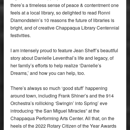
there’s a timeless sense of peace & contentment one
feels at a local library, so delighted to read Ronni
Diamondstein’s 10 reasons the future of libraries is
bright, and of creative Chappaqua Library Centennial
festivities.
I am intensely proud to feature Jean Sheff’s beautiful
story about Danielle Leventhal’s life and legacy, of
her family’s efforts to help realize ‘Danielle’s
Dreams,’ and how you can help, too.
There’s always so much ‘good stuff’ happening
around town, including Frank Shiner’s and the 914
Orchestra’s rollicking ‘Swingin’ into Spring’ eve
introducing “the San Miguel Miracles” at the
Chappaqua Performing Arts Center. All that, on the
heels of the 2022 Rotary Citizen of the Year Awards