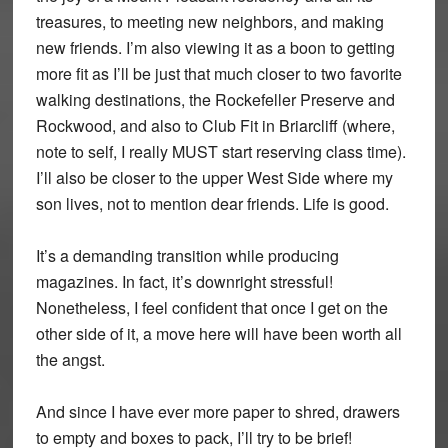
treasures, to meeting new neighbors, and making
new friends. I’m also viewing it as a boon to getting
more fit as I’ll be just that much closer to two favorite
walking destinations, the Rockefeller Preserve and
Rockwood, and also to Club Fit in Briarcliff (where,
note to self, I really MUST start reserving class time).
I’ll also be closer to the upper West Side where my
son lives, not to mention dear friends. Life is good.
It’s a demanding transition while producing
magazines. In fact, it’s downright stressful!
Nonetheless, I feel confident that once I get on the
other side of it, a move here will have been worth all
the angst.
And since I have ever more paper to shred, drawers
to empty and boxes to pack, I’ll try to be brief!