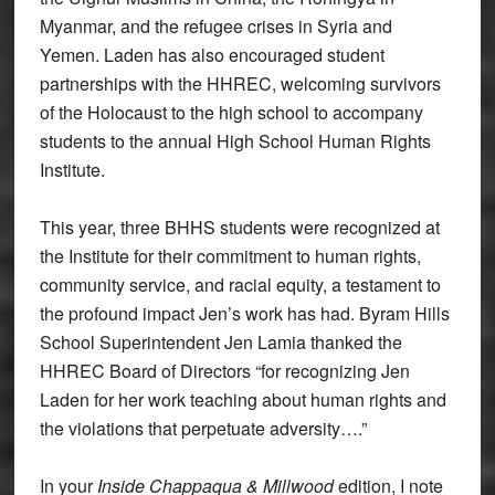
Myanmar, and the refugee crises in Syria and
Yemen. Laden has also encouraged student
partnerships with the HHREC, welcoming survivors
of the Holocaust to the high school to accompany
students to the annual High School Human Rights
Institute.
This year, three BHHS students were recognized at
the Institute for their commitment to human rights,
community service, and racial equity, a testament to
the profound impact Jen’s work has had. Byram Hills
School Superintendent Jen Lamia thanked the
HHREC Board of Directors “for recognizing Jen
Laden for her work teaching about human rights and
the violations that perpetuate adversity….”
In your
Inside Chappaqua & Millwood
edition, I note