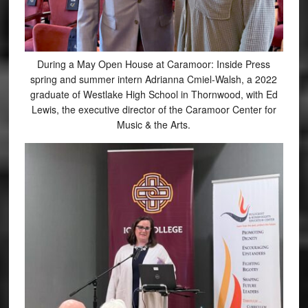
During a May Open House at Caramoor: Inside Press
spring and summer intern Adrianna Cmiel-Walsh, a 2022
graduate of Westlake High School in Thornwood, with Ed
Lewis, the executive director of the Caramoor Center for
Music & the Arts.