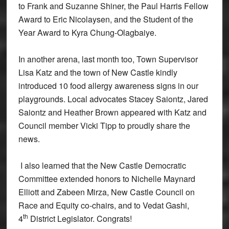
to Frank and Suzanne Shiner, the Paul Harris Fellow
Award to Eric Nicolaysen, and the Student of the
Year Award to Kyra Chung-Olagbaiye.
In another arena, last month too, Town Supervisor
Lisa Katz and the town of New Castle kindly
introduced 10 food allergy awareness signs in our
playgrounds. Local advocates Stacey Saiontz, Jared
Saiontz and Heather Brown appeared with Katz and
Council member Vicki Tipp to proudly share the
news.
I also learned that the New Castle Democratic
Committee extended honors to Nichelle Maynard
Elliott and Zabeen Mirza, New Castle Council on
Race and Equity co-chairs, and to Vedat Gashi,
th
4
District Legislator. Congrats!