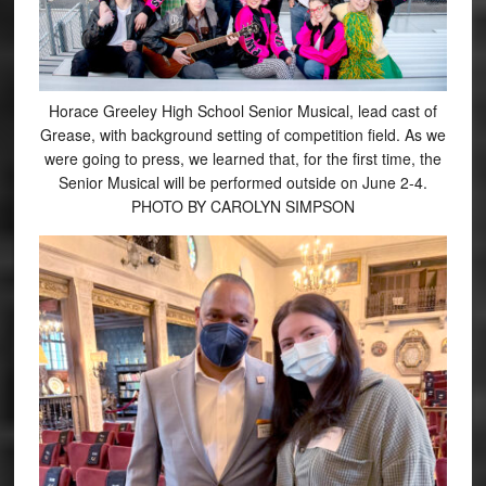
Horace Greeley High School Senior Musical, lead cast of
Grease, with background setting of competition field. As we
were going to press, we learned that, for the first time, the
Senior Musical will be performed outside on June 2-4.
PHOTO BY CAROLYN SIMPSON