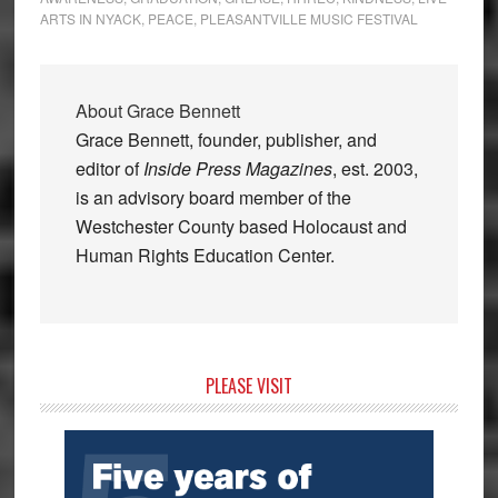
ARTS IN NYACK
,
PEACE
,
PLEASANTVILLE MUSIC FESTIVAL
About
Grace Bennett
Grace Bennett, founder, publisher, and
editor of
Inside Press Magazines
, est. 2003,
is an advisory board member of the
Westchester County based Holocaust and
Human Rights Education Center.
Primary
PLEASE VISIT
Sidebar