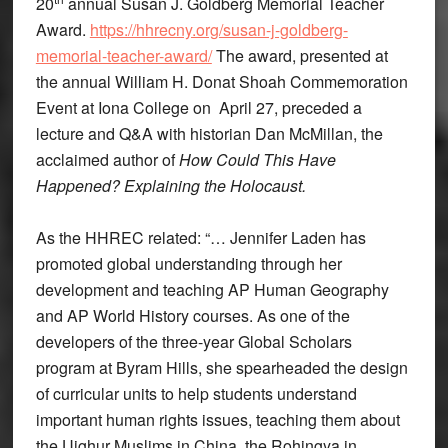
20
annual Susan J. Goldberg Memorial Teacher
Award.
https://hhrecny.org/susan-j-goldberg-
memorial-teacher-award/
The award, presented at
the annual William H. Donat Shoah Commemoration
Event at Iona College on April 27, preceded a
lecture and Q&A with historian Dan McMillan, the
acclaimed author of
How Could This Have
Happened? Explaining the Holocaust.
As the HHREC related: “… Jennifer Laden has
promoted global understanding through her
development and teaching AP Human Geography
and AP World History courses. As one of the
developers of the three-year Global Scholars
program at Byram Hills, she spearheaded the design
of curricular units to help students understand
important human rights issues, teaching them about
the Uighur Muslims in China, the Rohingya in