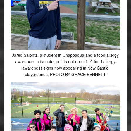
Jared Saiontz, a student in Chappaqua and a food allergy
awareness advocate, points out one of 10 food allergy
awareness signs now appearing in New Castle
playgrounds. PHOTO BY GRACE BENNETT