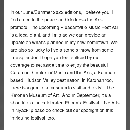
In our June/Summer 2022 editions, I believe you’ll
find a nod to the peace and kindness the Arts
promote. The upcoming Pleasantville Music Festival
is a local giant, and I’m glad we can provide an
update on what’s planned in my new hometown. We
are also so lucky to live a stone’s throw from some
true splendor. I hope you feel enticed by our
coverage to set aside time to enjoy the beautiful
Caramoor Center for Music and the Arts, a Katonah-
based, Hudson Valley destination. In Katonah too,
there is a gem of a museum to visit and revisit: The
Katonah Museum of Art. And in September, it’s a
short trip to the celebrated Phoenix Festival: Live Arts
in Nyack; please do check out our spotlight on this
intriguing festival, too.