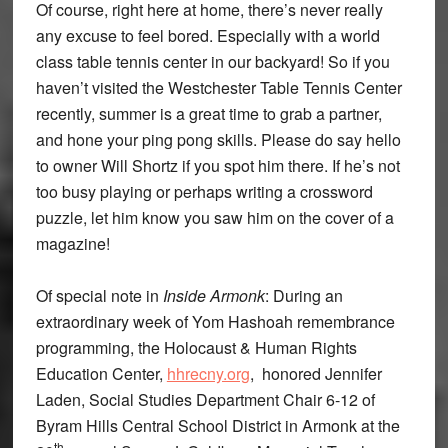
Of course, right here at home, there’s never really
any excuse to feel bored. Especially with a world
class table tennis center in our backyard! So if you
haven’t visited the Westchester Table Tennis Center
recently, summer is a great time to grab a partner,
and hone your ping pong skills. Please do say hello
to owner Will Shortz if you spot him there. If he’s not
too busy playing or perhaps writing a crossword
puzzle, let him know you saw him on the cover of a
magazine!
Of special note in
Inside Armonk
: During an
extraordinary week of Yom Hashoah remembrance
programming, the Holocaust & Human Rights
Education Center,
hhrecny.org
, honored Jennifer
Laden, Social Studies Department Chair 6-12 of
Byram Hills Central School District in Armonk at the
th