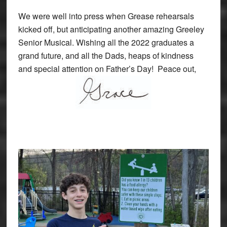
We were well into press when Grease rehearsals
kicked off, but anticipating another amazing Greeley
Senior Musical. Wishing all the 2022 graduates a
grand future, and all the Dads, heaps of kindness
and special attention on Father’s Day! Peace out,