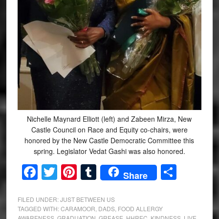
Nichelle Maynard Elliott (left) and Zabeen Mirza, New
Castle Council on Race and Equity co-chairs, were
honored by the New Castle Democratic Committee this
spring. Legislator Vedat Gashi was also honored.
Facebook
Twitter
Pinterest
Tumblr
Share
Share
FILED UNDER:
JUST BETWEEN US
TAGGED WITH:
CARAMOOR
,
DADS
,
FOOD ALLERGY
AWARENESS
,
GRADUATION
,
GREASE
,
HHREC
,
KINDNESS
,
LIVE