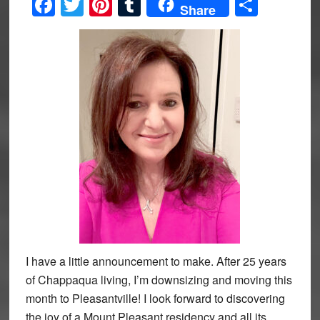
Facebook
Twitter
Pinterest
Tumblr
Share
Share
I have a little announcement to make. After 25 years
of Chappaqua living, I’m downsizing and moving this
month to Pleasantville! I look forward to discovering
the joy of a Mount Pleasant residency and all its