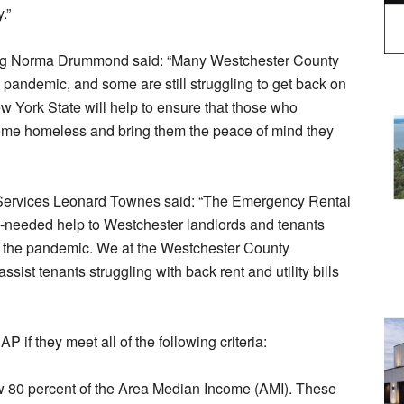
.”
ing Norma Drummond said: “Many Westchester County
pandemic, and some are still struggling to get back on
New York State will help to ensure that those who
come homeless and bring them the peace of mind they
 Services Leonard Townes said: “The Emergency Rental
y-needed help to Westchester landlords and tenants
o the pandemic. We at the Westchester County
sist tenants struggling with back rent and utility bills
 if they meet all of the following criteria:
w 80 percent of the Area Median Income (AMI). These