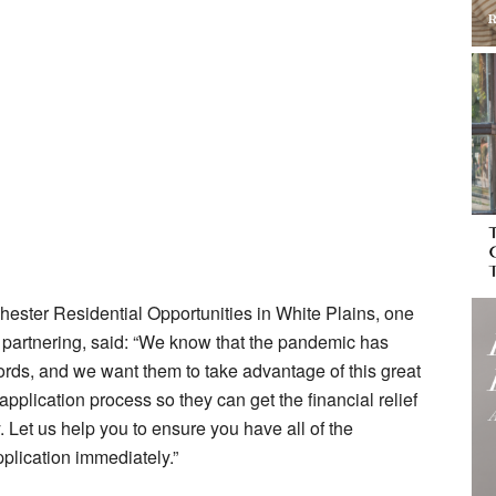
hester Residential Opportunities in White Plains, one
s partnering, said: “We know that the pandemic has
ords, and we want them to take advantage of this great
application process so they can get the financial relief
. Let us help you to ensure you have all of the
plication immediately.”