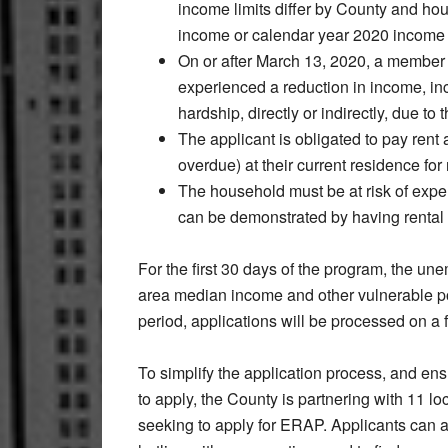
income limits differ by County and ho
income or calendar year 2020 income t
On or after March 13, 2020, a member
experienced a reduction in income, inc
hardship, directly or indirectly, due 
The applicant is obligated to pay rent 
overdue) at their current residence for
The household must be at risk of expe
can be demonstrated by having rental 
For the first 30 days of the program, the un
area median income and other vulnerable popu
period, applications will be processed on a f
To simplify the application process, and en
to apply, the County is partnering with 11 lo
seeking to apply for ERAP. Applicants can 