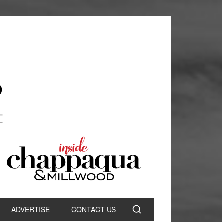
ADVERTISE
CONTACT US