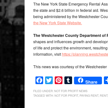
The New York State Emergency Rental Assis
the state and $2.6 billion in federal aid. W
being administered by the Westchester Cou
the New York State Website.
The Westchester County Department of 
shapes and influences growth and developme
of life and protect the environment, resulti
information, visit
https://planning.westchest
This news was courtesy of the Westchester 
Facebook
Twitter
Pinterest
Tumblr
Share
FILED UNDER:
NOT FOR PROFIT NEWS
TAGGED WITH:
NOT FOR PROFIT
,
PAYING RENT
,
RENT