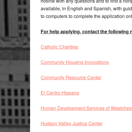
hotline with any questions and to find a nonp
available, in English and Spanish, with gu
to computers to complete the application onl
For help applying, contact the following 
Catholic Charities
Community Housing Innovations
Community Resource Center
El Centro Hispano
Human Development Services of Westches
Hudson Valley Justice Center