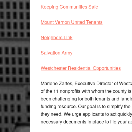
Keeping Communities Safe
Mount Vernon United Tenants
Neighbors Link
Salvation Army
Westchester Residential Opportunities
Marlene Zarfes, Executive Director of Westc
of the 11 nonprofits with whom the county i
been challenging for both tenants and landl
funding resource. Our goal is to simplify the 
they need. We urge applicants to act quickly
necessary documents in place to file your ap