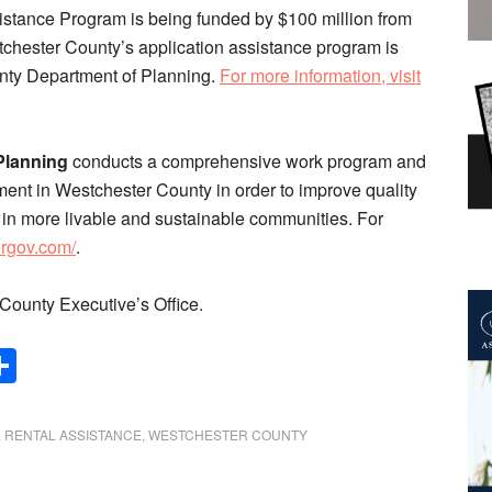
tance Program is being funded by $100 million from
estchester County’s application assistance program is
nty Department of Planning.
For more information, visit
Planning
conducts a comprehensive work program and
nt in Westchester County in order to improve quality
ng in more livable and sustainable communities. For
ergov.com/
.
County Executive’s Office.
Share
,
RENTAL ASSISTANCE
,
WESTCHESTER COUNTY