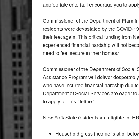
appropriate criteria, I encourage you to apply
Commissioner of the Department of Plann
residents were devastated by the COVID-19 
their feet again. This critical funding from 
experienced financial hardship will not be
need to feel secure in their homes.”
Commissioner of the Department of Social
Assistance Program will deliver desperatel
who have incurred financial hardship due t
Department of Social Services are eager to as
to apply for this lifeline.”
New York State residents are eligible for ERAP
Household gross income is at or belo