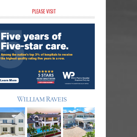
rimary
PLEASE VISIT
idebar