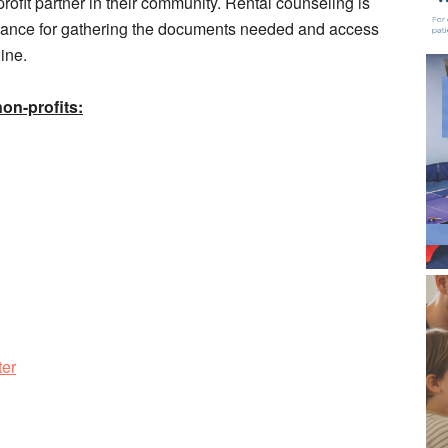
rofit partner in their community. Rental counseling is
idance for gathering the documents needed and access
ine.
non-profits:
ter