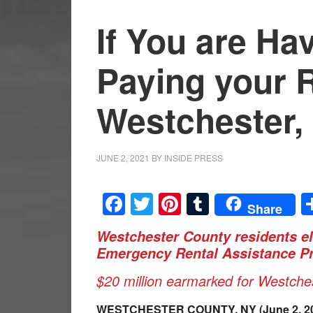
If You are Ha
Paying your R
Westchester, 
JUNE 2, 2021
BY
INSIDE PRESS
Facebook
Twitter
Pinterest
Tumblr
Share
Westchester County residents el
Emergency Rental Assistance P
$20 million earmarked for Westches
WESTCHESTER COUNTY,
NY (June 2, 2