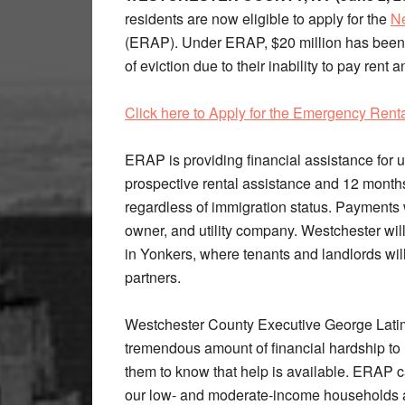
residents are now eligible to apply for the
Ne
(ERAP). Under ERAP, $20 million has been 
of eviction due to their inability to pay ren
Click here to Apply for the Emergency Rent
ERAP is providing financial assistance for u
prospective rental assistance and 12 months o
regardless of immigration status. Payments w
owner, and utility company. Westchester wil
in Yonkers, where tenants and landlords will 
partners.
Westchester County Executive George Lati
tremendous amount of financial hardship to
them to know that help is available. ERAP ca
our low- and moderate-income households at r