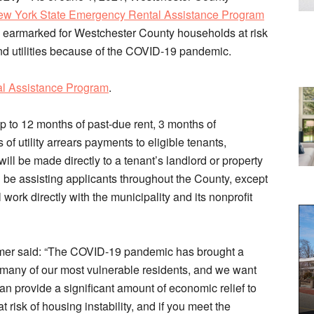
w York State Emergency Rental Assistance Program
earmarked for Westchester County households at risk
t and utilities because of the COVID-19 pandemic.
al Assistance Program
.
p to 12 months of past-due rent, 3 months of
f utility arrears payments to eligible tenants,
ill be made directly to a tenant’s landlord or property
l be assisting applicants throughout the County, except
work directly with the municipality and its nonprofit
mer said: “The COVID-19 pandemic has brought a
 many of our most vulnerable residents, and we want
n provide a significant amount of economic relief to
isk of housing instability, and if you meet the