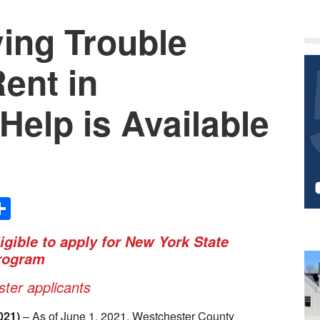
ving Trouble
P
S
ent in
Help is Available
Share
igible to apply for New York State
rogram
ter applicants
021)
– As of June 1, 2021, Westchester County