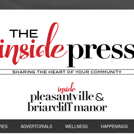
RES
ADVERTORIALS
WELLNESS
HAPPENINGS