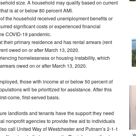
usehold size. A household may qualify based on current
hat is at or below 80 percent AMI.
 of the household received unemployment benefits or
urred significant costs or experienced financial
to the COVID-19 pandemic.
at their primary residence and has rental arrears (rent
 rent owed on or after March 13, 2020.
riencing homelessness or housing instability, which
arrears owed on or after March 13, 2020.
employed, those with income at or below 50 percent of
lations will be prioritized for assistance. After this
irst-come, first-served basis.
sure landlords and tenants have the support they need
cal nonprofit agencies to provide free aid to individuals
also call United Way of Westchester and Putnam’s 2-1-1