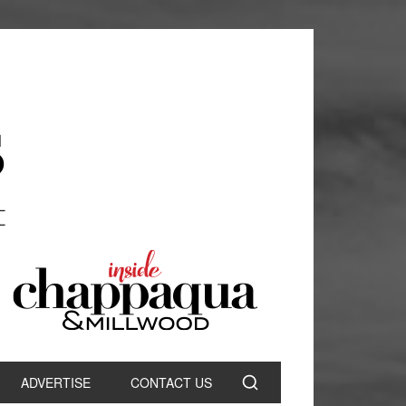
ADVERTISE
CONTACT US