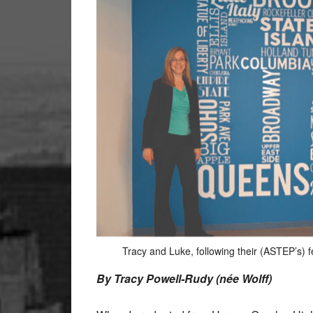
Tracy and Luke, following their (ASTEP’s) f
By Tracy Powell-Rudy (née Wolff)