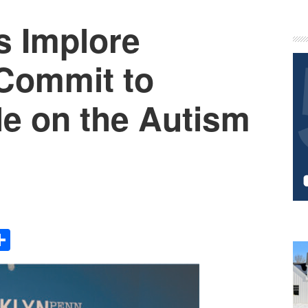
s Implore
P
S
Commit to
e on the Autism
Share