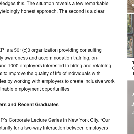
wledges this. The situation reveals a few remarkable
unyieldingly honest approach. The second is a clear
 is a 501(c)3 organization providing consulting
vity awareness and accommodation training, on-
une 1000 employers interested in hiring and retaining
o improve the quality of life of individuals with
les by working with employers to create inclusive work
ainable employment opportunities.
rs and Recent Graduates
P’s Corporate Lecture Series in New York City. “Our
rtunity for a two-way interaction between employers