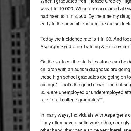
When I graduated from Horace Greeley High 
was 1 in 10,000. When my son started at Gra
had risen to 1 in 2,500. By the time my d
early in the new millennium, the autism inci
Today the incidence rate is 1 in 68. And tod
Asperger Syndrome Training & Employment
On the surface, the statistics alone can be 
children with an autism diagnosis are going 
those high school graduates are going on t
college*. That’s the good news. The not-so-
85% are unemployed or underemployed afte
rate for all college graduates**.
In many ways, individuals with Asperger’s o
They often have a solid work ethic, strongly
other hand, they can also be very literal, s