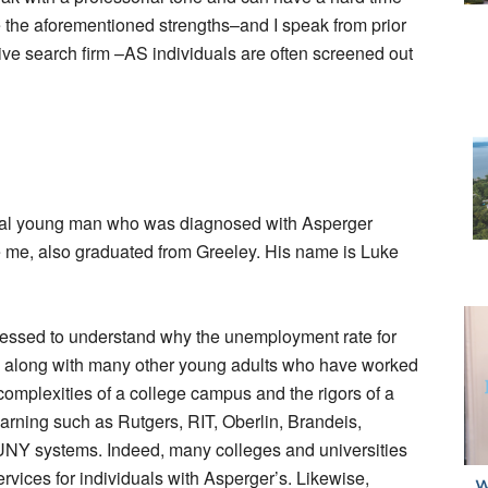
e the aforementioned strengths–and I speak from prior
ive search firm –AS individuals are often screened out
local young man who was diagnosed with Asperger
 me, also graduated from Greeley. His name is Luke
pressed to understand why the unemployment rate for
ke, along with many other young adults who have worked
complexities of a college campus and the rigors of a
learning such as Rutgers, RIT, Oberlin, Brandeis,
Y systems. Indeed, many colleges and universities
vices for individuals with Asperger’s. Likewise,