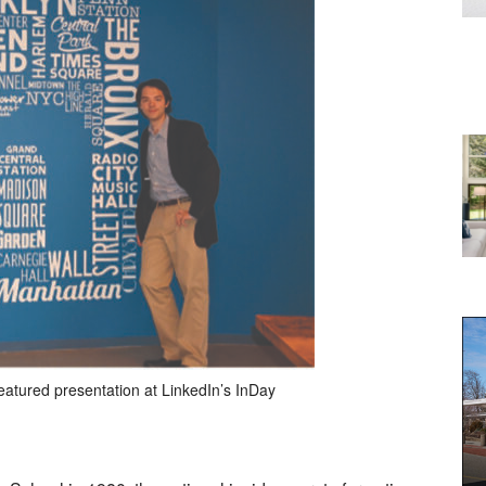
eatured presentation at LinkedIn’s InDay