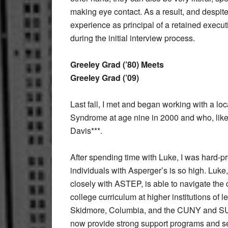
making eye contact. As a result, and despit
experience as principal of a retained execut
during the initial interview process.
Greeley Grad (’80) Meets
Greeley Grad (’09)
Last fall, I met and began working with a 
Syndrome at age nine in 2000 and who, like
Davis***.
After spending time with Luke, I was hard-
individuals with Asperger’s is so high. Lu
closely with ASTEP, is able to navigate the 
college curriculum at higher institutions of 
Skidmore, Columbia, and the CUNY and SUN
now provide strong support programs and ser