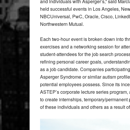
and individuals with Asperger’s,” said Mar
held successful events in Los Angeles, Ne
NBCUniversal, PwC, Oracle, Cisco, LinkedIn
Northwestern Mutual.
Each two-hour event is broken down into thr
exercises and a networking session for att
student-attendees for the job search proces
refining personal career goals, understandi
as a job candidate. Companies participating 
Asperger Syndrome or similar autism profile
potential employees possess. Since its inc
ASTEP’s corporate lecture series program, a
to create internships, temporary/permanent 
of these individuals and others as a result of