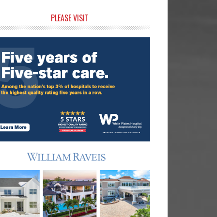
rimary
PLEASE VISIT
idebar