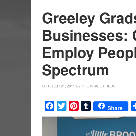
Greeley Grad
Businesses: 
Employ Peopl
Spectrum
OCTOBER 21, 2015
BY
THE INSIDE PRESS
Facebook
Twitter
Pinterest
Tumblr
Share