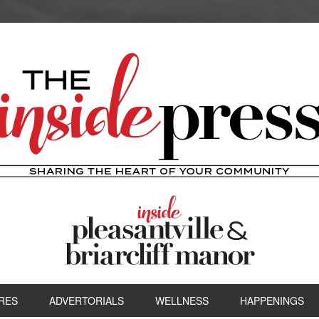
RES
ADVERTORIALS
WELLNESS
HAPPENINGS