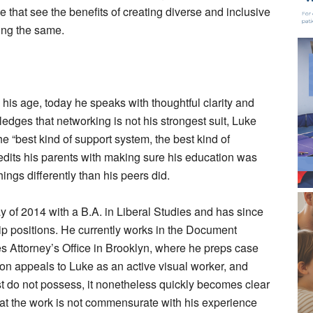
 that see the benefits of creating diverse and inclusive
ing the same.
his age, today he speaks with thoughtful clarity and
edges that networking is not his strongest suit, Luke
he “best kind of support system, the best kind of
redits his parents with making sure his education was
hings differently than his peers did.
of 2014 with a B.A. in Liberal Studies and has since
ip positions. He currently works in the Document
 Attorney’s Office in Brooklyn, where he preps case
ition appeals to Luke as an active visual worker, and
ost do not possess, it nonetheless quickly becomes clear
hat the work is not commensurate with his experience