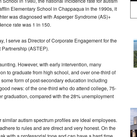
School in 1980, the national incidence rate for autism
fflin Elementary School in Chappaqua in the 1990s, it
aughter was diagnosed with Asperger Syndrome (AS)+
dence rate was 1 in 150.
ay, I serve as Director of Corporate Engagement for the
 Partnership (ASTEP).
daunting. However, with early intervention, many
on to graduate from high school, and over one-third of
o some form of post-secondary education including
good news: of the one-third who do attend college, 75-
r graduation, compared with the 28% unemployment
r similar autism spectrum profiles are ideal employees.
 adhere to rules and are direct and very honest. On the
peak with a professorial tone and can have a hard time