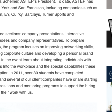
cia Scheiner, ASTEP’s President. To date, ASTEP has
w York and San Francisco, including companies such as
, EY, Quirky, Barclays, Turner Sports and
ee sections: company presentations, interactive
endees and company representatives. To prepare
s, the program focuses on improving networking skills,
ng corporate culture and developing a personal brand
in the event learn about integrating individuals with
s into the workplace and the special capabilities these
eption in 2011, over 80 students have completed
nd several of our client-companies have or are starting
positions and mentoring programs to support the hiring
 their work with us.