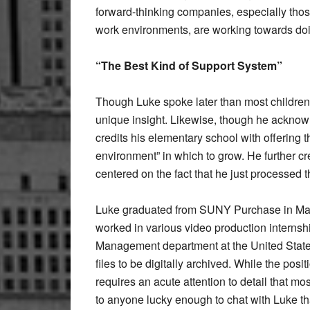
forward-thinking companies, especially those
work environments, are working towards do
“The Best Kind of Support System”
Though Luke spoke later than most children 
unique insight. Likewise, though he acknowl
credits his elementary school with offering t
environment” in which to grow. He further c
centered on the fact that he just processed t
Luke graduated from SUNY Purchase in May 
worked in various video production internsh
Management department at the United States
files to be digitally archived. While the pos
requires an acute attention to detail that m
to anyone lucky enough to chat with Luke t