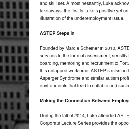
and skill set. Almost hesitantly, Luke ackno
takeaways: the first is Luke’s positive yet 
illustration of the underemployment issue.
ASTEP Steps In
Founded by Marcia Scheiner in 2010, ASTEP
services in the form of assessment, sensiti
boarding, mentoring and recruitment to Fort
this untapped workforce. ASTEP’s mission is t
Asperger Syndrome and similar autism profi
environments that lead to suitable and sust
Making the Connection Between
Employe
During the fall of 2014, Luke attended ASTE
Corporate Lecture Series provides the oppo