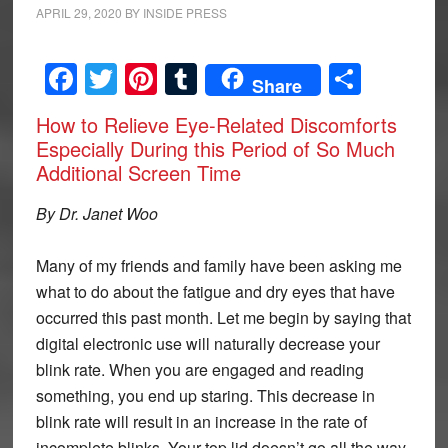
APRIL 29, 2020
BY
INSIDE PRESS
Facebook
Twitter
Pinterest
Tumblr
Share
Share
How to Relieve Eye-Related Discomforts
Especially During this Period of So Much
Additional Screen Time
By Dr. Janet Woo
Many of my friends and family have been asking me
what to do about the fatigue and dry eyes that have
occurred this past month. Let me begin by saying that
digital electronic use will naturally decrease your
blink rate. When you are engaged and reading
something, you end up staring. This decrease in
blink rate will result in an increase in the rate of
incomplete blinks. Your top lid doesn’t go all the way