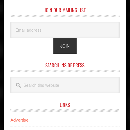
JOIN OUR MAILING LIST
SEARCH INSIDE PRESS
Search
this
website
LINKS
Advertise