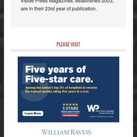
Inside Press Magazines, established 2003,
are in their 23rd year of publication.
Primary
PLEASE VISIT
Sidebar