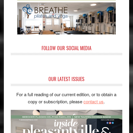
FOLLOW OUR SOCIAL MEDIA
OUR LATEST ISSUES
For a full reading of our current edition, or to obtain a
copy or subscription, please
contact us
.