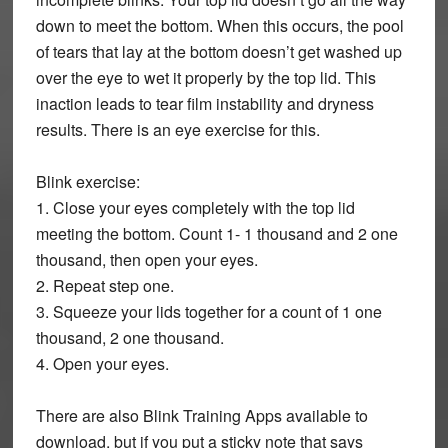
down to meet the bottom. When this occurs, the pool
of tears that lay at the bottom doesn’t get washed up
over the eye to wet it properly by the top lid. This
inaction leads to tear film instability and dryness
results. There is an eye exercise for this.
Blink exercise:
1. Close your eyes completely with the top lid
meeting the bottom. Count 1- 1 thousand and 2 one
thousand, then open your eyes.
2. Repeat step one.
3. Squeeze your lids together for a count of 1 one
thousand, 2 one thousand.
4. Open your eyes.
There are also Blink Training Apps available to
download, but if you put a sticky note that says