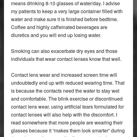
means drinking 8-10 glasses of water/day. I advise
my patients to keep a very large container filled with
water and make sure it is finished before bedtime.
Coffee and highly caffeinated beverages are
diuretics and you will end up losing water.
Smoking can also exacerbate dry eyes and those
individuals that wear contact lenses know that well.
Contact lens wear and increased screen time will
undoubtedly end up with reduced wearing time. That
is because the contacts need the water to stay wet
and comfortable. The blink exercise or discontinued
contact lens wear, using artificial tears formulated for
contact lenses will also help with the discomfort. I
read somewhere that more people are wearing their
glasses because it “makes them look smarter” during