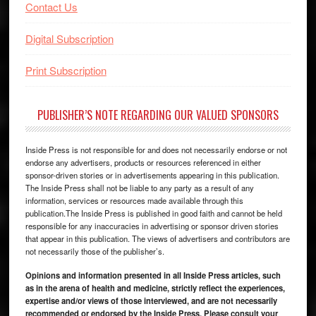
Contact Us
Digital Subscription
Print Subscription
PUBLISHER’S NOTE REGARDING OUR VALUED SPONSORS
Inside Press is not responsible for and does not necessarily endorse or not
endorse any advertisers, products or resources referenced in either
sponsor-driven stories or in advertisements appearing in this publication.
The Inside Press shall not be liable to any party as a result of any
information, services or resources made available through this
publication.The Inside Press is published in good faith and cannot be held
responsible for any inaccuracies in advertising or sponsor driven stories
that appear in this publication. The views of advertisers and contributors are
not necessarily those of the publisher’s.
Opinions and information presented in all Inside Press articles, such
as in the arena of health and medicine, strictly reflect the experiences,
expertise and/or views of those interviewed, and are not necessarily
recommended or endorsed by the Inside Press. Please consult your