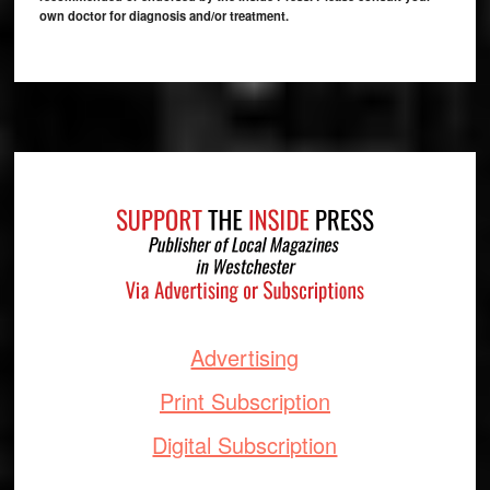
own doctor for diagnosis and/or treatment.
Footer
Advertising
Print Subscription
Digital Subscription