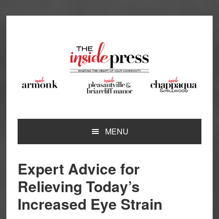
Skip
Skip
Skip
Skip
to
to
to
to
primary
main
primary
footer
navigation
content
sidebar
MENU
Expert Advice for
Relieving Today’s
Increased Eye Strain