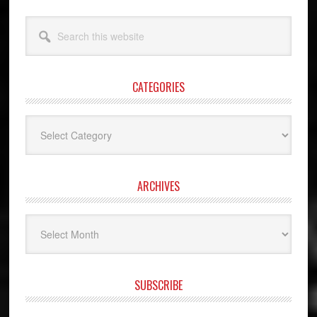
Search
this
website
CATEGORIES
Categories
ARCHIVES
Archives
SUBSCRIBE