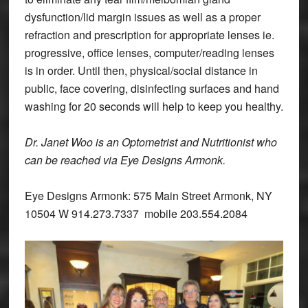
dysfunction/lid margin issues as well as a proper
refraction and prescription for appropriate lenses ie.
progressive, office lenses, computer/reading lenses
is in order. Until then, physical/social distance in
public, face covering, disinfecting surfaces and hand
washing for 20 seconds will help to keep you healthy.
Dr. Janet Woo is an Optometrist and Nutritionist who
can be reached via Eye Designs Armonk.
Eye Designs Armonk: 575 Main Street Armonk, NY
10504 W 914.273.7337 mobile 203.554.2084