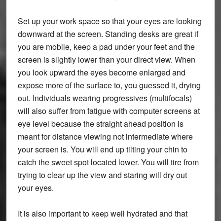
Set up your work space so that your eyes are looking
downward at the screen. Standing desks are great if
you are mobile, keep a pad under your feet and the
screen is slightly lower than your direct view. When
you look upward the eyes become enlarged and
expose more of the surface to, you guessed it, drying
out. Individuals wearing progressives (multifocals)
will also suffer from fatigue with computer screens at
eye level because the straight ahead position is
meant for distance viewing not intermediate where
your screen is. You will end up tilting your chin to
catch the sweet spot located lower. You will tire from
trying to clear up the view and staring will dry out
your eyes.
It is also important to keep well hydrated and that