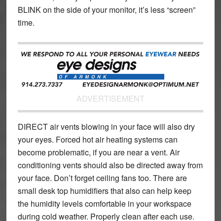
BLINK on the side of your monitor, it’s less “screen”
time.
ADVERTISEMENT
DIRECT air vents blowing in your face will also dry
your eyes. Forced hot air heating systems can
become problematic, if you are near a vent. Air
conditioning vents should also be directed away from
your face. Don’t forget ceiling fans too. There are
small desk top humidifiers that also can help keep
the humidity levels comfortable in your workspace
during cold weather. Properly clean after each use.