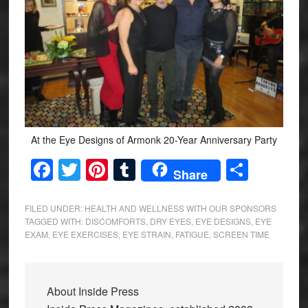
At the Eye Designs of Armonk 20-Year Anniversary Party
Facebook
Twitter
Pinterest
Tumblr
Share
Share
FILED UNDER:
HEALTH AND WELLNESS WITH OUR SPONSORS
TAGGED WITH:
DISCOMFORTS
,
DRY EYES
,
EYE DESIGNS
,
EYE
EXAM
,
EYE EXERCISES
,
EYE STRAIN
,
FATIGUE
,
SCREEN TIME
About
Inside Press