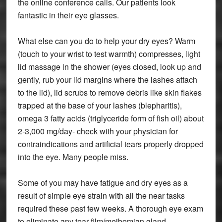
the online conference calls. Our patients look
fantastic in their eye glasses.
What else can you do to help your dry eyes? Warm
(touch to your wrist to test warmth) compresses, light
lid massage in the shower (eyes closed, look up and
gently, rub your lid margins where the lashes attach
to the lid), lid scrubs to remove debris like skin flakes
trapped at the base of your lashes (blepharitis),
omega 3 fatty acids (triglyceride form of fish oil) about
2-3,000 mg/day- check with your physician for
contraindications and artificial tears properly dropped
into the eye. Many people miss.
Some of you may have fatigue and dry eyes as a
result of simple eye strain with all the near tasks
required these past few weeks. A thorough eye exam
to eliminate any tear film/meibomian gland