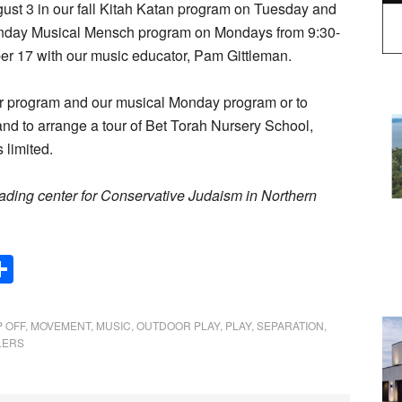
t 3 in our fall Kitah Katan program on Tuesday and
nday Musical Mensch program on Mondays from 9:30-
ber 17 with our music educator, Pam Gittleman.
dler program and our musical Monday program or to
 and to arrange a tour of Bet Torah Nursery School,
 limited.
eading center for Conservative Judaism in Northern
Share
 OFF
,
MOVEMENT
,
MUSIC
,
OUTDOOR PLAY
,
PLAY
,
SEPARATION
,
LERS