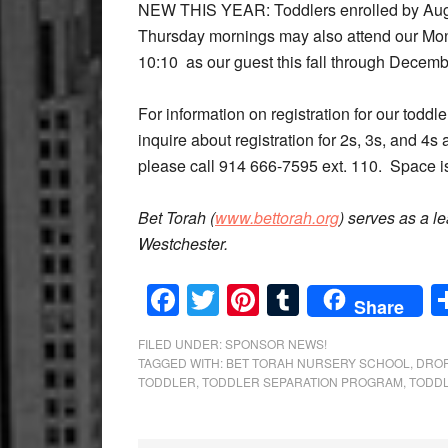
NEW THIS YEAR: Toddlers enrolled by Augus
Thursday mornings may also attend our Mo
10:10 as our guest this fall through Decem
For information on registration for our tod
inquire about registration for 2s, 3s, and 4s
please call 914 666-7595 ext. 110. Space is
Bet Torah (
www.bettorah.org
) serves as a l
Westchester.
Facebook
Twitter
Pinterest
Tumblr
Share
FILED UNDER:
SPONSOR NEWS!
TAGGED WITH:
BET TORAH NURSERY SCHOOL
,
DROP
TODDLER
,
TODDLER SEPARATION PROGRAM
,
TODD