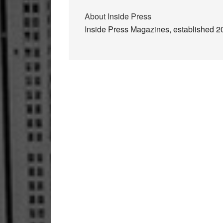
About
Inside Press
Inside Press Magazines, established 200