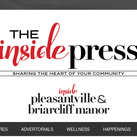
RES
ADVERTORIALS
WELLNESS
HAPPENINGS