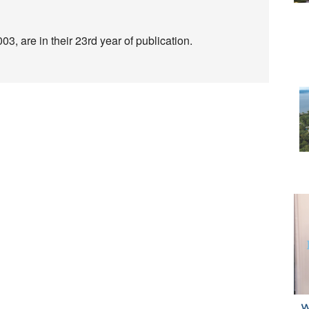
3, are in their 23rd year of publication.