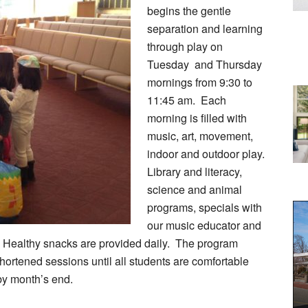
begins the gentle
separation and learning
through play on
Tuesday and Thursday
mornings from 9:30 to
11:45 am. Each
morning is filled with
music, art, movement,
indoor and outdoor play.
Library and literacy,
science and animal
programs, specials with
our music educator and
 Healthy snacks are provided daily. The program
hortened sessions until all students are comfortable
by month’s end.