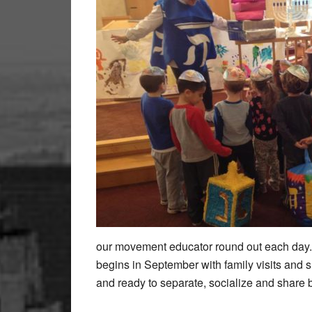
our movement educator round out each day.
begins in September with family visits and s
and ready to separate, socialize and share 