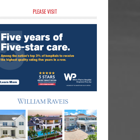
rimary
PLEASE VISIT
idebar