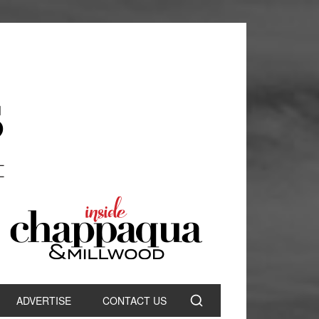
ADVERTISE
CONTACT US