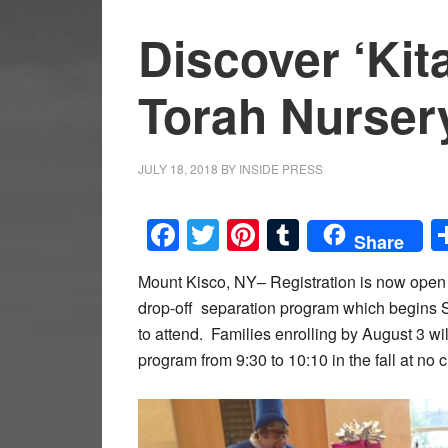
Discover ‘Kit
Torah Nurser
JULY 18, 2018
BY
INSIDE PRESS
Facebook
Twitter
Pinterest
Tumblr
Share
Mount Kisco, NY– Registration is now open 
drop-off separation program which begins S
to attend. Families enrolling by August 3 w
program from 9:30 to 10:10 in the fall at no 