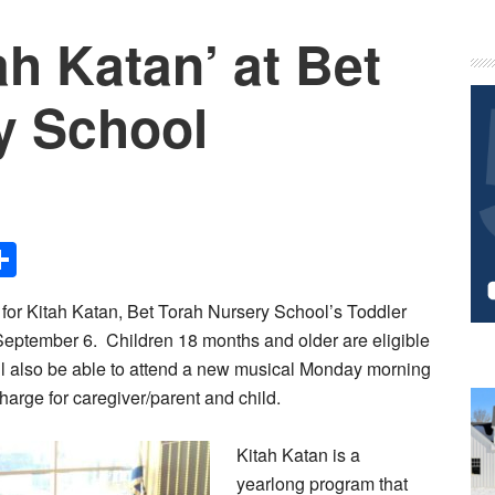
ah Katan’ at Bet
P
S
y School
Share
for Kitah Katan, Bet Torah Nursery School’s Toddler
eptember 6. Children 18 months and older are eligible
ill also be able to attend a new musical Monday morning
charge for caregiver/parent and child.
Kitah Katan is a
yearlong program that