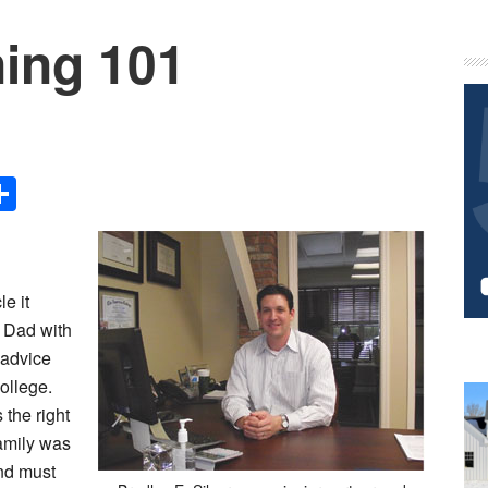
ning 101
P
S
Share
le it
n Dad with
 advice
college.
 the right
family was
nd must