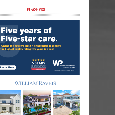
rimary
PLEASE VISIT
idebar