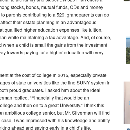
 among stocks, bonds, mutual funds, CDs and money
n to parents contributing to a 529, grandparents can do
y affect their estate planning in an advantageous
at qualified higher education expenses like tuition,
plan while maintaining a tax advantage. And, of course,
ted when a child is small the gains from the investment
way towards paying for a higher education with very
t at the cost of college in 2015, especially private
ages of state universities like the fine SUNY system in
both proud graduates. I asked him about the ideal
erman replied, “Financially that would be an
ge and then on to a great University.” I think this
n ambitious college senior, but Mr. Silverman will find
any case, I was impressed with his knowledge and ability
ing ahead and saving early in a child’s life.