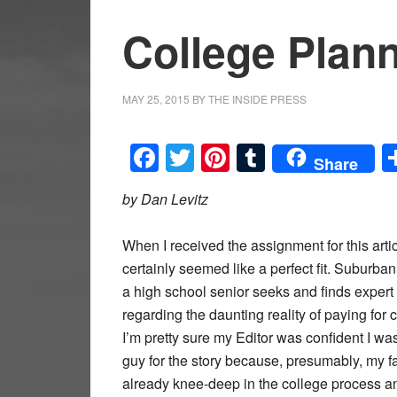
College Plan
MAY 25, 2015
BY
THE INSIDE PRESS
Facebook
Twitter
Pinterest
Tumblr
Share
by Dan Levitz
When I received the assignment for this artic
certainly seemed like a perfect fit. Suburba
a high school senior seeks and finds expert
regarding the daunting reality of paying for 
I’m pretty sure my Editor was confident I was
guy for the story because, presumably, my 
already knee-deep in the college process a