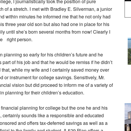
lege, I journalistically took the position of pure
of a stretch. I met with Bradley E. Silverman, a junior
 and within minutes he informed me that he not only had
is three year old son but also had one in place for his
ily until she’s born several months from now! Clearly I
he right person.
n planning so early for his children’s future and he
 part of his job and that he would be remiss if he didn’t
d that, while my wife and I certainly saved money over
 or instrument for college savings. Sensitively, Mr.
ncial vision but did proceed to inform me of a variety of
in planning for their children’s education.
financial planning for college but the one he and his
s, certainly sounds like a responsible and educated
onsored and offers tax-deferred savings as well as a
ficial to the family and student. A 529 Plan offers a