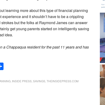
bout learning more about this type of financial planning
 experience and it shouldn’t have to be a crippling
ad strokes but the folks at Raymond James can answer
tainly get young parents started on intelligently saving
bad idea.
een a Chappaqua resident for the past 11 years and has
Share
LANNING
,
INSIDE PRESS
,
SAVINGS
,
THEINSIDEPRESS.COM