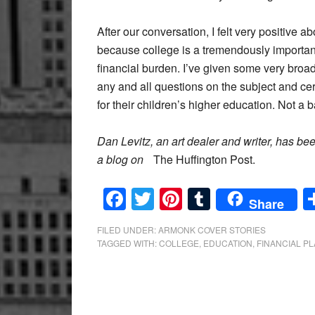
After our conversation, I felt very positive a
because college is a tremendously important
financial burden. I’ve given some very bro
any and all questions on the subject and cer
for their children’s higher education. Not a 
Dan Levitz, an art dealer and writer, has b
a blog on
The Huffington Post.
Facebook
Twitter
Pinterest
Tumblr
Share
FILED UNDER:
ARMONK COVER STORIES
TAGGED WITH:
COLLEGE
,
EDUCATION
,
FINANCIAL P