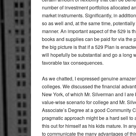
number of investment portfolios allocated
market instruments. Significantly, in additio
so as well and, at the same time, potentiall
manner. An important aspect of the 529 is th
books and supplies can be paid for via the 
the big picture is that if a 529 Plan is enac
will hopefully be substantial and go a long 
favorable tax consequences.
As we chatted, I expressed genuine amazemen
colleges. We discussed the financial advant
New York, of which Mr. Silverman and I are 
value-wise scenario for college and Mr. Silv
Associate’s Degree at a good Community Colle
pragmatic approach might be a hard sell to a
this out for himself as his kids mature. In 
to communicate the many advantages of think