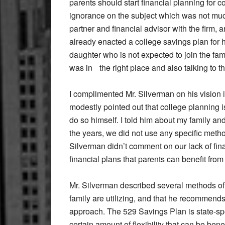
parents should start financial planning for col
ignorance on the subject which was not much 
partner and financial advisor with the firm,
already enacted a college savings plan for h
daughter who is not expected to join the fam
was in the right place and also talking to t
I complimented Mr. Silverman on his vision i
modestly pointed out that college planning is
do so himself. I told him about my family an
the years, we did not use any specific method
Silverman didn’t comment on our lack of fina
financial plans that parents can benefit from 
Mr. Silverman described several methods of 
family are utilizing, and that he recommend
approach. The 529 Savings Plan is state-sp
certain amount of flexibility that can be bene