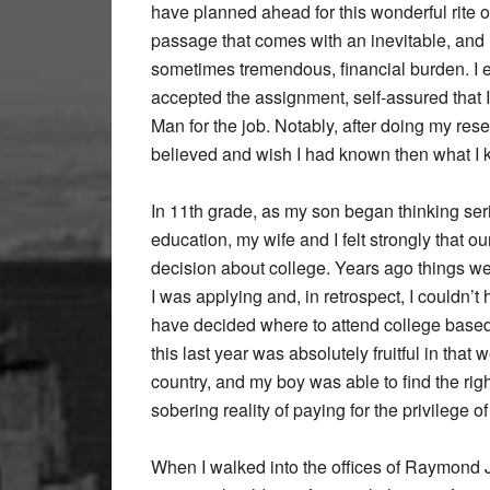
have planned ahead for this wonderful rite o
passage that comes with an inevitable, and
sometimes tremendous, financial burden. I 
accepted the assignment, self-assured that 
Man for the job. Notably, after doing my resea
believed and wish I had known then what I k
In 11th grade, as my son began thinking ser
education, my wife and I felt strongly that 
decision about college. Years ago things were
I was applying and, in retrospect, I couldn’t
have decided where to attend college based 
this last year was absolutely fruitful in that 
country, and my boy was able to find the rig
sobering reality of paying for the privilege o
When I walked into the offices of Raymond