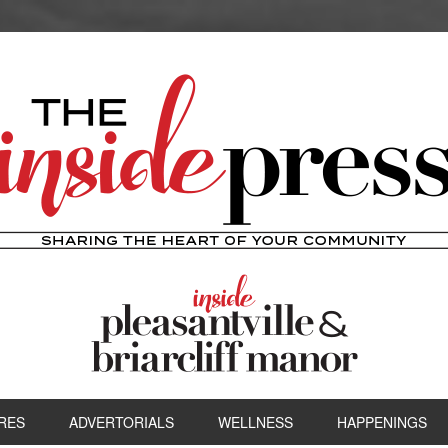
RES
ADVERTORIALS
WELLNESS
HAPPENINGS