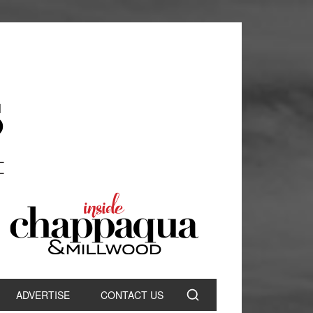
ADVERTISE
CONTACT US