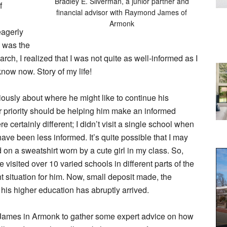
Bradley E. Silverman, a junior partner and
f
financial advisor with Raymond James of
Armonk
eagerly
I was the
rch, I realized that I was not quite as well-informed as I
now now. Story of my life!
iously about where he might like to continue his
our priority should be helping him make an informed
 certainly different; I didn’t visit a single school when
 have been less informed. It’s quite possible that I may
on a sweatshirt worn by a cute girl in my class. So,
we visited over 10 varied schools in different parts of the
ht situation for him. Now, small deposit made, the
f his higher education has abruptly arrived.
 James in Armonk to gather some expert advice on how