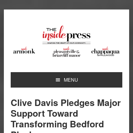
Skip
Skip
Skip
Skip
to
to
to
to
primary
main
primary
footer
navigation
content
sidebar
MENU
Clive Davis Pledges Major
Support Toward
Transforming Bedford