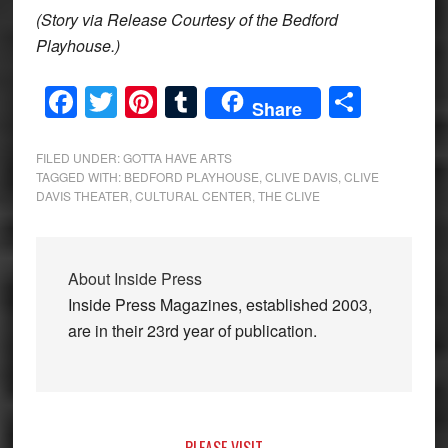
(Story via Release Courtesy of the Bedford
Playhouse.)
Facebook
Twitter
Pinterest
Tumblr
Share
Share
FILED UNDER:
GOTTA HAVE ARTS
TAGGED WITH:
BEDFORD PLAYHOUSE
,
CLIVE DAVIS
,
CLIVE
DAVIS THEATER
,
CULTURAL CENTER
,
THE CLIVE
About
Inside Press
Inside Press Magazines, established 2003,
are in their 23rd year of publication.