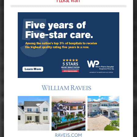
Primary
PLEASE VISIT
Sidebar