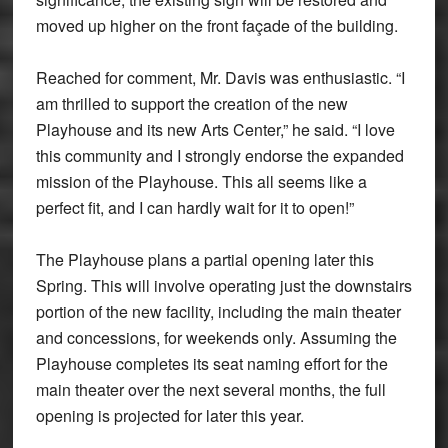
moved up higher on the front façade of the building.
Reached for comment, Mr. Davis was enthusiastic. “I
am thrilled to support the creation of the new
Playhouse and its new Arts Center,” he said. “I love
this community and I strongly endorse the expanded
mission of the Playhouse. This all seems like a
perfect fit, and I can hardly wait for it to open!”
The Playhouse plans a partial opening later this
Spring. This will involve operating just the downstairs
portion of the new facility, including the main theater
and concessions, for weekends only. Assuming the
Playhouse completes its seat naming effort for the
main theater over the next several months, the full
opening is projected for later this year.