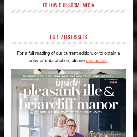
FOLLOW OUR SOCIAL MEDIA
OUR LATEST ISSUES
For a full reading of our current edition, or to obtain a
copy or subscription, please
contact us
.