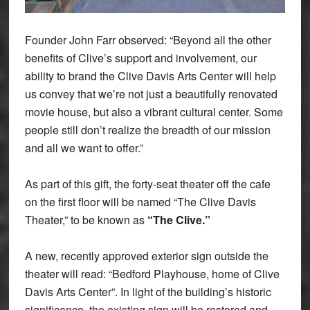
Founder John Farr observed: “Beyond all the other
benefits of Clive’s support and involvement, our
ability to brand the Clive Davis Arts Center will help
us convey that we’re not just a beautifully renovated
movie house, but also a vibrant cultural center. Some
people still don’t realize the breadth of our mission
and all we want to offer.”
As part of this gift, the forty-seat theater off the cafe
on the first floor will be named “The Clive Davis
Theater,” to be known as
“The Clive.”
A new, recently approved exterior sign outside the
theater will read: “Bedford Playhouse, home of Clive
Davis Arts Center”. In light of the building’s historic
significance, the existing sign will be restored and