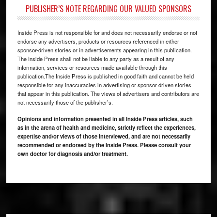
PUBLISHER’S NOTE REGARDING OUR VALUED SPONSORS
Inside Press is not responsible for and does not necessarily endorse or not
endorse any advertisers, products or resources referenced in either
sponsor-driven stories or in advertisements appearing in this publication.
The Inside Press shall not be liable to any party as a result of any
information, services or resources made available through this
publication.The Inside Press is published in good faith and cannot be held
responsible for any inaccuracies in advertising or sponsor driven stories
that appear in this publication. The views of advertisers and contributors are
not necessarily those of the publisher’s.
Opinions and information presented in all Inside Press articles, such
as in the arena of health and medicine, strictly reflect the experiences,
expertise and/or views of those interviewed, and are not necessarily
recommended or endorsed by the Inside Press. Please consult your
own doctor for diagnosis and/or treatment.