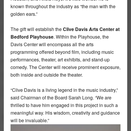
known throughout the industry as “the man with the
golden ears.”
The gift will establish the
Clive Davis Arts Center at
Bedford Playhouse
. Within the Playhouse, the
Davis Center will encompass all the arts
programming offered beyond film, including music
performances, theater, art exhibits, and stand-up
comedy. The Center will receive prominent exposure,
both inside and outside the theater.
“Clive Davis is a living legend in the music industry,”
said Chairman of the Board Sarah Long. “We are
thrilled to have him engaged in this project in such a
meaningful way. His wisdom, creativity and guidance
will be invaluable.”