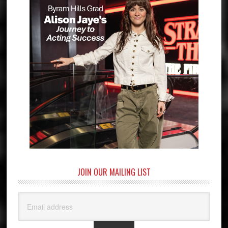
JOIN OUR MAILING LIST