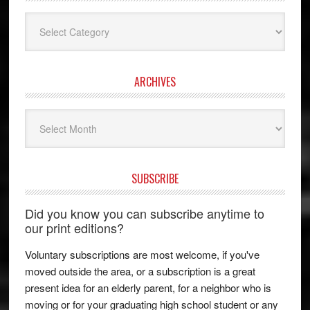
Categories
ARCHIVES
Archives
SUBSCRIBE
Did you know you can subscribe anytime to
our print editions?
Voluntary subscriptions are most welcome, if you've
moved outside the area, or a subscription is a great
present idea for an elderly parent, for a neighbor who is
moving or for your graduating high school student or any