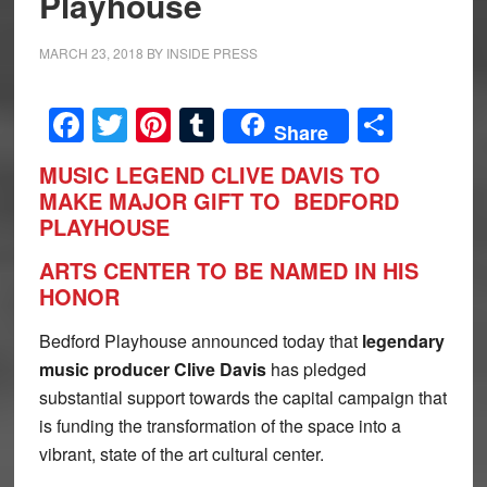
Playhouse
MARCH 23, 2018
BY
INSIDE PRESS
Facebook
Twitter
Pinterest
Tumblr
Share
Share
MUSIC LEGEND CLIVE DAVIS TO
MAKE MAJOR GIFT TO
BEDFORD
PLAYHOUSE
ARTS CENTER TO BE NAMED IN HIS
HONOR
Bedford Playhouse announced today that
legendary
music producer Clive Davis
has pledged
substantial support towards the capital campaign that
is funding the transformation of the space into a
vibrant, state of the art cultural center.