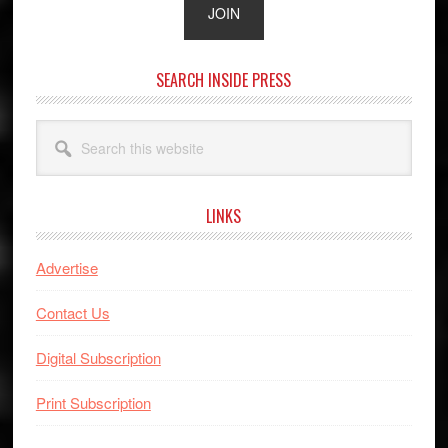
SEARCH INSIDE PRESS
Search
this
website
LINKS
Advertise
Contact Us
Digital Subscription
Print Subscription