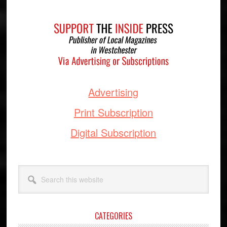
Footer
Advertising
Print Subscription
Digital Subscription
Search
this
website
CATEGORIES