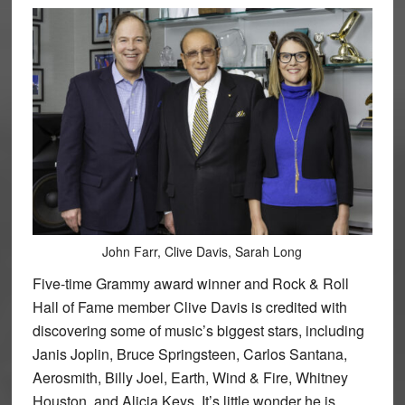
John Farr, Clive Davis, Sarah Long
Five-time Grammy award winner and Rock & Roll
Hall of Fame member Clive Davis is credited with
discovering some of music’s biggest stars, including
Janis Joplin, Bruce Springsteen, Carlos Santana,
Aerosmith, Billy Joel, Earth, Wind & Fire, Whitney
Houston, and Alicia Keys. It’s little wonder he is