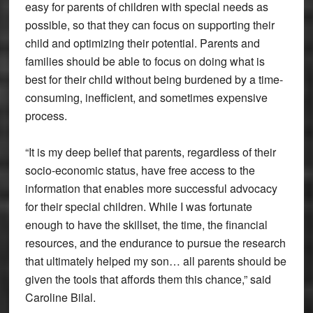
easy for parents of children with special needs as
possible, so that they can focus on supporting their
child and optimizing their potential. Parents and
families should be able to focus on doing what is
best for their child without being burdened by a time-
consuming, inefficient, and sometimes expensive
process.
“It is my deep belief that parents, regardless of their
socio-economic status, have free access to the
information that enables more successful advocacy
for their special children. While I was fortunate
enough to have the skillset, the time, the financial
resources, and the endurance to pursue the research
that ultimately helped my son… all parents should be
given the tools that affords them this chance,” said
Caroline Bilal.