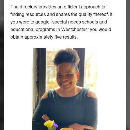
The directory provides an efficient approach to
finding resources and shares the quality thereof. If
you were to google “special needs schools and
educational programs in Westchester,” you would
obtain approximately five results.