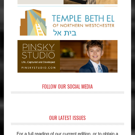
FOLLOW OUR SOCIAL MEDIA
OUR LATEST ISSUES
For a full reading of our current edition, or to obtain a