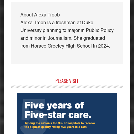
About
Alexa Troob
Alexa Troob is a freshman at Duke
University planning to major in Public Policy
and minor in Journalism. She graduated
from Horace Greeley High School in 2024.
Primary
PLEASE VISIT
Sidebar