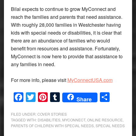
Bilal expects to continue to grow MyConnect and
reach the families and parents that need assistance.
With roughly 28,000 families in Westchester having
kids with special needs or disabilities, it is clear that
there are an abundance of families who would
benefit from resources and assistance. Fortunately,
MyConnect is now here to provide that assistance to
any families in need.
For more info, please visit
MyConnectUSA.com
Facebook
Twitter
Pinterest
Tumblr
Share
Share
FILED UNDER:
COVER STORIES
TAGGED WITH:
DISABILITIES
,
MYCONNECT
,
ONLINE RESOURCE
,
PARENTS OF CHILDREN WITH SPECIAL NEEDS
,
SPECIAL NEEDS