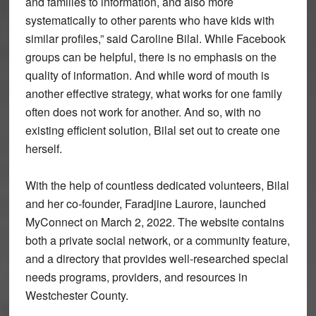
and families to information, and also more
systematically to other parents who have kids with
similar profiles,” said Caroline Bilal. While Facebook
groups can be helpful, there is no emphasis on the
quality of information. And while word of mouth is
another effective strategy, what works for one family
often does not work for another. And so, with no
existing efficient solution, Bilal set out to create one
herself.
With the help of countless dedicated volunteers, Bilal
and her co-founder, Faradjine Laurore, launched
MyConnect on March 2, 2022. The website contains
both a private social network, or a community feature,
and a directory that provides well-researched special
needs programs, providers, and resources in
Westchester County.