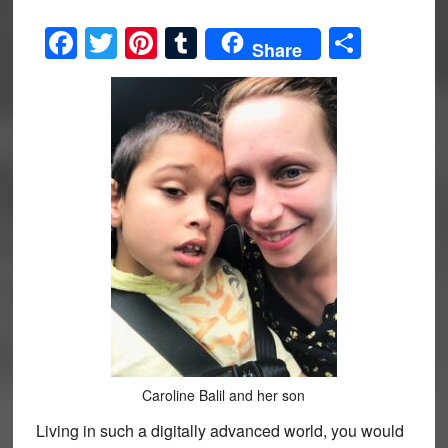
Facebook
Twitter
Pinterest
Tumblr
Share
Share
Caroline Balil and her son
Living in such a digitally advanced world, you would