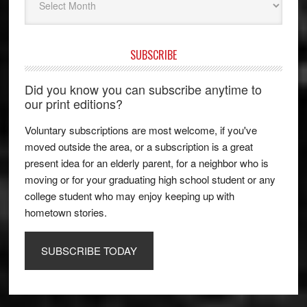
SUBSCRIBE
Did you know you can subscribe anytime to
our print editions?
Voluntary subscriptions are most welcome, if you've
moved outside the area, or a subscription is a great
present idea for an elderly parent, for a neighbor who is
moving or for your graduating high school student or any
college student who may enjoy keeping up with
hometown stories.
SUBSCRIBE TODAY