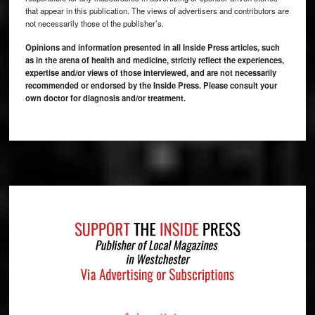
that appear in this publication. The views of advertisers and contributors are
not necessarily those of the publisher’s.
Opinions and information presented in all Inside Press articles, such
as in the arena of health and medicine, strictly reflect the experiences,
expertise and/or views of those interviewed, and are not necessarily
recommended or endorsed by the Inside Press. Please consult your
own doctor for diagnosis and/or treatment.
Footer