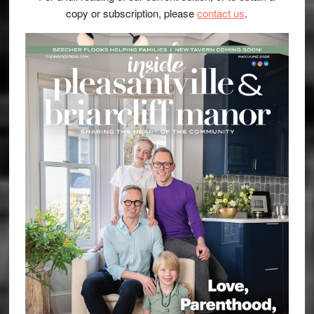
copy or subscription, please
contact us
.