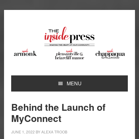
Skip
Skip
Skip
Skip
to
to
to
to
primary
main
primary
footer
navigation
content
sidebar
MENU
Behind the Launch of
MyConnect
JUNE 1, 2022
BY
ALEXA TROOB