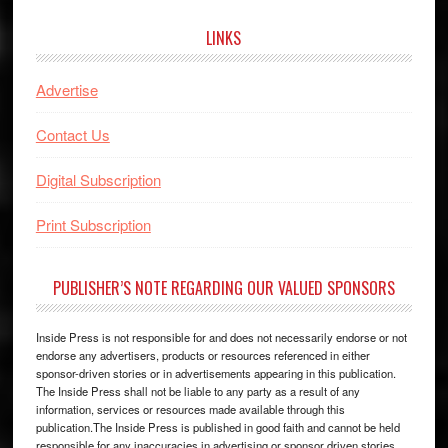
website
LINKS
Advertise
Contact Us
Digital Subscription
Print Subscription
PUBLISHER’S NOTE REGARDING OUR VALUED SPONSORS
Inside Press is not responsible for and does not necessarily endorse or not
endorse any advertisers, products or resources referenced in either
sponsor-driven stories or in advertisements appearing in this publication.
The Inside Press shall not be liable to any party as a result of any
information, services or resources made available through this
publication.The Inside Press is published in good faith and cannot be held
responsible for any inaccuracies in advertising or sponsor driven stories