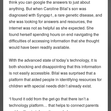
think you can google the answers to just about
anything. But when Caroline Bilal’s son was
diagnosed with Syngap1, a rare genetic disease, and
she was looking for answers and resources, the
internet was not as helpful as she expected. She
found herself spending hours on end navigating the
difficulties of accessing information that she thought
would have been readily available.
With the advanced state of today’s technology, it is
both shocking and disappointing that this information
is not easily accessible. Bilal was surprised that a
platform that aided people in identifying resources for
children with special needs didn’t already exist.
“I found it odd from the get-go that there isn’t a
technology platform… that helps to connect parents