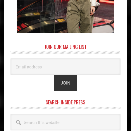
JOIN OUR MAILING LIST
SEARCH INSIDE PRESS
Search
this