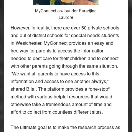
MyConnect co-founder Faradjine
Laurore
However, in reality, there are over 50 private schools
and out of district schools for special needs students
in Westchester. MyConnect provides an easy and
free way for parents to access the information
needed to best care for their children and to connect
with other parents going through the same situation.
“We want all parents to have access to this
information and access to one another always,”
shared Bilal. The platform provides a “one-stop”
method with various helpful resources that would
otherwise take a tremendous amount of time and
effort to collect from countless different sites.
The ultimate goal is to make the research process as