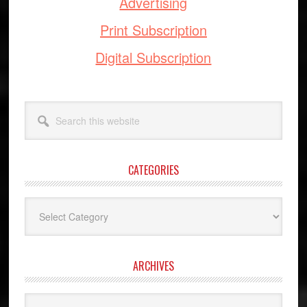
Advertising
Print Subscription
Digital Subscription
Search
this
website
CATEGORIES
Categories
ARCHIVES
Archives