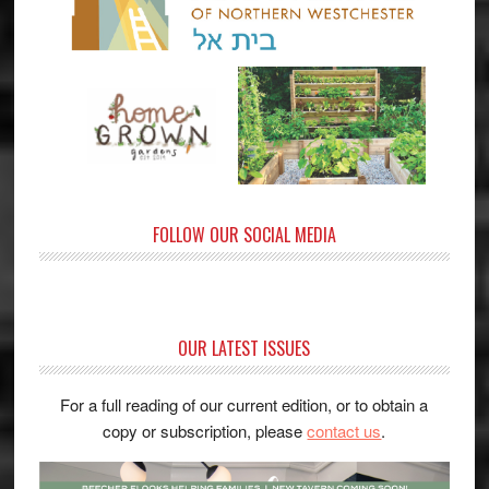
FOLLOW OUR SOCIAL MEDIA
OUR LATEST ISSUES
For a full reading of our current edition, or to obtain a
copy or subscription, please
contact us
.