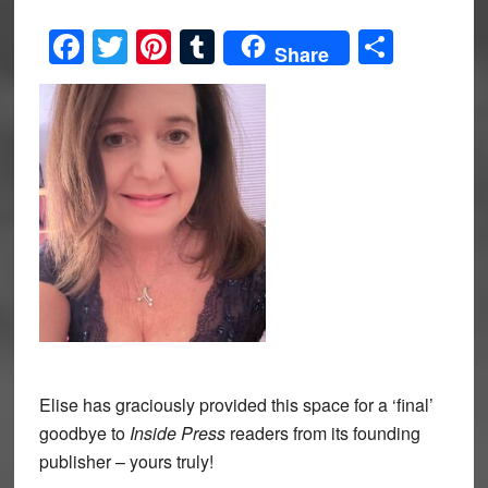
Facebook
Twitter
Pinterest
Tumblr
Share
Share
Elise has graciously provided this space for a ‘final’
goodbye to
Inside Press
readers from its founding
publisher – yours truly!