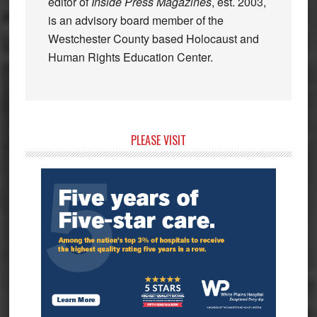
editor of
Inside Press Magazines
, est. 2003,
is an advisory board member of the
Westchester County based Holocaust and
Human Rights Education Center.
Primary
PLEASE VISIT
Sidebar