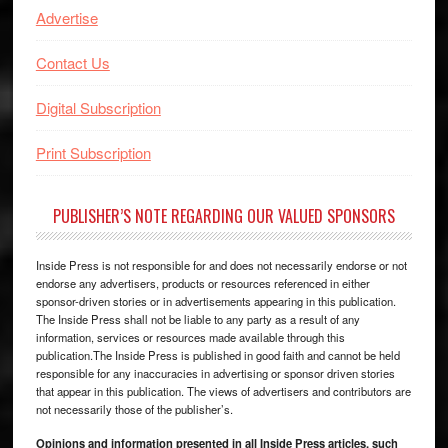
Advertise
Contact Us
Digital Subscription
Print Subscription
PUBLISHER’S NOTE REGARDING OUR VALUED SPONSORS
Inside Press is not responsible for and does not necessarily endorse or not
endorse any advertisers, products or resources referenced in either
sponsor-driven stories or in advertisements appearing in this publication.
The Inside Press shall not be liable to any party as a result of any
information, services or resources made available through this
publication.The Inside Press is published in good faith and cannot be held
responsible for any inaccuracies in advertising or sponsor driven stories
that appear in this publication. The views of advertisers and contributors are
not necessarily those of the publisher’s.
Opinions and information presented in all Inside Press articles, such