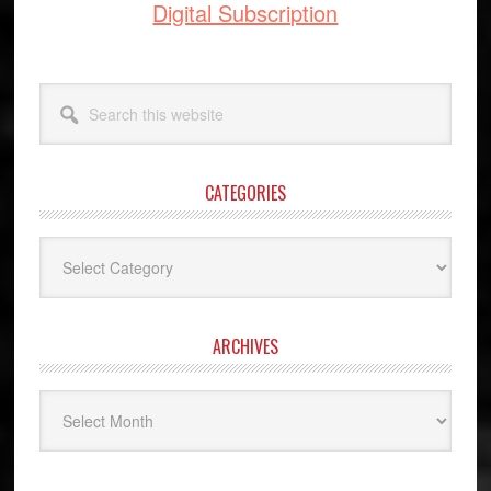
Digital Subscription
Search
this
website
CATEGORIES
Categories
ARCHIVES
Archives