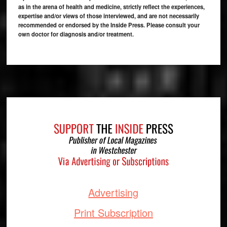
as in the arena of health and medicine, strictly reflect the experiences,
expertise and/or views of those interviewed, and are not necessarily
recommended or endorsed by the Inside Press. Please consult your
own doctor for diagnosis and/or treatment.
Footer
Advertising
Print Subscription