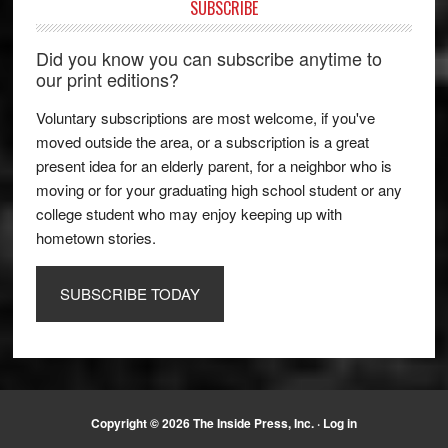
SUBSCRIBE
Did you know you can subscribe anytime to
our print editions?
Voluntary subscriptions are most welcome, if you've
moved outside the area, or a subscription is a great
present idea for an elderly parent, for a neighbor who is
moving or for your graduating high school student or any
college student who may enjoy keeping up with
hometown stories.
SUBSCRIBE TODAY
Copyright © 2026 The Inside Press, Inc. ·
Log in