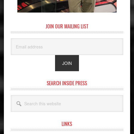
JOIN OUR MAILING LIST
SEARCH INSIDE PRESS
Search
this
website
LINKS