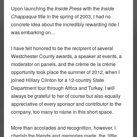
Upon launching the
Inside Press
with the
Inside
Chappaqua
title in the spring of 2003, I had no
concrete idea about the incredibly rewarding ride I
was embarking on…
I have felt honored to be the recipient of several
Westchester County awards, a speaker at events, a
moderator on panels, and the crème de la crème
opportunity took place the summer of 2012, when I
joined Hillary Clinton for a 12-country State
Department tour through Africa and Turkey. I will
always be grateful to her of course but also equally
appreciative of every sponsor and contributor to the
company, too many to name in this short space.
More than accolades and recognition, however, I
cherish the friends and memories made, the ‘little