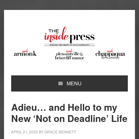
Skip
Skip
Skip
Skip
to
to
to
to
primary
main
primary
footer
navigation
content
sidebar
MENU
Adieu… and Hello to my
New ‘Not on Deadline’ Life
APRIL 21, 2025
BY
GRACE BENNETT