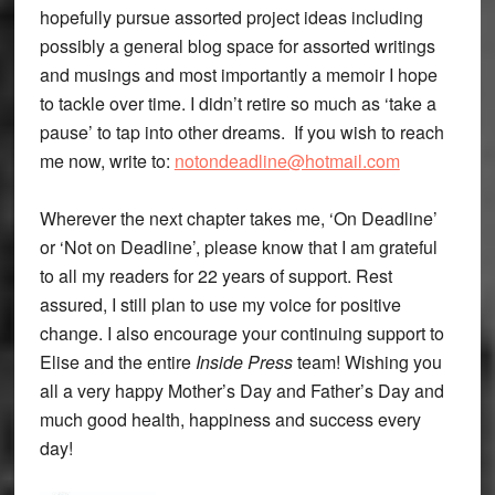
hopefully pursue assorted project ideas including
possibly a general blog space for assorted writings
and musings and most importantly a memoir I hope
to tackle over time. I didn’t retire so much as ‘take a
pause’ to tap into other dreams. If you wish to reach
me now, write to:
notondeadline@hotmail.com
Wherever the next chapter takes me, ‘On Deadline’
or ‘Not on Deadline’, please know that I am grateful
to all my readers for 22 years of support. Rest
assured, I still plan to use my voice for positive
change. I also encourage your continuing support to
Elise and the entire
Inside Press
team! Wishing you
all a very happy Mother’s Day and Father’s Day and
much good health, happiness and success every
day!