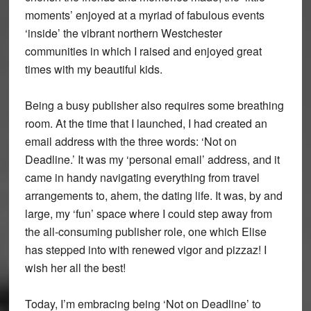
moments’ enjoyed at a myriad of fabulous events
‘inside’ the vibrant northern Westchester
communities in which I raised and enjoyed great
times with my beautiful kids.
Being a busy publisher also requires some breathing
room. At the time that I launched, I had created an
email address with the three words: ‘Not on
Deadline.’ It was my ‘personal email’ address, and it
came in handy navigating everything from travel
arrangements to, ahem, the dating life. It was, by and
large, my ‘fun’ space where I could step away from
the all-consuming publisher role, one which Elise
has stepped into with renewed vigor and pizzaz! I
wish her all the best!
Today, I’m embracing being ‘Not on Deadline’ to