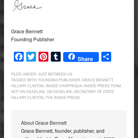
Grace Bennett
Founding Publisher
Facebook
Twitter
Pinterest
Tumblr
Share
Share
FILED UNDER:
JUST BETWEEN US
TAGGED WITH:
FOUNDING PUBLISHER
,
GRACE BENNETT
,
HILLARY CLINTON
,
INSIDE CHAPPAQUA
,
INSIDE PRESS TEAM
,
NOT ON DEADLINE
,
ON DEADLINE
,
SECRETARY OF STATE
HILLARY CLINTON
,
THE INSIDE PRESS
About
Grace Bennett
Grace Bennett, founder, publisher, and