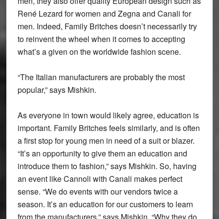
men, they also offer quality European design such as
René Lezard for women and Zegna and Canali for
men. Indeed, Family Britches doesn’t necessarily try
to reinvent the wheel when it comes to accepting
what’s a given on the worldwide fashion scene.
“The Italian manufacturers are probably the most
popular,” says Mishkin.
As everyone in town would likely agree, education is
important. Family Britches feels similarly, and is often
a first stop for young men in need of a suit or blazer.
“It’s an opportunity to give them an education and
introduce them to fashion,” says Mishkin. So, having
an event like Cannoli with Canali makes perfect
sense. “We do events with our vendors twice a
season. It’s an education for our customers to learn
from the manufacturers,” says Mishkin. “Why they do