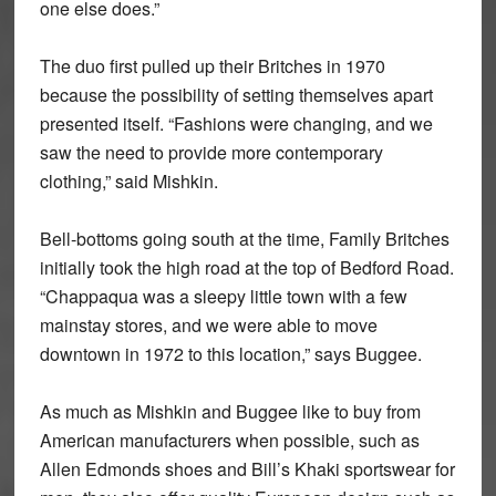
one else does.”
The duo first pulled up their Britches in 1970
because the possibility of setting themselves apart
presented itself. “Fashions were changing, and we
saw the need to provide more contemporary
clothing,” said Mishkin.
Bell-bottoms going south at the time, Family Britches
initially took the high road at the top of Bedford Road.
“Chappaqua was a sleepy little town with a few
mainstay stores, and we were able to move
downtown in 1972 to this location,” says Buggee.
As much as Mishkin and Buggee like to buy from
American manufacturers when possible, such as
Allen Edmonds shoes and Bill’s Khaki sportswear for