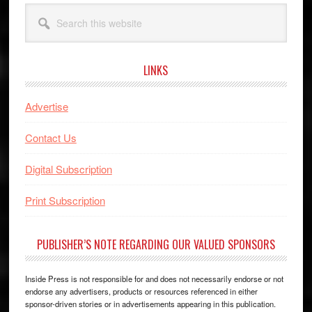
Search
this
website
LINKS
Advertise
Contact Us
Digital Subscription
Print Subscription
PUBLISHER’S NOTE REGARDING OUR VALUED SPONSORS
Inside Press is not responsible for and does not necessarily endorse or not
endorse any advertisers, products or resources referenced in either
sponsor-driven stories or in advertisements appearing in this publication.