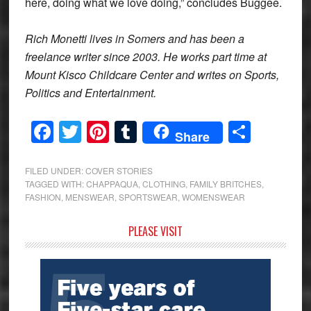
here, doing what we love doing,” concludes Buggee.
Rich Monetti lives in Somers and has been a
freelance writer since 2003. He works part time at
Mount Kisco Childcare Center and writes on Sports,
Politics and Entertainment.
Facebook
Twitter
Pinterest
Tumblr
Share
Share
FILED UNDER:
COVER STORIES
TAGGED WITH:
CHAPPAQUA
,
CLOTHING
,
FAMILY BRITCHES
,
FASHION
,
MENSWEAR
,
SPORTSWEAR
,
WOMENSWEAR
Primary
PLEASE VISIT
Sidebar