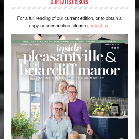
OUR LATEST ISSUES
For a full reading of our current edition, or to obtain a
copy or subscription, please
contact us
.