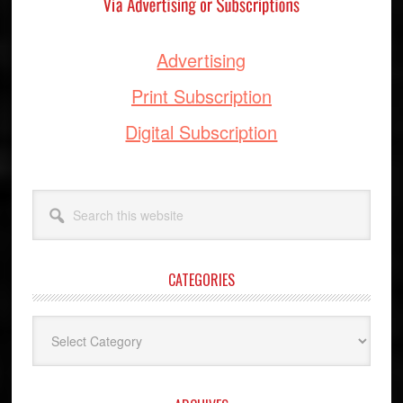
Advertising
Print Subscription
Digital Subscription
Search
this
website
CATEGORIES
Categories