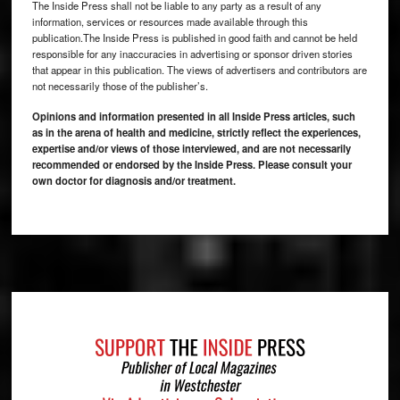
The Inside Press shall not be liable to any party as a result of any
information, services or resources made available through this
publication.The Inside Press is published in good faith and cannot be held
responsible for any inaccuracies in advertising or sponsor driven stories
that appear in this publication. The views of advertisers and contributors are
not necessarily those of the publisher’s.
Opinions and information presented in all Inside Press articles, such
as in the arena of health and medicine, strictly reflect the experiences,
expertise and/or views of those interviewed, and are not necessarily
recommended or endorsed by the Inside Press. Please consult your
own doctor for diagnosis and/or treatment.
Footer