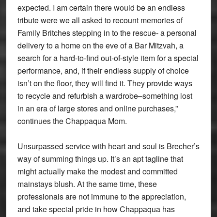
expected. I am certain there would be an endless
tribute were we all asked to recount memories of
Family Britches stepping in to the rescue- a personal
delivery to a home on the eve of a Bar Mitzvah, a
search for a hard-to-find out-of-style item for a special
performance, and, if their endless supply of choice
isn’t on the floor, they will find it. They provide ways
to recycle and refurbish a wardrobe–something lost
in an era of large stores and online purchases,”
continues the Chappaqua Mom.
Unsurpassed service with heart and soul is Brecher’s
way of summing things up. It’s an apt tagline that
might actually make the modest and committed
mainstays blush. At the same time, these
professionals are not immune to the appreciation,
and take special pride in how Chappaqua has