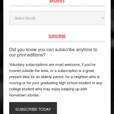
ARCHIVES
Archives
SUBSCRIBE
Did you know you can subscribe anytime to
our print editions?
Voluntary subscriptions are most welcome, if you've
moved outside the area, or a subscription is a great
present idea for an elderly parent, for a neighbor who is
moving or for your graduating high school student or any
college student who may enjoy keeping up with
hometown stories.
SUBSCRIBE TODAY