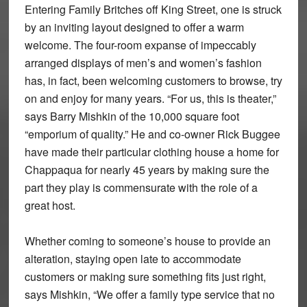
Entering Family Britches off King Street, one is struck
by an inviting layout designed to offer a warm
welcome. The four-room expanse of impeccably
arranged displays of men’s and women’s fashion
has, in fact, been welcoming customers to browse, try
on and enjoy for many years. “For us, this is theater,”
says Barry Mishkin of the 10,000 square foot
“emporium of quality.” He and co-owner Rick Buggee
have made their particular clothing house a home for
Chappaqua for nearly 45 years by making sure the
part they play is commensurate with the role of a
great host.
Whether coming to someone’s house to provide an
alteration, staying open late to accommodate
customers or making sure something fits just right,
says Mishkin, “We offer a family type service that no