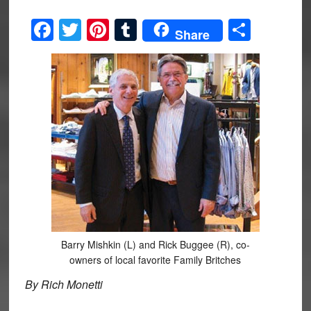
Facebook
Twitter
Pinterest
Tumblr
Share
Share
Barry Mishkin (L) and Rick Buggee (R), co-
owners of local favorite Family Britches
By Rich Monetti