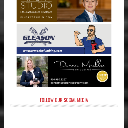
FOLLOW OUR SOCIAL MEDIA