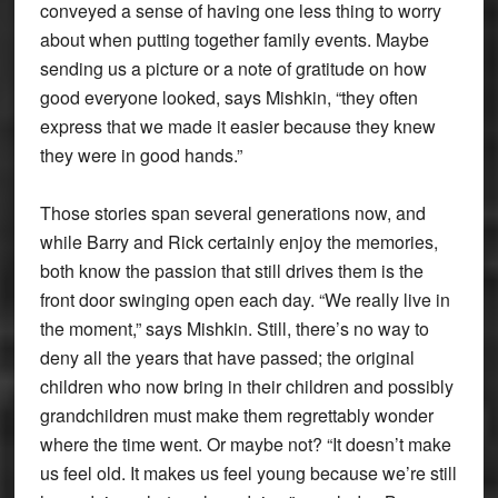
conveyed a sense of having one less thing to worry
about when putting together family events. Maybe
sending us a picture or a note of gratitude on how
good everyone looked, says Mishkin, “they often
express that we made it easier because they knew
they were in good hands.”
Those stories span several generations now, and
while Barry and Rick certainly enjoy the memories,
both know the passion that still drives them is the
front door swinging open each day. “We really live in
the moment,” says Mishkin. Still, there’s no way to
deny all the years that have passed; the original
children who now bring in their children and possibly
grandchildren must make them regrettably wonder
where the time went. Or maybe not? “It doesn’t make
us feel old. It makes us feel young because we’re still