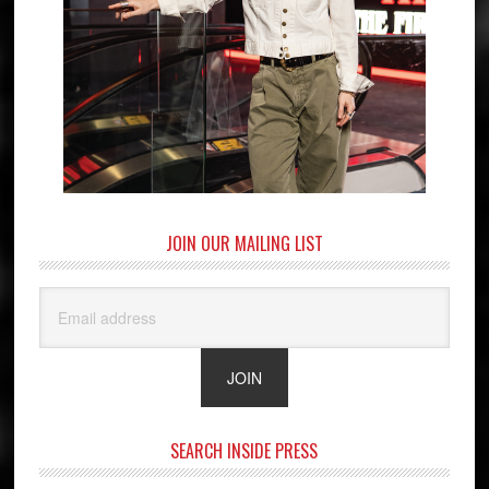
JOIN OUR MAILING LIST
SEARCH INSIDE PRESS