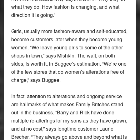
what they do. How fashion is changing, and what
direction it is going.”
Girls, usually more fashion-aware and self-educated,
become customers later when they become young
women. “We leave young girls to some of the other
shops in town,” says Mishkin. The wait, on both
sides, is worth it, in Buggee’s estimation. “We’re one
of the few stores that do women’s alterations free of
charge,” says Buggee.
In fact, attention to alterations and ongoing service
are hallmarks of what makes Family Britches stand
out in the business. “Barry and Rick have done
multiple re-alterings for my sons as they have grown,
and at no cost,” says longtime customer Laurie
Brecher. “They always go above and beyond what is