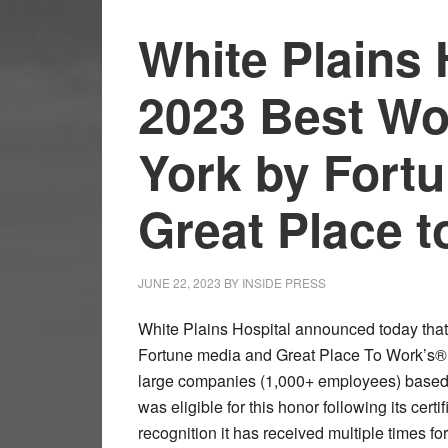
White Plains
2023 Best Wo
York by Fort
Great Place 
JUNE 22, 2023
BY
INSIDE PRESS
White Plains Hospital announced today that 
Fortune media and Great Place To Work’s® li
large companies (1,000+ employees) based i
was eligible for this honor following its cert
recognition it has received multiple times f