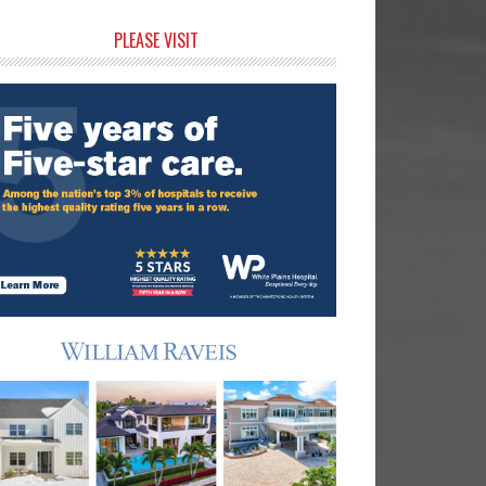
rimary
PLEASE VISIT
idebar