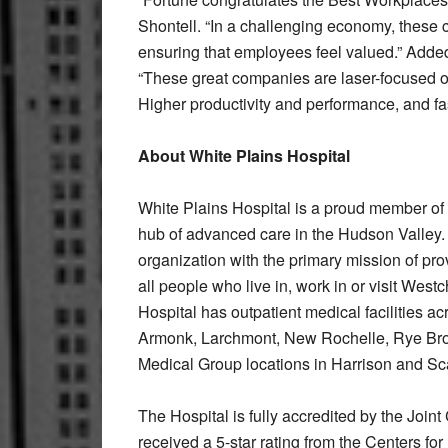
Shontell. “In a challenging economy, these
ensuring that employees feel valued.” Add
“These great companies are laser-focused on
Higher productivity and performance, and fas
About White Plains Hospital
White Plains Hospital is a proud member of t
hub of advanced care in the Hudson Valley. T
organization with the primary mission of pr
all people who live in, work in or visit Wes
Hospital has outpatient medical facilities ac
Armonk, Larchmont, New Rochelle, Rye Bro
Medical Group locations in Harrison and Sc
The Hospital is fully accredited by the Joi
received a 5-star rating from the Centers f