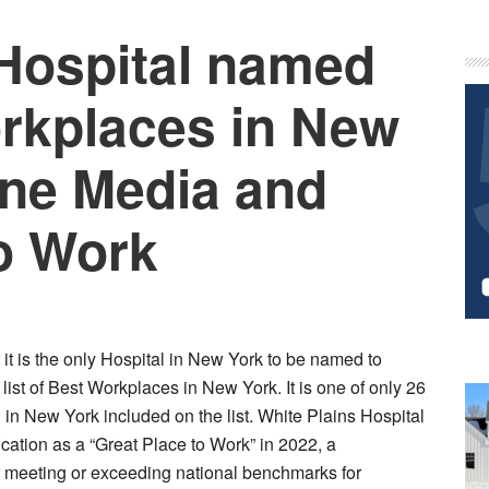
 Hospital named
P
S
rkplaces in New
une Media and
to Work
it is the only Hospital in New York to be named to
st of Best Workplaces in New York. It is one of only 26
n New York included on the list. White Plains Hospital
ification as a “Great Place to Work” in 2022, a
or meeting or exceeding national benchmarks for