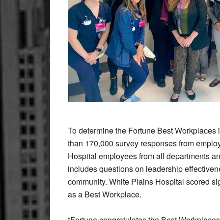
To determine the Fortune Best Workplaces 
than 170,000 survey responses from employ
Hospital employees from all departments an
includes questions on leadership effectiven
community. White Plains Hospital scored sig
as a Best Workplace.
“Fortune congratulates the Best Workplaces 