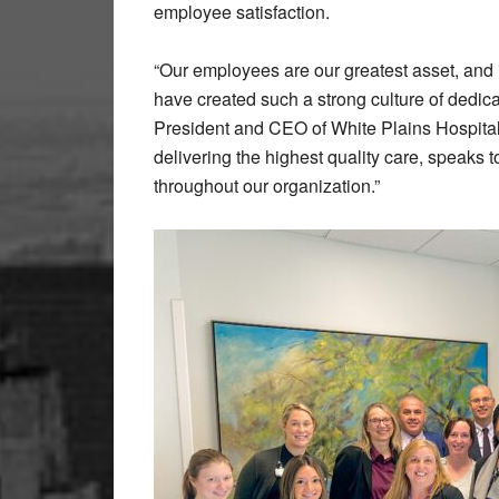
employee satisfaction.
“Our employees are our greatest asset, and i
have created such a strong culture of dedi
President and CEO of White Plains Hospital
delivering the highest quality care, speaks 
throughout our organization.”