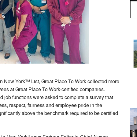
in New York™ List, Great Place To Work collected more
ees at Great Place To Work-certified companies.
d job functions were asked to complete a survey that
ess, respect, fairness and employee pride in the
nificantly above the benchmark required to be certified
in New York,” says Fortune Editor-in-Chief Alyson