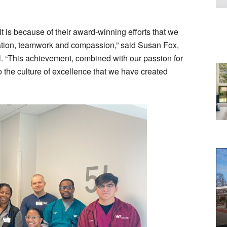
t is because of their award-winning efforts that we
cation, teamwork and compassion,” said Susan Fox,
. “This achievement, combined with our passion for
to the culture of excellence that we have created