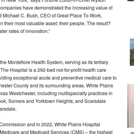
 companies have demonstrated the increasing value of
ed Michael C. Bush, CEO of Great Place To Work,
 their most valuable asset: their people. The result?
ter rates of innovation.”
he Montefiore Health System, serving as its tertiary
he Hospital is a 292-bed not-for-profit health care
oviding exceptional acute and preventive medical care to
tchester County and its surrounding areas. White Plains
ross Westchester, including multispecialty practices in
ok, Somers and Yorktown Heights; and Scarsdale
arsdale.
nt Commission and in 2022, White Plains Hospital
or Medicare and Medicaid Services (CMS) – the highest