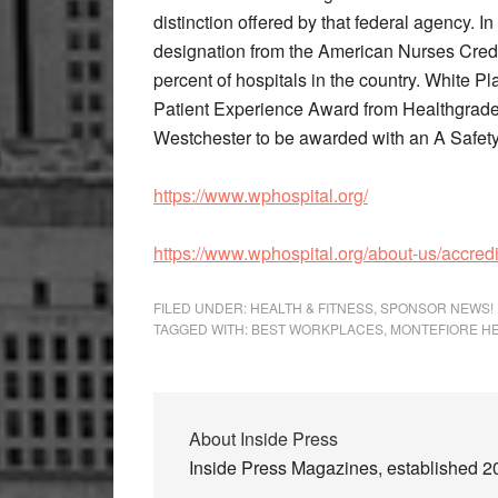
distinction offered by that federal agency. I
designation from the American Nurses Crede
percent of hospitals in the country. White P
Patient Experience Award from Healthgrade
Westchester to be awarded with an A Safety 
https://www.wphospital.org/
https://www.wphospital.org/about-us/accred
FILED UNDER:
HEALTH & FITNESS
,
SPONSOR NEWS!
TAGGED WITH:
BEST WORKPLACES
,
MONTEFIORE H
About
Inside Press
Inside Press Magazines, established 200