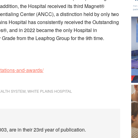
n addition, the Hospital received its third Magnet®
ntialing Center (ANCC), a distinction held by only two
lains Hospital has consistently received the Outstanding
s®, and in 2022 became the only Hospital in
Grade from the Leapfrog Group for the 9th time.
itations-and-awards/
EALTH SYSTEM
,
WHITE PLAINS HOSPITAL
3, are in their 23rd year of publication.