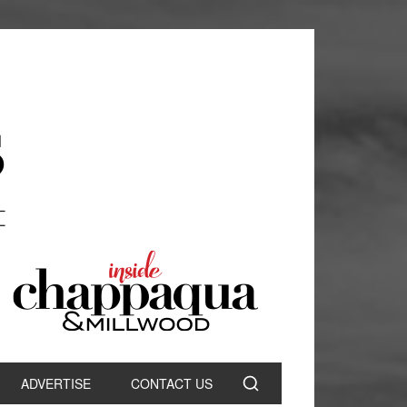
ADVERTISE
CONTACT US