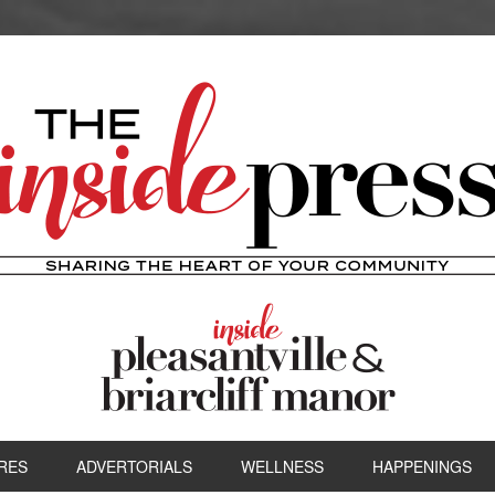
RES
ADVERTORIALS
WELLNESS
HAPPENINGS