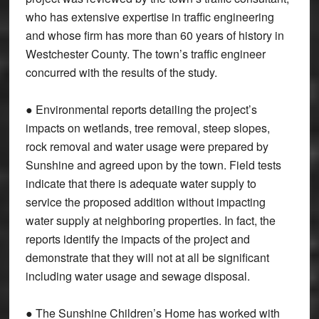
who has extensive expertise in traffic engineering
and whose firm has more than 60 years of history in
Westchester County. The town’s traffic engineer
concurred with the results of the study.
● Environmental reports detailing the project’s
impacts on wetlands, tree removal, steep slopes,
rock removal and water usage were prepared by
Sunshine and agreed upon by the town. Field tests
indicate that there is adequate water supply to
service the proposed addition without impacting
water supply at neighboring properties. In fact, the
reports identify the impacts of the project and
demonstrate that they will not at all be significant
including water usage and sewage disposal.
● The Sunshine Children’s Home has worked with