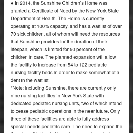
● In 2014, the Sunshine Children’s Home was
granted a Certificate of Need by the New York State
Department of Health. The Home is currently
operating at 100% capacity, and has a waitlist of over
70 sick children, all of whom will need the resources
that Sunshine provides for the duration of their
lifespan, which is limited for 50 percent of the
children in care. The planned expansion will allow
the facility to increase from 54 to 122 pediatric
nursing facility beds in order to make somewhat of a
dent in the waitlist.
*Note: Including Sunshine, there are currently only
nine nursing facilities in New York State with
dedicated pediatric nursing units, two of which intend
to cease pediatric operations in the near future. Only
three of these facilities are able to fully address
special-needs pediatric care. The need to expand the