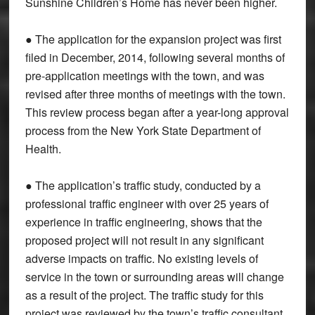
Sunshine Children’s Home has never been higher.
● The application for the expansion project was first
filed in December, 2014, following several months of
pre-application meetings with the town, and was
revised after three months of meetings with the town.
This review process began after a year-long approval
process from the New York State Department of
Health.
● The application’s traffic study, conducted by a
professional traffic engineer with over 25 years of
experience in traffic engineering, shows that the
proposed project will not result in any significant
adverse impacts on traffic. No existing levels of
service in the town or surrounding areas will change
as a result of the project. The traffic study for this
project was reviewed by the town’s traffic consultant,