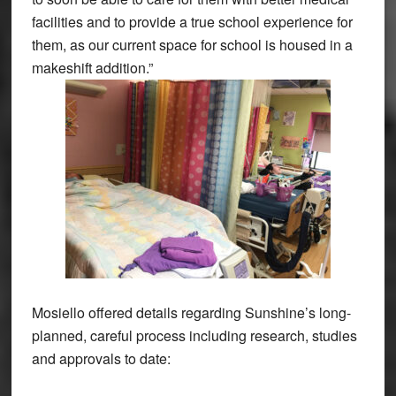
facilities and to provide a true school experience for
them, as our current space for school is housed in a
makeshift addition.”
Mosiello offered details regarding Sunshine’s long-
planned, careful process including research, studies
and approvals to date: