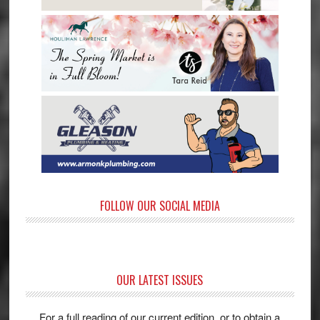
FOLLOW OUR SOCIAL MEDIA
OUR LATEST ISSUES
For a full reading of our current edition, or to obtain a