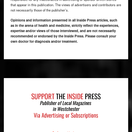
that appear in this publication. The views of advertisers and contributors are
not necessarily those of the publisher’s.
Opinions and information presented in all Inside Press articles, such
as in the arena of health and medicine, strictly reflect the experiences,
expertise and/or views of those interviewed, and are not necessarily
recommended or endorsed by the Inside Press. Please consult your
own doctor for diagnosis and/or treatment.
Footer