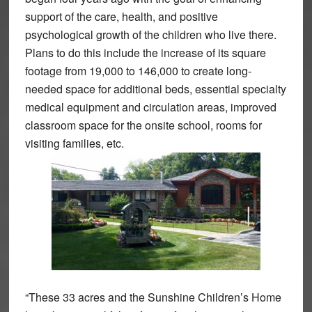
support of the care, health, and positive
psychological growth of the children who live there.
Plans to do this include the increase of its square
footage from 19,000 to 146,000 to create long-
needed space for additional beds, essential specialty
medical equipment and circulation areas, improved
classroom space for the onsite school, rooms for
visiting families, etc.
“These 33 acres and the Sunshine Children’s Home