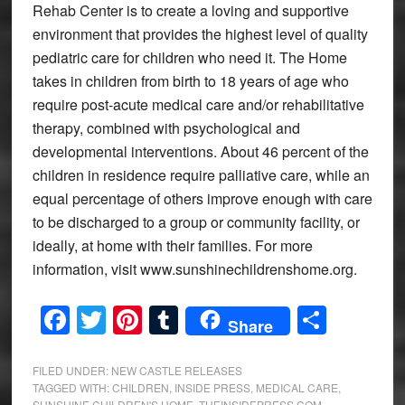
Rehab Center is to create a loving and supportive
environment that provides the highest level of quality
pediatric care for children who need it. The Home
takes in children from birth to 18 years of age who
require post-acute medical care and/or rehabilitative
therapy, combined with psychological and
developmental interventions. About 46 percent of the
children in residence require palliative care, while an
equal percentage of others improve enough with care
to be discharged to a group or community facility, or
ideally, at home with their families. For more
information, visit www.sunshinechildrenshome.org.
Facebook
Twitter
Pinterest
Tumblr
Share
Share
FILED UNDER:
NEW CASTLE RELEASES
TAGGED WITH:
CHILDREN
,
INSIDE PRESS
,
MEDICAL CARE
,
SUNSHINE CHILDREN'S HOME
,
THEINSIDEPRESS.COM
,