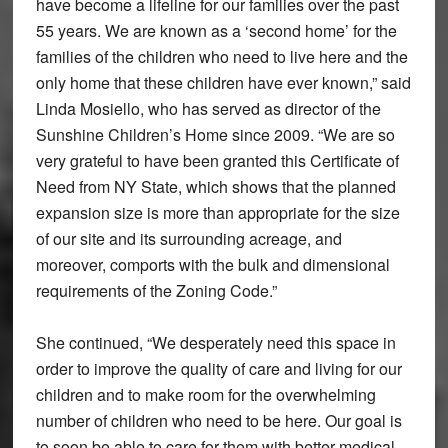
have become a lifeline for our families over the past
55 years. We are known as a ‘second home’ for the
families of the children who need to live here and the
only home that these children have ever known,” said
Linda Mosiello, who has served as director of the
Sunshine Children’s Home since 2009. “We are so
very grateful to have been granted this Certificate of
Need from NY State, which shows that the planned
expansion size is more than appropriate for the size
of our site and its surrounding acreage, and
moreover, comports with the bulk and dimensional
requirements of the Zoning Code.”
She continued, “We desperately need this space in
order to improve the quality of care and living for our
children and to make room for the overwhelming
number of children who need to be here. Our goal is
to soon be able to care for them with better medical