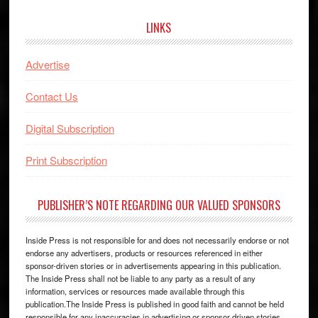
website
LINKS
Advertise
Contact Us
Digital Subscription
Print Subscription
PUBLISHER’S NOTE REGARDING OUR VALUED SPONSORS
Inside Press is not responsible for and does not necessarily endorse or not
endorse any advertisers, products or resources referenced in either
sponsor-driven stories or in advertisements appearing in this publication.
The Inside Press shall not be liable to any party as a result of any
information, services or resources made available through this
publication.The Inside Press is published in good faith and cannot be held
responsible for any inaccuracies in advertising or sponsor driven stories