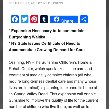
SEPTEMBER 8, 2015
BY
INSIDE PRESS
Facebook
Twitter
Pinterest
Tumblr
Share
Share
* Expansion Necessary to Accommodate
Burgeoning Waitlist
* NY State Issues Certificate of Need to
Accommodate Growing Demand for Care
Ossining, NY–The Sunshine Children’s Home &
Rehab Center, which specializes in the care and
treatment of medically complex children (all who
require long-term residential care and many whose
lives are terminal) is planning to expand its home at
15 Spring Valley Road. This expansion will enable
Sunshine to improve the quality of life for the current
number of children who live there, as well as to