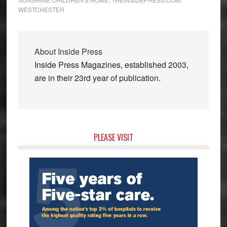
WESTCHESTER
About
Inside Press
Inside Press Magazines, established 2003,
are in their 23rd year of publication.
Primary
PLEASE VISIT
Sidebar