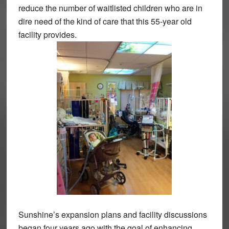
reduce the number of waitlisted children who are in
dire need of the kind of care that this 55-year old
facility provides.
Sunshine’s expansion plans and facility discussions
began four years ago with the goal of enhancing