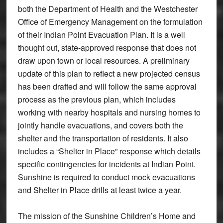
both the Department of Health and the Westchester
Office of Emergency Management on the formulation
of their Indian Point Evacuation Plan. It is a well
thought out, state-approved response that does not
draw upon town or local resources. A preliminary
update of this plan to reflect a new projected census
has been drafted and will follow the same approval
process as the previous plan, which includes
working with nearby hospitals and nursing homes to
jointly handle evacuations, and covers both the
shelter and the transportation of residents. It also
includes a “Shelter in Place” response which details
specific contingencies for incidents at Indian Point.
Sunshine is required to conduct mock evacuations
and Shelter in Place drills at least twice a year.
The mission of the Sunshine Children’s Home and