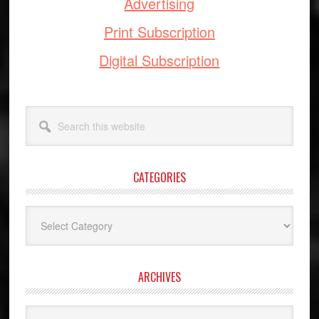
Advertising
Print Subscription
Digital Subscription
Search
this
website
CATEGORIES
Categories
ARCHIVES
Archives