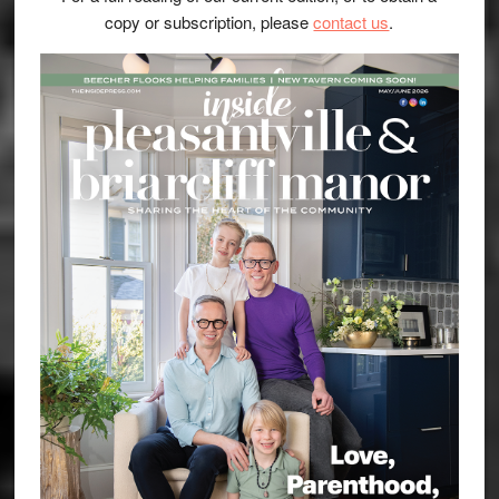
copy or subscription, please
contact us
.