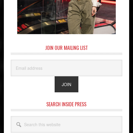
JOIN OUR MAILING LIST
SEARCH INSIDE PRESS
Search
this