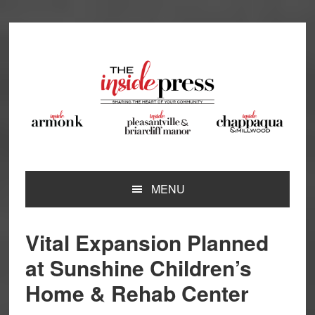
Skip
Skip
Skip
Skip
to
to
to
to
primary
main
primary
footer
navigation
content
sidebar
MENU
Vital Expansion Planned
at Sunshine Children’s
Home & Rehab Center