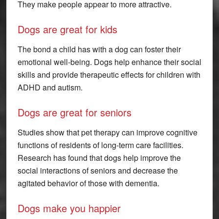
They make people appear to more attractive.
Dogs are great for kids
The bond a child has with a dog can foster their
emotional well-being. Dogs help enhance their social
skills and provide therapeutic effects for children with
ADHD and autism.
Dogs are great for seniors
Studies show that pet therapy can improve cognitive
functions of residents of long-term care facilities.
Research has found that dogs help improve the
social interactions of seniors and decrease the
agitated behavior of those with dementia.
Dogs make you happier