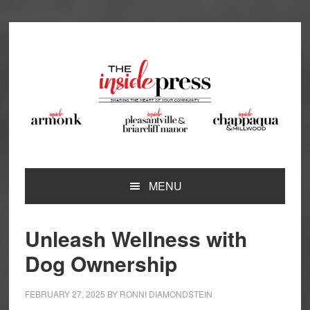
Skip
Skip
Skip
Skip
to
to
to
to
primary
main
primary
footer
navigation
content
sidebar
MENU
Unleash Wellness with
Dog Ownership
FEBRUARY 27, 2025
BY
RONNI DIAMONDSTEIN