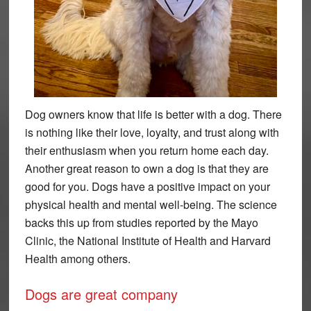
Dog owners know that life is better with a dog. There
is nothing like their love, loyalty, and trust along with
their enthusiasm when you return home each day.
Another great reason to own a dog is that they are
good for you. Dogs have a positive impact on your
physical health and mental well-being. The science
backs this up from studies reported by the Mayo
Clinic, the National Institute of Health and Harvard
Health among others.
Dogs are great company