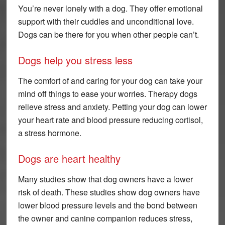
You’re never lonely with a dog. They offer emotional
support with their cuddles and unconditional love.
Dogs can be there for you when other people can’t.
Dogs help you stress less
The comfort of and caring for your dog can take your
mind off things to ease your worries. Therapy dogs
relieve stress and anxiety. Petting your dog can lower
your heart rate and blood pressure reducing cortisol,
a stress hormone.
Dogs are heart healthy
Many studies show that dog owners have a lower
risk of death. These studies show dog owners have
lower blood pressure levels and the bond between
the owner and canine companion reduces stress,