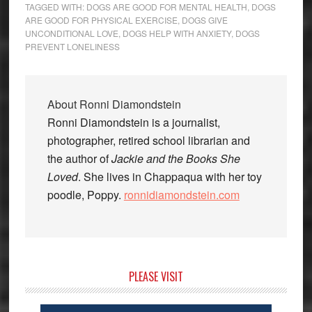
TAGGED WITH:
DOGS ARE GOOD FOR MENTAL HEALTH
,
DOGS
ARE GOOD FOR PHYSICAL EXERCISE
,
DOGS GIVE
UNCONDITIONAL LOVE
,
DOGS HELP WITH ANXIETY
,
DOGS
PREVENT LONELINESS
About
Ronni Diamondstein
Ronni Diamondstein is a journalist,
photographer, retired school librarian and
the author of
Jackie and the Books She
Loved
. She lives in Chappaqua with her toy
poodle, Poppy.
ronnidiamondstein.com
Primary
PLEASE VISIT
Sidebar