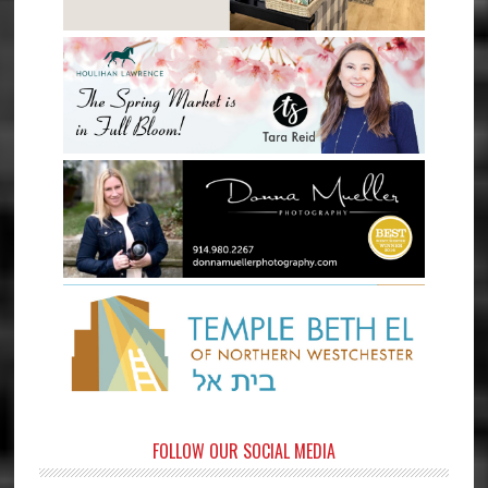
FOLLOW OUR SOCIAL MEDIA