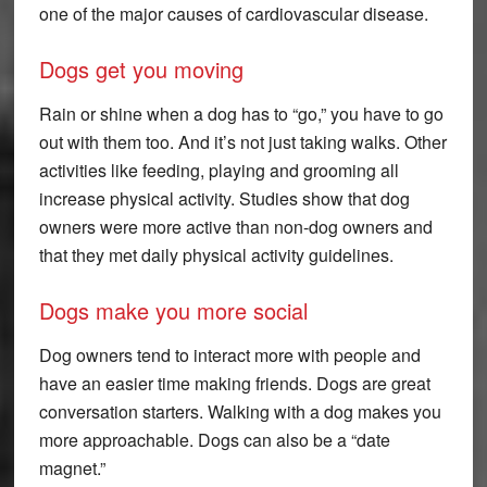
one of the major causes of cardiovascular disease.
Dogs get you moving
Rain or shine when a dog has to “go,” you have to go
out with them too. And it’s not just taking walks. Other
activities like feeding, playing and grooming all
increase physical activity. Studies show that dog
owners were more active than non-dog owners and
that they met daily physical activity guidelines.
Dogs make you more social
Dog owners tend to interact more with people and
have an easier time making friends. Dogs are great
conversation starters. Walking with a dog makes you
more approachable. Dogs can also be a “date
magnet.”