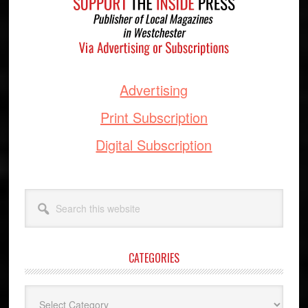
Advertising
Print Subscription
Digital Subscription
Search
this
website
CATEGORIES
Categories