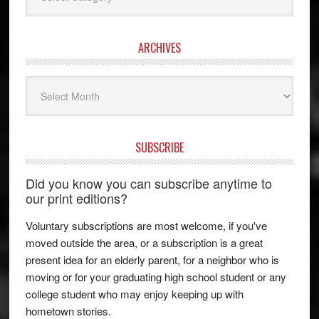
ARCHIVES
Archives
SUBSCRIBE
Did you know you can subscribe anytime to
our print editions?
Voluntary subscriptions are most welcome, if you've
moved outside the area, or a subscription is a great
present idea for an elderly parent, for a neighbor who is
moving or for your graduating high school student or any
college student who may enjoy keeping up with
hometown stories.