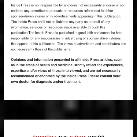
Inside Press is not responsible for and does not necessarily endorse or not
endorse any advertisers, products or resources referenced in either
sponsor-driven stories or in advertisements appearing in this publication.
The Inside Press shall not be liable to any party as a result of any
information, services or resources made available through this
publication.The Inside Press is published in good faith and cannot be held
responsible for any inaccuracies in advertising or sponsor driven stories
that appear in this publication. The views of advertisers and contributors are
not necessarily those of the publisher’s.
Opinions and information presented in all Inside Press articles, such
as in the arena of health and medicine, strictly reflect the experiences,
expertise and/or views of those interviewed, and are not necessarily
recommended or endorsed by the Inside Press. Please consult your
own doctor for diagnosis and/or treatment.
Footer