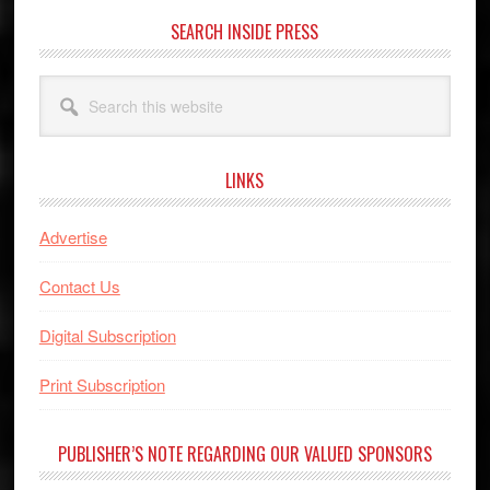
SEARCH INSIDE PRESS
Search
this
website
LINKS
Advertise
Contact Us
Digital Subscription
Print Subscription
PUBLISHER’S NOTE REGARDING OUR VALUED SPONSORS