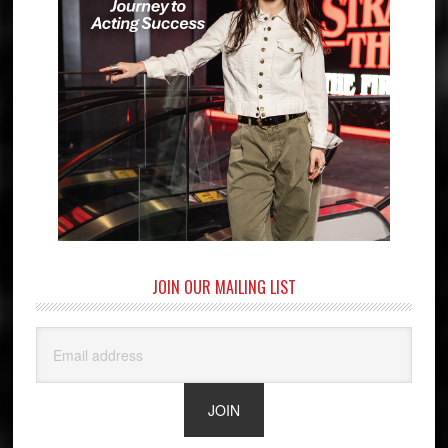
JOIN OUR MAILING LIST