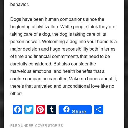
behavior.
Dogs have been human companions since the
beginning of civilization. While people think they are
taking care of a dog, the dog is taking care of its
person as well. Welcoming a dog into your home is a
major decision and huge responsibility both in terms
of time and financial commitments that need to be
carefully considered. But also consider the
marvelous emotional and health benefits that a
canine companion can offer. Make no bones about it,
there’s that unrivaled and unconditional love like no
other!
Facebook
Twitter
Pinterest
Tumblr
Share
Share
FILED UNDER:
COVER STORIES