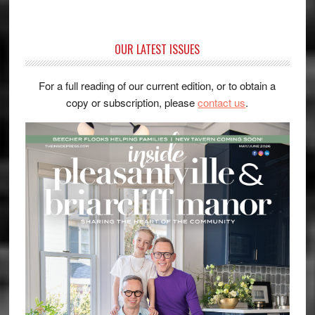
OUR LATEST ISSUES
For a full reading of our current edition, or to obtain a
copy or subscription, please
contact us
.