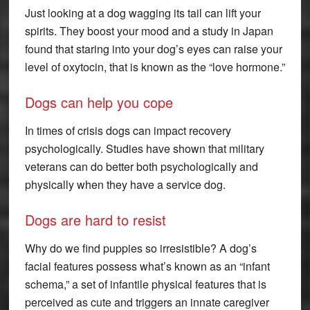
Just looking at a dog wagging its tail can lift your
spirits. They boost your mood and a study in Japan
found that staring into your dog’s eyes can raise your
level of oxytocin, that is known as the “love hormone.”
Dogs can help you cope
In times of crisis dogs can impact recovery
psychologically. Studies have shown that military
veterans can do better both psychologically and
physically when they have a service dog.
Dogs are hard to resist
Why do we find puppies so irresistible? A dog’s
facial features possess what’s known as an “infant
schema,” a set of infantile physical features that is
perceived as cute and triggers an innate caregiver