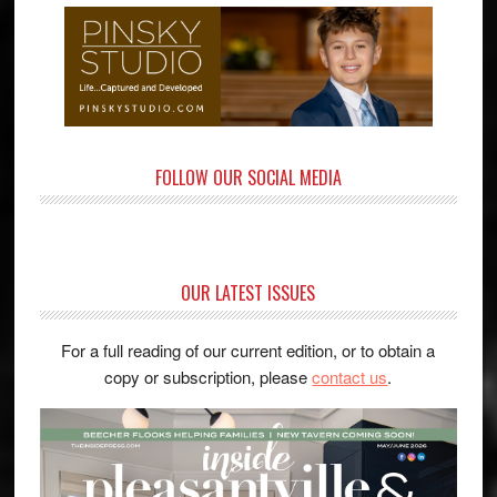
FOLLOW OUR SOCIAL MEDIA
OUR LATEST ISSUES
For a full reading of our current edition, or to obtain a
copy or subscription, please
contact us
.