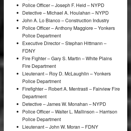
Police Officer – Joseph F. Heid – NYPD
Detective – Michael A. Houlahan – NYPD
John A. Lo Bianco – Construction Industry
Police Officer – Anthony Maggiore – Yonkers
Police Department
Executive Director – Stephan Hittmann –
FDNY
Fire Fighter – Gary S. Martin – White Plains
Fire Department
Lieutenant – Roy D. McLaughlin – Yonkers
Police Department
Firefighter – Robert A. Mentrasti – Fairview Fire
Department
Detective – James W. Monahan – NYPD
Police Officer – Walter L. Mallinson – Harrison
Police Department
Lieutenant – John W. Moran – FDNY