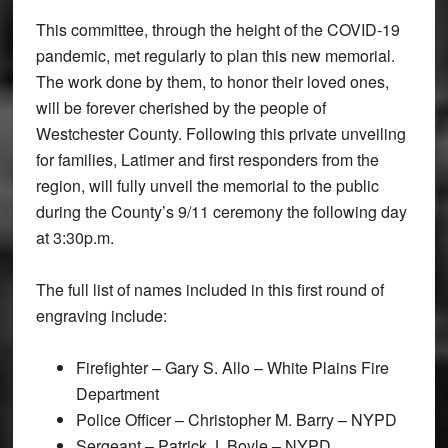
This committee, through the height of the COVID-19
pandemic, met regularly to plan this new memorial.
The work done by them, to honor their loved ones,
will be forever cherished by the people of
Westchester County. Following this private unveiling
for families, Latimer and first responders from the
region, will fully unveil the memorial to the public
during the County’s 9/11 ceremony the following day
at 3:30p.m.
The full list of names included in this first round of
engraving include:
Firefighter – Gary S. Allo – White Plains Fire
Department
Police Officer – Christopher M. Barry – NYPD
Sergeant – Patrick J. Boyle – NYPD