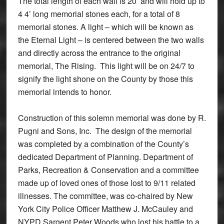
The total length of each wall is 20’ and will hold up to
4 4’ long memorial stones each, for a total of 8
memorial stones. A light – which will be known as
the Eternal Light – is centered between the two walls
and directly across the entrance to the original
memorial, The Rising. This light will be on 24/7 to
signify the light shone on the County by those this
memorial intends to honor.
Construction of this solemn memorial was done by R.
Pugni and Sons, Inc. The design of the memorial
was completed by a combination of the County’s
dedicated Department of Planning. Department of
Parks, Recreation & Conservation and a committee
made up of loved ones of those lost to 9/11 related
illnesses. The committee, was co-chaired by New
York City Police Officer Matthew J. McCauley and
NYPD Sargent Peter Woods who lost his battle to a