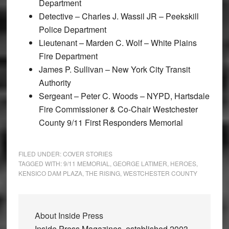
Department
Detective – Charles J. Wassil JR – Peekskill
Police Department
Lieutenant – Marden C. Wolf – White Plains
Fire Department
James P. Sullivan – New York City Transit
Authority
Sergeant – Peter C. Woods – NYPD, Hartsdale
Fire Commissioner & Co-Chair Westchester
County 9/11 First Responders Memorial
FILED UNDER:
COVER STORIES
TAGGED WITH:
9/11 MEMORIAL
,
GEORGE LATIMER
,
HEROES
,
KENSICO DAM PLAZA
,
THE RISING
,
WESTCHESTER COUNTY
About
Inside Press
Inside Press Magazines, established 2003,