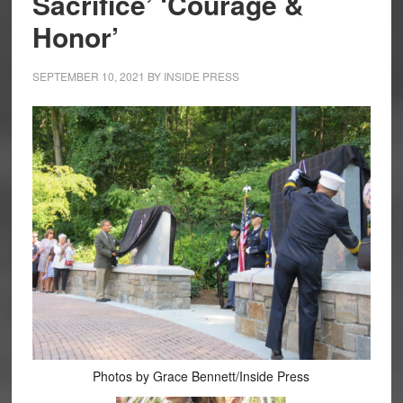
Sacrifice’ ‘Courage &
Honor’
SEPTEMBER 10, 2021
BY
INSIDE PRESS
Photos by Grace Bennett/Inside Press