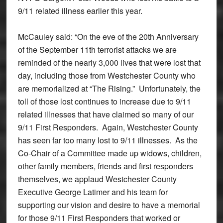
9/11 related illness earlier this year.
McCauley said: “On the eve of the 20th Anniversary
of the September 11th terrorist attacks we are
reminded of the nearly 3,000 lives that were lost that
day, including those from Westchester County who
are memorialized at “The Rising.” Unfortunately, the
toll of those lost continues to increase due to 9/11
related illnesses that have claimed so many of our
9/11 First Responders. Again, Westchester County
has seen far too many lost to 9/11 illnesses. As the
Co-Chair of a Committee made up widows, children,
other family members, friends and first responders
themselves, we applaud Westchester County
Executive George Latimer and his team for
supporting our vision and desire to have a memorial
for those 9/11 First Responders that worked or