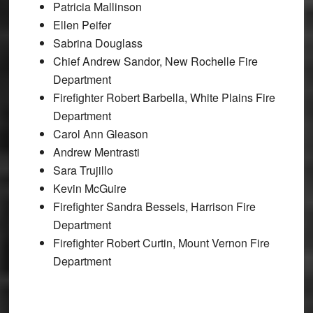
Patricia Mallinson
Ellen Peifer
Sabrina Douglass
Chief Andrew Sandor, New Rochelle Fire
Department
Firefighter Robert Barbella, White Plains Fire
Department
Carol Ann Gleason
Andrew Mentrasti
Sara Trujillo
Kevin McGuire
Firefighter Sandra Bessels, Harrison Fire
Department
Firefighter Robert Curtin, Mount Vernon Fire
Department