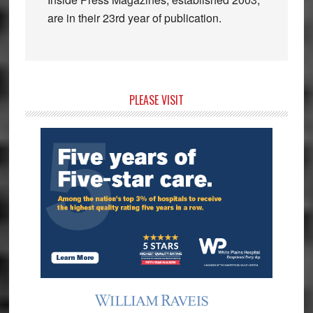
are in their 23rd year of publication.
Primary
PLEASE VISIT
Sidebar