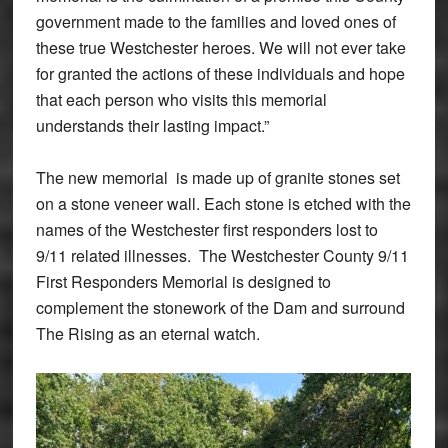
government made to the families and loved ones of
these true Westchester heroes. We will not ever take
for granted the actions of these individuals and hope
that each person who visits this memorial
understands their lasting impact.”
The new memorial is made up of granite stones set
on a stone veneer wall. Each stone is etched with the
names of the Westchester first responders lost to
9/11 related illnesses. The Westchester County 9/11
First Responders Memorial is designed to
complement the stonework of the Dam and surround
The Rising as an eternal watch.