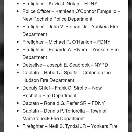
Firefighter – Kevin J. Nolan – FDNY
Police Officer – Kathleen O’Connor Funigello –
New Rochelle Police Department
Firefighter – John V. Peteani Jr – Yonkers Fire
Department
Firefighter – Michael R. O’Hanlon – FDNY
Firefighter – Eduardo A. Rivera – Yonkers Fire
Department
Detective – Joseph E. Seabrook – NYPD
Captain – Robert J. Spatta – Croton on the
Hudson Fire Department
Deputy Chief – Frank G. Strollo – New
Rochelle Fire Department
Captain – Ronald G. Peifer SR – FDNY
Captain – Dennis P. Tortorella – Town of
Mamaroneck Fire Department
Firefighter – Neill S. Tyndal JR – Yonkers Fire