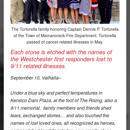
The Tortorella family honoring Captain Dennis P. Tortorella
of the Town of Mamaroneck Fire Department. Tortorella
passed of cancer-related illnesses in May.
Each stone is etched with the names of
the Westchester first responders lost to
9/11 related illnesses.
September 10, Valhalla–
Under a blue sky and perfect temperatures in
Kensico Dam Plaza, at the foot of The Rising, also a
9/11 memorial, family members and friends shed
tears, exchanged stories… and also touched the
names of lost loved ones, all recognized as heroes,