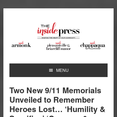
Skip
Skip
Skip
Skip
to
to
to
to
primary
main
primary
footer
navigation
content
sidebar
MENU
Two New 9/11 Memorials
Unveiled to Remember
Heroes Lost… ‘Humility &