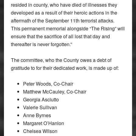
resided in county, who have died of illnesses they
developed as a result of their heroic actions in the
aftermath of the September 11th terrorist attacks.
This permanent memorial alongside “The Rising” will
ensure that the sacrifice of all lost that day and
thereafter is never forgotten.”
The committee, who the County owes a debt of
gratitude to for their dedicated work, is made up of:
Peter Woods, Co-Chair
Matthew McCauley, Co-Chair
Georgia Asciutto
Valerie Sullivan
Anne Byrnes
Margaret O’Hanlon
Chelsea Wilson