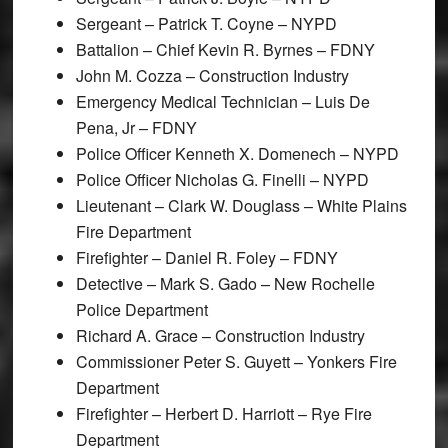
Sergeant – Patrick T. Coyne – NYPD
Battalion – Chief Kevin R. Byrnes – FDNY
John M. Cozza – Construction Industry
Emergency Medical Technician – Luis De
Pena, Jr – FDNY
Police Officer Kenneth X. Domenech – NYPD
Police Officer Nicholas G. Finelli – NYPD
Lieutenant – Clark W. Douglass – White Plains
Fire Department
Firefighter – Daniel R. Foley – FDNY
Detective – Mark S. Gado – New Rochelle
Police Department
Richard A. Grace – Construction Industry
Commissioner Peter S. Guyett – Yonkers Fire
Department
Firefighter – Herbert D. Harriott – Rye Fire
Department