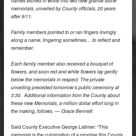
names etched in white into two new granite stone
memorials, unveiled by County officials, 20 years
after 9/11.
Family members pointed to or ran fingers lovingly
along a name, lingering sometimes… to reflect and
remember.
Each family member also received a bouquet of
flowers, and soon red and white flowers lay gently
below the memorials in respect. The private
unveiling preceded tomorrow’s public ceremony at
3:30. Additional information from the County about
these new Memorials, a million dollar effort long in
the making, follows. –
–
Grace Bennett
Said County Executive George Latimer: “This
memorial is the culmination of a promise this County