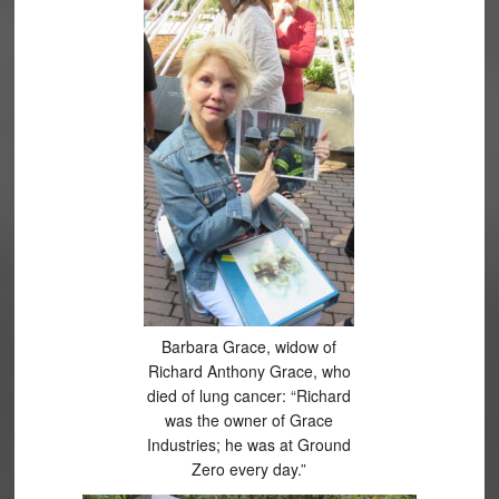
Barbara Grace, widow of
Richard Anthony Grace, who
died of lung cancer: “Richard
was the owner of Grace
Industries; he was at Ground
Zero every day.”