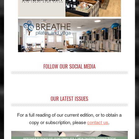
FOLLOW OUR SOCIAL MEDIA
OUR LATEST ISSUES
For a full reading of our current edition, or to obtain a
copy or subscription, please
contact us
.