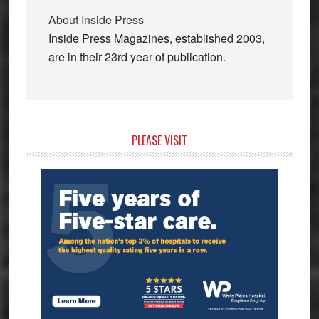
About
Inside Press
Inside Press Magazines, established 2003,
are in their 23rd year of publication.
Primary
PLEASE VISIT
Sidebar