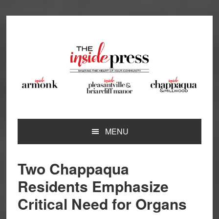
Skip
Skip
Skip
Skip
to
to
to
to
primary
main
primary
footer
navigation
content
sidebar
MENU
Two Chappaqua
Residents Emphasize
Critical Need for Organs