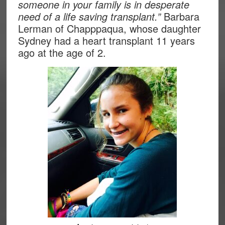
someone in your family is in desperate
need of a life saving transplant.”
Barbara
Lerman of Chapppaqua, whose daughter
Sydney had a heart transplant 11 years
ago at the age of 2.