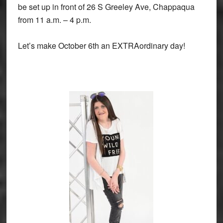
be set up in front of 26 S Greeley Ave, Chappaqua
from 11 a.m. – 4 p.m.
Let’s make October 6th an EXTRAordinary day!