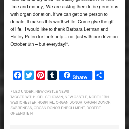
time and money, We are asking them to be generous
with organ donation. If we can get one person to
donate, it makes this worthwhile. Come give the gift
of life. I would like to thank Barbara Lerman and
Hailey Puleo for their help – not just with our drive on
October 6th – but everyday!”.
Facebook
Twitter
Pinterest
Tumblr
Share
Share
FILED UNDER:
NEW CASTLE NEWS
TAGGED WITH:
JOEL SELIGMAN
,
NEW CASTLE
,
NORTHERN
WESTCHESTER HOSPITAL
,
ORGAN DONOR
,
ORGAN DONOR
AWARENESS
,
ORGAN DONOR ENROLLMENT
,
ROBERT
GREENSTEIN