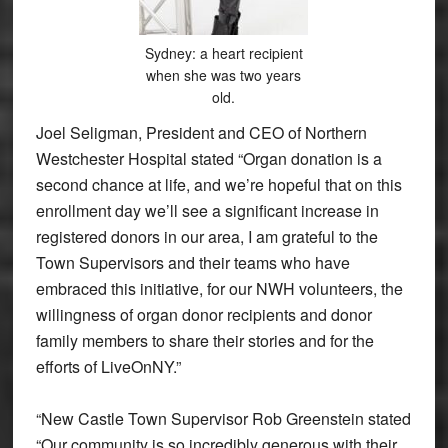
Sydney: a heart recipient
when she was two years
old.
Joel Seligman, President and CEO of Northern
Westchester Hospital stated “Organ donation is a
second chance at life, and we’re hopeful that on this
enrollment day we’ll see a significant increase in
registered donors in our area, I am grateful to the
Town Supervisors and their teams who have
embraced this initiative, for our NWH volunteers, the
willingness of organ donor recipients and donor
family members to share their stories and for the
efforts of LiveOnNY.”
“New Castle Town Supervisor Rob Greenstein stated
“Our community is so incredibly generous with their