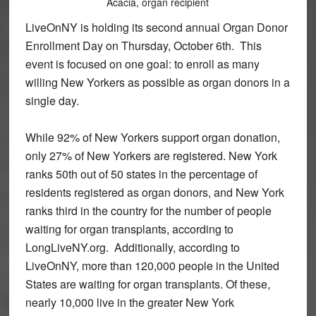
Acacia, organ recipient
LiveOnNY is holding its second annual Organ Donor
Enrollment Day on Thursday, October 6th. This
event is focused on one goal: to enroll as many
willing New Yorkers as possible as organ donors in a
single day.
While 92% of New Yorkers support organ donation,
only 27% of New Yorkers are registered. New York
ranks 50th out of 50 states in the percentage of
residents registered as organ donors, and New York
ranks third in the country for the number of people
waiting for organ transplants, according to
LongLiveNY.org. Additionally, according to
LiveOnNY, more than 120,000 people in the United
States are waiting for organ transplants. Of these,
nearly 10,000 live in the greater New York