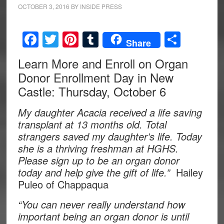
OCTOBER 3, 2016
BY
INSIDE PRESS
Facebook
Twitter
Pinterest
Tumblr
Share
Share
Learn More and Enroll on Organ
Donor Enrollment Day in New
Castle: Thursday, October 6
My daughter Acacia received a life saving
transplant at 13 months old. Total
strangers saved my daughter’s life. Today
she is a thriving freshman at HGHS.
Please sign up to be an organ donor
today and help give the gift of life.”
Hailey
Puleo of Chappaqua
“You can never really understand how
important being an organ donor is until