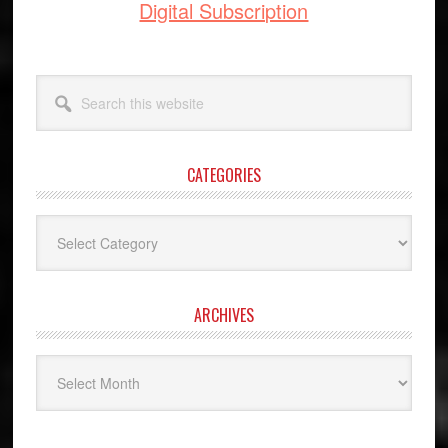
Digital Subscription
Search
this
website
CATEGORIES
Categories
ARCHIVES
Archives