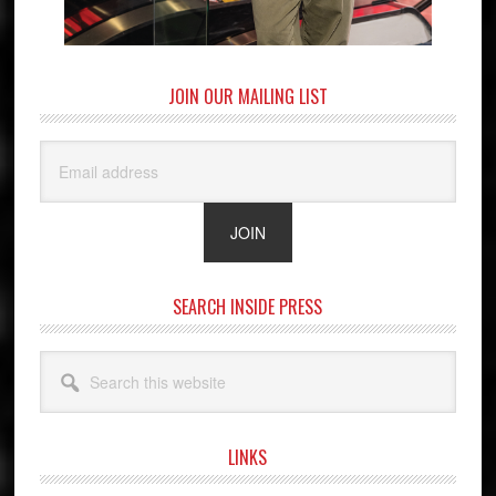
JOIN OUR MAILING LIST
SEARCH INSIDE PRESS
Search
this
website
LINKS