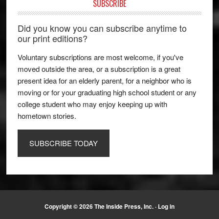
SUBSCRIBE
Did you know you can subscribe anytime to
our print editions?
Voluntary subscriptions are most welcome, if you've
moved outside the area, or a subscription is a great
present idea for an elderly parent, for a neighbor who is
moving or for your graduating high school student or any
college student who may enjoy keeping up with
hometown stories.
SUBSCRIBE TODAY
Copyright © 2026 The Inside Press, Inc. ·
Log in