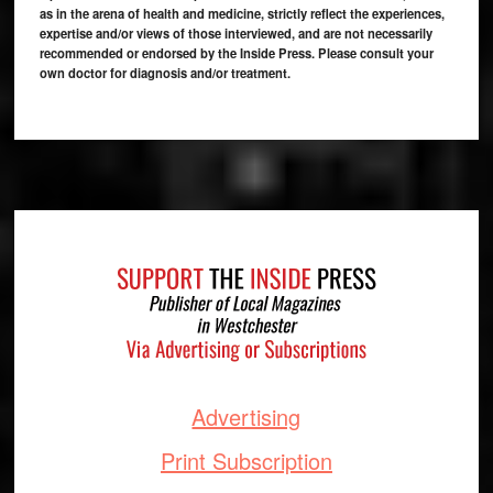
as in the arena of health and medicine, strictly reflect the experiences,
expertise and/or views of those interviewed, and are not necessarily
recommended or endorsed by the Inside Press. Please consult your
own doctor for diagnosis and/or treatment.
Footer
Advertising
Print Subscription