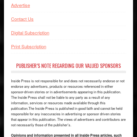
Advertise
Contact Us
Digital Subscription
Print Subscription
PUBLISHER’S NOTE REGARDING OUR VALUED SPONSORS
Inside Press is not responsible for and does not necessarily endorse or not
endorse any advertisers, products or resources referenced in either
sponsor-driven stories or in advertisements appearing in this publication.
The Inside Press shall not be liable to any party as a result of any
information, services or resources made available through this
publication.The Inside Press is published in good faith and cannot be held
responsible for any inaccuracies in advertising or sponsor driven stories
that appear in this publication. The views of advertisers and contributors are
not necessarily those of the publisher’s.
Opinions and information presented in all Inside Press articles, such