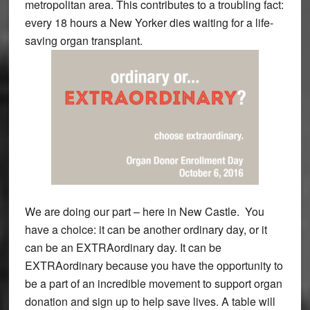
metropolitan area. This contributes to a troubling fact:
every 18 hours a New Yorker dies waiting for a life-
saving organ transplant.
We are doing our part – here in New Castle. You
have a choice: it can be another ordinary day, or it
can be an EXTRAordinary day. It can be
EXTRAordinary because you have the opportunity to
be a part of an incredible movement to support organ
donation and sign up to help save lives. A table will