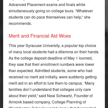
Advanced Placement exams and finals while
simultaneously going on college tours. “Whatever
students can do pace themselves can help,” she
recommends.
Merit and Financial Aid Woes
This year Syracuse University, a popular top choice
of many local students had a dilemma on their hands.
As the college deposit deadline of May 1 loomed,
they saw that their enrollment numbers were lower
than expected. Admitted students, some who had
received no merit aid initially, were suddenly getting
merit aid in an effort to lure them to campus. “Many
families don’t understand that colleges only care
about their yield,” said Neal Schwartz, Founder of
Armonk based company, College Planning of