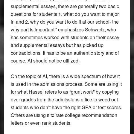
supplemental essays, there are generally two basic
questions for students 1. what do you want to major
in and 2. why do you want to do it at our school- the
why part is important,” emphasizes Schwartz, who
has sometimes worked with students on their essay
and supplemental essays but has picked up
contradictions. It has to be an authentic story and of
course, AI should not be utilized.
On the topic of AI, there is a wide spectrum of how it
is used in the admissions process. Some are using it
for what Hassel refers to as “grunt work” by copying
over grades from the admissions office to weed out
students who don’t have the right GPA or test scores.
Others are using it to rate college recommendation
letters or even rank students.