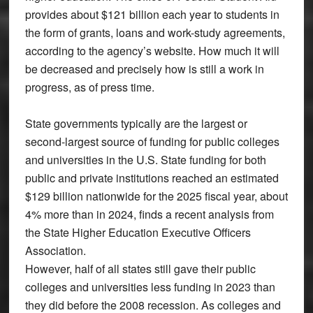
provides about $121 billion each year to students in
the form of grants, loans and work-study agreements,
according to the agency’s website. How much it will
be decreased and precisely how is still a work in
progress, as of press time.
State governments typically are the largest or
second-largest source of funding for public colleges
and universities in the U.S. State funding for both
public and private institutions reached an estimated
$129 billion nationwide for the 2025 fiscal year, about
4% more than in 2024, finds a recent analysis from
the State Higher Education Executive Officers
Association.
However, half of all states still gave their public
colleges and universities less funding in 2023 than
they did before the 2008 recession. As colleges and