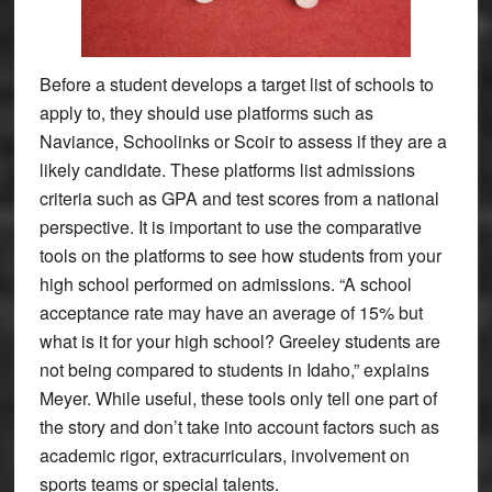
Before a student develops a target list of schools to
apply to, they should use platforms such as
Naviance, Schoolinks or Scoir to assess if they are a
likely candidate. These platforms list admissions
criteria such as GPA and test scores from a national
perspective. It is important to use the comparative
tools on the platforms to see how students from your
high school performed on admissions. “A school
acceptance rate may have an average of 15% but
what is it for your high school? Greeley students are
not being compared to students in Idaho,” explains
Meyer. While useful, these tools only tell one part of
the story and don’t take into account factors such as
academic rigor, extracurriculars, involvement on
sports teams or special talents.