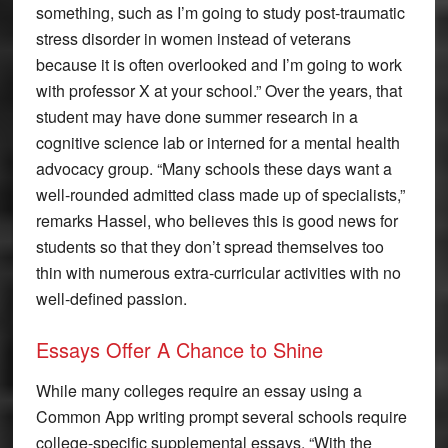
something, such as I’m going to study post-traumatic
stress disorder in women instead of veterans
because it is often overlooked and I’m going to work
with professor X at your school.” Over the years, that
student may have done summer research in a
cognitive science lab or interned for a mental health
advocacy group. “Many schools these days want a
well-rounded admitted class made up of specialists,”
remarks Hassel, who believes this is good news for
students so that they don’t spread themselves too
thin with numerous extra-curricular activities with no
well-defined passion.
Essays Offer A Chance to Shine
While many colleges require an essay using a
Common App writing prompt several schools require
college-specific supplemental essays. “With the