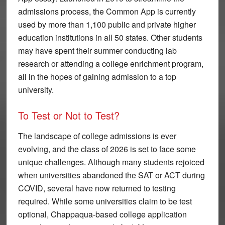
admissions process, the Common App is currently
used by more than 1,100 public and private higher
education institutions in all 50 states. Other students
may have spent their summer conducting lab
research or attending a college enrichment program,
all in the hopes of gaining admission to a top
university.
To Test or Not to Test?
The landscape of college admissions is ever
evolving, and the class of 2026 is set to face some
unique challenges. Although many students rejoiced
when universities abandoned the SAT or ACT during
COVID, several have now returned to testing
required. While some universities claim to be test
optional, Chappaqua-based college application