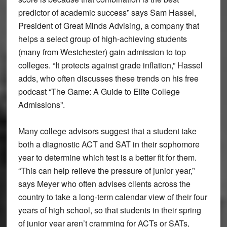
predictor of academic success” says Sam Hassel,
President of Great Minds Advising, a company that
helps a select group of high-achieving students
(many from Westchester) gain admission to top
colleges. “It protects against grade inflation,” Hassel
adds, who often discusses these trends on his free
podcast “The Game: A Guide to Elite College
Admissions”.
Many college advisors suggest that a student take
both a diagnostic ACT and SAT in their sophomore
year to determine which test is a better fit for them.
“This can help relieve the pressure of junior year,”
says Meyer who often advises clients across the
country to take a long-term calendar view of their four
years of high school, so that students in their spring
of junior year aren’t cramming for ACTs or SATs,