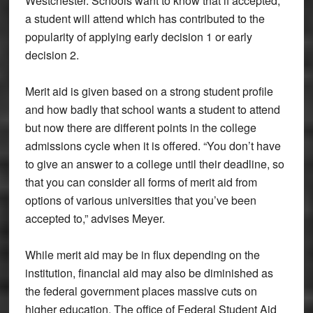
Westchester. Schools want to know that if accepted,
a student will attend which has contributed to the
popularity of applying early decision 1 or early
decision 2.
Merit aid is given based on a strong student profile
and how badly that school wants a student to attend
but now there are different points in the college
admissions cycle when it is offered. “You don’t have
to give an answer to a college until their deadline, so
that you can consider all forms of merit aid from
options of various universities that you’ve been
accepted to,” advises Meyer.
While merit aid may be in flux depending on the
institution, financial aid may also be diminished as
the federal government places massive cuts on
higher education. The office of Federal Student Aid