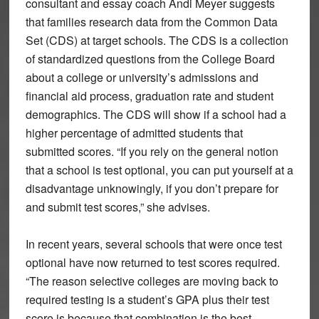
consultant and essay coach Andi Meyer suggests
that families research data from the Common Data
Set (CDS) at target schools. The CDS is a collection
of standardized questions from the College Board
about a college or university’s admissions and
financial aid process, graduation rate and student
demographics. The CDS will show if a school had a
higher percentage of admitted students that
submitted scores. “If you rely on the general notion
that a school is test optional, you can put yourself at a
disadvantage unknowingly, if you don’t prepare for
and submit test scores,” she advises.
In recent years, several schools that were once test
optional have now returned to test scores required.
“The reason selective colleges are moving back to
required testing is a student’s GPA plus their test
score is because that combination is the best