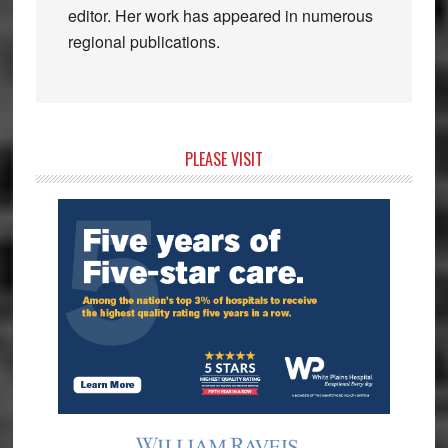
editor. Her work has appeared in numerous
regional publications.
Primary
PLEASE VISIT
Sidebar