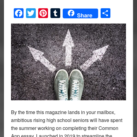
Facebook
Twitter
Pinterest
Tumblr
Share
Share
By the time this magazine lands in your mailbox,
ambitious rising high school seniors will have spent
the summer working on completing their Common
App essay. Launched in 2019 to streamline the