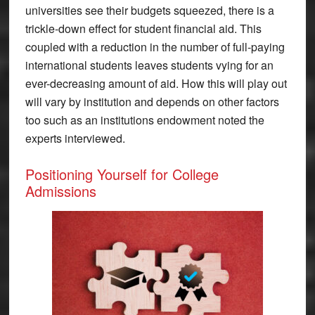
universities see their budgets squeezed, there is a
trickle-down effect for student financial aid. This
coupled with a reduction in the number of full-paying
international students leaves students vying for an
ever-decreasing amount of aid. How this will play out
will vary by institution and depends on other factors
too such as an institutions endowment noted the
experts interviewed.
Positioning Yourself for College
Admissions