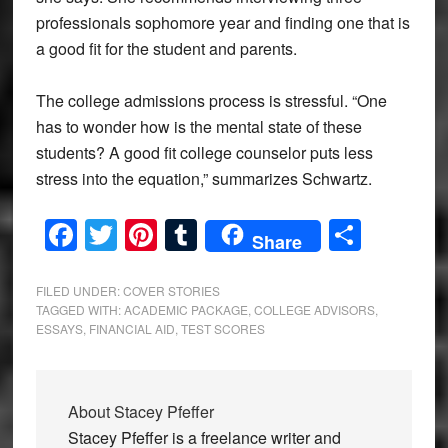
professionals sophomore year and finding one that is
a good fit for the student and parents.
The college admissions process is stressful. “One
has to wonder how is the mental state of these
students? A good fit college counselor puts less
stress into the equation,” summarizes Schwartz.
Facebook
Twitter
Pinterest
Tumblr
Share
Share
FILED UNDER:
COVER STORIES
TAGGED WITH:
ACADEMIC PACKAGE
,
COLLEGE ADVISORS
,
ESSAYS
,
FINANCIAL AID
,
TEST SCORES
About
Stacey Pfeffer
Stacey Pfeffer is a freelance writer and