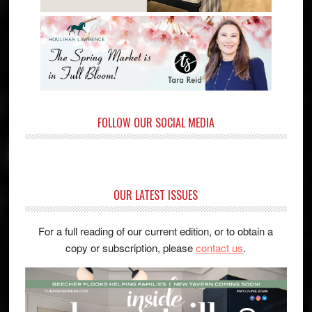
FOLLOW OUR SOCIAL MEDIA
OUR LATEST ISSUES
For a full reading of our current edition, or to obtain a
copy or subscription, please
contact us
.