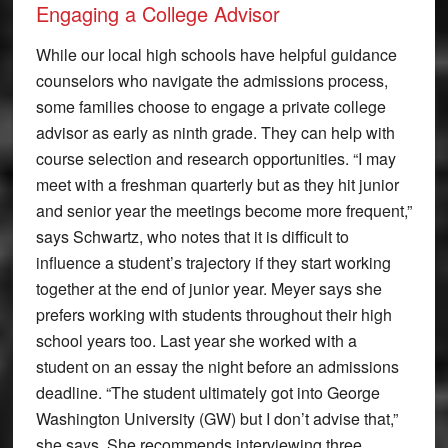
Engaging a College Advisor
While our local high schools have helpful guidance
counselors who navigate the admissions process,
some families choose to engage a private college
advisor as early as ninth grade. They can help with
course selection and research opportunities. “I may
meet with a freshman quarterly but as they hit junior
and senior year the meetings become more frequent,”
says Schwartz, who notes that it is difficult to
influence a student’s trajectory if they start working
together at the end of junior year. Meyer says she
prefers working with students throughout their high
school years too. Last year she worked with a
student on an essay the night before an admissions
deadline. “The student ultimately got into George
Washington University (GW) but I don’t advise that,”
she says. She recommends interviewing three