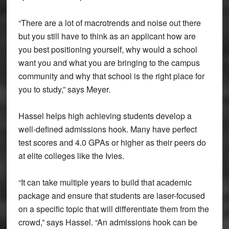
“There are a lot of macrotrends and noise out there
but you still have to think as an applicant how are
you best positioning yourself, why would a school
want you and what you are bringing to the campus
community and why that school is the right place for
you to study,” says Meyer.
Hassel helps high achieving students develop a
well-defined admissions hook. Many have perfect
test scores and 4.0 GPAs or higher as their peers do
at elite colleges like the Ivies.
“It can take multiple years to build that academic
package and ensure that students are laser-focused
on a specific topic that will differentiate them from the
crowd,” says Hassel. “An admissions hook can be