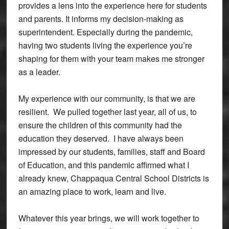
provides a lens into the experience here for students
and parents. It informs my decision-making as
superintendent. Especially during the pandemic,
having two students living the experience you’re
shaping for them with your team makes me stronger
as a leader.
My experience with our community, is that we are
resilient. We pulled together last year, all of us, to
ensure the children of this community had the
education they deserved. I have always been
impressed by our students, families, staff and Board
of Education, and this pandemic affirmed what I
already knew, Chappaqua Central School Districts is
an amazing place to work, learn and live.
Whatever this year brings, we will work together to