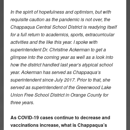
In the spirit of hopefulness and optimism, but with
requisite caution as the pandemic is not over, the
Chappaqua Central School District is readying itself
for a full return to academics, sports, extracurricular
activities and the like this year. I spoke with
superintendent Dr. Christine Ackerman to get a
glimpse into the coming year as well as a look into
how the district handled last year’s atypical school
year. Ackerman has served as Chappaqua’s
superintendent since July 2017. Prior to that, she
served as superintendent of the Greenwood Lake
Union Free School District in Orange County for
three years.
As COVID-19 cases continue to decrease and
vaccinations increase, what is Chappaqua’s