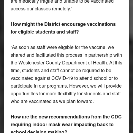
are medically fragile and unable to be vaccinated
access our classes remotely.”
How might the District encourage vaccinations
for eligible students and staff?
“As soon as staff were eligible for the vaccine, we
shared and facilitated this process in partnership with
the Westchester County Department of Health. At this
time, students and staff cannot be required to be
vaccinated against COVID-19 to attend school or to
participate in our programs. However, we will provide
opportunities for more flexibility for students and staff
who are vaccinated as we plan forward.”
How are the new recommendations from the CDC
requiring indoor mask wear impacting back to
school decision making?