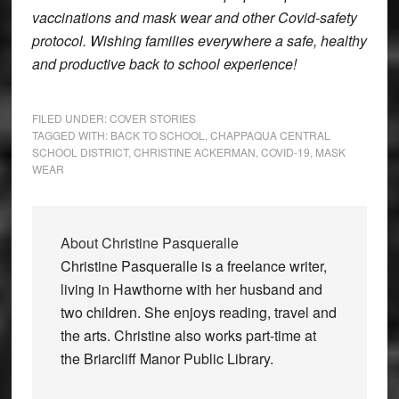
vaccinations and mask wear and other Covid-safety
protocol. Wishing families everywhere a safe, healthy
and productive back to school experience!
FILED UNDER:
COVER STORIES
TAGGED WITH:
BACK TO SCHOOL
,
CHAPPAQUA CENTRAL
SCHOOL DISTRICT
,
CHRISTINE ACKERMAN
,
COVID-19
,
MASK
WEAR
About
Christine Pasqueralle
Christine Pasqueralle is a freelance writer,
living in Hawthorne with her husband and
two children. She enjoys reading, travel and
the arts. Christine also works part-time at
the Briarcliff Manor Public Library.