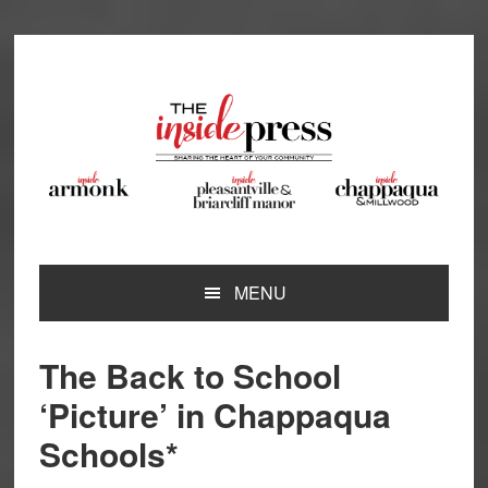
Skip
Skip
Skip
Skip
to
to
to
to
primary
main
primary
footer
navigation
content
sidebar
MENU
The Back to School
‘Picture’ in Chappaqua
Schools*