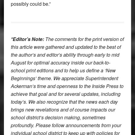
possibly could be.”
*Editor’s Note:
The comments for the print version of
this article were gathered and updated to the best of
the author’s and editor’s ability through early to mid
August for optimal accuracy inside our back-to-
school print editions and to help us define a ‘New
Beginnings’ theme. We appreciate Superintendent
Ackerman’s time and openness to the Inside Press to
achieve that goal and for several updates, including
today’s. We also recognize that the news each day
brings new revelations and of course impacts our
school district’s decision making, sometimes
profoundly. Please follow announcements from your
individual school district to keep up with policies for