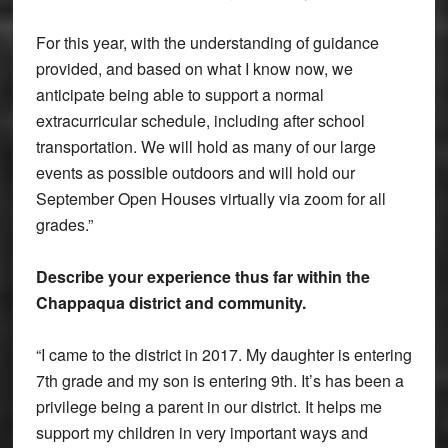
For this year, with the understanding of guidance
provided, and based on what I know now, we
anticipate being able to support a normal
extracurricular schedule, including after school
transportation. We will hold as many of our large
events as possible outdoors and will hold our
September Open Houses virtually via zoom for all
grades.”
Describe your experience thus far within the
Chappaqua district and community.
“I came to the district in 2017. My daughter is entering
7th grade and my son is entering 9th. It’s has been a
privilege being a parent in our district. It helps me
support my children in very important ways and