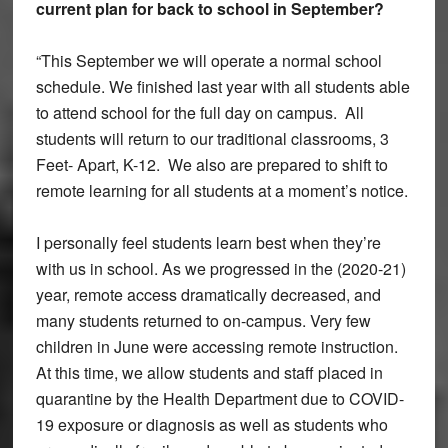
current plan for back to school in September?
“This September we will operate a normal school
schedule. We finished last year with all students able
to attend school for the full day on campus. All
students will return to our traditional classrooms, 3
Feet- Apart, K-12. We also are prepared to shift to
remote learning for all students at a moment’s notice.
I personally feel students learn best when they’re
with us in school. As we progressed in the (2020-21)
year, remote access dramatically decreased, and
many students returned to on-campus. Very few
children in June were accessing remote instruction.
At this time, we allow students and staff placed in
quarantine by the Health Department due to COVID-
19 exposure or diagnosis as well as students who