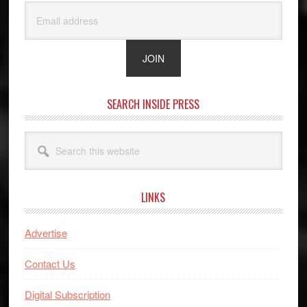
SEARCH INSIDE PRESS
Search
this
website
LINKS
Advertise
Contact Us
Digital Subscription