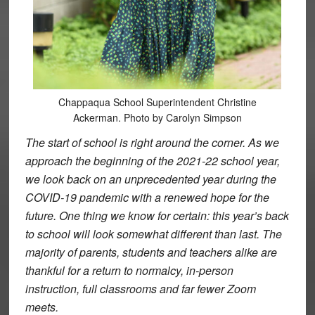
Chappaqua School Superintendent Christine
Ackerman. Photo by Carolyn Simpson
The start of school is right around the corner. As we
approach the beginning of the 2021-22 school year,
we look back on an unprecedented year during the
COVID-19 pandemic with a renewed hope for the
future. One thing we know for certain: this year’s back
to school will look somewhat different than last. The
majority of parents, students and teachers alike are
thankful for a return to normalcy, in-person
instruction, full classrooms and far fewer Zoom
meets.