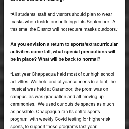
“All students, staff and visitors should plan to wear
masks when inside our buildings this September. At
this time, the District will not require masks outdoors.”
As you envision a return to sports/extracurricular
activities come fall, what special precautions will
be in place? What will be back to normal?
“Last year Chappaqua held most of our high school
activities. We held end of year concerts in a tent; the
musical was held at Caramoor; the prom was on
campus, as was graduation and all moving up
ceremonies. We used our outside spaces as much
as possible. Chappaqua ran its entire sports
program, with weekly Covid testing for higher-risk
sports, to support those programs last year.