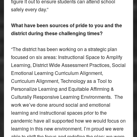
figure it out to ensure students can attend school
safely every day.”
What have been sources of pride to you and the
district during these challenging times?
“The district has been working on a strategic plan
focused on six areas: Instructional Space to Amplify
Learning, District Wide Assessment Practices, Social
Emotional Learning Curriculum Alignment,
Curriculum Alignment, Technology as a Tool to
Personalize Learning and Equitable Affirming &
Culturally Responsive Learning Environments. The
work we’ve done around social and emotional
learning and instructional spaces prior to the
pandemic have all supported how we would focus on
learning in this new environment. I’m proud we were
able to shift the focus and redefine the plan; we were