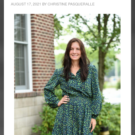
AUGUST 17, 2021
BY
CHRISTINE PASQUERALLE