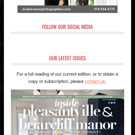
FOLLOW OUR SOCIAL MEDIA
OUR LATEST ISSUES
For a full reading of our current edition, or to obtain a
copy or subscription, please
contact us
.