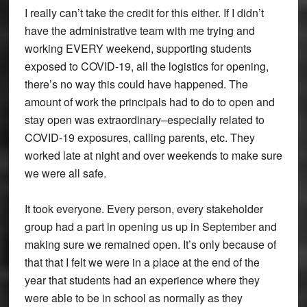
I really can’t take the credit for this either. If I didn’t
have the administrative team with me trying and
working EVERY weekend, supporting students
exposed to COVID-19, all the logistics for opening,
there’s no way this could have happened. The
amount of work the principals had to do to open and
stay open was extraordinary–especially related to
COVID-19 exposures, calling parents, etc. They
worked late at night and over weekends to make sure
we were all safe.
It took everyone. Every person, every stakeholder
group had a part in opening us up in September and
making sure we remained open. It’s only because of
that that I felt we were in a place at the end of the
year that students had an experience where they
were able to be in school as normally as they