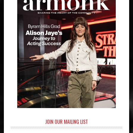
JOIN OUR MAILING LIST