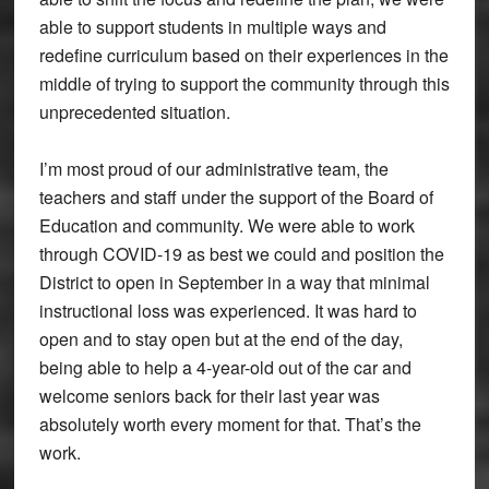
able to support students in multiple ways and
redefine curriculum based on their experiences in the
middle of trying to support the community through this
unprecedented situation.
I’m most proud of our administrative team, the
teachers and staff under the support of the Board of
Education and community. We were able to work
through COVID-19 as best we could and position the
District to open in September in a way that minimal
instructional loss was experienced. It was hard to
open and to stay open but at the end of the day,
being able to help a 4-year-old out of the car and
welcome seniors back for their last year was
absolutely worth every moment for that. That’s the
work.