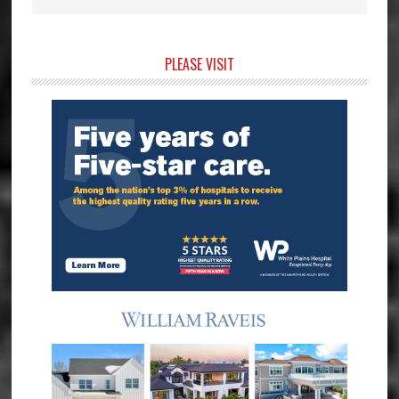
Primary
PLEASE VISIT
Sidebar