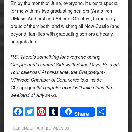
Enjoy the month of June, everyone. It’s extra special
for me with my two graduating seniors (Anna from
UMass, Amherst and Ari from Greeley); immensely
proud of them both, and wishing all New Castle (and
beyond) families with graduating seniors a hearty
congrats too.
P.S. There’s something for everyone during
Chappaqua’s annual Sidewalk Sales Days. So mark
your calendar! At press time, the Chappaqua-
Millwood Chamber of Commerce told
Inside
Chappaqua
this popular event will take place the
weekend of July 24-26.
Facebook
Twitter
Pinterest
Tumblr
Share
Share
FILED UNDER:
JUST BETWEEN US