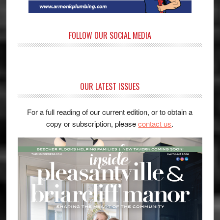
FOLLOW OUR SOCIAL MEDIA
OUR LATEST ISSUES
For a full reading of our current edition, or to obtain a
copy or subscription, please
contact us
.