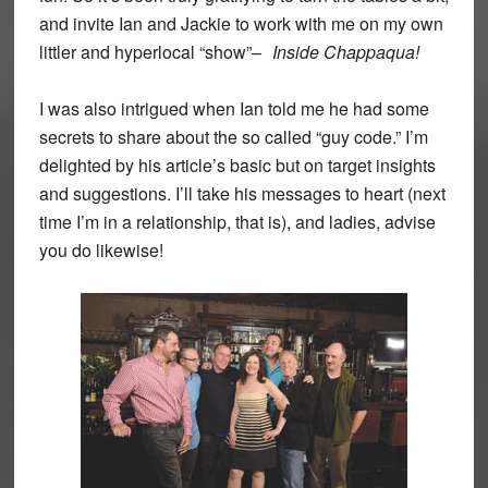
and invite Ian and Jackie to work with me on my own
littler and hyperlocal “show”–
Inside Chappaqua!
I was also intrigued when Ian told me he had some
secrets to share about the so called “guy code.” I’m
delighted by his article’s basic but on target insights
and suggestions. I’ll take his messages to heart (next
time I’m in a relationship, that is), and ladies, advise
you do likewise!