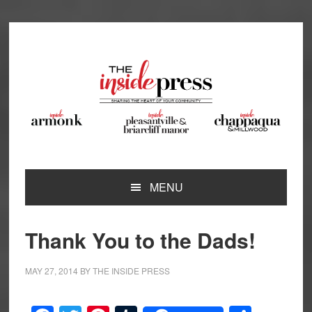
Skip
Skip
Skip
Skip
to
to
to
to
primary
main
primary
footer
navigation
content
sidebar
MENU
Thank You to the Dads!
MAY 27, 2014
BY
THE INSIDE PRESS