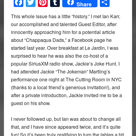
Facebook
Twitter
Pinterest
Tumblr
Share
Share
This whole issue has a little “history.” I met Ian Karr,
our accomplished and talented Guest Editor, after
innocently approaching him for a potential article
about “Chappaqua Dads,” a Facebook page he
started last year. Over breakfast at Le Jardin, I was
surprised to hear he was also the co-host of a
popular SiriusXM radio show, Jackie’s Joke Hunt. I
had attended Jackie “The Jokeman” Martling’s
performance one night at The Cutting Room in NYC
(thanks to a local friend’s generous invitation!), and
after a private introduction, Jackie invited me to be a
guest on his show.
I never followed up, but Ian was about to change all
that, and I have since appeared twice, and it’s quite
fun! So it’s been truly gratifying to turn the tables a bit,