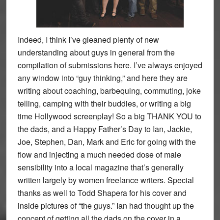
Indeed, I think I’ve gleaned plenty of new
understanding about guys in general from the
compilation of submissions here. I’ve always enjoyed
any window into “guy thinking,” and here they are
writing about coaching, barbequing, commuting, joke
telling, camping with their buddies, or writing a big
time Hollywood screenplay! So a big THANK YOU to
the dads, and a Happy Father’s Day to Ian, Jackie,
Joe, Stephen, Dan, Mark and Eric for going with the
flow and injecting a much needed dose of male
sensibility into a local magazine that’s generally
written largely by women freelance writers. Special
thanks as well to Todd Shapera for his cover and
inside pictures of “the guys.” Ian had thought up the
concept of getting all the dads on the cover in a