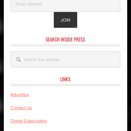
SEARCH INSIDE PRESS
Search
this
website
LINKS
Advertise
Contact Us
Digital Subscription