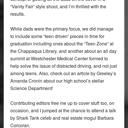
“Vanity Fair” style shoot, and I’m thrilled with the
results.
While dads were the primary focus, we did manage
to include some “teen driven” pieces in time for
graduation including ones about the “Teen Zone” at
the Chappaqua Library, and another about an all day
summit at Westchester Medical Center formed to
help solve the issue of distracted driving, and not just
among teens. Also, check out an article by Greeley’s
Amanda Cronin about our high school’s stellar
Science Department!
Contributing editors free me up to cover stuff too, on
occasion, and I jumped at the chance to attend a talk
by Shark Tank celeb and real estate mogul Barbara
Corcoran.