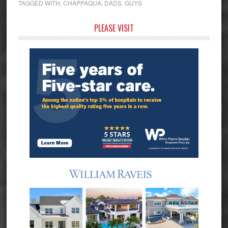
TAGGED WITH:
CHAPPAQUA
,
DADS
,
GUYS
Primary
PLEASE VISIT
Sidebar