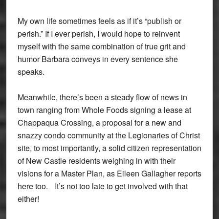
My own life sometimes feels as if it’s “publish or
perish.” If I ever perish, I would hope to reinvent
myself with the same combination of true grit and
humor Barbara conveys in every sentence she
speaks.
Meanwhile, there’s been a steady flow of news in
town ranging from Whole Foods signing a lease at
Chappaqua Crossing, a proposal for a new and
snazzy condo community at the Legionaries of Christ
site, to most importantly, a solid citizen representation
of New Castle residents weighing in with their
visions for a Master Plan, as Eileen Gallagher reports
here too. It’s not too late to get involved with that
either!