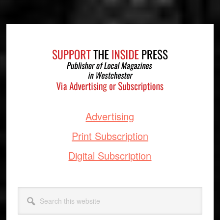
Footer
Advertising
Print Subscription
Digital Subscription
Search
this
website