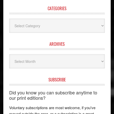
CATEGORIES
Categories
ARCHIVES
Archives
SUBSCRIBE
Did you know you can subscribe anytime to
our print editions?
Voluntary subscriptions are most welcome, if you've
moved outside the area, or a subscription is a great