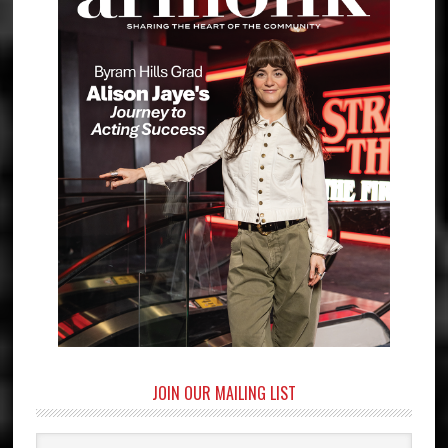
JOIN OUR MAILING LIST