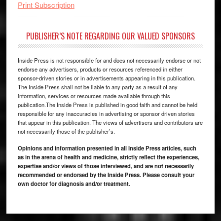
Print Subscription
PUBLISHER’S NOTE REGARDING OUR VALUED SPONSORS
Inside Press is not responsible for and does not necessarily endorse or not
endorse any advertisers, products or resources referenced in either
sponsor-driven stories or in advertisements appearing in this publication.
The Inside Press shall not be liable to any party as a result of any
information, services or resources made available through this
publication.The Inside Press is published in good faith and cannot be held
responsible for any inaccuracies in advertising or sponsor driven stories
that appear in this publication. The views of advertisers and contributors are
not necessarily those of the publisher’s.
Opinions and information presented in all Inside Press articles, such
as in the arena of health and medicine, strictly reflect the experiences,
expertise and/or views of those interviewed, and are not necessarily
recommended or endorsed by the Inside Press. Please consult your
own doctor for diagnosis and/or treatment.